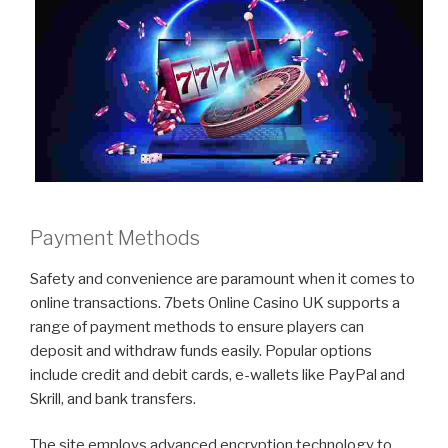
Payment Methods
Safety and convenience are paramount when it comes to
online transactions. 7bets Online Casino UK supports a
range of payment methods to ensure players can
deposit and withdraw funds easily. Popular options
include credit and debit cards, e-wallets like PayPal and
Skrill, and bank transfers.
The site employs advanced encryption technology to