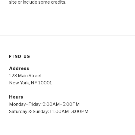
site or include some credits.
FIND US
Address
123 Main Street
New York, NY 10001
Hours
Monday–Friday: 9:00AM–5:00PM
Saturday & Sunday: 11:00AM–3:00PM