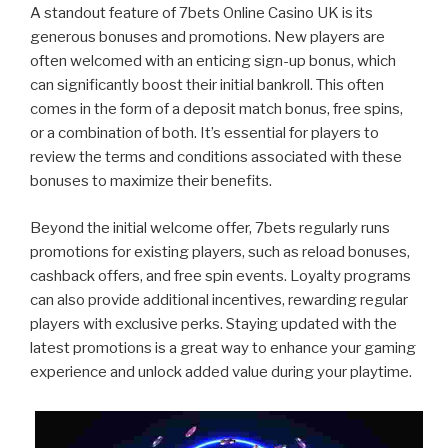
A standout feature of 7bets Online Casino UK is its
generous bonuses and promotions. New players are
often welcomed with an enticing sign-up bonus, which
can significantly boost their initial bankroll. This often
comes in the form of a deposit match bonus, free spins,
or a combination of both. It’s essential for players to
review the terms and conditions associated with these
bonuses to maximize their benefits.
Beyond the initial welcome offer, 7bets regularly runs
promotions for existing players, such as reload bonuses,
cashback offers, and free spin events. Loyalty programs
can also provide additional incentives, rewarding regular
players with exclusive perks. Staying updated with the
latest promotions is a great way to enhance your gaming
experience and unlock added value during your playtime.