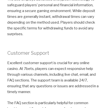
safeguard players’ personal and financial information,
ensuring a secure gaming environment. While deposit
times are generally instant, withdrawal times can vary
depending on the method used. Players should check
the specific terms for withdrawing funds to avoid any
surprises.
Customer Support
Excellent customer support is crucial for any online
casino. At 7bets, players can expect responsive help
through various channels, including live chat, email, and
FAQ sections. The support team is available 24/7,
ensuring that any questions or issues are addressed in a
timely manner.
The FAQ section is particularly helpful for common