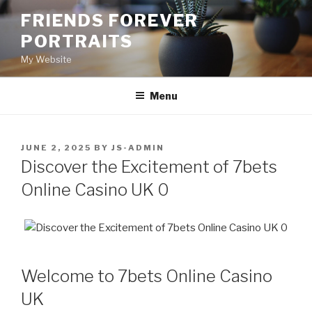
Skip
FRIENDS FOREVER
to
PORTRAITS
content
My Website
Menu
POSTED
JUNE 2, 2025
BY
JS-ADMIN
ON
Discover the Excitement of 7bets
Online Casino UK 0
Welcome to 7bets Online Casino
UK