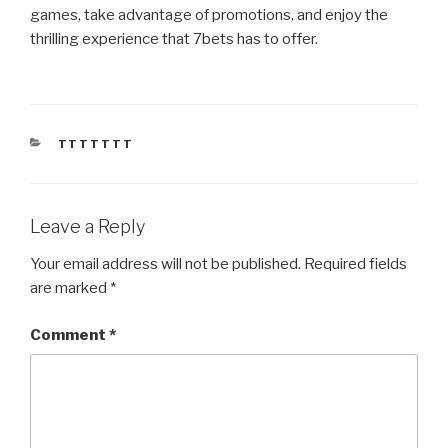
games, take advantage of promotions, and enjoy the
thrilling experience that 7bets has to offer.
CATEGORIES
TTTTTTT
Leave a Reply
Your email address will not be published.
Required fields
are marked
*
Comment
*