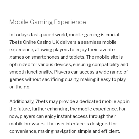
Mobile Gaming Experience
In today’s fast-paced world, mobile gaming is crucial.
7bets Online Casino UK delivers a seamless mobile
experience, allowing players to enjoy their favorite
games on smartphones and tablets. The mobile site is
optimized for various devices, ensuring compatibility and
smooth functionality. Players can access a wide range of
games without sacrificing quality, making it easy to play
on the go.
Additionally, 7bets may provide a dedicated mobile app in
the future, further enhancing the mobile experience. For
now, players can enjoy instant access through their
mobile browsers. The user interface is designed for
convenience, making navigation simple and efficient.