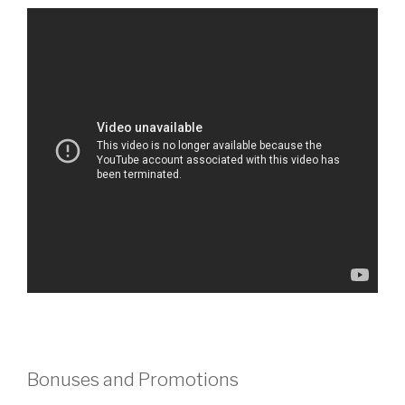
Bonuses and Promotions