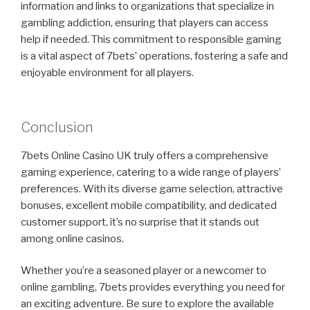
information and links to organizations that specialize in
gambling addiction, ensuring that players can access
help if needed. This commitment to responsible gaming
is a vital aspect of 7bets’ operations, fostering a safe and
enjoyable environment for all players.
Conclusion
7bets Online Casino UK truly offers a comprehensive
gaming experience, catering to a wide range of players’
preferences. With its diverse game selection, attractive
bonuses, excellent mobile compatibility, and dedicated
customer support, it’s no surprise that it stands out
among online casinos.
Whether you’re a seasoned player or a newcomer to
online gambling, 7bets provides everything you need for
an exciting adventure. Be sure to explore the available