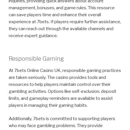
inquiries, providing quick answers about account
management, bonuses, and game rules. This resource
can save players time and enhance their overall
experience at 7bets. If players require further assistance,
they can reach out through the available channels and
receive expert guidance.
Responsible Gaming
At 7bets Online Casino UK, responsible gaming practices
are taken seriously. The casino provides tools and
resources to help players maintain control over their
gambling activities. Options like self-exclusion, deposit
limits, and gameplay reminders are available to assist
players in managing their gaming habits.
Additionally, 7bets is committed to supporting players
who may face gambling problems. They provide