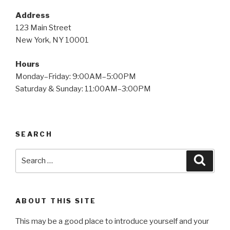
Address
123 Main Street
New York, NY 10001
Hours
Monday–Friday: 9:00AM–5:00PM
Saturday & Sunday: 11:00AM–3:00PM
SEARCH
Search
Searc
for:
ABOUT THIS SITE
This may be a good place to introduce yourself and your