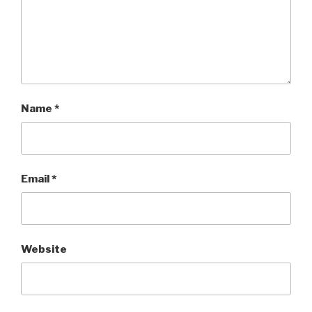
Name
*
Email
*
Website