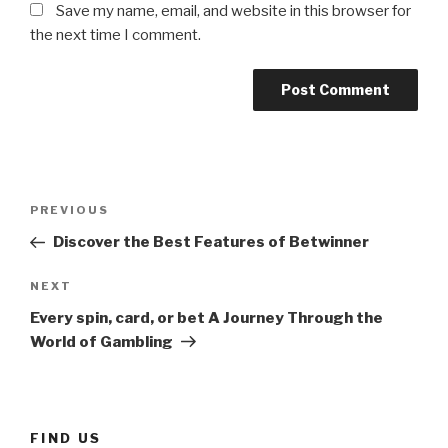
Save my name, email, and website in this browser for
the next time I comment.
Post
Previous
PREVIOUS
navigation
Post
Discover the Best Features of Betwinner
Next
NEXT
Post
Every spin, card, or bet A Journey Through the
World of Gambling
FIND US