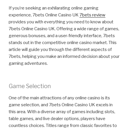
If you’re seeking an exhilarating online gaming
experience, 7bets Online Casino UK
7bets review
provides you with everything you need to know about
7bets Online Casino UK. Offering a wide range of games,
generous bonuses, and a user-friendly interface, 7bets
stands out in the competitive online casino market. This
article will guide you through the different aspects of
7bets, helping you make an informed decision about your
gaming adventures.
Game Selection
One of the main attractions of any online casino is its
game selection, and 7bets Online Casino UK excels in
this area. With a diverse array of games including slots,
table games, and live dealer options, players have
countless choices. Titles range from classic favorites to