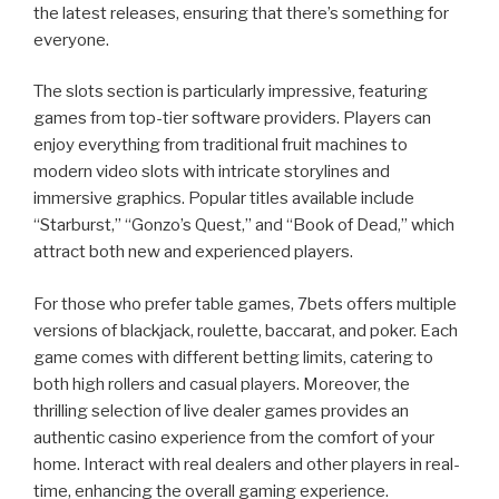
the latest releases, ensuring that there’s something for
everyone.
The slots section is particularly impressive, featuring
games from top-tier software providers. Players can
enjoy everything from traditional fruit machines to
modern video slots with intricate storylines and
immersive graphics. Popular titles available include
“Starburst,” “Gonzo’s Quest,” and “Book of Dead,” which
attract both new and experienced players.
For those who prefer table games, 7bets offers multiple
versions of blackjack, roulette, baccarat, and poker. Each
game comes with different betting limits, catering to
both high rollers and casual players. Moreover, the
thrilling selection of live dealer games provides an
authentic casino experience from the comfort of your
home. Interact with real dealers and other players in real-
time, enhancing the overall gaming experience.