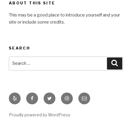
ABOUT THIS SITE
This may be a good place to introduce yourself and your
site or include some credits.
SEARCH
Search
Searc
for:
Yelp
Facebook
Twitter
Instagram
Email
Proudly powered by WordPress