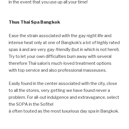
in the event that you use up all your time!
Thus Thai Spa Bangkok
Ease the strain associated with the gay night life and
intense heat only at one of Bangkok’s a lot of highly rated
spas â and are very gay-friendly (but in which is not here!).
Try to let your own difficulties burn away with several
therefore Thai salon’s much-loved treatment options
with top service and also professional masseuses.
Easily found in the center associated with the city, close
to all the stores, very getting we have found never a
problem. For all-out indulgence and extravagance, select
the SOPA in the Sofitel
â often touted as the most luxurious day spa in Bangkok.