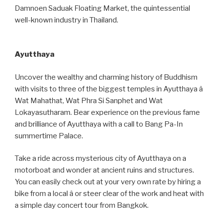
Damnoen Saduak Floating Market, the quintessential
well-known industry in Thailand.
Ayutthaya
Uncover the wealthy and charming history of Buddhism
with visits to three of the biggest temples in Ayutthaya â
Wat Mahathat, Wat Phra Si Sanphet and Wat
Lokayasutharam. Bear experience on the previous fame
and brilliance of Ayutthaya with a call to Bang Pa-In
summertime Palace.
Take a ride across mysterious city of Ayutthaya on a
motorboat and wonder at ancient ruins and structures.
You can easily check out at your very own rate by hiring a
bike from a local â or steer clear of the work and heat with
a simple day concert tour from Bangkok.