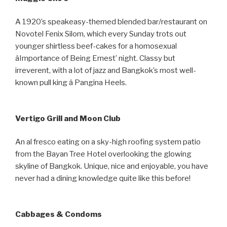
A 1920’s speakeasy-themed blended bar/restaurant on
Novotel Fenix Silom, which every Sunday trots out
younger shirtless beef-cakes for a homosexual
âImportance of Being Ernest’ night. Classy but
irreverent, with a lot of jazz and Bangkok’s most well-
known pull king â Pangina Heels.
Vertigo Grill and Moon Club
An al fresco eating on a sky-high roofing system patio
from the Bayan Tree Hotel overlooking the glowing
skyline of Bangkok. Unique, nice and enjoyable, you have
never had a dining knowledge quite like this before!
Cabbages & Condoms