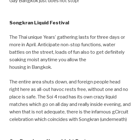
Gay Bangkok just does not stop!
Songkran Liquid Festival
The Thai unique Years’ gathering lasts for three days or
more in April. Anticipate non-stop functions, water
battles on the street, loads of fun also to get definitely
soaking moist anytime you allow the
housing in Bangkok.
The entire area shuts down, and foreign people head
right here as all-out havoc rests free, without one and no
place is safe. The Soi 4 road has its own crazy liquid
matches which go on all day and really inside evening, and
when that is not adequate, there is the infamous gCircuit
celebration which coincides with Songkran (underneath)