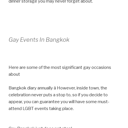
dinner storage you may never forget about.
Gay Events In Bangkok
Here are some of the most significant gay occasions
about
Bangkok diary annually â However, inside town, the
celebration never puts a stop to, so if you decide to
appear, you can guarantee you will have some must-
attend LGBT events taking place.