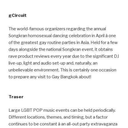
gCircuit
The world-famous organizers regarding the annual
Songkran homosexual dancing celebration in April â one
of the greatest gay routine parties in Asia. Held for a few
days alongside the national Songkran event, it obtains
rave product reviews every year due to the significant DJ
live-up, light and audio set-up and, naturally, an
unbelievable environment. This is certainly one occasion
to prepare any visit to Gay Bangkok about!
Traser
Large LGBT POP music events can be held periodically.
Different locations, themes, and timing, but a factor
continues to be constant â an all-out party extravaganza