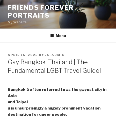
Skip
FRIENDS FOREVER
to
PORTRAITS
content
My Website
Menu
POSTED
APRIL 15, 2025
BY
JS-ADMIN
ON
Gay Bangkok, Thailand | The
Fundamental LGBT Travel Guide!
Bangkok â often referred to as the gayest city in
Asia
and Taipei
â is unsurprisingly a hugely prominent vacation
destination for queer people.