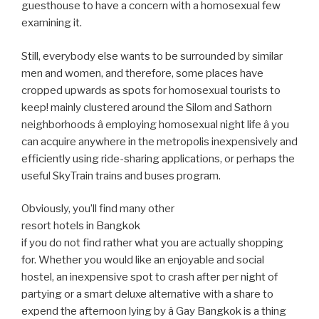
guesthouse to have a concern with a homosexual few
examining it.
Still, everybody else wants to be surrounded by similar
men and women, and therefore, some places have
cropped upwards as spots for homosexual tourists to
keep! mainly clustered around the Silom and Sathorn
neighborhoods â employing homosexual night life â you
can acquire anywhere in the metropolis inexpensively and
efficiently using ride-sharing applications, or perhaps the
useful SkyTrain trains and buses program.
Obviously, you’ll find many other
resort hotels in Bangkok
if you do not find rather what you are actually shopping
for. Whether you would like an enjoyable and social
hostel, an inexpensive spot to crash after per night of
partying or a smart deluxe alternative with a share to
expend the afternoon lying by â Gay Bangkok is a thing