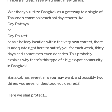
million â and each see will unearth new things.
Whether you utilize Bangkok as a gateway to a single of
Thailand’s common beach holiday resorts like
Gay Pattaya
or
Gay Phuket
or as a holiday location within the very own correct, there
is adequate right here to satisfy you for each week, thirty
days and sometimes even decades. This probably
explains why there’s this type of a big ex-pat community
in Bangkok!
Bangkok has everything you may want, and possibly two
things you never understood you desiredâ¦
Here we shall protect…