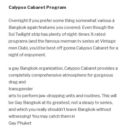
Calypso Cabaret Program
Overnight if you prefer some thing somewhat various â
Bangkok again features you covered. Even though the
Soi Twilight strip has plenty of night-times X-rated
programs (and the famous merman tv series at Vintage
men Club), you’d be best off gonna Calypso Cabaret for a
night of enjoyment.
a gay Bangkok organization, Calypso Cabaret provides a
completely comprehensive atmosphere for gorgeous
drag and
transgender
arts to perform jaw-dropping units and routines. This will
be Gay Bangkok at its greatest, not a sleazy tv series,
and which you really shouldn’t leave Bangkok without
witnessing! You may catch them in
Gay Phuket