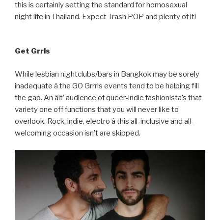
this is certainly setting the standard for homosexual
night life in Thailand. Expect Trash POP and plenty of it!
Get Grrls
While lesbian nightclubs/bars in Bangkok may be sorely
inadequate â the GO Grrrls events tend to be helping fill
the gap. An âit’ audience of queer-indie fashionista’s that
variety one off functions that you will never like to
overlook. Rock, indie, electro â this all-inclusive and all-
welcoming occasion isn’t are skipped.