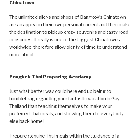
Chinatown
The unlimited alleys and shops of Bangkok’s Chinatown
are an appeal in their own personal correct and then make
the destination to pick up crazy souvenirs and tasty road
consumes. It really is one of the biggest Chinatowns
worldwide, therefore allow plenty of time to understand
more about.
Bangkok Thai Preparing Academy
Just what better way could here end up being to
humblebrag regarding your fantastic vacation in Gay
Thailand than teaching themselves to make your
preferred Thai meals, and showing them to everybody
else back home!
Prepare genuine Thai meals within the guidance of a