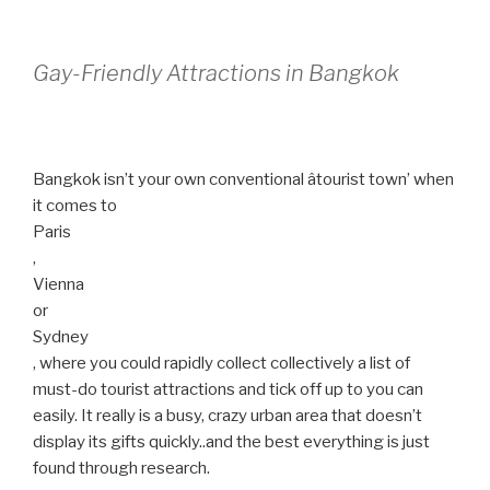
Gay-Friendly Attractions in Bangkok
Bangkok isn’t your own conventional âtourist town’ when
it comes to
Paris
,
Vienna
or
Sydney
, where you could rapidly collect collectively a list of
must-do tourist attractions and tick off up to you can
easily. It really is a busy, crazy urban area that doesn’t
display its gifts quickly..and the best everything is just
found through research.