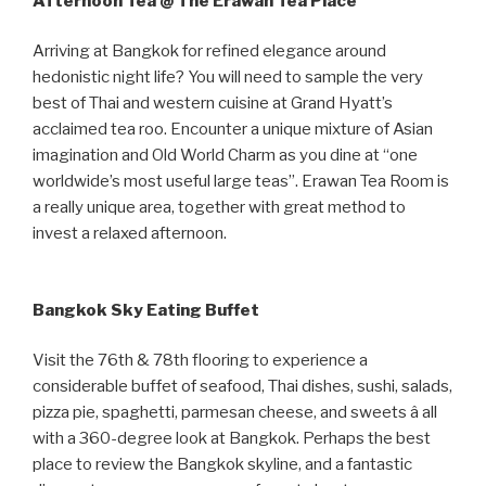
Afternoon Tea @ The Erawan Tea Place
Arriving at Bangkok for refined elegance around
hedonistic night life? You will need to sample the very
best of Thai and western cuisine at Grand Hyatt’s
acclaimed tea roo. Encounter a unique mixture of Asian
imagination and Old World Charm as you dine at “one
worldwide’s most useful large teas”. Erawan Tea Room is
a really unique area, together with great method to
invest a relaxed afternoon.
Bangkok Sky Eating Buffet
Visit the 76th & 78th flooring to experience a
considerable buffet of seafood, Thai dishes, sushi, salads,
pizza pie, spaghetti, parmesan cheese, and sweets â all
with a 360-degree look at Bangkok. Perhaps the best
place to review the Bangkok skyline, and a fantastic