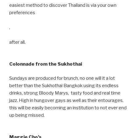
easiest method to discover Thailand is via your own
preferences
,
after all.
Colonnade from the Sukhothai
Sundays are produced for brunch, no one will it a lot
better than the Sukhothai Bangkok using its endless
drinks, strong Bloody Marys, tasty food and real time
jazz. High in hungover gays as well as their entourages,
this will be easily becoming an institution to not ever end
up being missed.
Maggie Cho’s