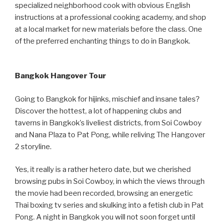
specialized neighborhood cook with obvious English
instructions at a professional cooking academy, and shop
at a local market for new materials before the class. One
of the preferred enchanting things to do in Bangkok.
Bangkok Hangover Tour
Going to Bangkok for hijinks, mischief and insane tales?
Discover the hottest, a lot of happening clubs and
taverns in Bangkok’s liveliest districts, from Soi Cowboy
and Nana Plaza to Pat Pong, while reliving The Hangover
2 storyline.
Yes, it really is a rather hetero date, but we cherished
browsing pubs in Soi Cowboy, in which the views through
the movie had been recorded, browsing an energetic
Thai boxing tv series and skulking into a fetish club in Pat
Pong. A night in Bangkok you will not soon forget until