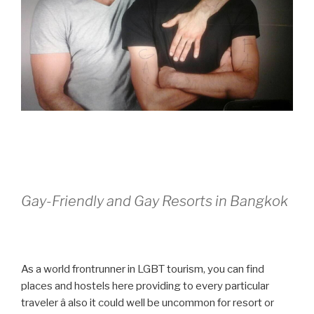
Gay-Friendly and Gay Resorts in Bangkok
As a world frontrunner in LGBT tourism, you can find
places and hostels here providing to every particular
traveler â also it could well be uncommon for resort or