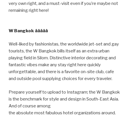
very own right, and a must-visit even if you’re maybe not
remaining right here!
W Bangkok âââââ
Well-liked by fashionistas, the worldwide jet-set and gay
tourists, the W Bangkok bills itself as an extra urban
playing field in Silom. Distinctive interior decorating and
fantastic vibes make any stay right here quickly
unforgettable, and there is a favorite on-site club, cafe
and outside pool supplying choices for every traveler.
Prepare yourself to upload to Instagram; the W Bangkok
is the benchmark for style and design in South-East Asia.
And of course among
the absolute most fabulous hotel organizations around.