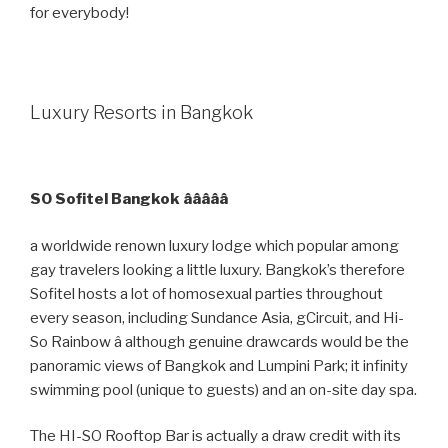
for everybody!
Luxury Resorts in Bangkok
SO Sofitel Bangkok âââââ
a worldwide renown luxury lodge which popular among
gay travelers looking a little luxury. Bangkok’s therefore
Sofitel hosts a lot of homosexual parties throughout
every season, including Sundance Asia, gCircuit, and Hi-
So Rainbow â although genuine drawcards would be the
panoramic views of Bangkok and Lumpini Park; it infinity
swimming pool (unique to guests) and an on-site day spa.
The HI-SO Rooftop Bar is actually a draw credit with its