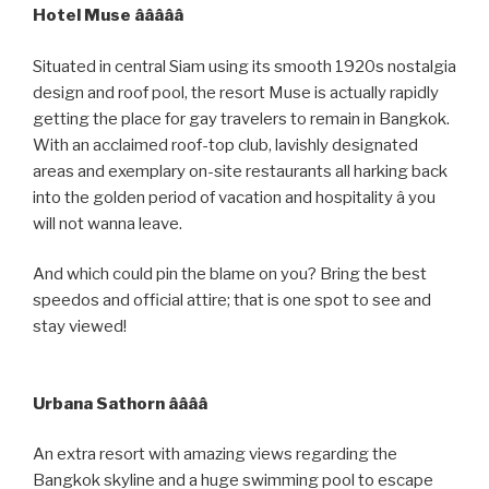
Hotel Muse âââââ
Situated in central Siam using its smooth 1920s nostalgia
design and roof pool, the resort Muse is actually rapidly
getting the place for gay travelers to remain in Bangkok.
With an acclaimed roof-top club, lavishly designated
areas and exemplary on-site restaurants all harking back
into the golden period of vacation and hospitality â you
will not wanna leave.
And which could pin the blame on you? Bring the best
speedos and official attire; that is one spot to see and
stay viewed!
Urbana Sathorn ââââ
An extra resort with amazing views regarding the
Bangkok skyline and a huge swimming pool to escape