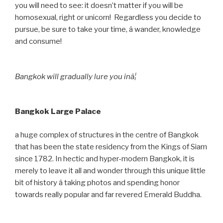
you will need to see: it doesn’t matter if you will be
homosexual, right or unicorn! Regardless you decide to
pursue, be sure to take your time, â wander, knowledge
and consume!
Bangkok will gradually lure you inâ¦
Bangkok Large Palace
a huge complex of structures in the centre of Bangkok
that has been the state residency from the Kings of Siam
since 1782. In hectic and hyper-modern Bangkok, it is
merely to leave it all and wonder through this unique little
bit of history â taking photos and spending honor
towards really popular and far revered Emerald Buddha.