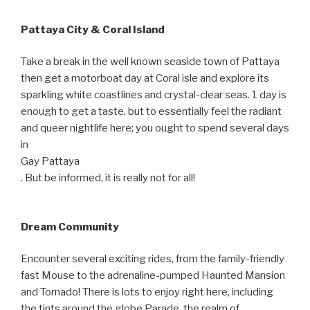
Pattaya City & Coral Island
Take a break in the well known seaside town of Pattaya
then get a motorboat day at Coral isle and explore its
sparkling white coastlines and crystal-clear seas. 1 day is
enough to get a taste, but to essentially feel the radiant
and queer nightlife here; you ought to spend several days
in
Gay Pattaya
. But be informed, it is really not for all!
Dream Community
Encounter several exciting rides, from the family-friendly
fast Mouse to the adrenaline-pumped Haunted Mansion
and Tornado! There is lots to enjoy right here, including
the tints around the globe Parade, the realm of