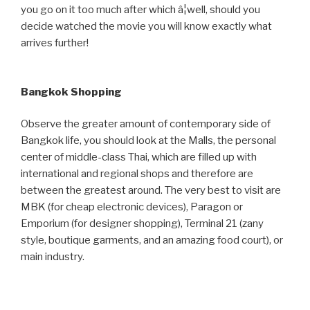
you go on it too much after which â¦well, should you
decide watched the movie you will know exactly what
arrives further!
Bangkok Shopping
Observe the greater amount of contemporary side of
Bangkok life, you should look at the Malls, the personal
center of middle-class Thai, which are filled up with
international and regional shops and therefore are
between the greatest around. The very best to visit are
MBK (for cheap electronic devices), Paragon or
Emporium (for designer shopping), Terminal 21 (zany
style, boutique garments, and an amazing food court), or
main industry.