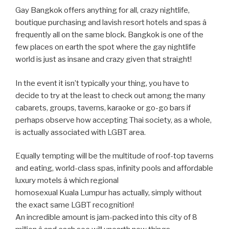
Gay Bangkok offers anything for all, crazy nightlife,
boutique purchasing and lavish resort hotels and spas â
frequently all on the same block. Bangkok is one of the
few places on earth the spot where the gay nightlife
world is just as insane and crazy given that straight!
In the event it isn’t typically your thing, you have to
decide to try at the least to check out among the many
cabarets, groups, taverns, karaoke or go-go bars if
perhaps observe how accepting Thai society, as a whole,
is actually associated with LGBT area.
Equally tempting will be the multitude of roof-top taverns
and eating, world-class spas, infinity pools and affordable
luxury motels â which regional
homosexual Kuala Lumpur has actually, simply without
the exact same LGBT recognition!
An incredible amount is jam-packed into this city of 8