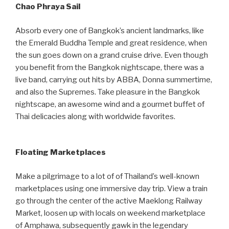
Chao Phraya Sail
Absorb every one of Bangkok’s ancient landmarks, like
the Emerald Buddha Temple and great residence, when
the sun goes down on a grand cruise drive. Even though
you benefit from the Bangkok nightscape, there was a
live band, carrying out hits by ABBA, Donna summertime,
and also the Supremes. Take pleasure in the Bangkok
nightscape, an awesome wind and a gourmet buffet of
Thai delicacies along with worldwide favorites.
Floating Marketplaces
Make a pilgrimage to a lot of of Thailand’s well-known
marketplaces using one immersive day trip. View a train
go through the center of the active Maeklong Railway
Market, loosen up with locals on weekend marketplace
of Amphawa, subsequently gawk in the legendary