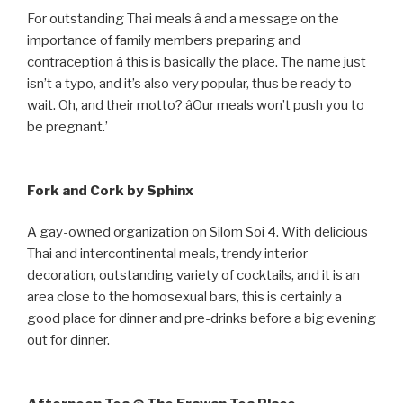
For outstanding Thai meals â and a message on the
importance of family members preparing and
contraception â this is basically the place. The name just
isn’t a typo, and it’s also very popular, thus be ready to
wait. Oh, and their motto? âOur meals won’t push you to
be pregnant.’
Fork and Cork by Sphinx
A gay-owned organization on Silom Soi 4. With delicious
Thai and intercontinental meals, trendy interior
decoration, outstanding variety of cocktails, and it is an
area close to the homosexual bars, this is certainly a
good place for dinner and pre-drinks before a big evening
out for dinner.