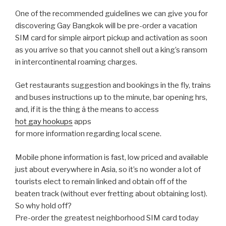
One of the recommended guidelines we can give you for
discovering Gay Bangkok will be pre-order a vacation
SIM card for simple airport pickup and activation as soon
as you arrive so that you cannot shell out a king’s ransom
in intercontinental roaming charges.
Get restaurants suggestion and bookings in the fly, trains
and buses instructions up to the minute, bar opening hrs,
and, if it is the thing â the means to access
hot gay hookups
apps
for more information regarding local scene.
Mobile phone information is fast, low priced and available
just about everywhere in Asia, so it’s no wonder a lot of
tourists elect to remain linked and obtain off of the
beaten track (without ever fretting about obtaining lost).
So why hold off?
Pre-order the greatest neighborhood SIM card today