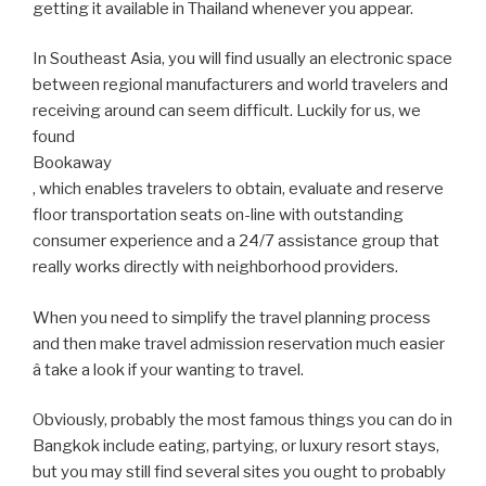
getting it available in Thailand whenever you appear.
In Southeast Asia, you will find usually an electronic space
between regional manufacturers and world travelers and
receiving around can seem difficult. Luckily for us, we
found
Bookaway
, which enables travelers to obtain, evaluate and reserve
floor transportation seats on-line with outstanding
consumer experience and a 24/7 assistance group that
really works directly with neighborhood providers.
When you need to simplify the travel planning process
and then make travel admission reservation much easier
â take a look if your wanting to travel.
Obviously, probably the most famous things you can do in
Bangkok include eating, partying, or luxury resort stays,
but you may still find several sites you ought to probably