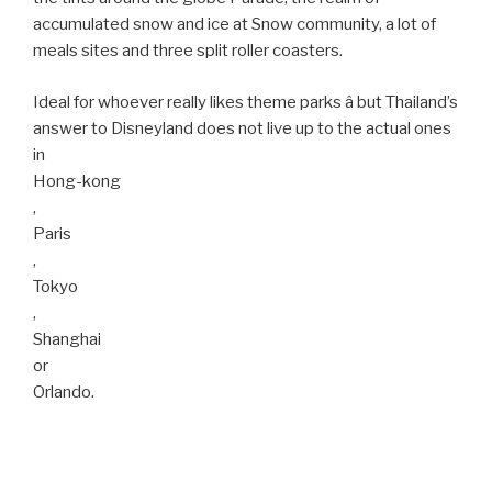
accumulated snow and ice at Snow community, a lot of
meals sites and three split roller coasters.
Ideal for whoever really likes theme parks â but Thailand’s
answer to Disneyland does not live up to the actual ones
in
Hong-kong
,
Paris
,
Tokyo
,
Shanghai
or
Orlando.