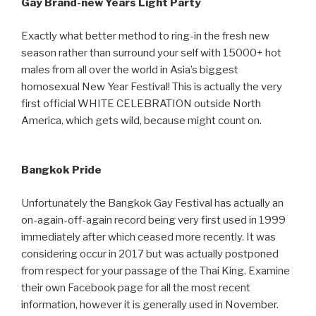
Gay Brand-new Years Light Party
Exactly what better method to ring-in the fresh new
season rather than surround your self with 15000+ hot
males from all over the world in Asia’s biggest
homosexual New Year Festival! This is actually the very
first official WHITE CELEBRATION outside North
America, which gets wild, because might count on.
Bangkok Pride
Unfortunately the Bangkok Gay Festival has actually an
on-again-off-again record being very first used in 1999
immediately after which ceased more recently. It was
considering occur in 2017 but was actually postponed
from respect for your passage of the Thai King. Examine
their own Facebook page for all the most recent
information, however it is generally used in November.