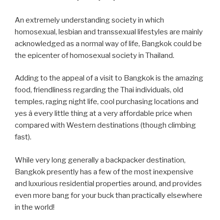
An extremely understanding society in which
homosexual, lesbian and transsexual lifestyles are mainly
acknowledged as a normal way of life, Bangkok could be
the epicenter of homosexual society in Thailand.
Adding to the appeal of a visit to Bangkok is the amazing
food, friendliness regarding the Thai individuals, old
temples, raging night life, cool purchasing locations and
yes â every little thing at a very affordable price when
compared with Western destinations (though climbing
fast).
While very long generally a backpacker destination,
Bangkok presently has a few of the most inexpensive
and luxurious residential properties around, and provides
even more bang for your buck than practically elsewhere
in the world!