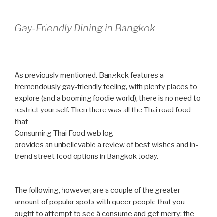
Gay-Friendly Dining in Bangkok
As previously mentioned, Bangkok features a
tremendously gay-friendly feeling, with plenty places to
explore (and a booming foodie world), there is no need to
restrict your self. Then there was all the Thai road food
that
Consuming Thai Food web log
provides an unbelievable a review of best wishes and in-
trend street food options in Bangkok today.
The following, however, are a couple of the greater
amount of popular spots with queer people that you
ought to attempt to see â consume and get merry; the