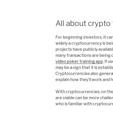
All about crypto
For beginning investors, it c
widely a cryptocurrency is be
projects have publicly availa
many transactions are being c
video poker training app
. If 
may be a sign that it is establi
Cryptocurrencies also general
explain how they’ll work and h
With cryptocurrencies, on the
are viable can be more challen
who is familiar with cryptocur