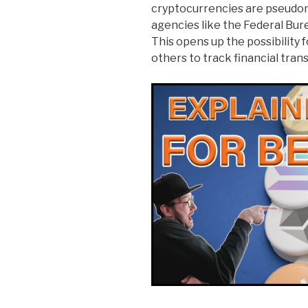
cryptocurrencies are pseudony
agencies like the Federal Bure
This opens up the possibility 
others to track financial tran