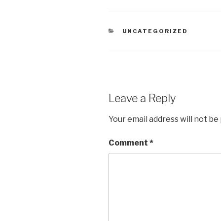
CATEGORIES
UNCATEGORIZED
Leave a Reply
Your email address will not be
Comment
*