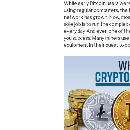
While early Bitcoin users wer
using regular computers, the t
network has grown. Now, mos
sole job is to run the complex 
every day. And even one of th
you success. Many miners use 
equipment in their quest to co