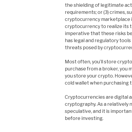
the shielding of legitimate act
requirements; or (3) crimes, su
cryptocurrency marketplace it
cryptocurrency to realize its t
imperative that these risks 
has legal and regulatory tools 
threats posed by cryptocurrency
Most often, you’ll store crypt
purchase from a broker, you 
you store your crypto. Howev
cold wallet when purchasing 
Cryptocurrencies are digital 
cryptography. As a relatively 
speculative, and it is importa
before investing.