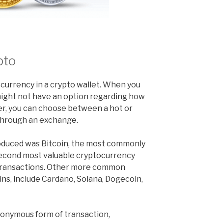
pto
ocurrency in a crypto wallet. When you
might not have an option regarding how
er, you can choose between a hot or
through an exchange.
roduced was Bitcoin, the most commonly
second most valuable cryptocurrency
 transactions. Other more common
ins, include Cardano, Solana, Dogecoin,
nonymous form of transaction,