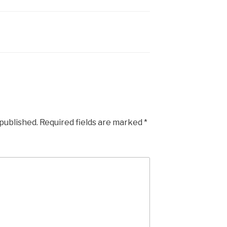
 published.
Required fields are marked
*