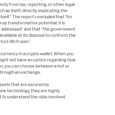
ivity from tax, reporting, or other legal
ch as theft, directly implicating the
self.” The report concluded that “for
ruly transformative potential, it is
be addressed” and that “the government
available at its disposal to confront the
’s illicit uses”.
ocurrency in a crypto wallet. When you
might not have an option regarding how
er, you can choose between a hot or
through an exchange.
assets that are secured by
new technology, they are highly
nt to understand the risks involved