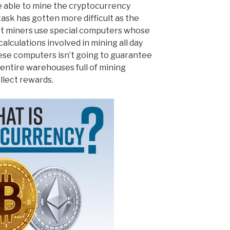
e able to mine the cryptocurrency
ask has gotten more difficult as the
t miners use special computers whose
calculations involved in mining all day
ese computers isn’t going to guarantee
entire warehouses full of mining
llect rewards.