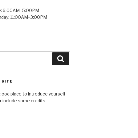
y: 9:00AM–5:00PM
unday: 11:00AM–3:00PM
Search
 SITE
good place to introduce yourself
or include some credits.