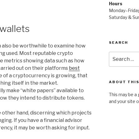
Hours
Monday–Frida
Saturday & S
 wallets
SEARCH
an also be worthwhile to examine how
ing used. Most reputable crypto
Search
ble metrics showing data such as how
for:
arried out on their platforms
best
use of a cryptocurrency is growing, that
ABOUT THIS
shing itself in the market.
ly make “white papers” available to
This may be a 
ow they intend to distribute tokens.
and your site 
 other hand, discerning which projects
ging. If you have a financial advisor
rency, it may be worth asking for input.