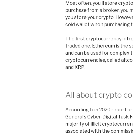
Most often, you’ll store crypt
purchase from a broker, you 
you store your crypto. Howev
cold wallet when purchasing 
The first cryptocurrency int
traded one. Ethereum is the 
and can be used for complex
cryptocurrencies, called altco
and XRP.
All about crypto co
According to a 2020 report p
General’s Cyber-Digital Task 
majority of illicit cryptocurren
associated with the commissio