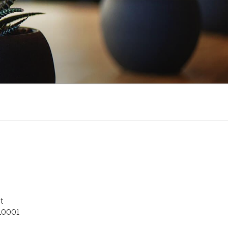
t
 10001