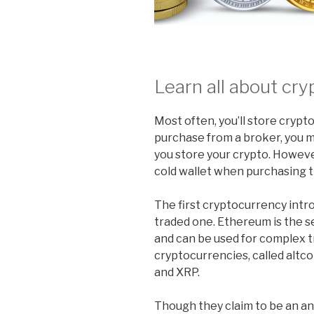
Learn all about cry
Most often, you’ll store crypt
purchase from a broker, you 
you store your crypto. Howev
cold wallet when purchasing 
The first cryptocurrency int
traded one. Ethereum is the 
and can be used for complex
cryptocurrencies, called altco
and XRP.
Though they claim to be an a