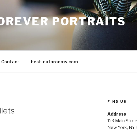
FOREVER PORTRAITS
Contact
best-datarooms.com
FIND US
llets
Address
123 Main Stree
New York, NY