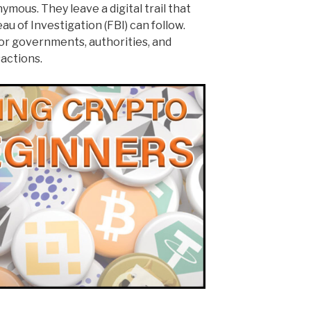
mous. They leave a digital trail that
au of Investigation (FBI) can follow.
for governments, authorities, and
sactions.