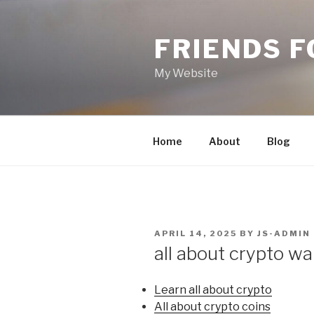
Skip
to
FRIENDS 
content
My Website
Home
About
Blog
POSTED
APRIL 14, 2025
BY
JS-ADMIN
ON
all about crypto wa
Learn all about crypto
All about crypto coins