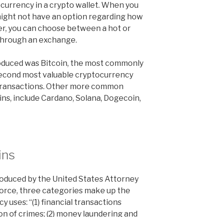
ocurrency in a crypto wallet. When you
might not have an option regarding how
er, you can choose between a hot or
through an exchange.
roduced was Bitcoin, the most commonly
second most valuable cryptocurrency
 transactions. Other more common
ins, include Cardano, Solana, Dogecoin,
ins
roduced by the United States Attorney
Force, three categories make up the
cy uses: “(1) financial transactions
n of crimes; (2) money laundering and