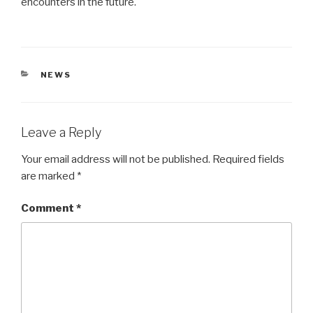
encounters in the future.
CATEGORIES
NEWS
Leave a Reply
Your email address will not be published.
Required fields
are marked
*
Comment
*