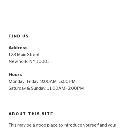
FIND US
Address
123 Main Street
New York, NY 10001
Hours
Monday–Friday: 9:00AM–5:00PM
Saturday & Sunday: 11:00AM–3:00PM
ABOUT THIS SITE
This may be a good place to introduce yourself and your