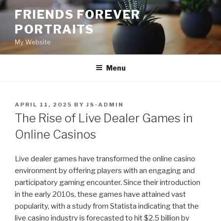
Skip
FRIENDS FOREVER
to
PORTRAITS
content
My Website
Menu
POSTED
APRIL 11, 2025
BY
JS-ADMIN
ON
The Rise of Live Dealer Games in
Online Casinos
Live dealer games have transformed the online casino
environment by offering players with an engaging and
participatory gaming encounter. Since their introduction
in the early 2010s, these games have attained vast
popularity, with a study from Statista indicating that the
live casino industry is forecasted to hit $2.5 billion by