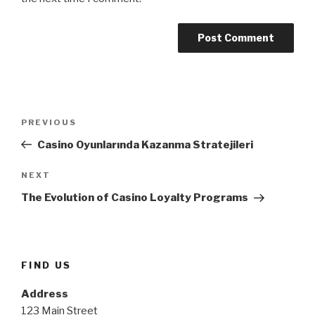
Post
Previous
PREVIOUS
navigation
Post
Casino Oyunlarında Kazanma Stratejileri
Next
NEXT
Post
The Evolution of Casino Loyalty Programs
FIND US
Address
123 Main Street