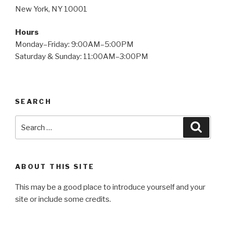
New York, NY 10001
Hours
Monday–Friday: 9:00AM–5:00PM
Saturday & Sunday: 11:00AM–3:00PM
SEARCH
Search
Searc
for:
ABOUT THIS SITE
This may be a good place to introduce yourself and your
site or include some credits.