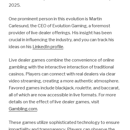
2025.
One prominent person in this evolution is Martin
Carlesund, the CEO of Evolution Gaming, a foremost
provider of live dealer offerings. His insight has been
crucial in influencing the industry, and you can track his
ideas on his
LinkedIn profile
.
Live dealer games combine the convenience of online
gambling with the interactive interaction of traditional
casinos. Players can connect with real dealers via clear
video streaming, creating a more authentic atmosphere.
Favored games include blackjack, roulette, and baccarat,
all of which are now accessible in live formats. For more
details on the effect of live dealer games, visit
Gambling.com
.
These games utilize sophisticated technology to ensure
impartiality and transparency. Players can observe the