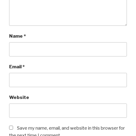
Name
*
Email
*
Website
Save my name, email, and website in this browser for
the next time I comment.