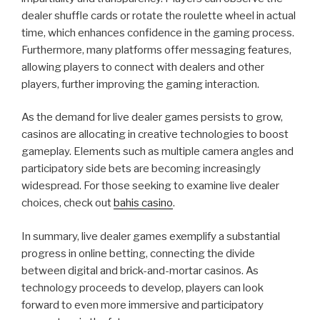
dealer shuffle cards or rotate the roulette wheel in actual
time, which enhances confidence in the gaming process.
Furthermore, many platforms offer messaging features,
allowing players to connect with dealers and other
players, further improving the gaming interaction.
As the demand for live dealer games persists to grow,
casinos are allocating in creative technologies to boost
gameplay. Elements such as multiple camera angles and
participatory side bets are becoming increasingly
widespread. For those seeking to examine live dealer
choices, check out
bahis casino
.
In summary, live dealer games exemplify a substantial
progress in online betting, connecting the divide
between digital and brick-and-mortar casinos. As
technology proceeds to develop, players can look
forward to even more immersive and participatory