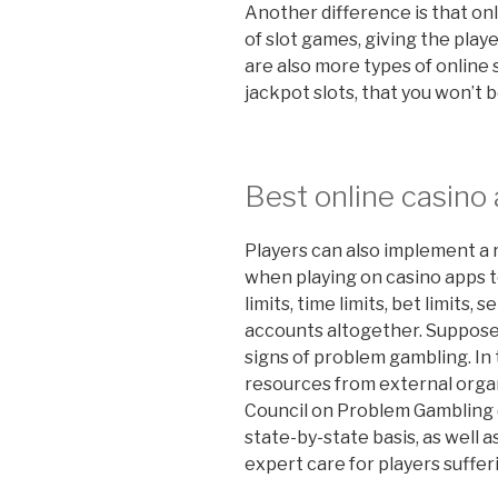
Another difference is that onl
of slot games, giving the pla
are also more types of online s
jackpot slots, that you won’t b
Best online casino
Players can also implement a 
when playing on casino apps to
limits, time limits, bet limits, 
accounts altogether. Suppos
signs of problem gambling. In th
resources from external organ
Council on Problem Gambling 
state-by-state basis, as well 
expert care for players suffe