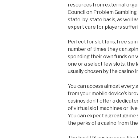
resources from external organ
Council on Problem Gambling 
state-by-state basis, as well 
expert care for players suffe
Perfect for slot fans, free sp
number of times they can spin
spending their own funds on wa
one or a select few slots, the
usually chosen by the casino i
You can access almost every sl
from your mobile device’s brow
casinos don’t offer a dedicated
of virtual slot machines or li
You can expect a great game s
the perks of a casino from th
The best US casino apps, lik