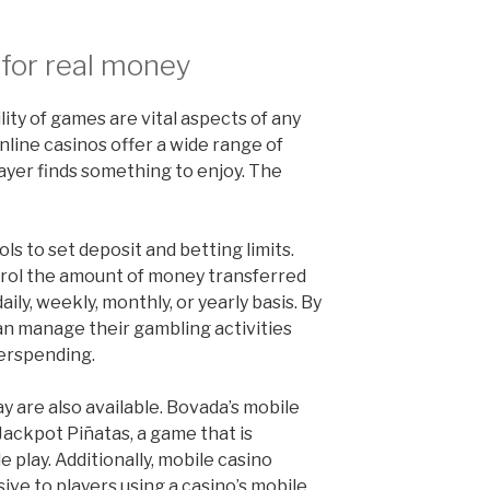
for real money
ity of games are vital aspects of any
nline casinos offer a wide range of
ayer finds something to enjoy. The
ls to set deposit and betting limits.
trol the amount of money transferred
ly, weekly, monthly, or yearly basis. By
can manage their gambling activities
verspending.
y are also available. Bovada’s mobile
 Jackpot Piñatas, a game that is
e play. Additionally, mobile casino
ve to players using a casino’s mobile