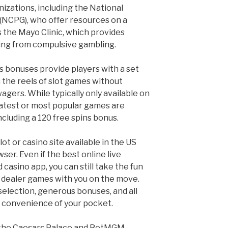
izations, including the National
(NCPG), who offer resources on a
as the Mayo Clinic, which provides
ring from compulsive gambling.
ins bonuses provide players with a set
 the reels of slot games without
gers. While typically only available on
 latest or most popular games are
ncluding a 120 free spins bonus.
ot or casino site available in the US
ser. Even if the best online live
 casino app, you can still take the fun
ve dealer games with you on the move.
election, generous bonuses, and all
e convenience of your pocket.
e the Caesars Palace and BetMGM,