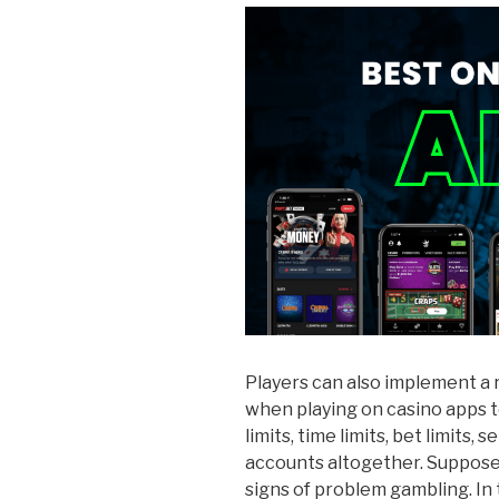
Players can also implement a 
when playing on casino apps to
limits, time limits, bet limits, 
accounts altogether. Suppos
signs of problem gambling. In th