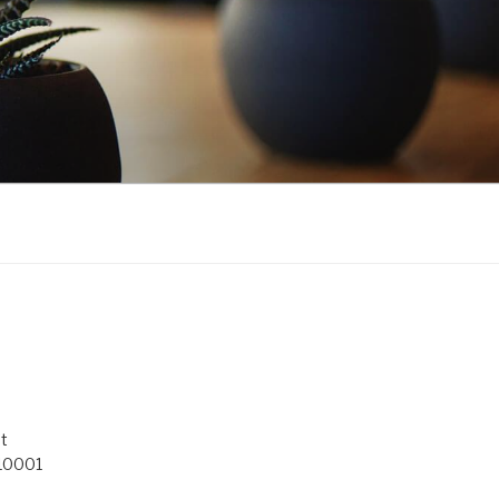
t
 10001