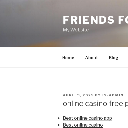
Skip
to
FRIENDS 
content
My Website
Home
About
Blog
POSTED
APRIL 9, 2025
BY
JS-ADMIN
ON
online casino free 
Best online casino app
Best online casino