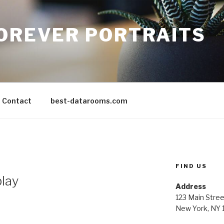
FOREVER PORTRAITS
Contact
best-datarooms.com
FIND US
play
Address
123 Main Stree
New York, NY