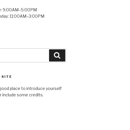
y: 9:00AM–5:00PM
unday: 11:00AM–3:00PM
Search
 SITE
good place to introduce yourself
or include some credits.