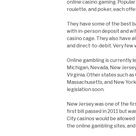
online casino gaming. Popular
roulette, and poker, each off
They have some of the best 
with in-person deposit and wi
casino cage. They also have all
and direct-to-debit. Very few
Online gambling is currently l
Michigan, Nevada, New Jersey
Virginia. Other states such as Ca
Massachusetts, and New York 
legislation soon.
New Jersey was one of the firs
first bill passed in 2011 but wa
City casinos would be allowed
the online gambling sites, and