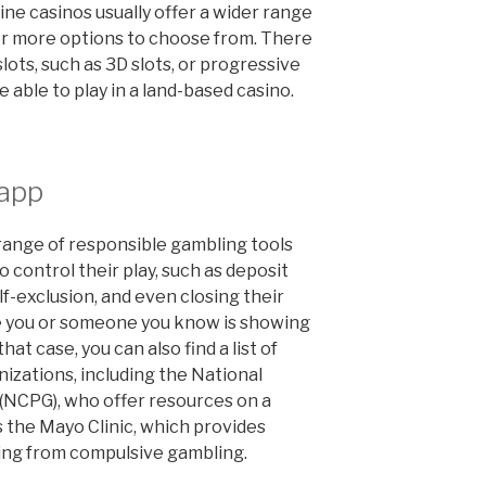
ine casinos usually offer a wider range
yer more options to choose from. There
lots, such as 3D slots, or progressive
e able to play in a land-based casino.
 app
range of responsible gambling tools
 control their play, such as deposit
self-exclusion, and even closing their
e you or someone you know is showing
at case, you can also find a list of
izations, including the National
(NCPG), who offer resources on a
as the Mayo Clinic, which provides
ring from compulsive gambling.