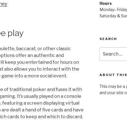
Hours
oney
Monday–Frida
Saturday & S
ee play
SEARCH
ulette, baccarat, or other classic
Search
options offer an authentic and
for:
ill keep you entertained for hours on
at also allows you to interact with the
ABOUT THIS
he game into a more social event.
This may be a 
 of traditional poker and fuses it with
and your site 
aming. It’s usually played on a console
 featuring a screen displaying virtual
s are dealt a hand of five cards and have
ch cards to keep and which to discard.