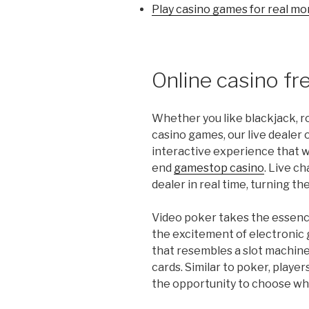
Play casino games for real m
Online casino fr
Whether you like blackjack, ro
casino games, our live dealer 
interactive experience that w
end
gamestop casino
. Live ch
dealer in real time, turning t
Video poker takes the essence
the excitement of electronic g
that resembles a slot machine,
cards. Similar to poker, player
the opportunity to choose whi