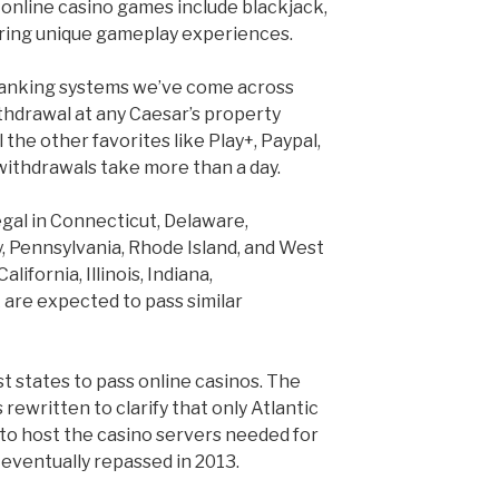
 online casino games include blackjack,
ering unique gameplay experiences.
banking systems we’ve come across
thdrawal at any Caesar’s property
 the other favorites like Play+, Paypal,
 withdrawals take more than a day.
egal in Connecticut, Delaware,
, Pennsylvania, Rhode Island, and West
lifornia, Illinois, Indiana,
are expected to pass similar
t states to pass online casinos. The
s rewritten to clarify that only Atlantic
 to host the casino servers needed for
 eventually repassed in 2013.