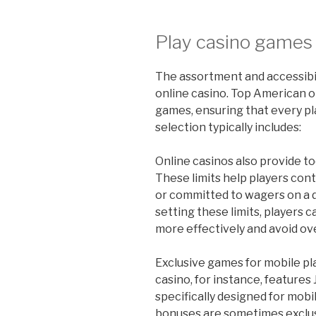
Play casino games 
The assortment and accessibil
online casino. Top American o
games, ensuring that every pl
selection typically includes:
Online casinos also provide too
These limits help players con
or committed to wagers on a dai
setting these limits, players 
more effectively and avoid o
Exclusive games for mobile pla
casino, for instance, features
specifically designed for mobil
bonuses are sometimes exclusi