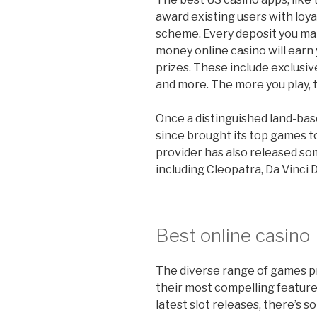
award existing users with loya
scheme. Every deposit you mak
money online casino will earn
prizes. These include exclusiv
and more. The more you play, 
Once a distinguished land-bas
since brought its top games to
provider has also released so
including Cleopatra, Da Vinci
Best online casino
The diverse range of games pr
their most compelling feature
latest slot releases, there’s 