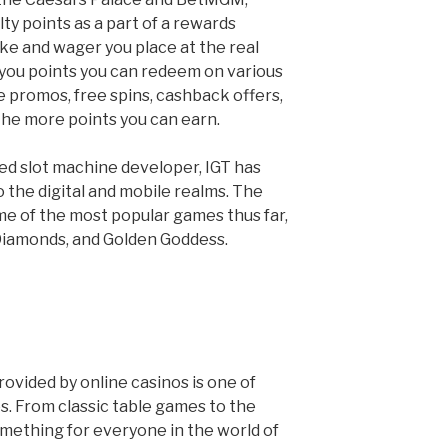
lty points as a part of a rewards
e and wager you place at the real
 you points you can redeem on various
e promos, free spins, cashback offers,
the more points you can earn.
ed slot machine developer, IGT has
 the digital and mobile realms. The
me of the most popular games thus far,
 Diamonds, and Golden Goddess.
ovided by online casinos is one of
s. From classic table games to the
something for everyone in the world of