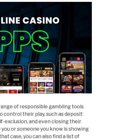
range of responsible gambling tools
 control their play, such as deposit
self-exclusion, and even closing their
e you or someone you know is showing
at case, you can also find a list of