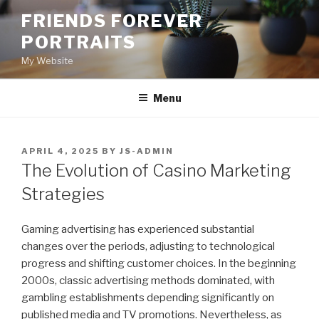
Skip
FRIENDS FOREVER
to
PORTRAITS
content
My Website
Menu
POSTED
APRIL 4, 2025
BY
JS-ADMIN
ON
The Evolution of Casino Marketing
Strategies
Gaming advertising has experienced substantial
changes over the periods, adjusting to technological
progress and shifting customer choices. In the beginning
2000s, classic advertising methods dominated, with
gambling establishments depending significantly on
published media and TV promotions. Nevertheless, as