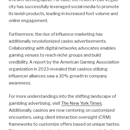
city has successfully leveraged social media to promote
its lavish products, leading in increased foot volume and
online engagement.
Furthermore, the rise of influence marketing has
additionally revolutionized casino advertisements.
Collaborating with digital networks advocates enables
gaming venues to reach niche groups and build
credibility. A report by the American Gaming Association
organization in 2023 revealed that casinos utilizing
influencer alliances saw a 30% growth in company
awareness.
For more understandings into the shifting landscape of
gambling advertising, visit
The New York Times
.
Additionally, casinos are now centering on customized
encounters, using client interaction oversight (CRM)
frameworks to customize offers based on unique tastes.