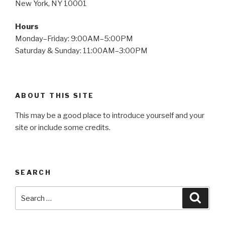
New York, NY 10001
Hours
Monday–Friday: 9:00AM–5:00PM
Saturday & Sunday: 11:00AM–3:00PM
ABOUT THIS SITE
This may be a good place to introduce yourself and your
site or include some credits.
SEARCH
Search
Searc
for: