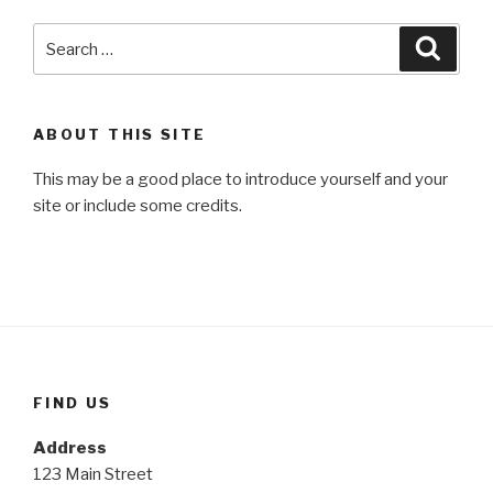
Search
Searc
for:
ABOUT THIS SITE
This may be a good place to introduce yourself and your
site or include some credits.
FIND US
Address
123 Main Street