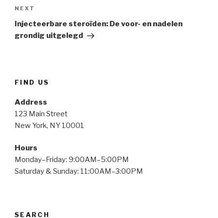
Next
NEXT
Post
Injecteerbare steroïden: De voor- en nadelen
grondig uitgelegd
FIND US
Address
123 Main Street
New York, NY 10001
Hours
Monday–Friday: 9:00AM–5:00PM
Saturday & Sunday: 11:00AM–3:00PM
SEARCH