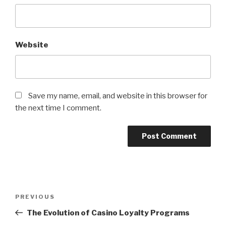
Website
Save my name, email, and website in this browser for
the next time I comment.
Post
Previous
PREVIOUS
navigation
Post
The Evolution of Casino Loyalty Programs