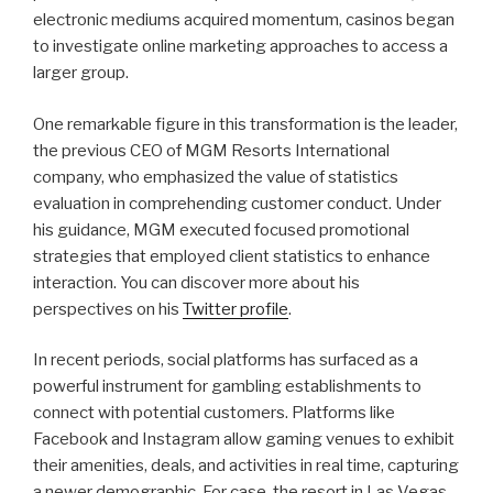
electronic mediums acquired momentum, casinos began
to investigate online marketing approaches to access a
larger group.
One remarkable figure in this transformation is the leader,
the previous CEO of MGM Resorts International
company, who emphasized the value of statistics
evaluation in comprehending customer conduct. Under
his guidance, MGM executed focused promotional
strategies that employed client statistics to enhance
interaction. You can discover more about his
perspectives on his
Twitter profile
.
In recent periods, social platforms has surfaced as a
powerful instrument for gambling establishments to
connect with potential customers. Platforms like
Facebook and Instagram allow gaming venues to exhibit
their amenities, deals, and activities in real time, capturing
a newer demographic. For case, the resort in Las Vegas