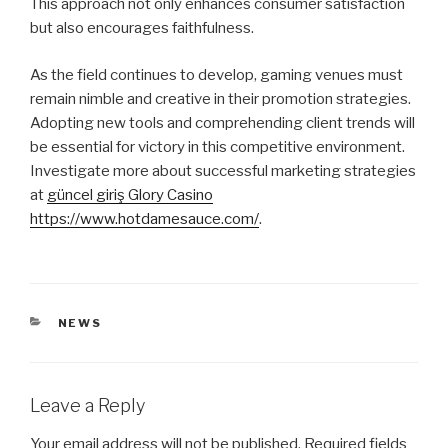
This approach not only enhances consumer satisfaction
but also encourages faithfulness.
As the field continues to develop, gaming venues must
remain nimble and creative in their promotion strategies.
Adopting new tools and comprehending client trends will
be essential for victory in this competitive environment.
Investigate more about successful marketing strategies
at
güncel giriş Glory Casino
https://www.hotdamesauce.com/
.
CATEGORIES
NEWS
Leave a Reply
Your email address will not be published.
Required fields