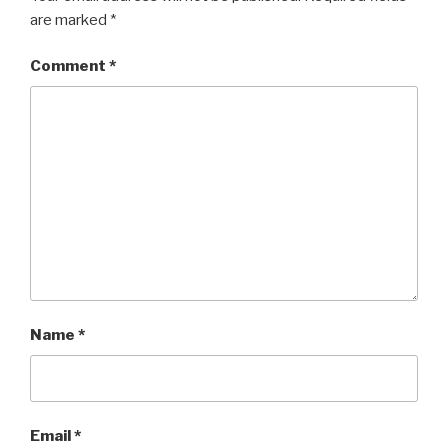
are marked
*
Comment
*
Name
*
Email
*