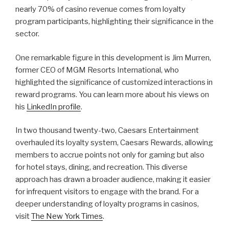
nearly 70% of casino revenue comes from loyalty
program participants, highlighting their significance in the
sector.
One remarkable figure in this development is Jim Murren,
former CEO of MGM Resorts International, who
highlighted the significance of customized interactions in
reward programs. You can learn more about his views on
his
LinkedIn profile
.
In two thousand twenty-two, Caesars Entertainment
overhauled its loyalty system, Caesars Rewards, allowing
members to accrue points not only for gaming but also
for hotel stays, dining, and recreation. This diverse
approach has drawn a broader audience, making it easier
for infrequent visitors to engage with the brand. For a
deeper understanding of loyalty programs in casinos,
visit
The New York Times
.