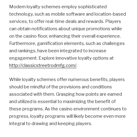
Modern loyalty schemes employ sophisticated
technology, such as mobile software and location-based
services, to offer real-time deals and rewards. Players
can obtain notifications about unique promotions while
on the casino floor, enhancing their overall experience.
Furthermore, gamification elements, such as challenges
and rankings, have been integrated to increase
engagement. Explore innovative loyalty options at
http://classicstreetrodmfg.com/
.
While loyalty schemes offer numerous benefits, players
should be mindful of the provisions and conditions
associated with them. Grasping how points are earned
and utilized is essential to maximizing the benefit of
these programs. As the casino environment continues to
progress, loyalty programs will likely become even more
integral to drawing and keeping players.