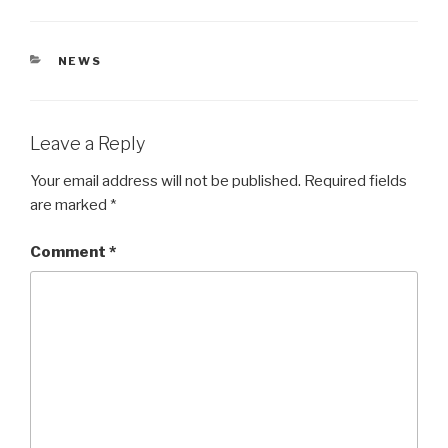
CATEGORIES
NEWS
Leave a Reply
Your email address will not be published.
Required fields
are marked
*
Comment
*