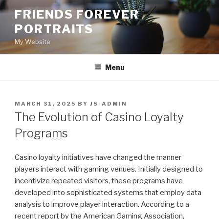
Skip
FRIENDS FOREVER
to
PORTRAITS
content
My Website
Menu
POSTED
MARCH 31, 2025
BY
JS-ADMIN
ON
The Evolution of Casino Loyalty
Programs
Casino loyalty initiatives have changed the manner
players interact with gaming venues. Initially designed to
incentivize repeated visitors, these programs have
developed into sophisticated systems that employ data
analysis to improve player interaction. According to a
recent report by the American Gaming Association,