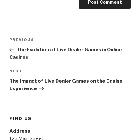
Post
Previous
PREVIOUS
navigation
Post
The Evolution of Live Dealer Games in Online
Casinos
Next
NEXT
Post
The Impact of Live Dealer Games on the Casino
Experience
FIND US
Address
123 Main Street