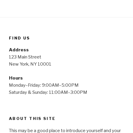
FIND US
Address
123 Main Street
New York, NY 10001
Hours
Monday–Friday: 9:00AM–5:00PM
Saturday & Sunday: 11:00AM–3:00PM
ABOUT THIS SITE
This may be a good place to introduce yourself and your