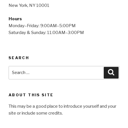
New York, NY 10001
Hours
Monday–Friday: 9:00AM–5:00PM
Saturday & Sunday: 11:00AM–3:00PM
SEARCH
Search
Searc
for:
ABOUT THIS SITE
This may be a good place to introduce yourself and your
site or include some credits.