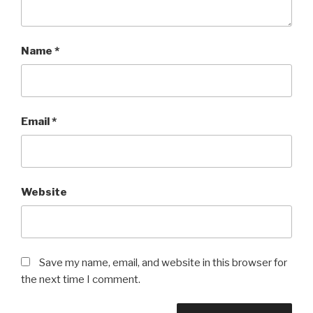
Name
*
Email
*
Website
Save my name, email, and website in this browser for
the next time I comment.