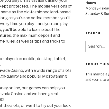
 you play on, at Vavada Casino, your
Hours
 kept protected. The mobile versions of
Monday–Frida
e same as the old-fashioned land-based
Saturday & S
long as you’re an active member, you’ll
ery time you play – and you can play
, you’ll be able to learn about the
SEARCH
eatures, the maximum deposit and
e rules, as well as tips and tricks to
Search
for:
e played on mobile, desktop, tablet,
.
ABOUT THIS
avada Casino, with a wide range of slots
This may be a 
high-quality and popular Microgaming
and your site 
money online, our games can help you
Vavada Casino and we have great
00!
 the slots, or want to try out your luck