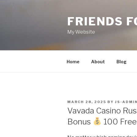
Skip
to
FRIENDS 
content
My Website
Home
About
Blog
POSTED
MARCH 28, 2025
BY
JS-ADMI
ON
Vavada Casino Rus
Bonus
100 Free