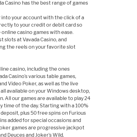
ada Casino has the best range of games
into your account with the click of a
rectly to your credit or debit card so
e online casino games with ease.
t slots at Vavada Casino, and
ng the reels on your favorite slot
ine casino, including the ones
da Casino’s various table games,
nd Video Poker, as well as the live
 all available on your Windows desktop,
. All our games are available to play 24
ny time of the day. Starting with a 100%
 deposit, plus 50 free spins on Furious
ins added for special occasions and
poker games are progressive jackpot
nd Deuces and Joker’s Wild.