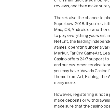
or on their dedicated mobile c
reviews, and then make sure y
There’s also the chance to pl
Superbowl 2018. If you’re vis
Mac, iOS, Android or another o
to play everything you want in
NetEnt, the leading independ
games, operating under a vari
Merkur, Far Cry, GameArt, Lea
Casino offers 24/7 support to
and our customer service team 
you may have. Vavada Casino f
theme from Art, Fishing, the W
many more.
However, registering is not a 
make deposits or withdrawals,
make sure that the casino ope