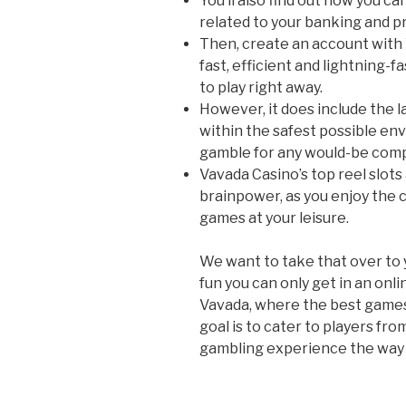
You’ll also find out how you ca
related to your banking and p
Then, create an account with 
fast, efficient and lightning-f
to play right away.
However, it does include the l
within the safest possible en
gamble for any would-be comp
Vavada Casino’s top reel slots
brainpower, as you enjoy the c
games at your leisure.
We want to take that over to
fun you can only get in an onl
Vavada, where the best games
goal is to cater to players fro
gambling experience the way 