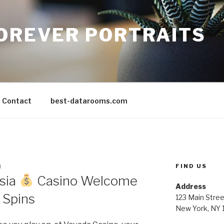
FOREVER PORTRAITS
Contact
best-datarooms.com
FIND US
N
sia
Casino Welcome
Address
 Spins
123 Main Stree
New York, NY