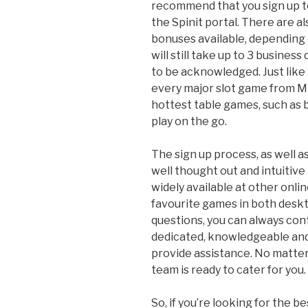
recommend that you sign up to
the Spinit portal. There are a
bonuses available, depending 
will still take up to 3 busines
to be acknowledged. Just like 
every major slot game from M
hottest table games, such as bl
play on the go.
The sign up process, as well a
well thought out and intuitiv
widely available at other onlin
favourite games in both deskt
questions, you can always con
dedicated, knowledgeable and 
provide assistance. No matter
team is ready to cater for you.
So, if you’re looking for the b