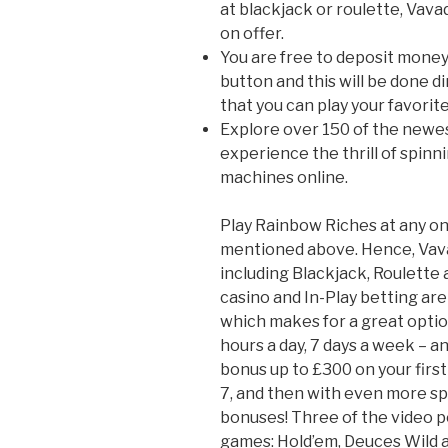
at blackjack or roulette, Vav
on offer.
You are free to deposit money 
button and this will be done di
that you can play your favorit
Explore over 150 of the newes
experience the thrill of spinni
machines online.
Play Rainbow Riches at any onl
mentioned above. Hence, Vava
including Blackjack, Roulette a
casino and In-Play betting are
which makes for a great option
hours a day, 7 days a week – a
bonus up to £300 on your first
7, and then with even more sp
bonuses! Three of the video 
games: Hold’em, Deuces Wild a