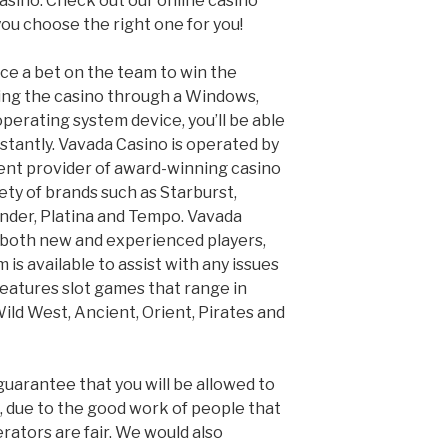
asino. Check out our online casino
ou choose the right one for you!
ace a bet on the team to win the
iting the casino through a Windows,
perating system device, you’ll be able
stantly. Vavada Casino is operated by
ent provider of award-winning casino
ety of brands such as Starburst,
nder, Platina and Tempo. Vavada
 both new and experienced players,
is available to assist with any issues
eatures slot games that range in
ild West, Ancient, Orient, Pirates and
guarantee that you will be allowed to
 due to the good work of people that
rators are fair. We would also