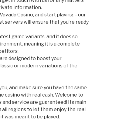
n get in touch with us for any matters
rivate information.
Vavada Casino, and start playing – our
ast servers will ensure that you’re ready
atest game variants, and it does so
vironment, meaning it is a complete
etitors.
 are designed to boost your
lassic or modern variations of the
 you, and make sure you have the same
ine casino with real cash. Welcome to
 and service are guaranteed! Its main
m all regions to let them enjoy the real
it was meant to be played.