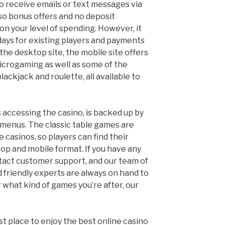
 receive emails or text messages via
lso bonus offers and no deposit
on your level of spending. However, it
s days for existing players and payments
the desktop site, the mobile site offers
icrogaming as well as some of the
ackjack and roulette, all available to
s accessing the casino, is backed up by
e menus. The classic table games are
e casinos, so players can find their
op and mobile format. If you have any
tact customer support, and our team of
friendly experts are always on hand to
 what kind of games you’re after, our
est place to enjoy the best online casino