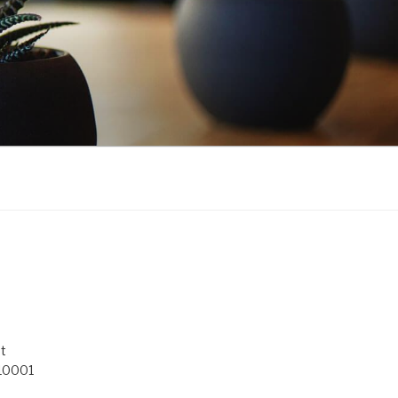
t
 10001