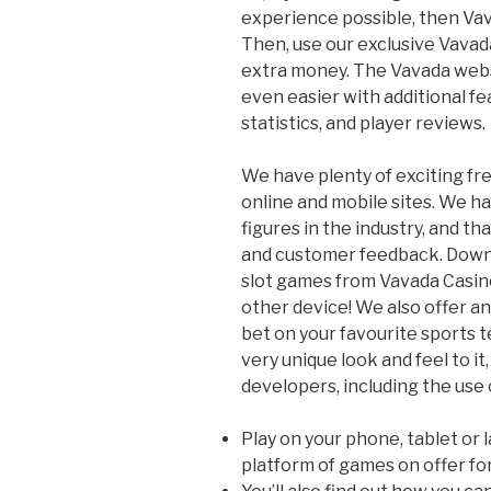
experience possible, then Vava
Then, use our exclusive Vava
extra money. The Vavada websi
even easier with additional fea
statistics, and player reviews.
We have plenty of exciting fr
online and mobile sites. We h
figures in the industry, and t
and customer feedback. Downlo
slot games from Vavada Casino 
other device! We also offer an
bet on your favourite sports 
very unique look and feel to i
developers, including the use
Play on your phone, tablet or l
platform of games on offer for