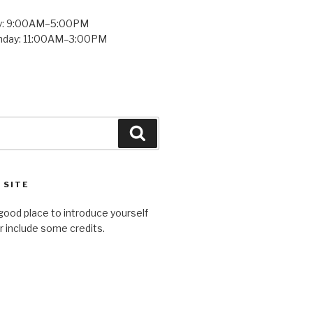
y: 9:00AM–5:00PM
unday: 11:00AM–3:00PM
Search
 SITE
good place to introduce yourself
or include some credits.