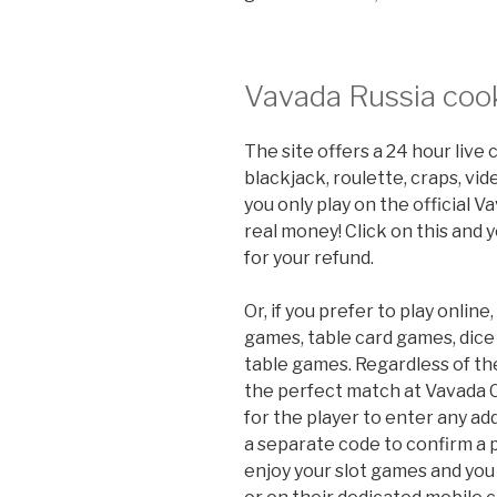
Vavada Russia coo
The site offers a 24 hour live 
blackjack, roulette, craps, v
you only play on the official V
real money! Click on this and yo
for your refund.
Or, if you prefer to play online
games, table card games, dice 
table games. Regardless of the
the perfect match at Vavada 
for the player to enter any ad
a separate code to confirm a
enjoy your slot games and you 