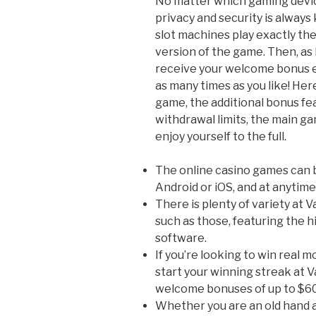
No matter which gaming device
privacy and security is always
slot machines play exactly th
version of the game. Then, as 
receive your welcome bonus ev
as many times as you like! Here
game, the additional bonus f
withdrawal limits, the main gam
enjoy yourself to the full.
The online casino games can b
Android or iOS, and at anytime
There is plenty of variety at V
such as those, featuring the 
software.
If you’re looking to win real 
start your winning streak at 
welcome bonuses of up to $6
Whether you are an old hand at