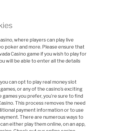
kies
casino, where players can play live
ideo poker and more. Please ensure that
avada Casino game if you wish to play for
u will be able to enter all the details
, you can opt to play real money slot
games, or any of the casino’s exciting
 games you prefer, you’re sure to find
Casino. This process removes the need
ditional payment information or to use
 payment. There are numerous ways to
can either play them online, on an app,