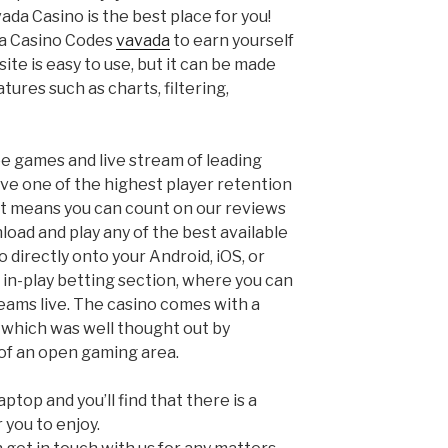
da Casino is the best place for you!
da Casino Codes
vavada
to earn yourself
te is easy to use, but it can be made
tures such as charts, filtering,
ee games and live stream of leading
ave one of the highest player retention
hat means you can count on our reviews
ad and play any of the best available
directly onto your Android, iOS, or
 in-play betting section, where you can
teams live. The casino comes with a
t, which was well thought out by
 of an open gaming area.
aptop and you’ll find that there is a
 you to enjoy.