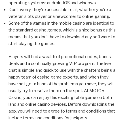
operating systems: android, iOS and windows.
Don’t worry, they’re accessible to all, whether you’re a
veteran slots player or a newcomer to online gaming.
Some of the games in the mobile casino are identical to
the standard casino games, which is a nice bonus as this
means that you don’t have to download any software to
start playing the games.
Players will find a wealth of promotional codes, bonus
deals and a continually growing VIP program. The live
chat is simple and quick to use with the chatters being a
happy team of casino game experts, and, when they
have not got a hand of the problems you have, they will
usually try to resolve them on the spot. At MOTOR
Casino, you can enjoy this exciting table game on both
land and online casino devices. Before downloading the
app, you will need to agree to terms and conditions that
include terms and conditions for jackpots.