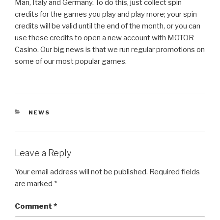
Man, Italy and Germany. To do this, just collect spin
credits for the games you play and play more; your spin
credits will be valid until the end of the month, or you can
use these credits to open a new account with MOTOR
Casino. Our big news is that we run regular promotions on
some of our most popular games.
CATEGORIES
NEWS
Leave a Reply
Your email address will not be published.
Required fields
are marked
*
Comment
*