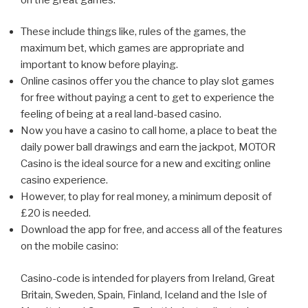
These include things like, rules of the games, the
maximum bet, which games are appropriate and
important to know before playing.
Online casinos offer you the chance to play slot games
for free without paying a cent to get to experience the
feeling of being at a real land-based casino.
Now you have a casino to call home, a place to beat the
daily power ball drawings and earn the jackpot, MOTOR
Casino is the ideal source for a new and exciting online
casino experience.
However, to play for real money, a minimum deposit of
£20 is needed.
Download the app for free, and access all of the features
on the mobile casino:
Casino-code is intended for players from Ireland, Great
Britain, Sweden, Spain, Finland, Iceland and the Isle of