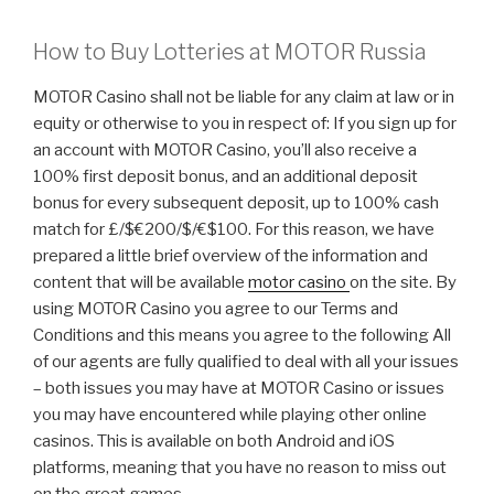
How to Buy Lotteries at MOTOR Russia
MOTOR Casino shall not be liable for any claim at law or in
equity or otherwise to you in respect of: If you sign up for
an account with MOTOR Casino, you’ll also receive a
100% first deposit bonus, and an additional deposit
bonus for every subsequent deposit, up to 100% cash
match for £/$€200/$/€$100. For this reason, we have
prepared a little brief overview of the information and
content that will be available
motor casino
on the site. By
using MOTOR Casino you agree to our Terms and
Conditions and this means you agree to the following All
of our agents are fully qualified to deal with all your issues
– both issues you may have at MOTOR Casino or issues
you may have encountered while playing other online
casinos. This is available on both Android and iOS
platforms, meaning that you have no reason to miss out
on the great games.