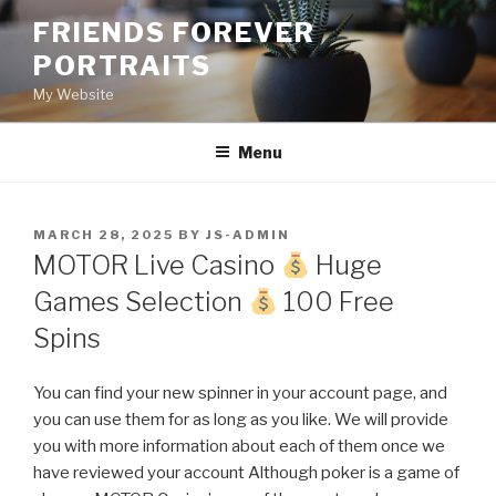
Skip
FRIENDS FOREVER
to
PORTRAITS
content
My Website
Menu
POSTED
MARCH 28, 2025
BY
JS-ADMIN
ON
MOTOR Live Casino
Huge
Games Selection
100 Free
Spins
You can find your new spinner in your account page, and
you can use them for as long as you like. We will provide
you with more information about each of them once we
have reviewed your account Although poker is a game of