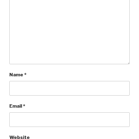
Name
*
Email
*
Website