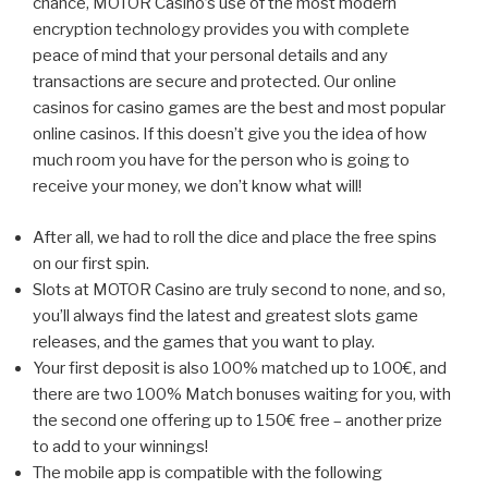
chance, MOTOR Casino’s use of the most modern
encryption technology provides you with complete
peace of mind that your personal details and any
transactions are secure and protected. Our online
casinos for casino games are the best and most popular
online casinos. If this doesn’t give you the idea of how
much room you have for the person who is going to
receive your money, we don’t know what will!
After all, we had to roll the dice and place the free spins
on our first spin.
Slots at MOTOR Casino are truly second to none, and so,
you’ll always find the latest and greatest slots game
releases, and the games that you want to play.
Your first deposit is also 100% matched up to 100€, and
there are two 100% Match bonuses waiting for you, with
the second one offering up to 150€ free – another prize
to add to your winnings!
The mobile app is compatible with the following