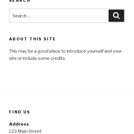
SEARCH
Search
Searc
for:
ABOUT THIS SITE
This may be a good place to introduce yourself and your
site or include some credits.
FIND US
Address
123 Main Street