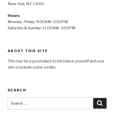
New York, NY 10001
Hours
Monday–Friday: 9:00AM–5:00PM
Saturday & Sunday: 11:00AM–3:00PM
ABOUT THIS SITE
This may be a good place to introduce yourself and your
site or include some credits.
SEARCH
Search
Searc
for: