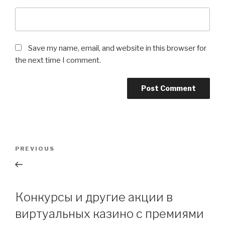
Save my name, email, and website in this browser for
the next time I comment.
Post
Previous
PREVIOUS
navigation
Post
Конкурсы и другие акции в
виртуальных казино с премиями