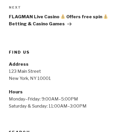
Next
NEXT
Post
FLAGMAN Live Casino
Offers free spin
Betting & Casino Games
FIND US
Address
123 Main Street
New York, NY 10001
Hours
Monday–Friday: 9:00AM–5:00PM
Saturday & Sunday: 11:00AM–3:00PM