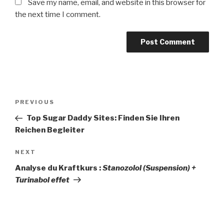
Save my name, email, and website in this browser for
the next time I comment.
Post
Previous
PREVIOUS
navigation
Post
Top Sugar Daddy Sites: Finden Sie Ihren
Reichen Begleiter
Next
NEXT
Post
Analyse du Kraftkurs :
Stanozolol (Suspension) +
Turinabol effet