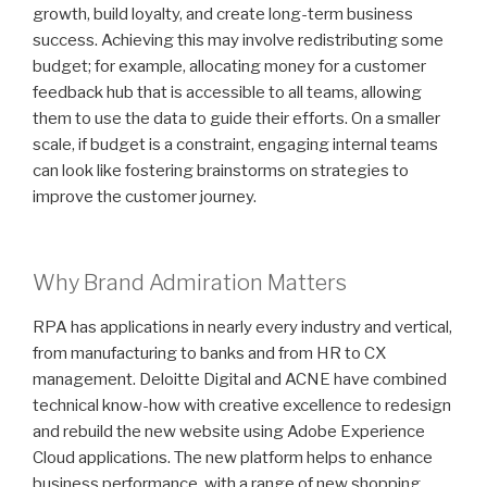
growth, build loyalty, and create long-term business
success. Achieving this may involve redistributing some
budget; for example, allocating money for a customer
feedback hub that is accessible to all teams, allowing
them to use the data to guide their efforts. On a smaller
scale, if budget is a constraint, engaging internal teams
can look like fostering brainstorms on strategies to
improve the customer journey.
Why Brand Admiration Matters
RPA has applications in nearly every industry and vertical,
from manufacturing to banks and from HR to CX
management. Deloitte Digital and ACNE have combined
technical know-how with creative excellence to redesign
and rebuild the new website using Adobe Experience
Cloud applications. The new platform helps to enhance
business performance, with a range of new shopping