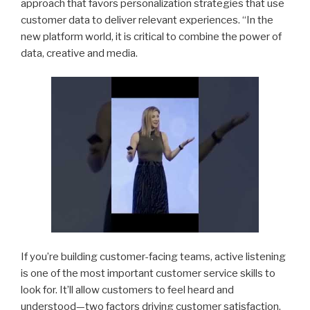
approach that favors personalization strategies that use
customer data to deliver relevant experiences. “In the
new platform world, it is critical to combine the power of
data, creative and media.
If you’re building customer-facing teams, active listening
is one of the most important customer service skills to
look for. It’ll allow customers to feel heard and
understood—two factors driving customer satisfaction.