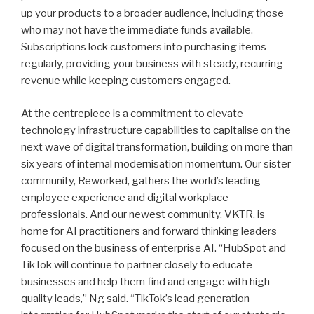
up your products to a broader audience, including those
who may not have the immediate funds available.
Subscriptions lock customers into purchasing items
regularly, providing your business with steady, recurring
revenue while keeping customers engaged.
At the centrepiece is a commitment to elevate
technology infrastructure capabilities to capitalise on the
next wave of digital transformation, building on more than
six years of internal modernisation momentum. Our sister
community, Reworked, gathers the world’s leading
employee experience and digital workplace
professionals. And our newest community, VKTR, is
home for AI practitioners and forward thinking leaders
focused on the business of enterprise AI. “HubSpot and
TikTok will continue to partner closely to educate
businesses and help them find and engage with high
quality leads,” Ng said. “TikTok’s lead generation