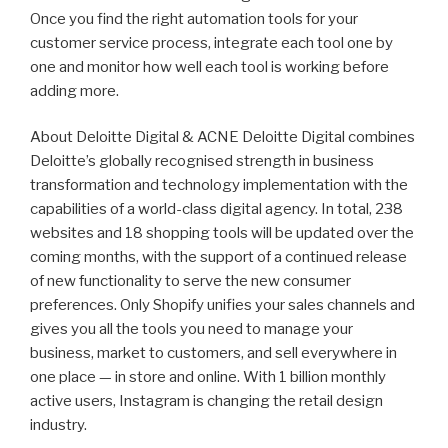
Once you find the right automation tools for your
customer service process, integrate each tool one by
one and monitor how well each tool is working before
adding more.
About Deloitte Digital & ACNE Deloitte Digital combines
Deloitte’s globally recognised strength in business
transformation and technology implementation with the
capabilities of a world-class digital agency. In total, 238
websites and 18 shopping tools will be updated over the
coming months, with the support of a continued release
of new functionality to serve the new consumer
preferences. Only Shopify unifies your sales channels and
gives you all the tools you need to manage your
business, market to customers, and sell everywhere in
one place — in store and online. With 1 billion monthly
active users, Instagram is changing the retail design
industry.