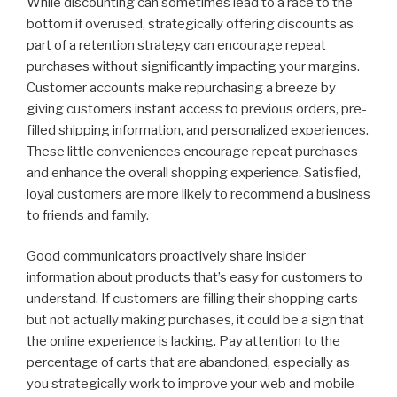
While discounting can sometimes lead to a race to the
bottom if overused, strategically offering discounts as
part of a retention strategy can encourage repeat
purchases without significantly impacting your margins.
Customer accounts make repurchasing a breeze by
giving customers instant access to previous orders, pre-
filled shipping information, and personalized experiences.
These little conveniences encourage repeat purchases
and enhance the overall shopping experience. Satisfied,
loyal customers are more likely to recommend a business
to friends and family.
Good communicators proactively share insider
information about products that’s easy for customers to
understand. If customers are filling their shopping carts
but not actually making purchases, it could be a sign that
the online experience is lacking. Pay attention to the
percentage of carts that are abandoned, especially as
you strategically work to improve your web and mobile