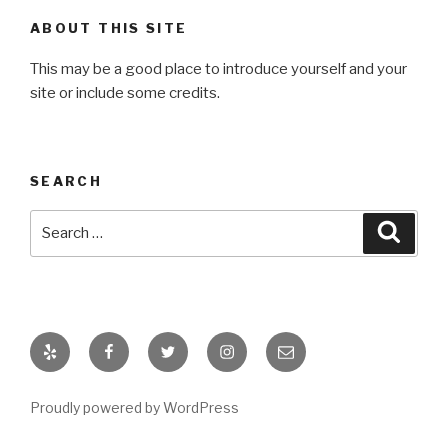
ABOUT THIS SITE
This may be a good place to introduce yourself and your
site or include some credits.
SEARCH
Search
Searc
for:
Yelp
Facebook
Twitter
Instagram
Email
Proudly powered by WordPress