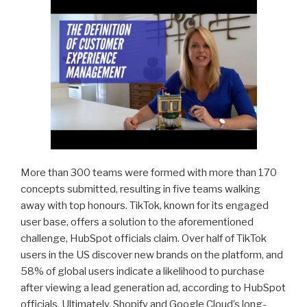
More than 300 teams were formed with more than 170
concepts submitted, resulting in five teams walking
away with top honours. TikTok, known for its engaged
user base, offers a solution to the aforementioned
challenge, HubSpot officials claim. Over half of TikTok
users in the US discover new brands on the platform, and
58% of global users indicate a likelihood to purchase
after viewing a lead generation ad, according to HubSpot
officials. Ultimately, Shopify and Google Cloud’s long-