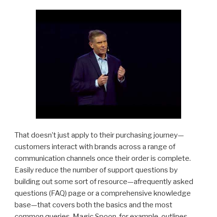
That doesn’t just apply to their purchasing journey—
customers interact with brands across a range of
communication channels once their order is complete.
Easily reduce the number of support questions by
building out some sort of resource—afrequently asked
questions (FAQ) page or a comprehensive knowledge
base—that covers both the basics and the most
common queries. Magic Spoon, for example, outlines