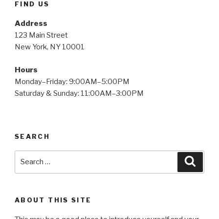
FIND US
Address
123 Main Street
New York, NY 10001
Hours
Monday–Friday: 9:00AM–5:00PM
Saturday & Sunday: 11:00AM–3:00PM
SEARCH
Search
Searc
for:
ABOUT THIS SITE