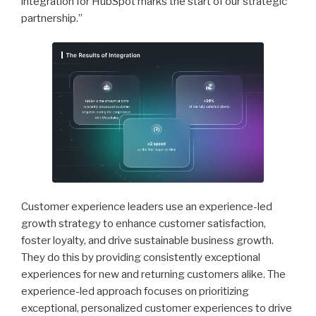
integration for HubSpot marks the start of our strategic
partnership.”
Customer experience leaders use an experience-led
growth strategy to enhance customer satisfaction,
foster loyalty, and drive sustainable business growth.
They do this by providing consistently exceptional
experiences for new and returning customers alike. The
experience-led approach focuses on prioritizing
exceptional, personalized customer experiences to drive