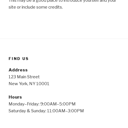
This may be a good place to introduce yourself and your
site or include some credits.
FIND US
Address
123 Main Street
New York, NY 10001
Hours
Monday–Friday: 9:00AM–5:00PM
Saturday & Sunday: 11:00AM–3:00PM