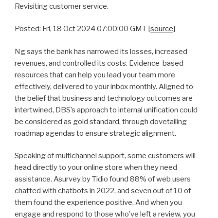
Revisiting customer service.
Posted: Fri, 18 Oct 2024 07:00:00 GMT [
source
]
Ng says the bank has narrowed its losses, increased
revenues, and controlled its costs. Evidence-based
resources that can help you lead your team more
effectively, delivered to your inbox monthly. Aligned to
the belief that business and technology outcomes are
intertwined, DBS’s approach to internal unification could
be considered as gold standard, through dovetailing
roadmap agendas to ensure strategic alignment.
Speaking of multichannel support, some customers will
head directly to your online store when they need
assistance. Asurvey by Tidio found 88% of web users
chatted with chatbots in 2022, and seven out of 10 of
them found the experience positive. And when you
engage and respond to those who’ve left a review, you