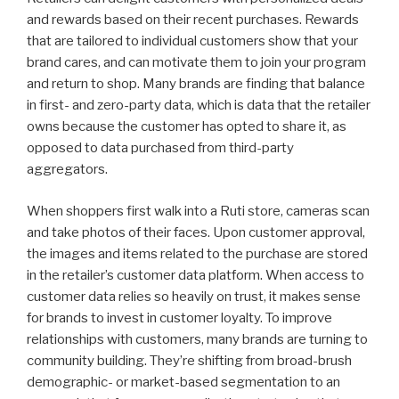
and rewards based on their recent purchases. Rewards
that are tailored to individual customers show that your
brand cares, and can motivate them to join your program
and return to shop. Many brands are finding that balance
in first- and zero-party data, which is data that the retailer
owns because the customer has opted to share it, as
opposed to data purchased from third-party
aggregators.
When shoppers first walk into a Ruti store, cameras scan
and take photos of their faces. Upon customer approval,
the images and items related to the purchase are stored
in the retailer’s customer data platform. When access to
customer data relies so heavily on trust, it makes sense
for brands to invest in customer loyalty. To improve
relationships with customers, many brands are turning to
community building. They’re shifting from broad-brush
demographic- or market-based segmentation to an