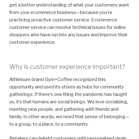
get a better understanding of what your customers want
from your ecommerce business—because you’re
practicing proactive customer service. Ecommerce
customer service can resolve technical issues for online
shoppers who have run into any issues and improve their
customer experience.
Why is customer experience important?
Athleisure brand Gym+Coffee recognized this
opportunity and used its stores as hubs for community
gatherings. If there’s one thing the pandemic has taught
us, it’s that humans are social beings. We love socializing,
meeting new people, and gathering with friends and
family. In other words, we need that sense of belonging—
to a group, to a place, to a community.
Retailers can delight customers with personalized deals