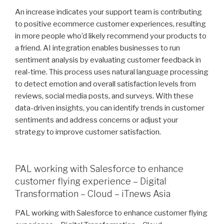
An increase indicates your support team is contributing
to positive ecommerce customer experiences, resulting
in more people who’d likely recommend your products to
a friend. AI integration enables businesses to run
sentiment analysis by evaluating customer feedback in
real-time. This process uses natural language processing
to detect emotion and overall satisfaction levels from
reviews, social media posts, and surveys. With these
data-driven insights, you can identify trends in customer
sentiments and address concerns or adjust your
strategy to improve customer satisfaction.
PAL working with Salesforce to enhance
customer flying experience – Digital
Transformation – Cloud – iTnews Asia
PAL working with Salesforce to enhance customer flying