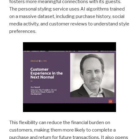
fosters more meaningful connections with its guests.
The personal styling service uses AI algorithms trained
on a massive dataset, including purchase history, social
media activity, and customer reviews to understand style
preferences.
This flexibility can reduce the financial burden on
customers, making them more likely to complete a
purchase and return for future transactions. It also opens