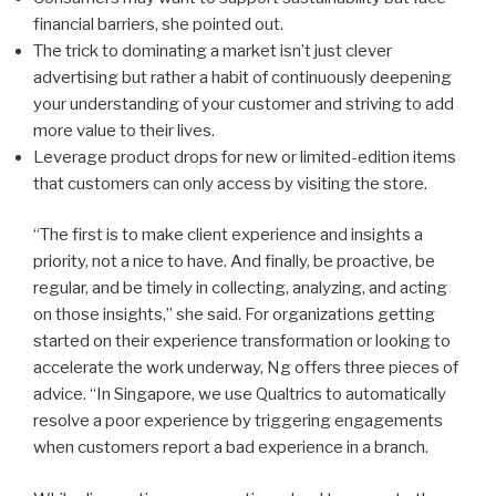
financial barriers, she pointed out.
The trick to dominating a market isn’t just clever
advertising but rather a habit of continuously deepening
your understanding of your customer and striving to add
more value to their lives.
Leverage product drops for new or limited-edition items
that customers can only access by visiting the store.
“The first is to make client experience and insights a
priority, not a nice to have. And finally, be proactive, be
regular, and be timely in collecting, analyzing, and acting
on those insights,” she said. For organizations getting
started on their experience transformation or looking to
accelerate the work underway, Ng offers three pieces of
advice. “In Singapore, we use Qualtrics to automatically
resolve a poor experience by triggering engagements
when customers report a bad experience in a branch.