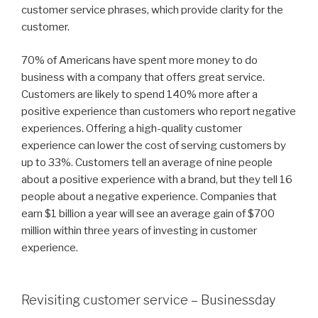
customer service phrases, which provide clarity for the
customer.
70% of Americans have spent more money to do
business with a company that offers great service.
Customers are likely to spend 140% more after a
positive experience than customers who report negative
experiences. Offering a high-quality customer
experience can lower the cost of serving customers by
up to 33%. Customers tell an average of nine people
about a positive experience with a brand, but they tell 16
people about a negative experience. Companies that
earn $1 billion a year will see an average gain of $700
million within three years of investing in customer
experience.
Revisiting customer service – Businessday