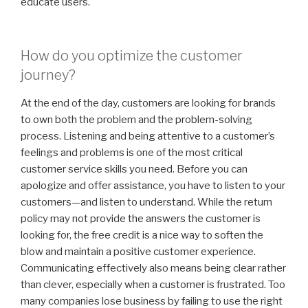
educate users.
How do you optimize the customer
journey?
At the end of the day, customers are looking for brands
to own both the problem and the problem-solving
process. Listening and being attentive to a customer’s
feelings and problems is one of the most critical
customer service skills you need. Before you can
apologize and offer assistance, you have to listen to your
customers—and listen to understand. While the return
policy may not provide the answers the customer is
looking for, the free credit is a nice way to soften the
blow and maintain a positive customer experience.
Communicating effectively also means being clear rather
than clever, especially when a customer is frustrated. Too
many companies lose business by failing to use the right