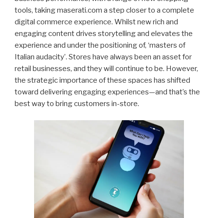
tools, taking maserati.com a step closer to a complete
digital commerce experience. Whilst new rich and
engaging content drives storytelling and elevates the
experience and under the positioning of, ‘masters of
Italian audacity’. Stores have always been an asset for
retail businesses, and they will continue to be. However,
the strategic importance of these spaces has shifted
toward delivering engaging experiences—and that’s the
best way to bring customers in-store.