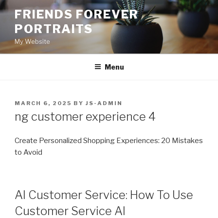
Skip
FRIENDS FOREVER
to
PORTRAITS
content
My Website
Menu
POSTED
MARCH 6, 2025
BY
JS-ADMIN
ON
ng customer experience 4
Create Personalized Shopping Experiences: 20 Mistakes
to Avoid
AI Customer Service: How To Use
Customer Service AI