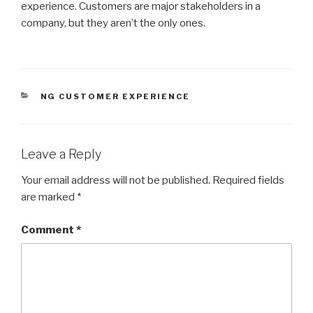
experience. Customers are major stakeholders in a
company, but they aren’t the only ones.
CATEGORIES
NG CUSTOMER EXPERIENCE
Leave a Reply
Your email address will not be published.
Required fields
are marked
*
Comment
*