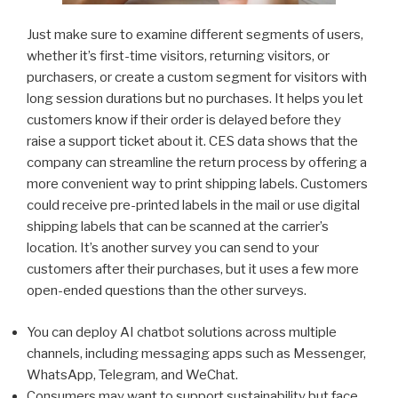
Just make sure to examine different segments of users,
whether it’s first-time visitors, returning visitors, or
purchasers, or create a custom segment for visitors with
long session durations but no purchases. It helps you let
customers know if their order is delayed before they
raise a support ticket about it. CES data shows that the
company can streamline the return process by offering a
more convenient way to print shipping labels. Customers
could receive pre-printed labels in the mail or use digital
shipping labels that can be scanned at the carrier’s
location. It’s another survey you can send to your
customers after their purchases, but it uses a few more
open-ended questions than the other surveys.
You can deploy AI chatbot solutions across multiple
channels, including messaging apps such as Messenger,
WhatsApp, Telegram, and WeChat.
Consumers may want to support sustainability but face