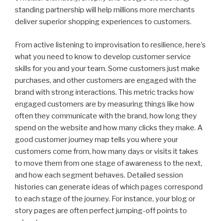
standing partnership will help millions more merchants
deliver superior shopping experiences to customers.
From active listening to improvisation to resilience, here’s
what you need to know to develop customer service
skills for you and your team. Some customers just make
purchases, and other customers are engaged with the
brand with strong interactions. This metric tracks how
engaged customers are by measuring things like how
often they communicate with the brand, how long they
spend on the website and how many clicks they make. A
good customer journey map tells you where your
customers come from, how many days or visits it takes
to move them from one stage of awareness to the next,
and how each segment behaves. Detailed session
histories can generate ideas of which pages correspond
to each stage of the journey. For instance, your blog or
story pages are often perfect jumping-off points to