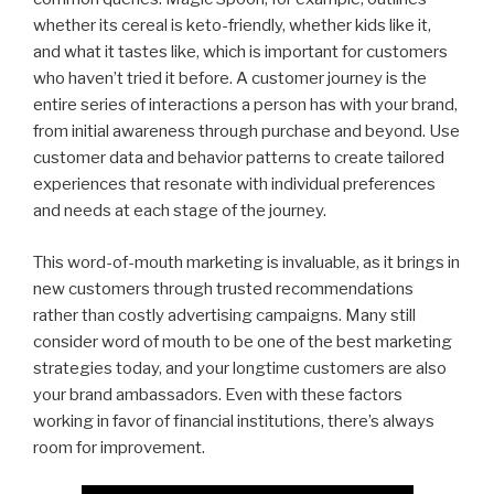
whether its cereal is keto-friendly, whether kids like it,
and what it tastes like, which is important for customers
who haven’t tried it before. A customer journey is the
entire series of interactions a person has with your brand,
from initial awareness through purchase and beyond. Use
customer data and behavior patterns to create tailored
experiences that resonate with individual preferences
and needs at each stage of the journey.
This word-of-mouth marketing is invaluable, as it brings in
new customers through trusted recommendations
rather than costly advertising campaigns. Many still
consider word of mouth to be one of the best marketing
strategies today, and your longtime customers are also
your brand ambassadors. Even with these factors
working in favor of financial institutions, there’s always
room for improvement.