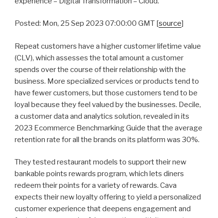
experience – Digital Transformation – Cloud.
Posted: Mon, 25 Sep 2023 07:00:00 GMT [
source
]
Repeat customers have a higher customer lifetime value
(CLV), which assesses the total amount a customer
spends over the course of their relationship with the
business. More specialized services or products tend to
have fewer customers, but those customers tend to be
loyal because they feel valued by the businesses. Decile,
a customer data and analytics solution, revealed in its
2023 Ecommerce Benchmarking Guide that the average
retention rate for all the brands on its platform was 30%.
They tested restaurant models to support their new
bankable points rewards program, which lets diners
redeem their points for a variety of rewards. Cava
expects their new loyalty offering to yield a personalized
customer experience that deepens engagement and