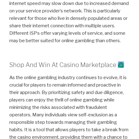
internet speed may slow down due to increased demand
on your service provider’s network. This is particularly
relevant for those who live in densely populated areas or
share their internet connection with multiple users.
Different ISPs offer varying levels of service, and some
may be better suited for online gambling than others.
Shop And Win At Casino Marketplace
As the online gambling industry continues to evolve, it is
crucial for players to remain informed and proactive in
their approach. By prioritizing safety and due diligence,
players can enjoy the thrill of online gambling while
minimizing the risks associated with fraudulent
operators. Many individuals view self-exclusion as a
responsible step towards managing their gambling
habits. It is a tool that allows players to take a break from
the casino environment, providing them with a chance to