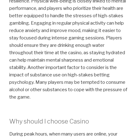
resilience. Physical well-being is closely linked to mental
performance, and players who prioritize their health are
better equipped to handle the stresses of high-stakes
gambling. Engaging in regular physical activity can help
reduce anxiety and improve mood, making it easier to
stay focused during intense gaming sessions. Players
should ensure they are drinking enough water
throughout their time at the casino, as staying hydrated
can help maintain mental sharpness and emotional
stability. Another important factor to consider is the
impact of substance use on high-stakes betting
psychology. Many players may be tempted to consume
alcohol or other substances to cope with the pressure of
the game.
Why should I choose Casino
During peak hours, when many users are online, your