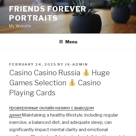
Skip
FRIENDS FOREVER
to
PORTRAITS
content
My Website
Menu
POSTED
FEBRUARY 24, 2025
BY
JS-ADMIN
ON
Casino Casino Russia
Huge
Games Selection
Casino
Playing Cards
проверенные онлайн казино с выводом
денег
Maintaining a healthy lifestyle, including regular
exercise, a balanced diet, and adequate sleep, can
significantly impact mental clarity and emotional