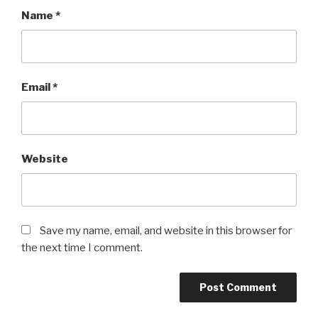
Name
*
Email
*
Website
Save my name, email, and website in this browser for
the next time I comment.