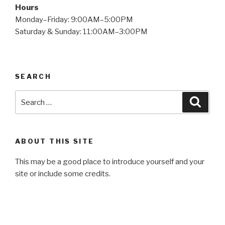
Hours
Monday–Friday: 9:00AM–5:00PM
Saturday & Sunday: 11:00AM–3:00PM
SEARCH
Search
Searc
for:
ABOUT THIS SITE
This may be a good place to introduce yourself and your
site or include some credits.