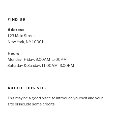
FIND US
Address
123 Main Street
New York, NY 10001
Hours
Monday–Friday: 9:00AM–5:00PM
Saturday & Sunday: 11:00AM–3:00PM
ABOUT THIS SITE
This may be a good place to introduce yourself and your
site or include some credits.