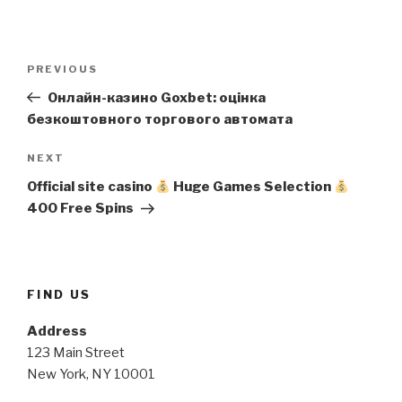
Post
Previous
PREVIOUS
navigation
Post
Онлайн-казино Goxbet: оцінка
безкоштовного торгового автомата
Next
NEXT
Post
Official site casino
Huge Games Selection
400 Free Spins
FIND US
Address
123 Main Street
New York, NY 10001