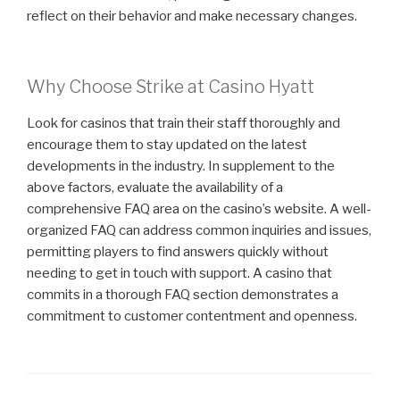
reflect on their behavior and make necessary changes.
Why Choose Strike at Casino Hyatt
Look for casinos that train their staff thoroughly and
encourage them to stay updated on the latest
developments in the industry. In supplement to the
above factors, evaluate the availability of a
comprehensive FAQ area on the casino’s website. A well-
organized FAQ can address common inquiries and issues,
permitting players to find answers quickly without
needing to get in touch with support. A casino that
commits in a thorough FAQ section demonstrates a
commitment to customer contentment and openness.