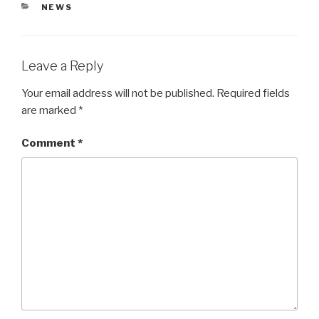
CATEGORIES
NEWS
Leave a Reply
Your email address will not be published.
Required fields
are marked
*
Comment
*