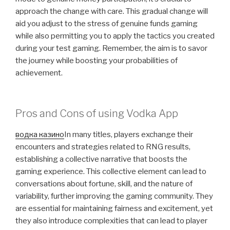
approach the change with care. This gradual change will
aid you adjust to the stress of genuine funds gaming
while also permitting you to apply the tactics you created
during your test gaming. Remember, the aim is to savor
the journey while boosting your probabilities of
achievement.
Pros and Cons of using Vodka App
водка казино
In many titles, players exchange their
encounters and strategies related to RNG results,
establishing a collective narrative that boosts the
gaming experience. This collective element can lead to
conversations about fortune, skill, and the nature of
variability, further improving the gaming community. They
are essential for maintaining fairness and excitement, yet
they also introduce complexities that can lead to player