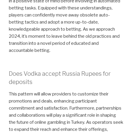
in a positive state of mind before involving in automated
betting tasks. Equipped with these understandings,
players can confidently move away obsolete auto-
betting tactics and adopt a more up-to-date,
knowledgeable approach to betting. As we approach
2024, it’s moment to leave behind the old practices and
transition into a novel period of educated and
accountable betting.
Does Vodka accept Russia Rupees for
deposits
This pattern will allow providers to customize their
promotions and deals, enhancing participant
commitment and satisfaction. Furthermore, partnerships
and collaborations will play a significant role in shaping
the future of online gambling in Turkey. As operators seek
to expand their reach and enhance their offerings,