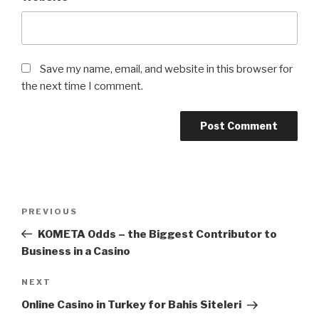
Save my name, email, and website in this browser for
the next time I comment.
Post
Previous
PREVIOUS
navigation
Post
KOMETA Odds – the Biggest Contributor to
Business in a Casino
Next
NEXT
Post
Online Casino in Turkey for Bahis Siteleri