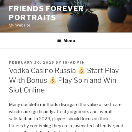
Skip
FRIENDS FOREVER
to
PORTRAITS
content
My Website
Menu
POSTED
FEBRUARY 20, 2025
BY
JS-ADMIN
ON
Vodka Casino Russia
Start Play
With Bonus
Play Spin and Win
Slot Online
Many obsolete methods disregard the value of self-care,
which can significantly affect judgments and overall
satisfaction. In 2024, players should focus on their
fitness by confirming they are rejuvenated, attentive, and