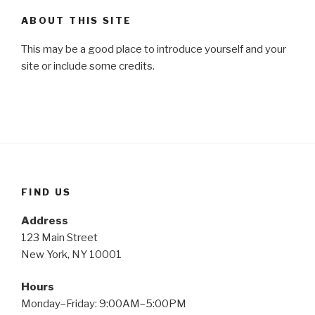
ABOUT THIS SITE
This may be a good place to introduce yourself and your
site or include some credits.
FIND US
Address
123 Main Street
New York, NY 10001
Hours
Monday–Friday: 9:00AM–5:00PM