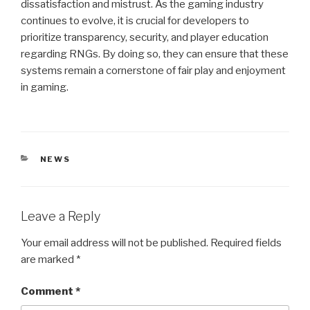
dissatisfaction and mistrust. As the gaming industry
continues to evolve, it is crucial for developers to
prioritize transparency, security, and player education
regarding RNGs. By doing so, they can ensure that these
systems remain a cornerstone of fair play and enjoyment
in gaming.
CATEGORIES
NEWS
Leave a Reply
Your email address will not be published.
Required fields
are marked
*
Comment
*