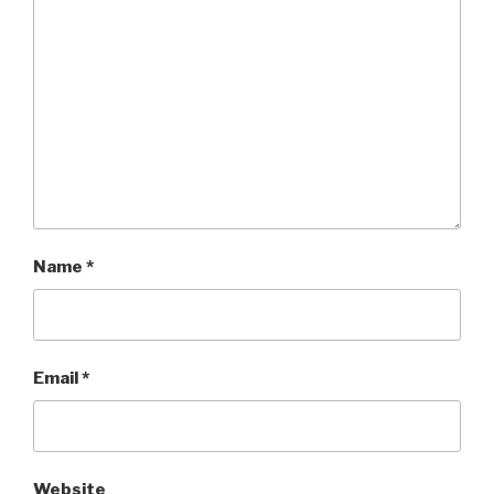
Name
*
Email
*
Website