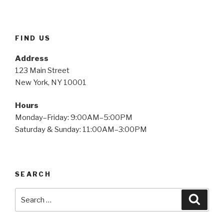
FIND US
Address
123 Main Street
New York, NY 10001
Hours
Monday–Friday: 9:00AM–5:00PM
Saturday & Sunday: 11:00AM–3:00PM
SEARCH
Search
Searc
for: