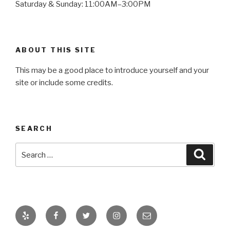
Saturday & Sunday: 11:00AM–3:00PM
ABOUT THIS SITE
This may be a good place to introduce yourself and your
site or include some credits.
SEARCH
Search
Searc
for:
Yelp
Facebook
Twitter
Instagram
Email