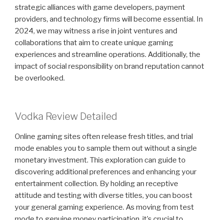
strategic alliances with game developers, payment
providers, and technology firms will become essential. In
2024, we may witness a rise in joint ventures and
collaborations that aim to create unique gaming
experiences and streamline operations. Additionally, the
impact of social responsibility on brand reputation cannot
be overlooked.
Vodka Review Detailed
Online gaming sites often release fresh titles, and trial
mode enables you to sample them out without a single
monetary investment. This exploration can guide to
discovering additional preferences and enhancing your
entertainment collection. By holding an receptive
attitude and testing with diverse titles, you can boost
your general gaming experience. As moving from test
mode to genuine money participation, it’s crucial to