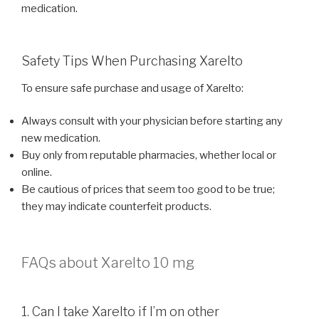
medication.
Safety Tips When Purchasing Xarelto
To ensure safe purchase and usage of Xarelto:
Always consult with your physician before starting any
new medication.
Buy only from reputable pharmacies, whether local or
online.
Be cautious of prices that seem too good to be true;
they may indicate counterfeit products.
FAQs about Xarelto 10 mg
1. Can I take Xarelto if I’m on other