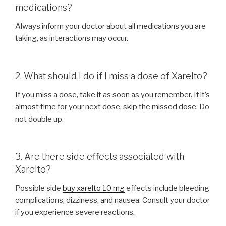
medications?
Always inform your doctor about all medications you are
taking, as interactions may occur.
2. What should I do if I miss a dose of Xarelto?
If you miss a dose, take it as soon as you remember. If it’s
almost time for your next dose, skip the missed dose. Do
not double up.
3. Are there side effects associated with
Xarelto?
Possible side
buy xarelto 10 mg
effects include bleeding
complications, dizziness, and nausea. Consult your doctor
if you experience severe reactions.