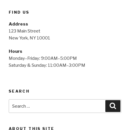
FIND US
Address
123 Main Street
New York, NY 10001
Hours
Monday–Friday: 9:00AM–5:00PM
Saturday & Sunday: 11:00AM–3:00PM
SEARCH
Search
Searc
for:
ABOUT THIS SITE