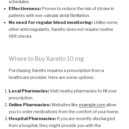
schedules.
Effectiveness:
Proven to reduce the risk of stroke in
patients with non-valvular atrial fibrillation.
No need for regular blood monitoring:
Unlike some
other anticoagulants, Xarelto does not require routine
INR checks.
Where to Buy Xarelto 10 mg
Purchasing Xarelto requires a prescription from a
healthcare provider. Here are some options:
Local Pharmacies:
Visit nearby pharmacies to fill your
prescription.
Online Pharmacies:
Websites like
example.com
allow
you to order medications from the comfort of your home.
Hospital Pharmacies:
If you are recently discharged
from a hospital, they might provide you with the