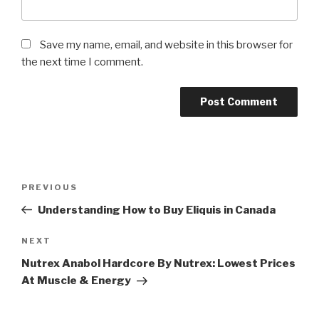
Save my name, email, and website in this browser for
the next time I comment.
Post
Previous
PREVIOUS
navigation
Post
Understanding How to Buy Eliquis in Canada
Next
NEXT
Post
Nutrex Anabol Hardcore By Nutrex: Lowest Prices
At Muscle & Energy