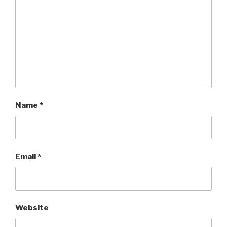
Name
*
Email
*
Website