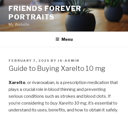
Skip
FRIENDS FOREVER
to
PORTRAITS
content
My Website
Menu
POSTED
FEBRUARY 7, 2025
BY
JS-ADMIN
ON
Guide to Buying Xarelto 10 mg
Xarelto
, or rivaroxaban, is a prescription medication that
plays a crucial role in blood thinning and preventing
serious conditions such as strokes and blood clots. If
you’re considering to
buy Xarelto 10 mg
, it’s essential to
understand its uses, benefits, and how to obtain it safely.