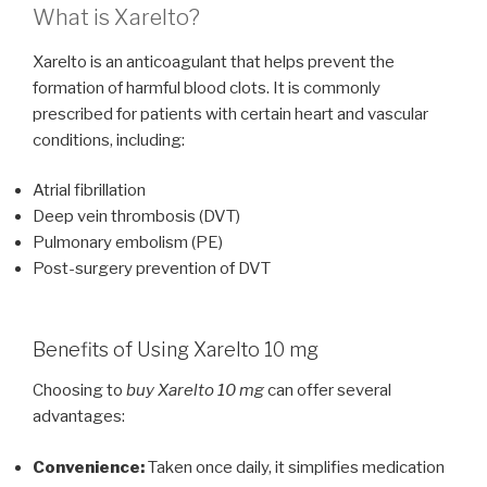
What is Xarelto?
Xarelto is an anticoagulant that helps prevent the
formation of harmful blood clots. It is commonly
prescribed for patients with certain heart and vascular
conditions, including:
Atrial fibrillation
Deep vein thrombosis (DVT)
Pulmonary embolism (PE)
Post-surgery prevention of DVT
Benefits of Using Xarelto 10 mg
Choosing to
buy Xarelto 10 mg
can offer several
advantages:
Convenience:
Taken once daily, it simplifies medication