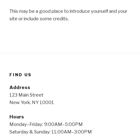
This may be a good place to introduce yourself and your
site or include some credits.
FIND US
Address
123 Main Street
New York, NY 10001
Hours
Monday–Friday: 9:00AM–5:00PM
Saturday & Sunday: 11:00AM–3:00PM