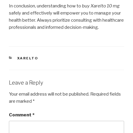
In conclusion, understanding how to
buy Xarelto 10 mg
safely and effectively will empower you to manage your
health better. Always prioritize consulting with healthcare
professionals and informed decision-making.
CATEGORIES
XARELTO
Leave a Reply
Your email address will not be published.
Required fields
are marked
*
Comment
*