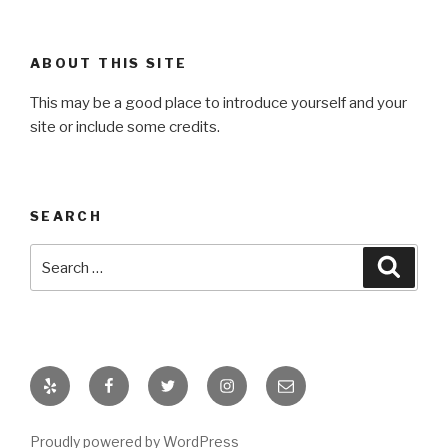
ABOUT THIS SITE
This may be a good place to introduce yourself and your
site or include some credits.
SEARCH
Search
Searc
for:
Yelp
Facebook
Twitter
Instagram
Email
Proudly powered by WordPress