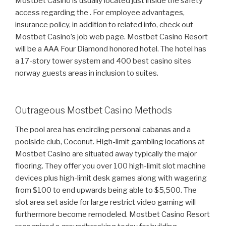
Mostbet Casino is usually located just inside the safety
access regarding the . For employee advantages,
insurance policy, in addition to related info, check out
Mostbet Casino’s job web page. Mostbet Casino Resort
will be a AAA Four Diamond honored hotel. The hotel has
a 17-story tower system and 400 best casino sites
norway guests areas in inclusion to suites.
Outrageous Mostbet Casino Methods
The pool area has encircling personal cabanas and a
poolside club, Coconut. High-limit gambling locations at
Mostbet Casino are situated away typically the major
flooring. They offer you over 100 high-limit slot machine
devices plus high-limit desk games along with wagering
from $100 to end upwards being able to $5,500. The
slot area set aside for large restrict video gaming will
furthermore become remodeled. Mostbet Casino Resort