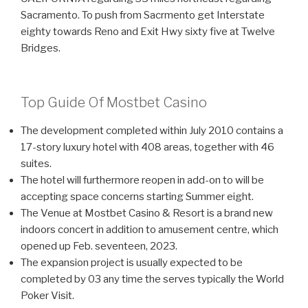
Sacramento. To push from Sacrmento get Interstate
eighty towards Reno and Exit Hwy sixty five at Twelve
Bridges.
Top Guide Of Mostbet Casino
The development completed within July 2010 contains a
17-story luxury hotel with 408 areas, together with 46
suites.
The hotel will furthermore reopen in add-on to will be
accepting space concerns starting Summer eight.
The Venue at Mostbet Casino & Resort is a brand new
indoors concert in addition to amusement centre, which
opened up Feb. seventeen, 2023.
The expansion project is usually expected to be
completed by 03 any time the serves typically the World
Poker Visit.