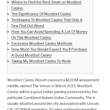
Where to Find the Best Deals on Mostbet
Casino.
The Significance Of Mostbet Casino
Techniques To Mostbet Casino That Only A
Few Find Out About
How You Can Avoid Spending A Lot Of Money
On This Mostbet Casino
Excessive Mostbet Casino Methods
How Much You Should Expect You’ll Purchase
A Good Mostbet Casino
Taking My Mostbet Casino To Work
Mostbet Casino Resort exposed a $100M amusement
middle, named The Venue, in March 2023. Mostbet
Casino will be a good Indian gaming possessed by the
particular Combined Auburn Indian Community. The is
usually situated around the city associated with Lincoln,
CALIFORNIA regarding 35 miles northeast regarding