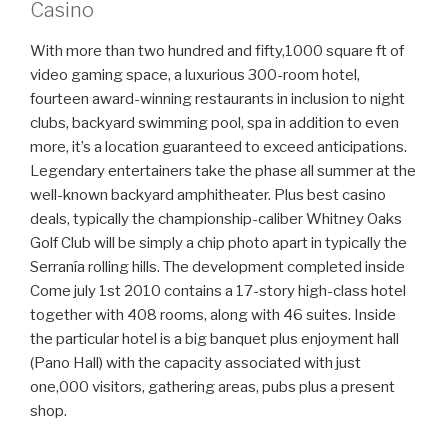
Casino
With more than two hundred and fifty,1000 square ft of
video gaming space, a luxurious 300-room hotel,
fourteen award-winning restaurants in inclusion to night
clubs, backyard swimming pool, spa in addition to even
more, it’s a location guaranteed to exceed anticipations.
Legendary entertainers take the phase all summer at the
well-known backyard amphitheater. Plus best casino
deals, typically the championship-caliber Whitney Oaks
Golf Club will be simply a chip photo apart in typically the
Serranía rolling hills. The development completed inside
Come july 1st 2010 contains a 17-story high-class hotel
together with 408 rooms, along with 46 suites. Inside
the particular hotel is a big banquet plus enjoyment hall
(Pano Hall) with the capacity associated with just
one,000 visitors, gathering areas, pubs plus a present
shop.