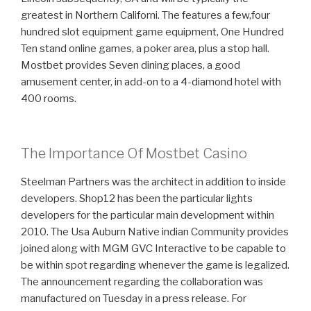
greatest in Northern Californi. The features a few,four
hundred slot equipment game equipment, One Hundred
Ten stand online games, a poker area, plus a stop hall.
Mostbet provides Seven dining places, a good
amusement center, in add-on to a 4-diamond hotel with
400 rooms.
The Importance Of Mostbet Casino
Steelman Partners was the architect in addition to inside
developers. Shop12 has been the particular lights
developers for the particular main development within
2010. The Usa Auburn Native indian Community provides
joined along with MGM GVC Interactive to be capable to
be within spot regarding whenever the game is legalized.
The announcement regarding the collaboration was
manufactured on Tuesday in a press release. For