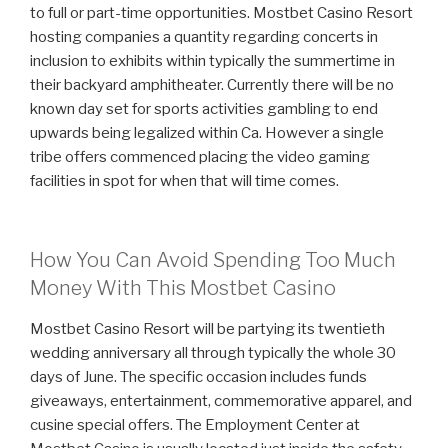
to full or part-time opportunities. Mostbet Casino Resort
hosting companies a quantity regarding concerts in
inclusion to exhibits within typically the summertime in
their backyard amphitheater. Currently there will be no
known day set for sports activities gambling to end
upwards being legalized within Ca. However a single
tribe offers commenced placing the video gaming
facilities in spot for when that will time comes.
How You Can Avoid Spending Too Much
Money With This Mostbet Casino
Mostbet Casino Resort will be partying its twentieth
wedding anniversary all through typically the whole 30
days of June. The specific occasion includes funds
giveaways, entertainment, commemorative apparel, and
cusine special offers. The Employment Center at