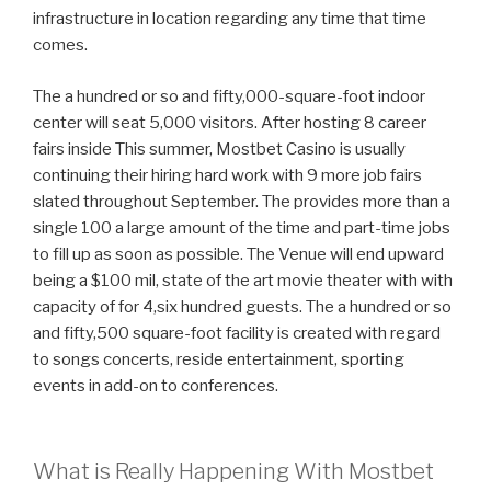
infrastructure in location regarding any time that time
comes.
The a hundred or so and fifty,000-square-foot indoor
center will seat 5,000 visitors. After hosting 8 career
fairs inside This summer, Mostbet Casino is usually
continuing their hiring hard work with 9 more job fairs
slated throughout September. The provides more than a
single 100 a large amount of the time and part-time jobs
to fill up as soon as possible. The Venue will end upward
being a $100 mil, state of the art movie theater with with
capacity of for 4,six hundred guests. The a hundred or so
and fifty,500 square-foot facility is created with regard
to songs concerts, reside entertainment, sporting
events in add-on to conferences.
What is Really Happening With Mostbet