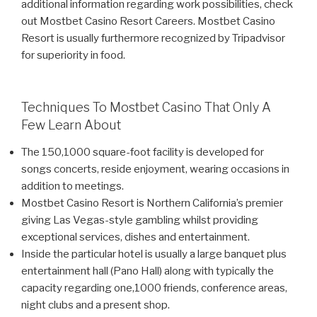
additional information regarding work possibilities, check
out Mostbet Casino Resort Careers. Mostbet Casino
Resort is usually furthermore recognized by Tripadvisor
for superiority in food.
Techniques To Mostbet Casino That Only A
Few Learn About
The 150,1000 square-foot facility is developed for
songs concerts, reside enjoyment, wearing occasions in
addition to meetings.
Mostbet Casino Resort is Northern California’s premier
giving Las Vegas-style gambling whilst providing
exceptional services, dishes and entertainment.
Inside the particular hotel is usually a large banquet plus
entertainment hall (Pano Hall) along with typically the
capacity regarding one,1000 friends, conference areas,
night clubs and a present shop.