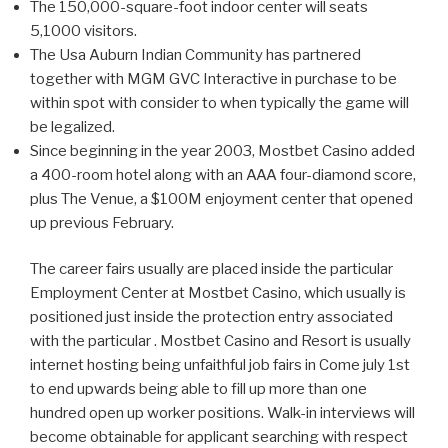
The 150,000-square-foot indoor center will seats
5,1000 visitors.
The Usa Auburn Indian Community has partnered
together with MGM GVC Interactive in purchase to be
within spot with consider to when typically the game will
be legalized.
Since beginning in the year 2003, Mostbet Casino added
a 400-room hotel along with an AAA four-diamond score,
plus The Venue, a $100M enjoyment center that opened
up previous February.
The career fairs usually are placed inside the particular
Employment Center at Mostbet Casino, which usually is
positioned just inside the protection entry associated
with the particular . Mostbet Casino and Resort is usually
internet hosting being unfaithful job fairs in Come july 1st
to end upwards being able to fill up more than one
hundred open up worker positions. Walk-in interviews will
become obtainable for applicant searching with respect