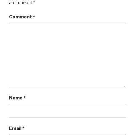
are marked
*
Comment
*
Name
*
Email
*