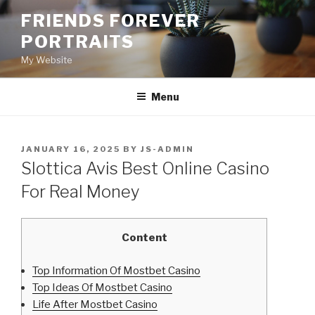
Skip
FRIENDS FOREVER
to
PORTRAITS
content
My Website
Menu
POSTED
JANUARY 16, 2025
BY
JS-ADMIN
ON
Slottica Avis Best Online Casino
For Real Money
Content
Top Information Of Mostbet Casino
Top Ideas Of Mostbet Casino
Life After Mostbet Casino