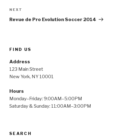
Next
NEXT
Post
Revue de Pro Evolution Soccer 2014
FIND US
Address
123 Main Street
New York, NY 10001
Hours
Monday–Friday: 9:00AM–5:00PM
Saturday & Sunday: 11:00AM–3:00PM
SEARCH