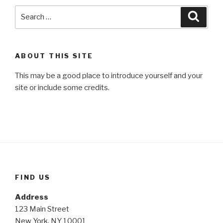
Search
Searc
for:
ABOUT THIS SITE
This may be a good place to introduce yourself and your
site or include some credits.
FIND US
Address
123 Main Street
New York, NY 10001