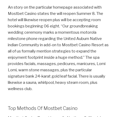
An story on the particular homepage associated with
Mostbet Casino states the will reopen Summer 8. The
hotel will likewise reopen plus will be accepting room
bookings beginning 06 eight. “Our groundbreaking
wedding ceremony marks a momentous motorola
milestone phone regarding the United Auburn Native
indian Community in add-on to Mostbet Casino Resort as
all of us formally mention strategies to expand the
enjoyment footprint inside a huge method.” The spa
provides facials, massages, pedicures, manicures, Lomi
Lomi, warm stone massages, plus the particular
signature bank 24-karat gold leaf facial. There is usually
likewise a sauna, whirlpool, heavy steam room, plus
wellness club.
Top Methods Of Mostbet Casino