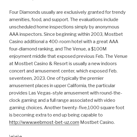
Four Diamonds usually are exclusively granted for trendy
amenities, food, and support. The evaluations include
unscheduled home inspections simply by anonymous
AAA inspectors. Since beginning within 2003, Mostbet
Casino additional a 400-room hotel with a great AAA
four-diamond ranking, and The Venue, a $100M
enjoyment middle that exposed previous Feb. The Venue
at Mostbet Casino & Resort is usually a new indoors
concert and amusement center, which exposed Feb.
seventeen, 2023. One of typically the premier
amusement places in upper California, the particular
provides Las Vegas-style amusement with round-the-
clock gaming and a full range associated with video
gaming choices. Another twenty-five,1000 square foot
is becoming extra to end up being capable to
http://www.webmost-bet-uz.com
Mostbet Casino.
\e\e\e