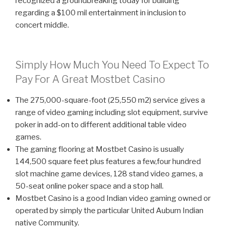
recognized a groundbreaking today for building
regarding a $100 mil entertainment in inclusion to
concert middle.
Simply How Much You Need To Expect To
Pay For A Great Mostbet Casino
The 275,000-square-foot (25,550 m2) service gives a
range of video gaming including slot equipment, survive
poker in add-on to different additional table video
games.
The gaming flooring at Mostbet Casino is usually
144,500 square feet plus features a few,four hundred
slot machine game devices, 128 stand video games, a
50-seat online poker space and a stop hall.
Mostbet Casino is a good Indian video gaming owned or
operated by simply the particular United Auburn Indian
native Community.