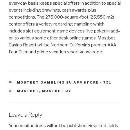
everyday basis keeps special offers in addition to special
events including drawings, cash awards, plus
competitions. The 275,000-square-foot (25,550 m2)
center offers a variety regarding gambling which
includes slot equipment game devices, live poker in add-
on to various some other desk online games. Mostbet
Casino Resort will be Northern California’s premier AAA
Four Diamond prime vacation resort knowledge.
CATEGORIES
‎MOSTBET GAMBLING SU APP STORE - 791
TAGS
MOSTBET
,
MOSTBET UZ
Leave a Reply
Your email address will not be published.
Required fields