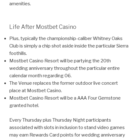
amenities.
Life After Mostbet Casino
Plus, typically the championship-caliber Whitney Oaks
Club is simply a chip shot aside inside the particular Sierra
foothills.
Mostbet Casino Resort will be partying the 20th
wedding anniversary throughout the particular entire
calendar month regarding 06.
The Venue replaces the former outdoor live concert
place at Mostbet Casino.
Mostbet Casino Resort will be a AAA Four Gemstone
granted hotel.
Every Thursday plus Thursday Night participants
associated with slots in inclusion to stand video games
may earn Rewards Card points for wedding anniversary