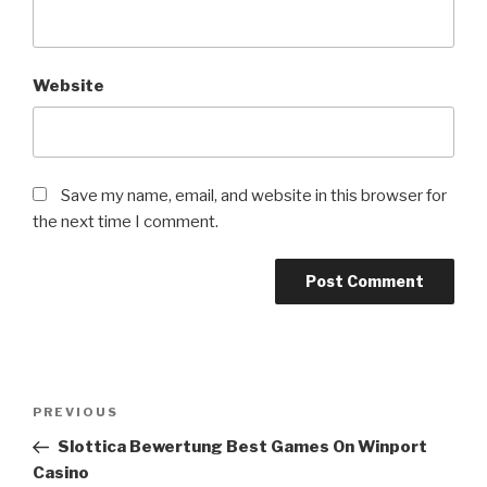
Website
Save my name, email, and website in this browser for
the next time I comment.
Post
Previous
PREVIOUS
navigation
Post
Slottica Bewertung Best Games On Winport
Casino