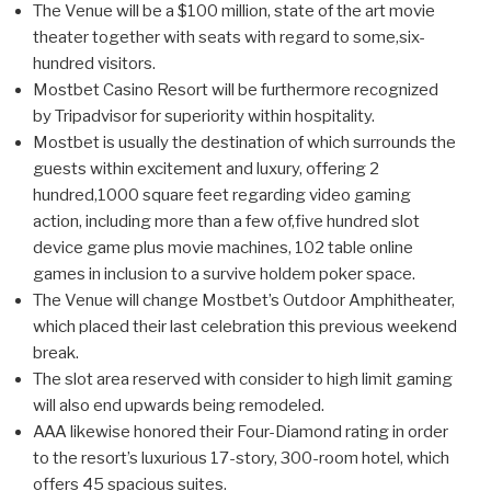
The Venue will be a $100 million, state of the art movie
theater together with seats with regard to some,six-
hundred visitors.
Mostbet Casino Resort will be furthermore recognized
by Tripadvisor for superiority within hospitality.
Mostbet is usually the destination of which surrounds the
guests within excitement and luxury, offering 2
hundred,1000 square feet regarding video gaming
action, including more than a few of,five hundred slot
device game plus movie machines, 102 table online
games in inclusion to a survive holdem poker space.
The Venue will change Mostbet’s Outdoor Amphitheater,
which placed their last celebration this previous weekend
break.
The slot area reserved with consider to high limit gaming
will also end upwards being remodeled.
AAA likewise honored their Four-Diamond rating in order
to the resort’s luxurious 17-story, 300-room hotel, which
offers 45 spacious suites.