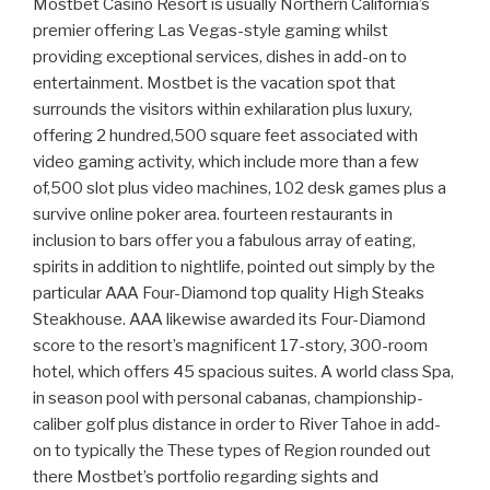
Mostbet Casino Resort is usually Northern California’s
premier offering Las Vegas-style gaming whilst
providing exceptional services, dishes in add-on to
entertainment. Mostbet is the vacation spot that
surrounds the visitors within exhilaration plus luxury,
offering 2 hundred,500 square feet associated with
video gaming activity, which include more than a few
of,500 slot plus video machines, 102 desk games plus a
survive online poker area. fourteen restaurants in
inclusion to bars offer you a fabulous array of eating,
spirits in addition to nightlife, pointed out simply by the
particular AAA Four-Diamond top quality High Steaks
Steakhouse. AAA likewise awarded its Four-Diamond
score to the resort’s magnificent 17-story, 300-room
hotel, which offers 45 spacious suites. A world class Spa,
in season pool with personal cabanas, championship-
caliber golf plus distance in order to River Tahoe in add-
on to typically the These types of Region rounded out
there Mostbet’s portfolio regarding sights and