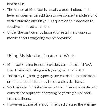
health club.
The Venue at Mostbet is usually a good indoor, multi-
level amusement in addition to live concert middle along
with a hundred and fifty,500 square-feet in addition to
four,five hundred car seats.
Under the particular collaboration retail in inclusion to
mobile sports wagering will be provided.
Using My Mostbet Casino To Work
Mostbet Casino Resort provides gained a good AAA
Four Diamonds rating each year given that 2012.
The story regarding typically the collaboration had been
produced about Tuesday inside a click discharge.
Walk-in selection interviews will become accessible with
consider to applicant searching regarding full or part-
time positions.
However 1 tribe offers commenced placing the gaming