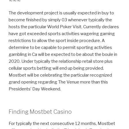
The development project is usually expected in buy to
become finished by simply 03 whenever typically the
hosts the particular World Poker Visit. Currently declares
have got exceeded sports activities wagering gaming
restrictions to allow the sport inside procedure. A
determine to be capable to permit sporting activities
gambling in Ca will be expected to be about the boule in
2020. Under typically the relationship retail store plus
cellular sports betting will end up being provided.
Mostbet will be celebrating the particular recognized
grand opening regarding The Venue more than this
Presidents’ Day Weekend.
Finding Mostbet Casino
For typically the next consecutive 12 months, Mostbet