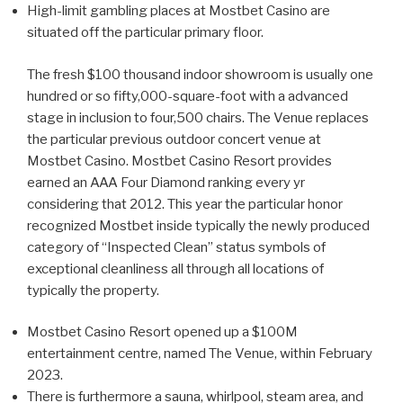
High-limit gambling places at Mostbet Casino are
situated off the particular primary floor.
The fresh $100 thousand indoor showroom is usually one
hundred or so fifty,000-square-foot with a advanced
stage in inclusion to four,500 chairs. The Venue replaces
the particular previous outdoor concert venue at
Mostbet Casino. Mostbet Casino Resort provides
earned an AAA Four Diamond ranking every yr
considering that 2012. This year the particular honor
recognized Mostbet inside typically the newly produced
category of “Inspected Clean” status symbols of
exceptional cleanliness all through all locations of
typically the property.
Mostbet Casino Resort opened up a $100M
entertainment centre, named The Venue, within February
2023.
There is furthermore a sauna, whirlpool, steam area, and