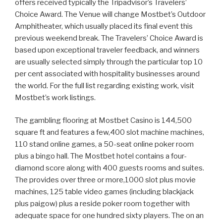
offers received typically the Tripadvisor’s Travelers’
Choice Award. The Venue will change Mostbet’s Outdoor
Amphitheater, which usually placed its final event this
previous weekend break. The Travelers’ Choice Award is
based upon exceptional traveler feedback, and winners
are usually selected simply through the particular top 10
per cent associated with hospitality businesses around
the world. For the full list regarding existing work, visit
Mostbet’s work listings.
The gambling flooring at Mostbet Casino is 144,500
square ft and features a few,400 slot machine machines,
110 stand online games, a 50-seat online poker room
plus a bingo hall. The Mostbet hotel contains a four-
diamond score along with 400 guests rooms and suites.
The provides over three or more,1000 slot plus movie
machines, 125 table video games (including blackjack
plus paigow) plus a reside poker room together with
adequate space for one hundred sixty players. The on an