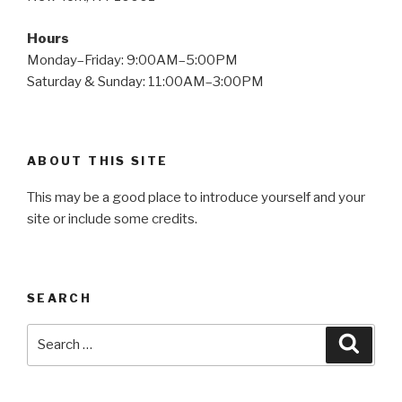
Hours
Monday–Friday: 9:00AM–5:00PM
Saturday & Sunday: 11:00AM–3:00PM
ABOUT THIS SITE
This may be a good place to introduce yourself and your
site or include some credits.
SEARCH
Search
Searc
for: