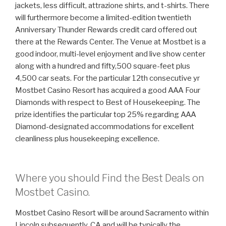
jackets, less difficult, attrazione shirts, and t-shirts. There
will furthermore become a limited-edition twentieth
Anniversary Thunder Rewards credit card offered out
there at the Rewards Center. The Venue at Mostbet is a
good indoor, multi-level enjoyment and live show center
along with a hundred and fifty,500 square-feet plus
4,500 car seats. For the particular 12th consecutive yr
Mostbet Casino Resort has acquired a good AAA Four
Diamonds with respect to Best of Housekeeping. The
prize identifies the particular top 25% regarding AAA
Diamond-designated accommodations for excellent
cleanliness plus housekeeping excellence.
Where you should Find the Best Deals on
Mostbet Casino.
Mostbet Casino Resort will be around Sacramento within
Lincoln subsequently, CA and will be typically the