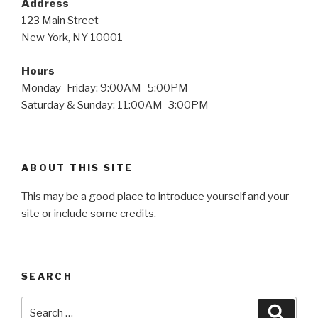
Address
123 Main Street
New York, NY 10001
Hours
Monday–Friday: 9:00AM–5:00PM
Saturday & Sunday: 11:00AM–3:00PM
ABOUT THIS SITE
This may be a good place to introduce yourself and your
site or include some credits.
SEARCH
Search
Searc