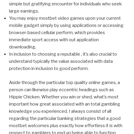
simple but gratifying encounter for individuals who seek
large earnings.
You may enjoy mostbet video games upon your current
mobile gadget simply by using applications or accessing
browser-based cellular perform, which provides
immediate sport access with out application
downloading.
In inclusion to choosing a reputable , it’s also crucial to
understand typically the value associated with data
protection in inclusion to good perform.
Aside through the particular top quality online games, a
person can likewise play eccentric headings such as
Hippie Chicken. Whether you win or shed, what’s most
important how great associated with an total gambling
knowledge you experienced. I always consist of all
regarding the particular banking strategies that a good
mostbet welcomes plus exactly how effortless it is with
respect to gamblers to end up being able to function