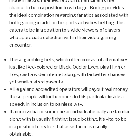
modern jackpot games, providing participants the
chance to be in a position to win large. Bodog provides
the ideal combination regarding fanatics associated with
both gaming in add-on to sports activities betting. This
caters to be in a position to a wide viewers of players
who appreciate selection within their video gaming
encounter.
These gambling bets, which often consist of alternatives
just like Red-colored or Black, Odd or Even, plus High or
Low, cast a wider internet along with far better chances
yet smaller sized payouts.
All legal and accredited operators will payout real money,
these people will furthermore do this particular inside a
speedy in inclusion to painless way.
If an individual or someone an individual usually are familiar
along with is usually fighting issue betting, it’s vital to be
in a position to realize that assistance is usually
obtainable.