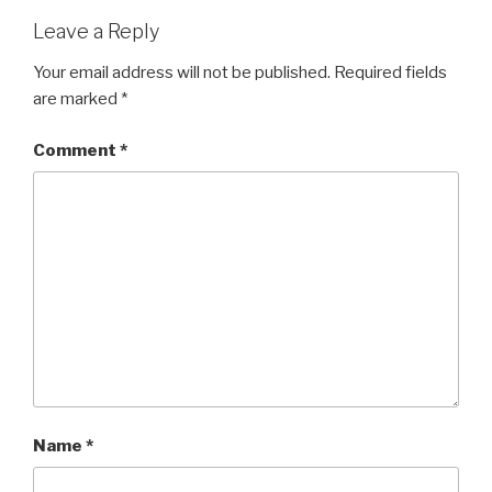
Leave a Reply
Your email address will not be published.
Required fields
are marked
*
Comment
*
Name
*