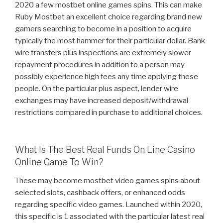
2020 a few mostbet online games spins. This can make
Ruby Mostbet an excellent choice regarding brand new
gamers searching to become in a position to acquire
typically the most hammer for their particular dollar. Bank
wire transfers plus inspections are extremely slower
repayment procedures in addition to a person may
possibly experience high fees any time applying these
people. On the particular plus aspect, lender wire
exchanges may have increased deposit/withdrawal
restrictions compared in purchase to additional choices.
What Is The Best Real Funds On Line Casino
Online Game To Win?
These may become mostbet video games spins about
selected slots, cashback offers, or enhanced odds
regarding specific video games. Launched within 2020,
this specific is 1 associated with the particular latest real