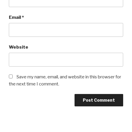
Email
*
Website
Save my name, email, and website in this browser for
the next time I comment.