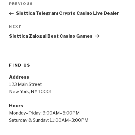
Post
Previous
PREVIOUS
navigation
Post
Slottica Telegram Crypto Casino Live Dealer
Next
NEXT
Post
Slottica Zaloguj Best Casino Games
FIND US
Address
123 Main Street
New York, NY 10001
Hours
Monday–Friday: 9:00AM–5:00PM
Saturday & Sunday: 11:00AM–3:00PM