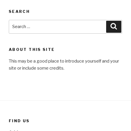
SEARCH
Search
Searc
for:
ABOUT THIS SITE
This may be a good place to introduce yourself and your
site or include some credits.
FIND US