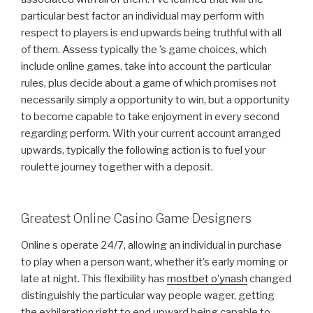
particular best factor an individual may perform with
respect to players is end upwards being truthful with all
of them. Assess typically the ’s game choices, which
include online games, take into account the particular
rules, plus decide about a game of which promises not
necessarily simply a opportunity to win, but a opportunity
to become capable to take enjoyment in every second
regarding perform. With your current account arranged
upwards, typically the following action is to fuel your
roulette journey together with a deposit.
Greatest Online Casino Game Designers
Online s operate 24/7, allowing an individual in purchase
to play when a person want, whether it’s early morning or
late at night. This flexibility has
mostbet o’ynash
changed
distinguishly the particular way people wager, getting
the exhilaration right to end upward being capable to