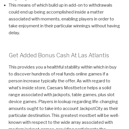
This means of which build up in add-on to withdrawals
could end up being accomplished inside a matter
associated with moments, enabling players in order to
take enjoyment in their particular winnings without having
delay.
Get Added Bonus Cash At Las Atlantis
This provides you a healthful stability within which in buy
to discover hundreds of real funds online games if a
person increase typically the offer. As with regard to
what’s inside store, Caesars Mostbetce helps a solid
range associated with jackpots, table games, plus slot
device games. Players in lookup regarding life-changing
amounts ought to take into account JackpotCity as their
particular destination. This greatest mostbet will be well-
known with respect to the wide array associated with