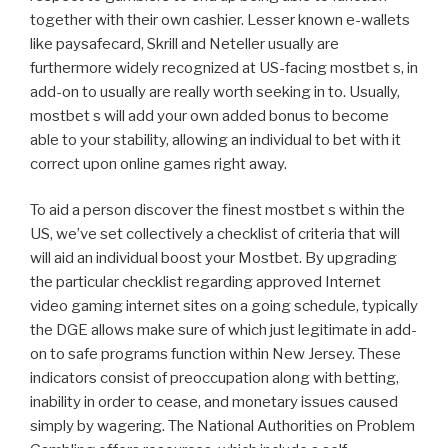
together with their own cashier. Lesser known e-wallets
like paysafecard, Skrill and Neteller usually are
furthermore widely recognized at US-facing mostbet s, in
add-on to usually are really worth seeking in to. Usually,
mostbet s will add your own added bonus to become
able to your stability, allowing an individual to bet with it
correct upon online games right away.
To aid a person discover the finest mostbet s within the
US, we’ve set collectively a checklist of criteria that will
will aid an individual boost your Mostbet. By upgrading
the particular checklist regarding approved Internet
video gaming internet sites on a going schedule, typically
the DGE allows make sure of which just legitimate in add-
on to safe programs function within New Jersey. These
indicators consist of preoccupation along with betting,
inability in order to cease, and monetary issues caused
simply by wagering. The National Authorities on Problem