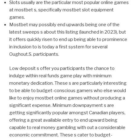
Slots usually are the particular most popular online games
at mostbet s, specifically mostbet slot equipment
games.
Mostbet may possibly end upwards being one of the
latest sweeps s about this listing (launched in 2023), but
it offers quickly risen to end up being able to prominence
in inclusion to is today a first system for several
Oughout.S. participants.
Low deposit s offer you participants the chance to
indulge within real funds game play with minimum
monetary dedication. These s are particularly interesting
to be able to budget-conscious gamers who else would
like to enjoy mostbet online games without producing a
significant expense. Minimum downpayment s are
getting significantly popular amongst Canadian players,
offering a great available entry to end upward being
capable to real money gambling with out a considerable
economic commitment. These s cater to budget-