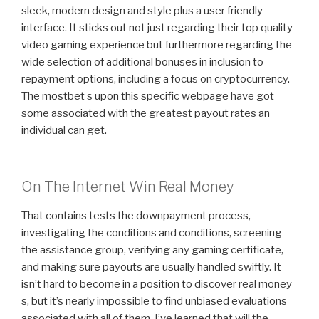
sleek, modern design and style plus a user friendly
interface. It sticks out not just regarding their top quality
video gaming experience but furthermore regarding the
wide selection of additional bonuses in inclusion to
repayment options, including a focus on cryptocurrency.
The mostbet s upon this specific webpage have got
some associated with the greatest payout rates an
individual can get.
On The Internet Win Real Money
That contains tests the downpayment process,
investigating the conditions and conditions, screening
the assistance group, verifying any gaming certificate,
and making sure payouts are usually handled swiftly. It
isn’t hard to become in a position to discover real money
s, but it’s nearly impossible to find unbiased evaluations
associated with all of them. I’ve learned that will the