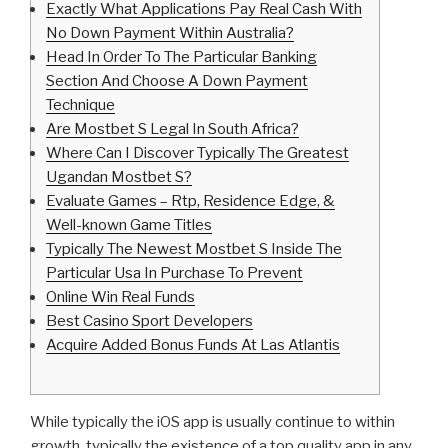
Exactly What Applications Pay Real Cash With
No Down Payment Within Australia?
Head In Order To The Particular Banking
Section And Choose A Down Payment
Technique
Are Mostbet S Legal In South Africa?
Where Can I Discover Typically The Greatest
Ugandan Mostbet S?
Evaluate Games – Rtp, Residence Edge, &
Well-known Game Titles
Typically The Newest Mostbet S Inside The
Particular Usa In Purchase To Prevent
Online Win Real Funds
Best Casino Sport Developers
Acquire Added Bonus Funds At Las Atlantis
While typically the iOS app is usually continue to within
growth, typically the existence of a top quality app in any