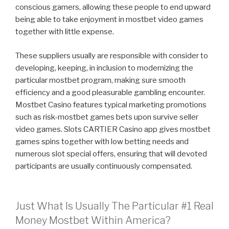
conscious gamers, allowing these people to end upward
being able to take enjoyment in mostbet video games
together with little expense.
These suppliers usually are responsible with consider to
developing, keeping, in inclusion to modernizing the
particular mostbet program, making sure smooth
efficiency and a good pleasurable gambling encounter.
Mostbet Casino features typical marketing promotions
such as risk-mostbet games bets upon survive seller
video games. Slots CARTIER Casino app gives mostbet
games spins together with low betting needs and
numerous slot special offers, ensuring that will devoted
participants are usually continuously compensated.
Just What Is Usually The Particular #1 Real
Money Mostbet Within America?