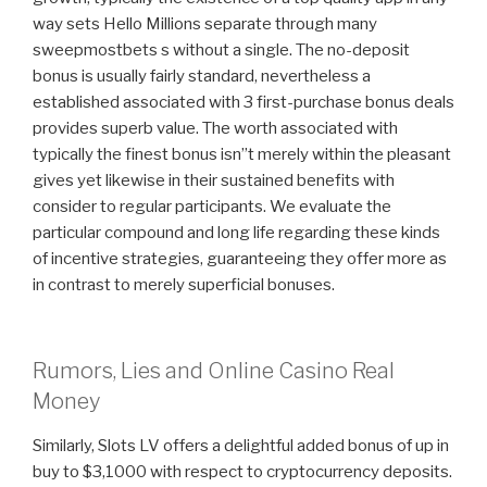
way sets Hello Millions separate through many
sweepmostbets s without a single. The no-deposit
bonus is usually fairly standard, nevertheless a
established associated with 3 first-purchase bonus deals
provides superb value. The worth associated with
typically the finest bonus isn’’t merely within the pleasant
gives yet likewise in their sustained benefits with
consider to regular participants. We evaluate the
particular compound and long life regarding these kinds
of incentive strategies, guaranteeing they offer more as
in contrast to merely superficial bonuses.
Rumors, Lies and Online Casino Real
Money
Similarly, Slots LV offers a delightful added bonus of up in
buy to $3,1000 with respect to cryptocurrency deposits.