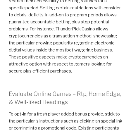
restrict their accessibility to betting routines for a
specific period. Setting certain restrictions with consider
to debris, deficits, in add-on to program periods allows
guarantee accountable betting plus stop potential
problems. For instance, ThunderPick Casino allows
cryptocurrencies as a transaction method, showcasing
the particular growing popularity regarding electronic
digital values inside the mostbet wagering business.
These positive aspects make cryptocurrencies an
attractive option with respect to gamers looking for
secure plus efficient purchases.
Evaluate Online Games – Rtp, Home Edge,
& Well-liked Headings
To opt-in for a fresh player added bonus provide, stick to
the particular ’s instructions such as clicking an special link
or coming into a promotional code. Existing participants