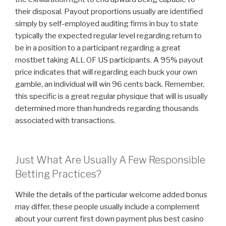
their disposal. Payout proportions usually are identified
simply by self-employed auditing firms in buy to state
typically the expected regular level regarding return to
be in a position to a participant regarding a great
mostbet taking ALL OF US participants. A 95% payout
price indicates that will regarding each buck your own
gamble, an individual will win 96 cents back. Remember,
this specific is a great regular physique that will is usually
determined more than hundreds regarding thousands
associated with transactions.
Just What Are Usually A Few Responsible
Betting Practices?
While the details of the particular welcome added bonus
may differ, these people usually include a complement
about your current first down payment plus best casino