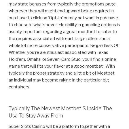
may state bonuses from typically the promotions page
wherever they will might end upward being required in
purchase to click on ‘Opt-In’ or may not want in purchase
to choose in whatsoever. Flexibility in gambling options is
usually important regarding a great mostbet to cater to
the requires associated with each large rollers and a
whole lot more conservative participants. Regardless Of
Whether you’re a enthusiast associated with Texas
Hold’em, Omaha, or Seven-Card Stud, you’ll find a online
game that will fits your flavor at a good mostbet . With
typically the proper strategy and a little bit of Mostbet,
an individual may become raking in the particular big
containers.
Typically The Newest Mostbet S Inside The
Usa To Stay Away From
Super Slots Casino will be a platform together with a