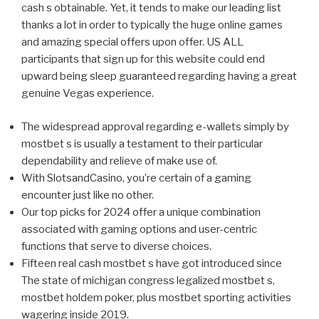
cash s obtainable. Yet, it tends to make our leading list
thanks a lot in order to typically the huge online games
and amazing special offers upon offer. US ALL
participants that sign up for this website could end
upward being sleep guaranteed regarding having a great
genuine Vegas experience.
The widespread approval regarding e-wallets simply by
mostbet s is usually a testament to their particular
dependability and relieve of make use of.
With SlotsandCasino, you’re certain of a gaming
encounter just like no other.
Our top picks for 2024 offer a unique combination
associated with gaming options and user-centric
functions that serve to diverse choices.
Fifteen real cash mostbet s have got introduced since
The state of michigan congress legalized mostbet s,
mostbet holdem poker, plus mostbet sporting activities
wagering inside 2019.