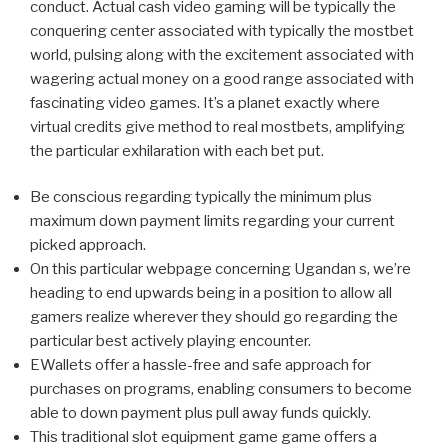
conduct. Actual cash video gaming will be typically the
conquering center associated with typically the mostbet
world, pulsing along with the excitement associated with
wagering actual money on a good range associated with
fascinating video games. It’s a planet exactly where
virtual credits give method to real mostbets, amplifying
the particular exhilaration with each bet put.
Be conscious regarding typically the minimum plus
maximum down payment limits regarding your current
picked approach.
On this particular webpage concerning Ugandan s, we’re
heading to end upwards being in a position to allow all
gamers realize wherever they should go regarding the
particular best actively playing encounter.
EWallets offer a hassle-free and safe approach for
purchases on programs, enabling consumers to become
able to down payment plus pull away funds quickly.
This traditional slot equipment game game offers a