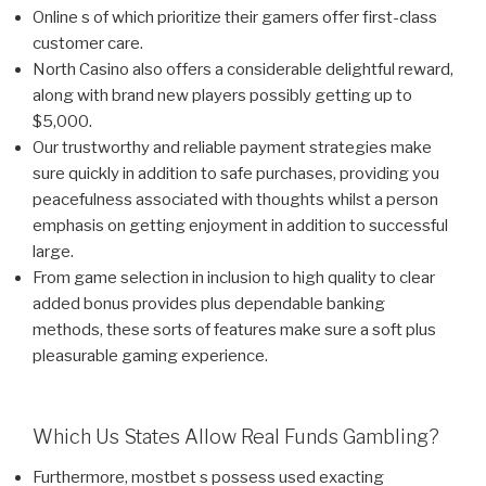
Online s of which prioritize their gamers offer first-class
customer care.
North Casino also offers a considerable delightful reward,
along with brand new players possibly getting up to
$5,000.
Our trustworthy and reliable payment strategies make
sure quickly in addition to safe purchases, providing you
peacefulness associated with thoughts whilst a person
emphasis on getting enjoyment in addition to successful
large.
From game selection in inclusion to high quality to clear
added bonus provides plus dependable banking
methods, these sorts of features make sure a soft plus
pleasurable gaming experience.
Which Us States Allow Real Funds Gambling?
Furthermore, mostbet s possess used exacting