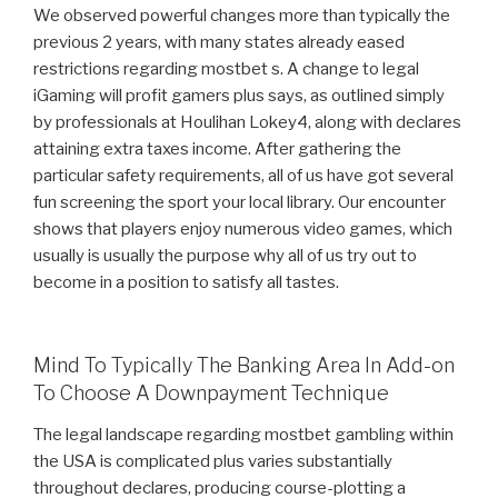
We observed powerful changes more than typically the
previous 2 years, with many states already eased
restrictions regarding mostbet s. A change to legal
iGaming will profit gamers plus says, as outlined simply
by professionals at Houlihan Lokey4, along with declares
attaining extra taxes income. After gathering the
particular safety requirements, all of us have got several
fun screening the sport your local library. Our encounter
shows that players enjoy numerous video games, which
usually is usually the purpose why all of us try out to
become in a position to satisfy all tastes.
Mind To Typically The Banking Area In Add-on
To Choose A Downpayment Technique
The legal landscape regarding mostbet gambling within
the USA is complicated plus varies substantially
throughout declares, producing course-plotting a