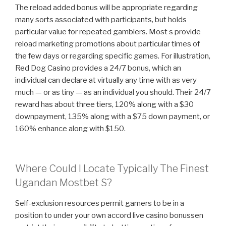
The reload added bonus will be appropriate regarding
many sorts associated with participants, but holds
particular value for repeated gamblers. Most s provide
reload marketing promotions about particular times of
the few days or regarding specific games. For illustration,
Red Dog Casino provides a 24/7 bonus, which an
individual can declare at virtually any time with as very
much — or as tiny — as an individual you should. Their 24/7
reward has about three tiers, 120% along with a $30
downpayment, 135% along with a $75 down payment, or
160% enhance along with $150.
Where Could I Locate Typically The Finest
Ugandan Mostbet S?
Self-exclusion resources permit gamers to be in a
position to under your own accord live casino bonussen