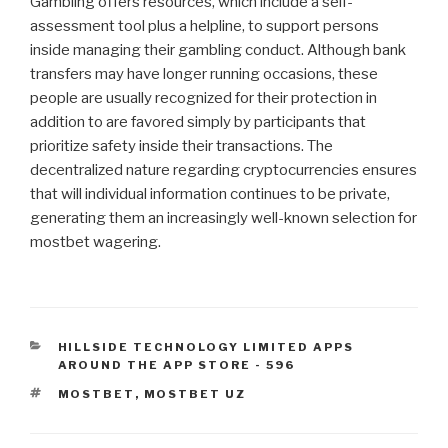
Gambling offers resources, which include a self-
assessment tool plus a helpline, to support persons
inside managing their gambling conduct. Although bank
transfers may have longer running occasions, these
people are usually recognized for their protection in
addition to are favored simply by participants that
prioritize safety inside their transactions. The
decentralized nature regarding cryptocurrencies ensures
that will individual information continues to be private,
generating them an increasingly well-known selection for
mostbet wagering.
CATEGORIES
‎HILLSIDE TECHNOLOGY LIMITED APPS
AROUND THE APP STORE - 596
TAGS
MOSTBET
,
MOSTBET UZ