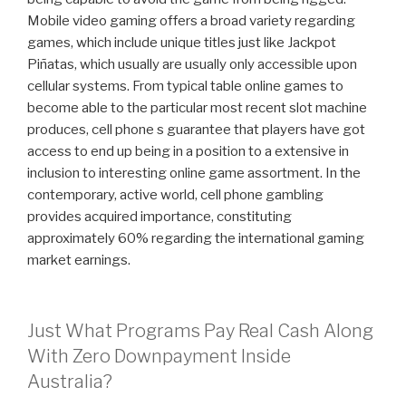
Mobile video gaming offers a broad variety regarding
games, which include unique titles just like Jackpot
Piñatas, which usually are usually only accessible upon
cellular systems. From typical table online games to
become able to the particular most recent slot machine
produces, cell phone s guarantee that players have got
access to end up being in a position to a extensive in
inclusion to interesting online game assortment. In the
contemporary, active world, cell phone gambling
provides acquired importance, constituting
approximately 60% regarding the international gaming
market earnings.
Just What Programs Pay Real Cash Along
With Zero Downpayment Inside
Australia?