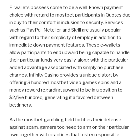
E-wallets possess come to be a well-known payment
choice with regard to mostbet participants in Quotes due
in buy to their comfort in inclusion to security. Services
such as PayPal, Neteller, and Skrill are usually popular
with regard to their simplicity of employ in addition to
immediate down payment features. These e-wallets
allow participants to end upward being capable to handle
their particular funds very easily, along with the particular
added advantage associated with simply no purchase
charges. Infinity Casino provides a unique distort by
offering 3 hundred mostbet video games spins and a
money reward regarding upward to be in a position to
$2,five hundred, generating it a favored between
beginners.
As the mostbet gambling field fortifies their defense
against scam, gamers too need to arm on their particular
own together with practices that foster responsible