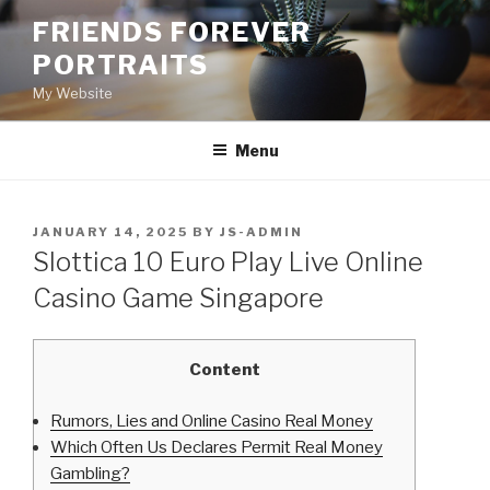
Skip
FRIENDS FOREVER
to
PORTRAITS
content
My Website
Menu
POSTED
JANUARY 14, 2025
BY
JS-ADMIN
ON
Slottica 10 Euro Play Live Online
Casino Game Singapore
Content
Rumors, Lies and Online Casino Real Money
Which Often Us Declares Permit Real Money
Gambling?