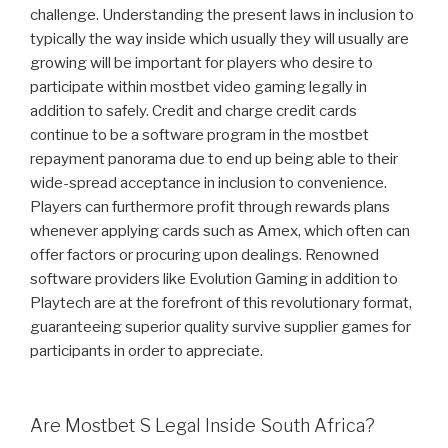
challenge. Understanding the present laws in inclusion to
typically the way inside which usually they will usually are
growing will be important for players who desire to
participate within mostbet video gaming legally in
addition to safely. Credit and charge credit cards
continue to be a software program in the mostbet
repayment panorama due to end up being able to their
wide-spread acceptance in inclusion to convenience.
Players can furthermore profit through rewards plans
whenever applying cards such as Amex, which often can
offer factors or procuring upon dealings. Renowned
software providers like Evolution Gaming in addition to
Playtech are at the forefront of this revolutionary format,
guaranteeing superior quality survive supplier games for
participants in order to appreciate.
Are Mostbet S Legal Inside South Africa?