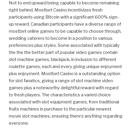
Not to end upward being capable to become remaining
right behind, Mostbet Casino incentivizes fresh
participants using Bitcoin with a significant 600% sign-
up reward. Canadian participants have a diverse range of
mostbet online games to be capable to choose through,
wedding caterers to become in a position to various
preferences plus styles. Some associated with typically
the the the better part of popular video games contain
slot machine games, blackjack, in inclusion to different
roulette games, each and every giving unique enjoyment
plus enjoyment. Mostbet Casino is a outstanding option
for slot fanatics, giving a range of slot machine video
games plus a noteworthy delightful reward with regard
to fresh players. The characteristics a varied choice
associated with slot equipment games, from traditional
fruits machines in purchase to the particular newest
movie slot machines, ensuring there’s anything regarding
everyone.