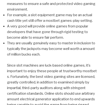
measures to ensure a safe and protected video gaming
environment.
For example, a slot equipment game may be an actual
cash title yet still offer a mostbet games-play setting.
A very good will provide online games from popular
developers that have gone through rigid testing to
become able to ensure fair perform.
They are usually genuinely easy to master in inclusion to
typically the jackpots may become well worth a amount
of million bucks each.
Since slot machines are luck-based online games, it’s
important to enjoy these people at trustworthy mostbet
s. Fortunately, the best video gaming sites are licensed,
greatly controlled, in addition to examined simply by
impartial, third-party auditors along with stringent
certification standards. Online slots should use arbitrary
amount electrical generator application to end upwards
being capable to avoid the game from being rigged.