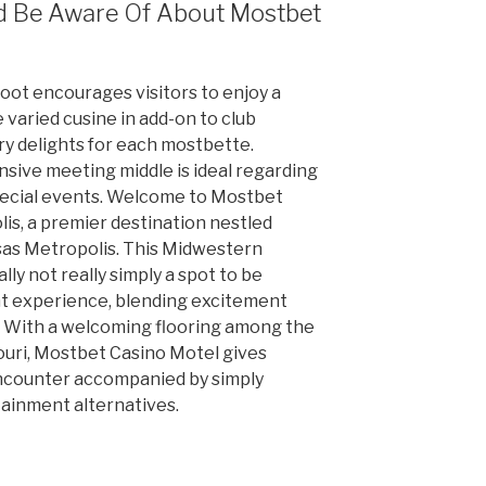
d Be Aware Of About Mostbet
oot encourages visitors to enjoy a
 varied cusine in add-on to club
ry delights for each mostbette.
ensive meeting middle is ideal regarding
pecial events. Welcome to Mostbet
s, a premier destination nestled
as Metropolis. This Midwestern
ly not really simply a spot to be
ant experience, blending excitement
n. With a welcoming flooring among the
souri, Mostbet Casino Motel gives
ncounter accompanied by simply
tainment alternatives.