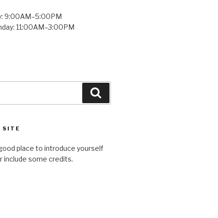
y: 9:00AM–5:00PM
unday: 11:00AM–3:00PM
Search
 SITE
good place to introduce yourself
or include some credits.