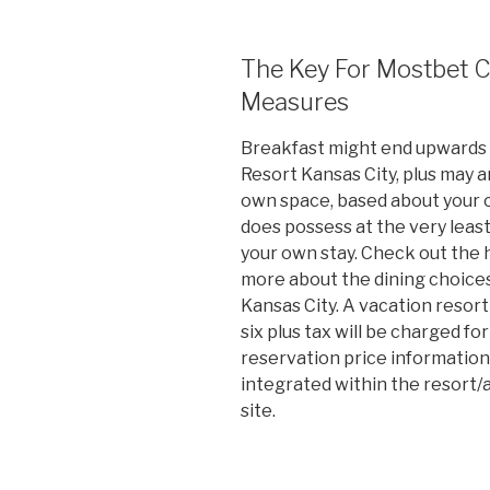
The Key For Mostbet 
Measures
Breakfast might end upwards 
Resort Kansas City, plus may 
own space, based about your cu
does possess at the very least
your own stay. Check out the h
more about the dining choice
Kansas City. A vacation resor
six plus tax will be charged f
reservation price information.
integrated within the resort/a
site.