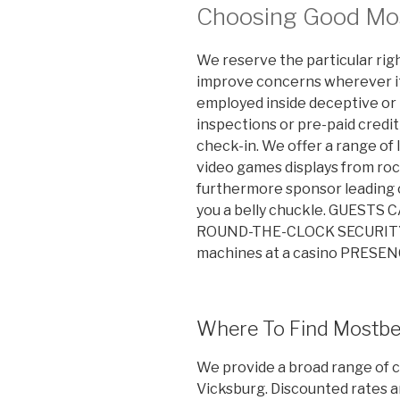
Choosing Good Mo
We reserve the particular rig
improve concerns wherever it
employed inside deceptive or 
inspections or pre-paid credit
check-in. We offer a range of 
video games displays from roc
furthermore sponsor leading c
you a belly chuckle. GUEST
ROUND-THE-CLOCK SECURITY wh
machines at a casino PRESEN
Where To Find Mostbe
We provide a broad range of 
Vicksburg. Discounted rates ar