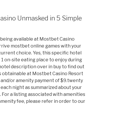
Casino Unmasked in 5 Simple
being available at Mostbet Casino
arrive mostbet online games with your
rrent choice. Yes, this specific hotel
 1 on-site eating place to enjoy during
otel description over in buy to find out
s obtainable at Mostbet Casino Resort
t and/or amenity payment of $9.twenty
or each night as summarized about your
 For a listing associated with amenities
menity fee, please refer in order to our