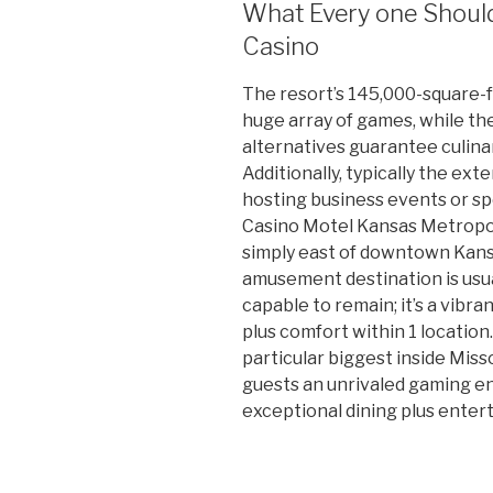
What Every one Shoul
Casino
The resort’s 145,000-square-f
huge array of games, while the
alternatives guarantee culina
Additionally, typically the ext
hosting business events or s
Casino Motel Kansas Metropoli
simply east of downtown Kans
amusement destination is usual
capable to remain; it’s a vibr
plus comfort within 1 locatio
particular biggest inside Mis
guests an unrivaled gaming e
exceptional dining plus enter