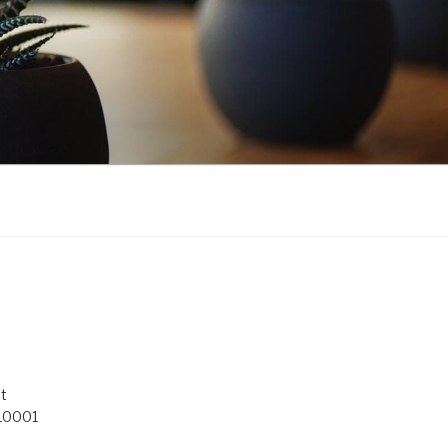
t
 10001