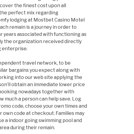
cover the finest cost upon all
the perfect mix regarding
omfy lodging at Mostbet Casino Motel
ch remain is a journey in order to
r years associated with functioning as
y the organization received directly
g enterprise.
ndependent travel network, to be
milar bargains you expect along with
orking into our web site applying the
son’ll obtain an immediate lower price
booking nowadays together with
 how much a person can help save. Log
 promo code, choose your own times and
our own code at checkout. Families may
like a indoor going swimming pool and
rea during their remain.