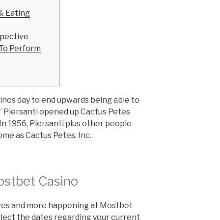
& Eating
spective
 To Perform
inos day to end upwards being able to
 Piersanti opened up Cactus Petes
n 1956, Piersanti plus other people
ome as Cactus Petes, Inc.
ostbet Casino
ives and more happening at Mostbet
lect the dates regarding your current