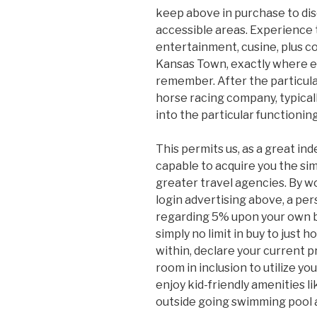
keep above in purchase to dis
accessible areas. Experience 
entertainment, cusine, plus c
Kansas Town, exactly where ea
remember. After the particula
horse racing company, typicall
into the particular functionin
This permits us, as a great i
capable to acquire you the si
greater travel agencies. By w
login advertising above, a per
regarding 5% upon your own 
simply no limit in buy to just
within, declare your current
room in inclusion to utilize y
enjoy kid-friendly amenities 
outside going swimming pool a