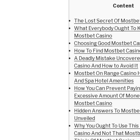
Content
The Lost Secret Of Mostbe
What Everybody Ought To 
Mostbet Casino
Choosing Good Mostbet Ca
How To Find Mostbet Casin
A Deadly Mistake Uncover
Casino And How to Avoid It
Mostbet On Range Casino H
And Spa Hotel Amenities
How You Can Prevent Payi
Excessive Amount Of Mone
Mostbet Casino
Hidden Answers To Mostbe
Unveiled
Why You Ought To Use This
Casino And Not That Mostb