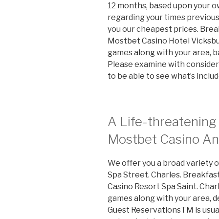
12 months, based upon your o
regarding your times previous
you our cheapest prices. Break
Mostbet Casino Hotel Vicksbu
games along with your area, b
Please examine with consider 
to be able to see what’s includ
A Life-threatening
Mostbet Casino An
We offer you a broad variety 
Spa Street. Charles. Breakfa
Casino Resort Spa Saint. Char
games along with your area, d
Guest ReservationsTM is usual