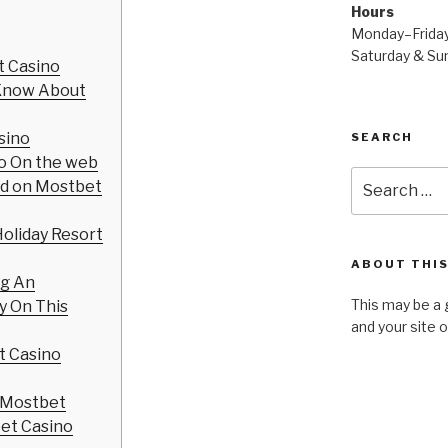
Hours
Monday–Frida
Saturday & S
t Casino
Know About
sino
SEARCH
o On the web
Search
ed on Mostbet
for:
oliday Resort
ABOUT THIS
ng An
This may be a 
y On This
and your site 
t Casino
 Mostbet
et Casino