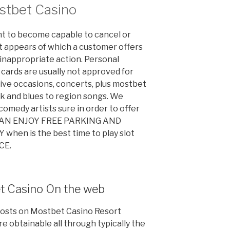
stbet Casino
ht to become capable to cancel or
 appears of which a customer offers
inappropriate action. Personal
 cards are usually not approved for
live occasions, concerts, plus mostbet
k and blues to region songs. We
omedy artists sure in order to offer
S CAN ENJOY FREE PARKING AND
en is the best time to play slot
CE.
t Casino On the web
costs on Mostbet Casino Resort
e obtainable all through typically the