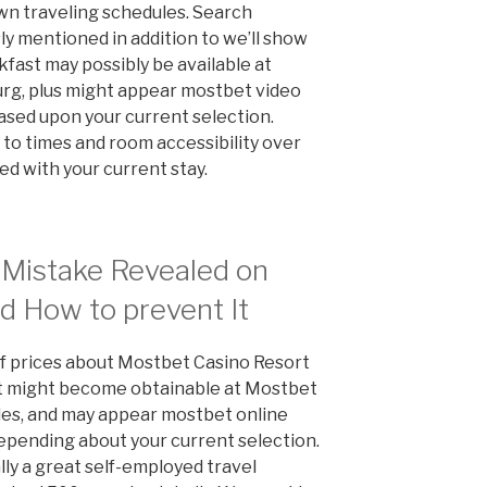
wn traveling schedules. Search
ly mentioned in addition to we’ll show
fast may possibly be available at
rg, plus might appear mostbet video
ased upon your current selection.
to times and room accessibility over
ed with your current stay.
 Mistake Revealed on
d How to prevent It
of prices about Mostbet Casino Resort
st might become obtainable at Mostbet
les, and may appear mostbet online
epending about your current selection.
ly a great self-employed travel