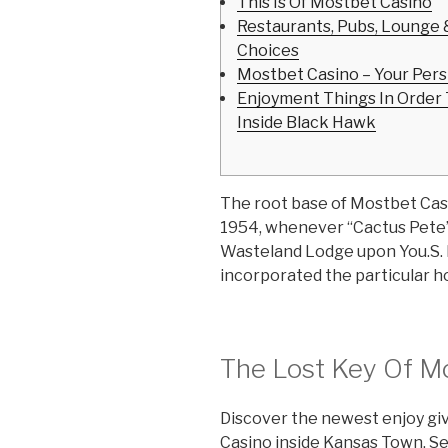
This Is Of Mostbet Casino
Restaurants, Pubs, Lounge 
Choices
Mostbet Casino – Your Per
Enjoyment Things In Order
Inside Black Hawk
The root base of Mostbet Cas
1954, whenever “Cactus Pete”
Wasteland Lodge upon You.S. I
incorporated the particular h
The Lost Key Of M
Discover the newest enjoy g
Casino inside Kansas Town. Se