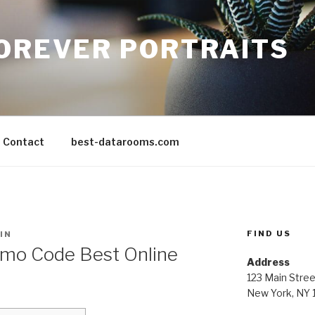
FOREVER PORTRAITS
Contact
best-datarooms.com
FIND US
IN
omo Code Best Online
Address
123 Main Stree
New York, NY