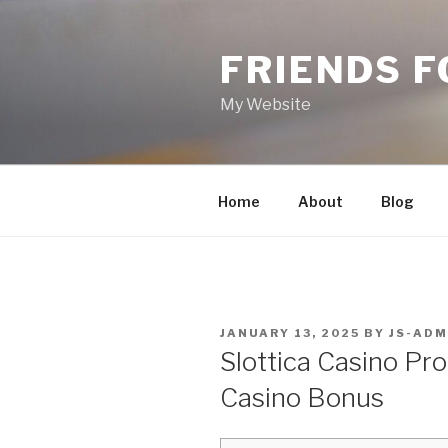
Skip
to
FRIENDS 
content
My Website
Home
About
Blog
POSTED
JANUARY 13, 2025
BY
JS-ADM
ON
Slottica Casino Pr
Casino Bonus