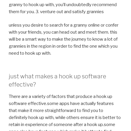
granny to hook up with, you’ll undoubtedly recommend
them for you. 3. venture out and satisfy grannies
unless you desire to search for a granny online or confer
with your friends, you can head out and meet them. this
will be a smart way to make the journey to know a lot of
grannies in the region in order to find the one which you
need to hook up with.
just what makes a hook up software
effective?
There are a variety of factors that produce a hook up
software effective.some apps have actually features
that make it more straightforward to find you to
definitely hook up with, while others ensure it is better to
retain in experience of someone after a hook up.some