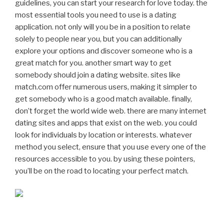
guidelines, you can start your research for love today. the
most essential tools you need to use is a dating
application. not only will you be in a position to relate
solely to people near you, but you can additionally
explore your options and discover someone who is a
great match for you. another smart way to get
somebody should join a dating website. sites like
match.com offer numerous users, making it simpler to
get somebody who is a good match available. finally,
don’t forget the world wide web. there are many internet
dating sites and apps that exist on the web. you could
look for individuals by location or interests. whatever
method you select, ensure that you use every one of the
resources accessible to you. by using these pointers,
you’ll be on the road to locating your perfect match.