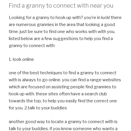
Find a granny to connect with near you
Looking for a granny to hook up with? you’re in luck! there
are numerous grannies in the area that looking a good
time. just be sure to find one who works with with you.
listed below are a few suggestions to help you find a
granny to connect with:
1. look online
one of the best techniques to find a granny to connect
with is always to go online. you can find a range websites
which are focused on assisting people find grannies to
hook up with. these sites often have a search club
towards the top, to help you easily find the correct one
for you. 2.talk to your buddies
another good way to locate a granny to connect with is
talk to your buddies. if you know someone who wants a