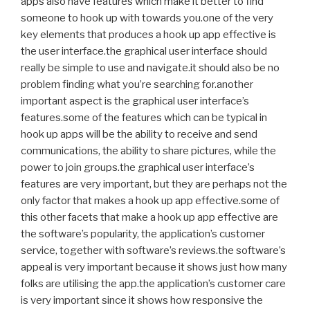
apps also have features which make it better to find
someone to hook up with towards you.one of the very
key elements that produces a hook up app effective is
the user interface.the graphical user interface should
really be simple to use and navigate.it should also be no
problem finding what you’re searching for.another
important aspect is the graphical user interface’s
features.some of the features which can be typical in
hook up apps will be the ability to receive and send
communications, the ability to share pictures, while the
power to join groups.the graphical user interface’s
features are very important, but they are perhaps not the
only factor that makes a hook up app effective.some of
this other facets that make a hook up app effective are
the software’s popularity, the application’s customer
service, together with software’s reviews.the software’s
appeal is very important because it shows just how many
folks are utilising the app.the application’s customer care
is very important since it shows how responsive the