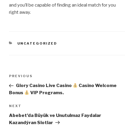
and you’ll be capable of finding an ideal match for you
right away.
CATEGORIES
UNCATEGORIZED
Post
Previous
PREVIOUS
navigation
Post
Glory Casino Live Casino
Casino Welcome
Bonus
VIP Programs.
Next
NEXT
Post
Abebet’da Büyük ve Unutulmaz Faydalar
Kazandýran Slotlar