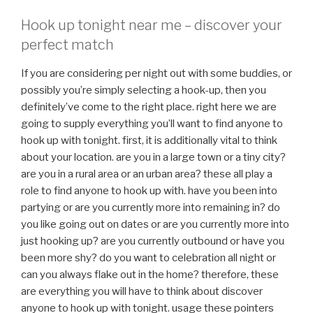
Hook up tonight near me – discover your
perfect match
If you are considering per night out with some buddies, or
possibly you’re simply selecting a hook-up, then you
definitely’ve come to the right place. right here we are
going to supply everything you’ll want to find anyone to
hook up with tonight. first, it is additionally vital to think
about your location. are you in a large town or a tiny city?
are you in a rural area or an urban area? these all play a
role to find anyone to hook up with. have you been into
partying or are you currently more into remaining in? do
you like going out on dates or are you currently more into
just hooking up? are you currently outbound or have you
been more shy? do you want to celebration all night or
can you always flake out in the home? therefore, these
are everything you will have to think about discover
anyone to hook up with tonight. usage these pointers