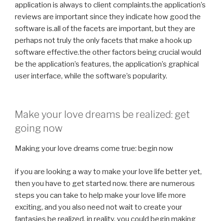
application is always to client complaints.the application’s
reviews are important since they indicate how good the
software is.all of the facets are important, but they are
perhaps not truly the only facets that make a hook up
software effective.the other factors being crucial would
be the application’s features, the application’s graphical
user interface, while the software’s popularity.
Make your love dreams be realized: get
going now
Making your love dreams come true: begin now
if you are looking a way to make your love life better yet,
then you have to get started now. there are numerous
steps you can take to help make your love life more
exciting, and you also need not wait to create your
fantasies be realized. in reality, you could begin making