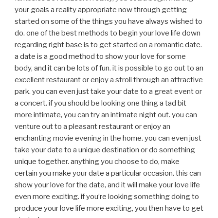
your goals a reality appropriate now through getting
started on some of the things you have always wished to
do. one of the best methods to begin your love life down
regarding right base is to get started on a romantic date.
a date is a good method to show your love for some
body, and it can be lots of fun. it is possible to go out to an
excellent restaurant or enjoy a stroll through an attractive
park. you can even just take your date to a great event or
a concert. if you should be looking one thing a tad bit
more intimate, you can try an intimate night out. you can
venture out to a pleasant restaurant or enjoy an
enchanting movie evening in the home. you can even just
take your date to a unique destination or do something
unique together. anything you choose to do, make
certain you make your date a particular occasion. this can
show your love for the date, and it will make your love life
even more exciting. if you’re looking something doing to
produce your love life more exciting, you then have to get