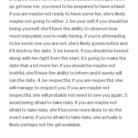
up girl near me, you need to be prepared to have a blast.
if you are maybe not ready to have some fun, she’s likely
maybe not going to either. 2. be your self. if you should be
being yourself, she’ll have the ability to observe how
much enjoyable you’re really having. if you’re attempting
to be some one you are not, she’s likely gonna notice and
it’ll destroy the date. 3. be honest. if you should be honest
along with her right from the start, it’s going to make the
date that a lot more fun. if you should be maybe not
truthful, she’ll have the ability to inform and it surely will
ruin the date. 4. be respectful. if you are respectful, she
will manage to respect you. if you are maybe not
respectful, she will probably not need to see you again. 5.
avoid being afraid to take risks. if you are maybe not
afraid to take risks, she’ll become more likely to do the
exact same. if you’re afraid to take risks, she actually is
likely perhaps not the girl available.