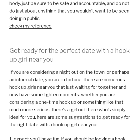
body. just be sure to be safe and accountable, and do not
do just about anything that you wouldn’t want to be seen
doing in public.
check my reference
Get ready for the perfect date with a hook
up girl near you
If you are considering a night out on the town, or perhaps
an informal date, you are in fortune. there are numerous
hook up girls near you that just waiting for together and
now have some lighter moments. whether you are
considering a one-time hook up or something like that
much more serious, there’s a girl out there who’s simply
ideal for you. here are some suggestions to get ready for
the right date with a hook up girl near you:
1. expect you’ll have fun. if you should be looking a hook