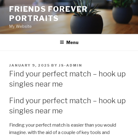
Skip
FRIENDS FOREVER
to
PORTRAITS
content
My Website
Menu
POSTED
JANUARY 9, 2025
BY
JS-ADMIN
ON
Find your perfect match – hook up
singles near me
Find your perfect match – hook up
singles near me
Finding your perfect match is easier than you would
imagine. with the aid of a couple of key tools and