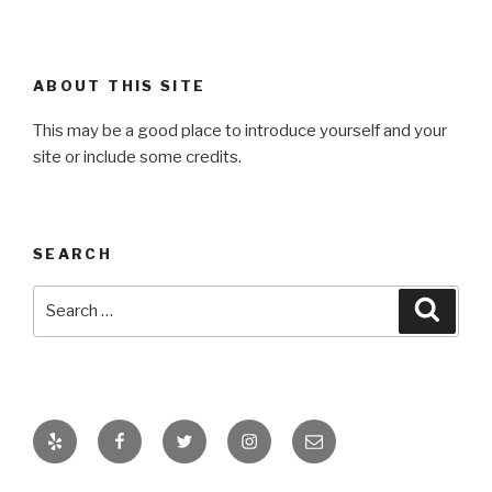
ABOUT THIS SITE
This may be a good place to introduce yourself and your
site or include some credits.
SEARCH
Search
Searc
for:
Yelp
Facebook
Twitter
Instagram
Email