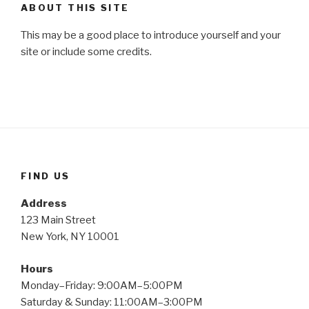
ABOUT THIS SITE
This may be a good place to introduce yourself and your
site or include some credits.
FIND US
Address
123 Main Street
New York, NY 10001
Hours
Monday–Friday: 9:00AM–5:00PM
Saturday & Sunday: 11:00AM–3:00PM