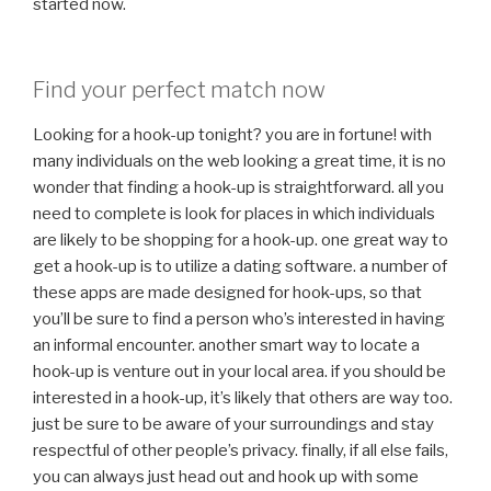
started now.
Find your perfect match now
Looking for a hook-up tonight? you are in fortune! with
many individuals on the web looking a great time, it is no
wonder that finding a hook-up is straightforward. all you
need to complete is look for places in which individuals
are likely to be shopping for a hook-up. one great way to
get a hook-up is to utilize a dating software. a number of
these apps are made designed for hook-ups, so that
you’ll be sure to find a person who’s interested in having
an informal encounter. another smart way to locate a
hook-up is venture out in your local area. if you should be
interested in a hook-up, it’s likely that others are way too.
just be sure to be aware of your surroundings and stay
respectful of other people’s privacy. finally, if all else fails,
you can always just head out and hook up with some