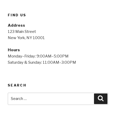
FIND US
Address
123 Main Street
New York, NY 10001
Hours
Monday–Friday: 9:00AM–5:00PM
Saturday & Sunday: 11:00AM–3:00PM
SEARCH
Search
Searc
for: