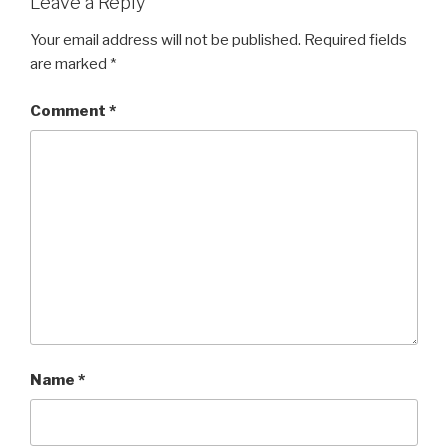
Leave a Reply
Your email address will not be published.
Required fields
are marked
*
Comment
*
Name
*