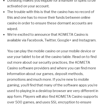
Donating makes you eligible for a number of spins to be
activated on your account.
The trouble with this is that the casino has no record of
this and one has to move their funds between online
casino in order to ensure these dormant accounts are
wiped.
We’re excited to announce that KOMETA Casino is
available via Facebook, Twitter, Google+ and Instagram.
You can play the mobile casino on your mobile device or
use your tablet to be at the casino table. Read on to find
out more about our security practices, the KOMETA
Casino software providers and where you can find more
information about our games, deposit methods,
promotions and much more. If you’re new to mobile
gaming, you’ll find that many of the software apps you’re
used to playing in a desktop browser are very different in
app form. Players will also find KOMETA Casino supports
over 500 games, and uses SSL encryption to ensure