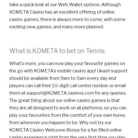
take a quick look at our Web Wallet options. Although
KOMETA Casino has an excellent offering of online
casino games, there is always more to come, with some
exciting new games, and many more planned.
What is KOMETA to bet on Tennis
What’s more, you can now play your favourite games on
the go with KOMETA’s mobile casino app! Ukash support
should be available from 9am to 0am every day and
players can call their 10-digit call center number or email
them at support@KOMETA casinos.com for any queries.
The great thing about our online casino games is that
they are all designed to work on all platforms, so you can
play your favourites from the comfort of your own home,
from wherever you happen to be. Why not try our
KOMETA Casino Welcome Bonus for a fun filled online
casino experience right from the very first time you play.