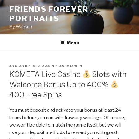
Skip
FRIENDS FOREVER
to
PORTRAITS
content
My Website
Menu
POSTED
JANUARY 8, 2025
BY
JS-ADMIN
ON
KOMETA Live Casino
Slots with
Welcome Bonus Up to 400%
400 Free Spins
You must deposit and activate your bonus at least 24
hours before you can withdraw any winnings. Of course,
we won’t be able to match the game itself, but we will
use your deposit methods to reward you with great