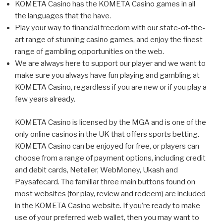
KOMETA Casino has the KOMETA Casino games in all
the languages that the have.
Play your way to financial freedom with our state-of-the-
art range of stunning casino games, and enjoy the finest
range of gambling opportunities on the web.
We are always here to support our player and we want to
make sure you always have fun playing and gambling at
KOMETA Casino, regardless if you are new or if you play a
few years already.
KOMETA Casino is licensed by the MGA and is one of the
only online casinos in the UK that offers sports betting.
KOMETA Casino can be enjoyed for free, or players can
choose from a range of payment options, including credit
and debit cards, Neteller, WebMoney, Ukash and
Paysafecard. The familiar three main buttons found on
most websites (for play, review and redeem) are included
in the KOMETA Casino website. If you’re ready to make
use of your preferred web wallet, then you may want to