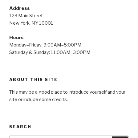
Address
123 Main Street
New York, NY 10001
Hours
Monday–Friday: 9:00AM–5:00PM
Saturday & Sunday: 11:00AM–3:00PM
ABOUT THIS SITE
This may be a good place to introduce yourself and your
site or include some credits.
SEARCH