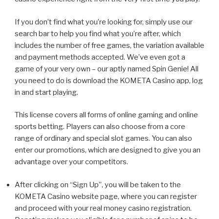
If you don’t find what you’re looking for, simply use our
search bar to help you find what you’re after, which
includes the number of free games, the variation available
and payment methods accepted. We’ve even got a
game of your very own – our aptly named Spin Genie! All
you need to do is download the KOMETA Casino app, log
in and start playing.
This license covers all forms of online gaming and online
sports betting. Players can also choose from a core
range of ordinary and special slot games. You can also
enter our promotions, which are designed to give you an
advantage over your competitors.
After clicking on “Sign Up”, you will be taken to the
KOMETA Casino website page, where you can register
and proceed with your real money casino registration.