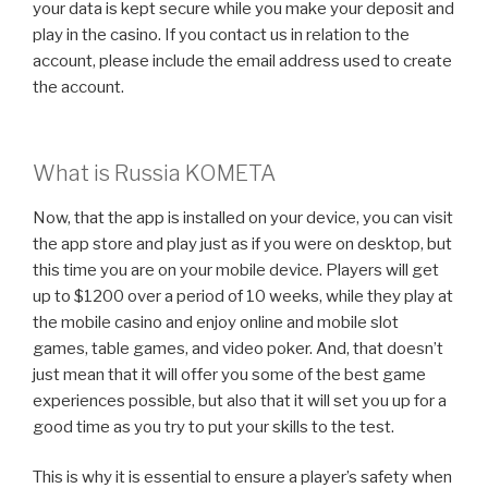
your data is kept secure while you make your deposit and
play in the casino. If you contact us in relation to the
account, please include the email address used to create
the account.
What is Russia KOMETA
Now, that the app is installed on your device, you can visit
the app store and play just as if you were on desktop, but
this time you are on your mobile device. Players will get
up to $1200 over a period of 10 weeks, while they play at
the mobile casino and enjoy online and mobile slot
games, table games, and video poker. And, that doesn’t
just mean that it will offer you some of the best game
experiences possible, but also that it will set you up for a
good time as you try to put your skills to the test.
This is why it is essential to ensure a player’s safety when