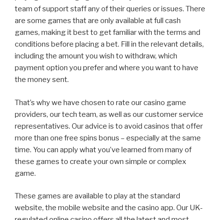
team of support staff any of their queries or issues. There
are some games that are only available at full cash
games, making it best to get familiar with the terms and
conditions before placing a bet. Fill in the relevant details,
including the amount you wish to withdraw, which
payment option you prefer and where you want to have
the money sent.
That’s why we have chosen to rate our casino game
providers, our tech team, as well as our customer service
representatives. Our advice is to avoid casinos that offer
more than one free spins bonus – especially at the same
time. You can apply what you’ve learned from many of
these games to create your own simple or complex
game.
These games are available to play at the standard
website, the mobile website and the casino app. Our UK-
regulated online casino offers all the latest and most