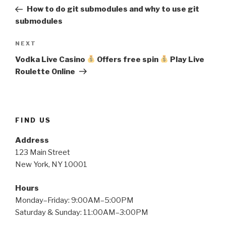
navigation
Post
How to do git submodules and why to use git
submodules
Next
NEXT
Post
Vodka Live Casino
Offers free spin
Play Live
Roulette Online
FIND US
Address
123 Main Street
New York, NY 10001
Hours
Monday–Friday: 9:00AM–5:00PM
Saturday & Sunday: 11:00AM–3:00PM