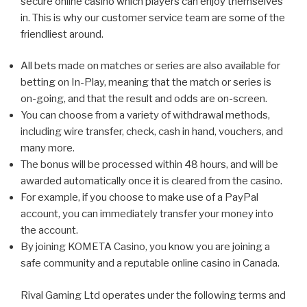
secure online casino which players can enjoy themselves
in. This is why our customer service team are some of the
friendliest around.
All bets made on matches or series are also available for
betting on In-Play, meaning that the match or series is
on-going, and that the result and odds are on-screen.
You can choose from a variety of withdrawal methods,
including wire transfer, check, cash in hand, vouchers, and
many more.
The bonus will be processed within 48 hours, and will be
awarded automatically once it is cleared from the casino.
For example, if you choose to make use of a PayPal
account, you can immediately transfer your money into
the account.
By joining KOMETA Casino, you know you are joining a
safe community and a reputable online casino in Canada.
Rival Gaming Ltd operates under the following terms and