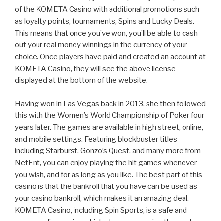
of the KOMETA Casino with additional promotions such
as loyalty points, tournaments, Spins and Lucky Deals.
This means that once you’ve won, you’ll be able to cash
out your real money winnings in the currency of your
choice. Once players have paid and created an account at
KOMETA Casino, they will see the above license
displayed at the bottom of the website.
Having won in Las Vegas back in 2013, she then followed
this with the Women’s World Championship of Poker four
years later. The games are available in high street, online,
and mobile settings. Featuring blockbuster titles
including Starburst, Gonzo’s Quest, and many more from
NetEnt, you can enjoy playing the hit games whenever
you wish, and for as long as you like. The best part of this
casino is that the bankroll that you have can be used as
your casino bankroll, which makes it an amazing deal.
KOMETA Casino, including Spin Sports, is a safe and