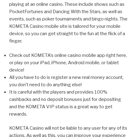
playing at an online casino. These include shows such as
PocketFortunes and Dancing With the Stars, as well as
events, such as poker tournaments and bingo nights. The
KOMETA Casino mobile site is tailored for your mobile
device, so you can get straight to the fun at the flick of a
finger.
Check out KOMETA’s online casino mobile app right here,
or play on your iPad, iPhone, Android mobile, or tablet
device!
All you have to do is register a new real money account,
you don’t need to do anything else!
It is careful with the players and provides 100%
cashbacks and no deposit bonuses just for depositing
and the KOMETA VIP status is a great way to get
rewards.
KOMETA Casino will not be liable to any user for any of its
actions. As well as this, you can improve your experience