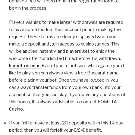
bonuses. You will need to fill in the registration form to
begin the process.
Players wishing to make larger withdrawals are required
to have some funds in their account prior to making the
request. These terms are clearly displayed when you
make a deposit and gain access to casino games. This
will be applied instantly, and players get to enjoy the
welcome offer for a limited time, before it is withdrawn.
kometa казино
Even if you’re not sure which game you’d
like to play, you can always view a free Baccarat game
before placing your bet. Once you have logged in, you
can always transfer funds from your own bank into your
account so that you can play. If you have any questions of
this bonus, it is always advisable to contact KOMETA
Casino.
If you fail to make at least 20 deposits within this 14 day
period, then you will forfeit your €/£/€ benefit.