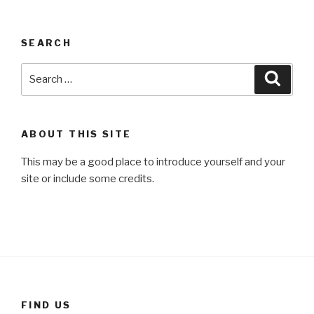
SEARCH
Search
Searc
for:
ABOUT THIS SITE
This may be a good place to introduce yourself and your
site or include some credits.
FIND US