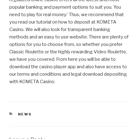
popular banking and payment options to suit you. You
need to play for real money.’ Thus, we recommend that
you read our tutorial on how to deposit at KOMETA
Casino. We will also look for transparent banking
methods and an easy to use website. There are plenty of
options for you to choose from, so whether you prefer
Classic Roulette or the highly rewarding Video Roulette,
we have you covered. From here you will be able to
download the casino player app and also have access to
our terms and conditions and legal download depositing
with KOMETA Casino.
CATEGORIES
NEWS