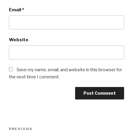
Email
*
Website
Save my name, email, and website in this browser for
the next time I comment.
Post
Previous
PREVIOUS