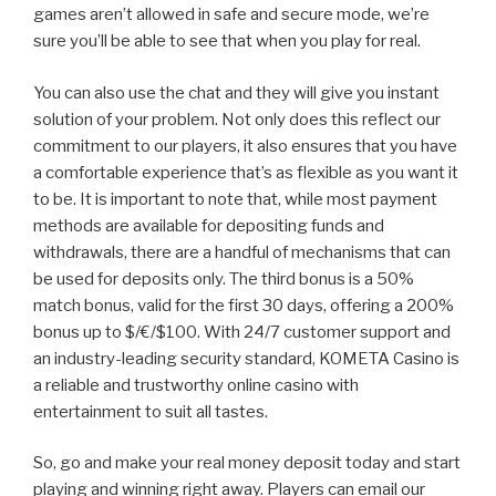
games aren’t allowed in safe and secure mode, we’re
sure you’ll be able to see that when you play for real.
You can also use the chat and they will give you instant
solution of your problem. Not only does this reflect our
commitment to our players, it also ensures that you have
a comfortable experience that’s as flexible as you want it
to be. It is important to note that, while most payment
methods are available for depositing funds and
withdrawals, there are a handful of mechanisms that can
be used for deposits only. The third bonus is a 50%
match bonus, valid for the first 30 days, offering a 200%
bonus up to $/€/$100. With 24/7 customer support and
an industry-leading security standard, KOMETA Casino is
a reliable and trustworthy online casino with
entertainment to suit all tastes.
So, go and make your real money deposit today and start
playing and winning right away. Players can email our