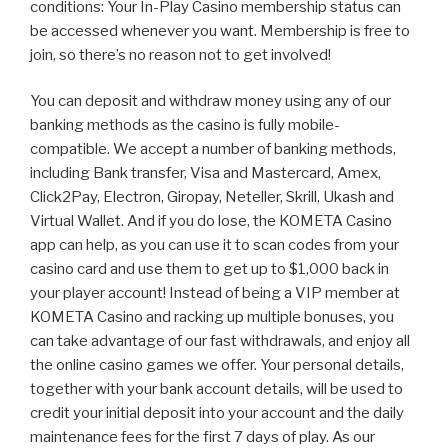
conditions: Your In-Play Casino membership status can
be accessed whenever you want. Membership is free to
join, so there’s no reason not to get involved!
You can deposit and withdraw money using any of our
banking methods as the casino is fully mobile-
compatible. We accept a number of banking methods,
including Bank transfer, Visa and Mastercard, Amex,
Click2Pay, Electron, Giropay, Neteller, Skrill, Ukash and
Virtual Wallet. And if you do lose, the KOMETA Casino
app can help, as you can use it to scan codes from your
casino card and use them to get up to $1,000 back in
your player account! Instead of being a VIP member at
KOMETA Casino and racking up multiple bonuses, you
can take advantage of our fast withdrawals, and enjoy all
the online casino games we offer. Your personal details,
together with your bank account details, will be used to
credit your initial deposit into your account and the daily
maintenance fees for the first 7 days of play. As our