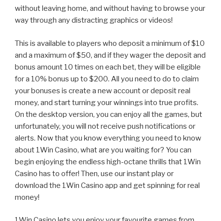
without leaving home, and without having to browse your
way through any distracting graphics or videos!
This is available to players who deposit a minimum of $10
and a maximum of $50, and if they wager the deposit and
bonus amount 10 times on each bet, they will be eligible
for a 10% bonus up to $200. All you need to do to claim
your bonuses is create a new account or deposit real
money, and start turning your winnings into true profits.
On the desktop version, you can enjoy all the games, but
unfortunately, you will not receive push notifications or
alerts. Now that you know everything you need to know
about 1Win Casino, what are you waiting for? You can
begin enjoying the endless high-octane thrills that 1Win
Casino has to offer! Then, use our instant play or
download the 1Win Casino app and get spinning for real
money!
1Win Casino lets you enjoy your favourite games from