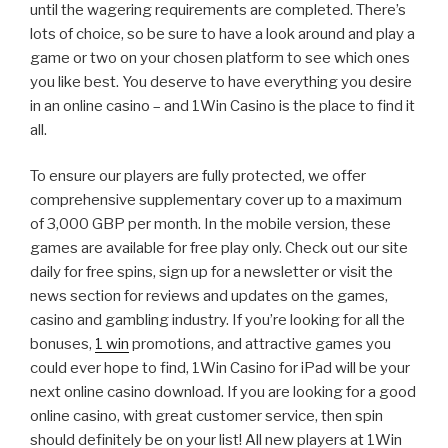
until the wagering requirements are completed. There’s
lots of choice, so be sure to have a look around and play a
game or two on your chosen platform to see which ones
you like best. You deserve to have everything you desire
in an online casino – and 1Win Casino is the place to find it
all.
To ensure our players are fully protected, we offer
comprehensive supplementary cover up to a maximum
of 3,000 GBP per month. In the mobile version, these
games are available for free play only. Check out our site
daily for free spins, sign up for a newsletter or visit the
news section for reviews and updates on the games,
casino and gambling industry. If you’re looking for all the
bonuses,
1 win
promotions, and attractive games you
could ever hope to find, 1Win Casino for iPad will be your
next online casino download. If you are looking for a good
online casino, with great customer service, then spin
should definitely be on your list! All new players at 1Win