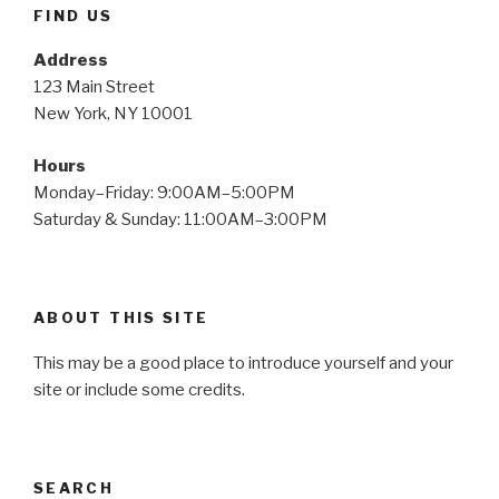
FIND US
Address
123 Main Street
New York, NY 10001
Hours
Monday–Friday: 9:00AM–5:00PM
Saturday & Sunday: 11:00AM–3:00PM
ABOUT THIS SITE
This may be a good place to introduce yourself and your
site or include some credits.
SEARCH