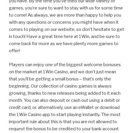
you have. By the time you’ve tried our wide variety of
games, you’re sure to want to stay with us for some time
to come! As always, we are more than happy to help you
with any questions or concerns you might have when it
comes to playing on our website, so don’t hesitate to get
in touch! Have a great time here at 1Win, and be sure to
come back for more as we have plenty more games to
offer!
Players can enjoy one of the biggest welcome bonuses
on the market at 1Win Casino, and we don’t just mean
that you’ll be getting a small bonus – that’s only the
beginning. Our collection of casino games is always
growing, thanks to new releases being added to it each
month. You can also deposit or cash out using a debit or
credit card, or, alternatively, use an eWallet or download
the 1Win Casino app to start playing instantly. The most
important rule about this is that you are not allowed to
request the bonus to be credited to your bank account