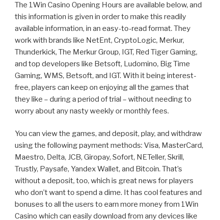
The 1Win Casino Opening Hours are available below, and
this information is given in order to make this readily
available information, in an easy-to-read format. They
work with brands like NetEnt, CryptoLogic, Merkur,
Thunderkick, The Merkur Group, IGT, Red Tiger Gaming,
and top developers like Betsoft, Ludomino, Big Time
Gaming, WMS, Betsoft, and IGT. With it being interest-
free, players can keep on enjoying all the games that
they like – during a period of trial – without needing to
worry about any nasty weekly or monthly fees.
You can view the games, and deposit, play, and withdraw
using the following payment methods: Visa, MasterCard,
Maestro, Delta, JCB, Giropay, Sofort, NETeller, Skrill,
Trustly, Paysafe, Yandex Wallet, and Bitcoin. That’s
without a deposit, too, which is great news for players
who don’t want to spend a dime. It has cool features and
bonuses to all the users to earn more money from 1Win
Casino which can easily download from any devices like