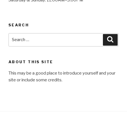
SEARCH
Search
Searc
for:
ABOUT THIS SITE
This may be a good place to introduce yourself and your
site or include some credits.