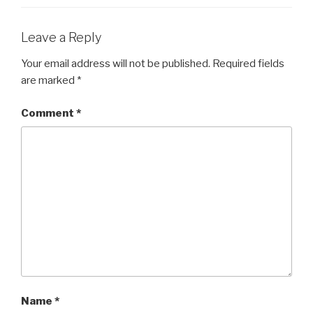
Leave a Reply
Your email address will not be published.
Required fields
are marked
*
Comment
*
Name
*