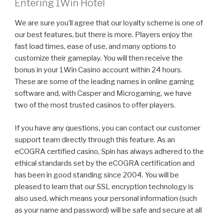
Entering 1Win Hotel
We are sure you’ll agree that our loyalty scheme is one of
our best features, but there is more. Players enjoy the
fast load times, ease of use, and many options to
customize their gameplay. You will then receive the
bonus in your 1Win Casino account within 24 hours.
These are some of the leading names in online gaming
software and, with Casper and Microgaming, we have
two of the most trusted casinos to offer players.
If you have any questions, you can contact our customer
support team directly through this feature. As an
eCOGRA certified casino, Spin has always adhered to the
ethical standards set by the eCOGRA certification and
has been in good standing since 2004. You will be
pleased to learn that our SSL encryption technology is
also used, which means your personal information (such
as your name and password) will be safe and secure at all