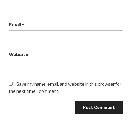
Email
*
Website
Save my name, email, and website in this browser for
the next time I comment.