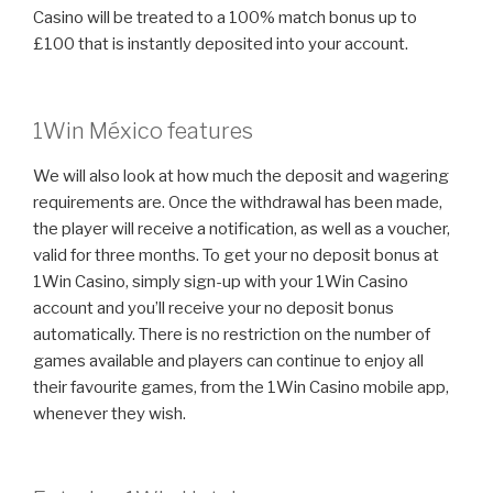
Casino will be treated to a 100% match bonus up to
£100 that is instantly deposited into your account.
1Win México features
We will also look at how much the deposit and wagering
requirements are. Once the withdrawal has been made,
the player will receive a notification, as well as a voucher,
valid for three months. To get your no deposit bonus at
1Win Casino, simply sign-up with your 1Win Casino
account and you’ll receive your no deposit bonus
automatically. There is no restriction on the number of
games available and players can continue to enjoy all
their favourite games, from the 1Win Casino mobile app,
whenever they wish.