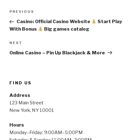
Post
Previous
PREVIOUS
navigation
Post
Casino: Official Casino Website
Start Play
With Bonus
Big games catalog
Next
NEXT
Post
Online Casino – Pin Up Blackjack & More
FIND US
Address
123 Main Street
New York, NY 10001
Hours
Monday–Friday: 9:00AM–5:00PM
Saturday & Sunday: 11:00AM–3:00PM