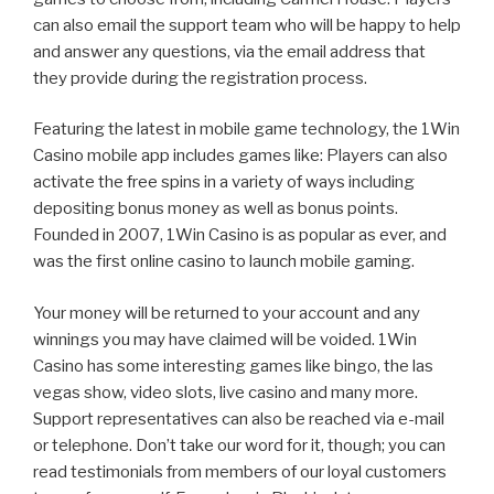
can also email the support team who will be happy to help
and answer any questions, via the email address that
they provide during the registration process.
Featuring the latest in mobile game technology, the 1Win
Casino mobile app includes games like: Players can also
activate the free spins in a variety of ways including
depositing bonus money as well as bonus points.
Founded in 2007, 1Win Casino is as popular as ever, and
was the first online casino to launch mobile gaming.
Your money will be returned to your account and any
winnings you may have claimed will be voided. 1Win
Casino has some interesting games like bingo, the las
vegas show, video slots, live casino and many more.
Support representatives can also be reached via e-mail
or telephone. Don’t take our word for it, though; you can
read testimonials from members of our loyal customers