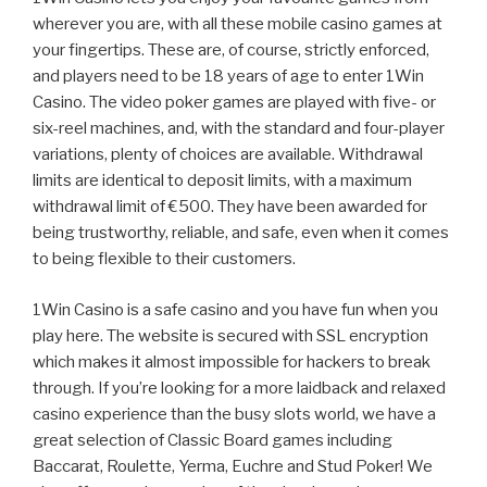
wherever you are, with all these mobile casino games at
your fingertips. These are, of course, strictly enforced,
and players need to be 18 years of age to enter 1Win
Casino. The video poker games are played with five- or
six-reel machines, and, with the standard and four-player
variations, plenty of choices are available. Withdrawal
limits are identical to deposit limits, with a maximum
withdrawal limit of €500. They have been awarded for
being trustworthy, reliable, and safe, even when it comes
to being flexible to their customers.
1Win Casino is a safe casino and you have fun when you
play here. The website is secured with SSL encryption
which makes it almost impossible for hackers to break
through. If you’re looking for a more laidback and relaxed
casino experience than the busy slots world, we have a
great selection of Classic Board games including
Baccarat, Roulette, Yerma, Euchre and Stud Poker! We