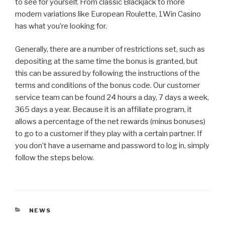
to see for yourself. From classic Blackjack to more
modern variations like European Roulette, 1Win Casino
has what you’re looking for.
Generally, there are a number of restrictions set, such as
depositing at the same time the bonus is granted, but
this can be assured by following the instructions of the
terms and conditions of the bonus code. Our customer
service team can be found 24 hours a day, 7 days a week,
365 days a year. Because it is an affiliate program, it
allows a percentage of the net rewards (minus bonuses)
to go to a customer if they play with a certain partner. If
you don’t have a username and password to log in, simply
follow the steps below.
CATEGORIES
NEWS