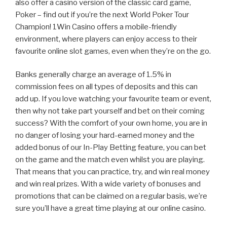
also offer a casino version of the classic card game,
Poker – find out if you’re the next World Poker Tour
Champion! 1Win Casino offers a mobile-friendly
environment, where players can enjoy access to their
favourite online slot games, even when they’re on the go.
Banks generally charge an average of 1.5% in
commission fees on all types of deposits and this can
add up. If you love watching your favourite team or event,
then why not take part yourself and bet on their coming
success? With the comfort of your own home, you are in
no danger of losing your hard-earned money and the
added bonus of our In-Play Betting feature, you can bet
on the game and the match even whilst you are playing.
That means that you can practice, try, and win real money
and win real prizes. With a wide variety of bonuses and
promotions that can be claimed on a regular basis, we’re
sure you’ll have a great time playing at our online casino.