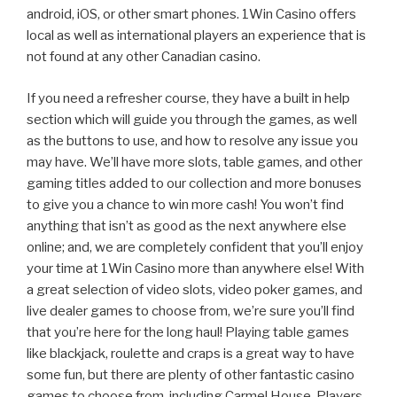
android, iOS, or other smart phones. 1Win Casino offers
local as well as international players an experience that is
not found at any other Canadian casino.
If you need a refresher course, they have a built in help
section which will guide you through the games, as well
as the buttons to use, and how to resolve any issue you
may have. We’ll have more slots, table games, and other
gaming titles added to our collection and more bonuses
to give you a chance to win more cash! You won’t find
anything that isn’t as good as the next anywhere else
online; and, we are completely confident that you’ll enjoy
your time at 1Win Casino more than anywhere else! With
a great selection of video slots, video poker games, and
live dealer games to choose from, we’re sure you’ll find
that you’re here for the long haul! Playing table games
like blackjack, roulette and craps is a great way to have
some fun, but there are plenty of other fantastic casino
games to choose from, including Carmel House. Players