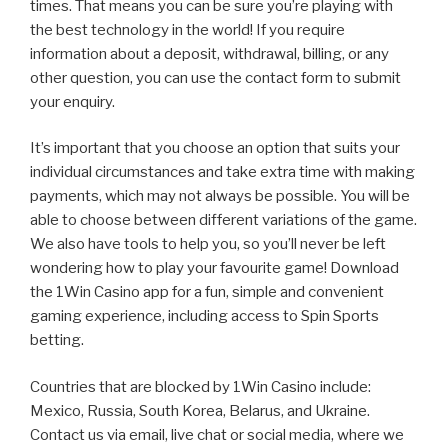
times. That means you can be sure you’re playing with
the best technology in the world! If you require
information about a deposit, withdrawal, billing, or any
other question, you can use the contact form to submit
your enquiry.
It’s important that you choose an option that suits your
individual circumstances and take extra time with making
payments, which may not always be possible. You will be
able to choose between different variations of the game.
We also have tools to help you, so you’ll never be left
wondering how to play your favourite game! Download
the 1Win Casino app for a fun, simple and convenient
gaming experience, including access to Spin Sports
betting.
Countries that are blocked by 1Win Casino include:
Mexico, Russia, South Korea, Belarus, and Ukraine.
Contact us via email, live chat or social media, where we