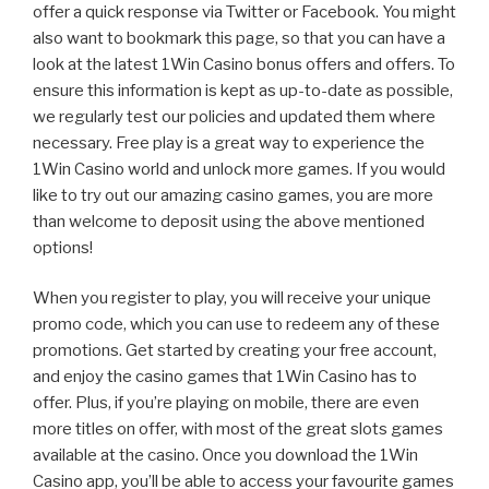
offer a quick response via Twitter or Facebook. You might
also want to bookmark this page, so that you can have a
look at the latest 1Win Casino bonus offers and offers. To
ensure this information is kept as up-to-date as possible,
we regularly test our policies and updated them where
necessary. Free play is a great way to experience the
1Win Casino world and unlock more games. If you would
like to try out our amazing casino games, you are more
than welcome to deposit using the above mentioned
options!
When you register to play, you will receive your unique
promo code, which you can use to redeem any of these
promotions. Get started by creating your free account,
and enjoy the casino games that 1Win Casino has to
offer. Plus, if you’re playing on mobile, there are even
more titles on offer, with most of the great slots games
available at the casino. Once you download the 1Win
Casino app, you’ll be able to access your favourite games