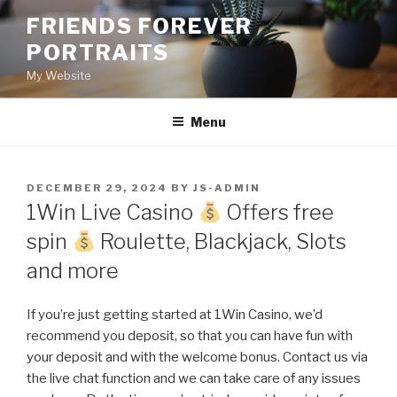
Skip
FRIENDS FOREVER
to
PORTRAITS
content
My Website
Menu
POSTED
DECEMBER 29, 2024
BY
JS-ADMIN
ON
1Win Live Casino
Offers free
spin
Roulette, Blackjack, Slots
and more
If you’re just getting started at 1Win Casino, we’d
recommend you deposit, so that you can have fun with
your deposit and with the welcome bonus. Contact us via
the live chat function and we can take care of any issues