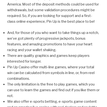
America. Most of the deposit methods could be used for
withdrawals, but some validation procedures might be
required. So, if you are looking for support and a first-
class online experience, Pin Up is the best place to be!
And, for those of you who want to take things up a notch,
we’ve got plenty of progressive jackpots, bonus
features, and amazing promotions to have your heart
racing and your wallet shaking.
There are quality graphics and games keep players
interested for longer.
Pin Up Casino offer multi-line games, where your total
win can be calculated from symbols in line, or, from reel
combinations.
The only limitation is the free to play games, which you
can use to learn the games and find out if you like them or
not.
We also offer e-sports betting, e-sports game content