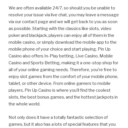
We are often available 24/7, so should you be unable to
resolve your issue via live chat, you may leave a message
via our contact page and we will get back to you as soon
as possible. Starting with the classics like slots, video
poker and blackjack, players can enjoy all of them in the
mobile casino, or simply download the mobile app to the
mobile phone of your choice and start playing. Pin Up
Casino also offers In-Play betting, Live Casino, Mobile
Casino and Sports Betting, making it a one-stop shop for
all of your online gaming needs. Therefore, you’re free to
enjoy slot games from the comfort of your mobile phone,
tablet, or other device. From online gamers to mobile
players, Pin Up Casino is where you’ll find the coolest
slots, the best bonus games, and the hottest jackpots in
the whole world.
Not only does it have a totally fantastic selection of
games, but it also has a lots of special features that you