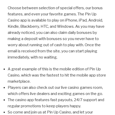
Choose between selection of special offers, our bonus
features, and even your favorite games. The Pin Up
Casino app is available to play on iPhone, iPad, Android,
Kindle, Blackberry, HTC, and Windows. As you may have
already noticed, you can also claim daily bonuses by
making a deposit with bonuses so you never have to
worry about running out of cash to play with. Once the
email is received from the site, you can start playing
immediately, with no waiting.
A great example of this is the mobile edition of Pin Up
Casino, which was the fastest to hit the mobile app store
marketplace.
Players can also check out our live casino games room,
which offers live dealers and exciting games on the go.
The casino app features fast payouts, 24/7 support and
regular promotions to keep players happy.
So come and join us at Pin Up Casino, and let your