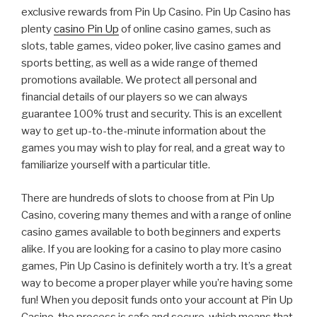
exclusive rewards from Pin Up Casino. Pin Up Casino has
plenty
casino Pin Up
of online casino games, such as
slots, table games, video poker, live casino games and
sports betting, as well as a wide range of themed
promotions available. We protect all personal and
financial details of our players so we can always
guarantee 100% trust and security. This is an excellent
way to get up-to-the-minute information about the
games you may wish to play for real, and a great way to
familiarize yourself with a particular title.
There are hundreds of slots to choose from at Pin Up
Casino, covering many themes and with a range of online
casino games available to both beginners and experts
alike. If you are looking for a casino to play more casino
games, Pin Up Casino is definitely worth a try. It’s a great
way to become a proper player while you’re having some
fun! When you deposit funds onto your account at Pin Up
Casino, the process is safe and secure, which means that