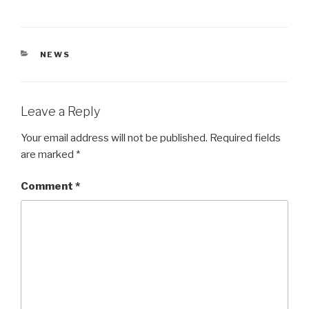
CATEGORIES
NEWS
Leave a Reply
Your email address will not be published.
Required fields
are marked
*
Comment
*