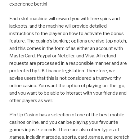
experience begin!
Each slot machine will reward you with free spins and
jackpots, and the machine will provide detailed
instructions to the player on how to activate the bonus
feature. The casino’s banking options are also top notch,
and this comes in the form of as either an account with
MasterCard, Paypal or Neteller, and Visa. All refund
requests are processed in a responsible manner and are
protected by UK finance legislation. Therefore, we
advise users that this is not considered a trustworthy
online casino. You want the option of playing on-the-go,
and you want to be able to interact with your friends and
other players as well.
Pin Up Casino has a selection of one of the best mobile
casinos online, and you can be playing your favourite
games in just seconds. There are also other types of
games, including arcade, sports, card games, and scratch