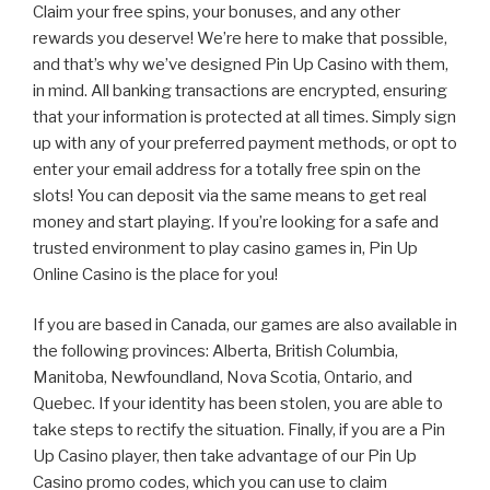
Claim your free spins, your bonuses, and any other
rewards you deserve! We’re here to make that possible,
and that’s why we’ve designed Pin Up Casino with them,
in mind. All banking transactions are encrypted, ensuring
that your information is protected at all times. Simply sign
up with any of your preferred payment methods, or opt to
enter your email address for a totally free spin on the
slots! You can deposit via the same means to get real
money and start playing. If you’re looking for a safe and
trusted environment to play casino games in, Pin Up
Online Casino is the place for you!
If you are based in Canada, our games are also available in
the following provinces: Alberta, British Columbia,
Manitoba, Newfoundland, Nova Scotia, Ontario, and
Quebec. If your identity has been stolen, you are able to
take steps to rectify the situation. Finally, if you are a Pin
Up Casino player, then take advantage of our Pin Up
Casino promo codes, which you can use to claim