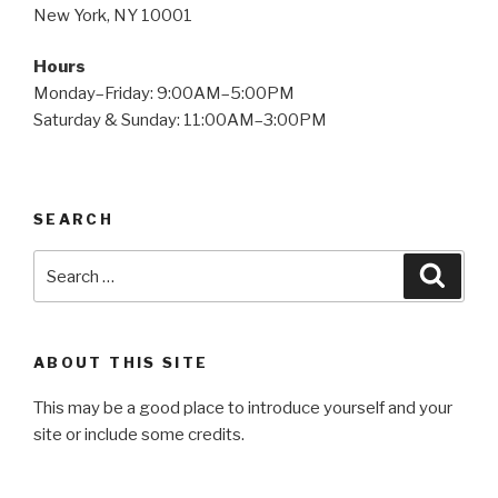
New York, NY 10001
Hours
Monday–Friday: 9:00AM–5:00PM
Saturday & Sunday: 11:00AM–3:00PM
SEARCH
Search
Searc
for:
ABOUT THIS SITE
This may be a good place to introduce yourself and your
site or include some credits.