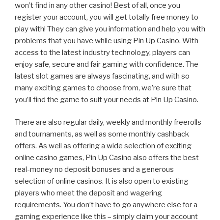
won’t find in any other casino! Best of all, once you
register your account, you will get totally free money to
play with! They can give you information and help you with
problems that you have while using Pin Up Casino. With
access to the latest industry technology, players can
enjoy safe, secure and fair gaming with confidence. The
latest slot games are always fascinating, and with so
many exciting games to choose from, we’re sure that
you’ll find the game to suit your needs at Pin Up Casino.
There are also regular daily, weekly and monthly freerolls
and tournaments, as well as some monthly cashback
offers. As well as offering a wide selection of exciting
online casino games, Pin Up Casino also offers the best
real-money no deposit bonuses and a generous
selection of online casinos. It is also open to existing
players who meet the deposit and wagering
requirements. You don’t have to go anywhere else for a
gaming experience like this – simply claim your account