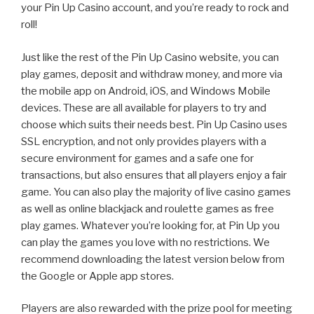
your Pin Up Casino account, and you’re ready to rock and
roll!
Just like the rest of the Pin Up Casino website, you can
play games, deposit and withdraw money, and more via
the mobile app on Android, iOS, and Windows Mobile
devices. These are all available for players to try and
choose which suits their needs best. Pin Up Casino uses
SSL encryption, and not only provides players with a
secure environment for games and a safe one for
transactions, but also ensures that all players enjoy a fair
game. You can also play the majority of live casino games
as well as online blackjack and roulette games as free
play games. Whatever you’re looking for, at Pin Up you
can play the games you love with no restrictions. We
recommend downloading the latest version below from
the Google or Apple app stores.
Players are also rewarded with the prize pool for meeting