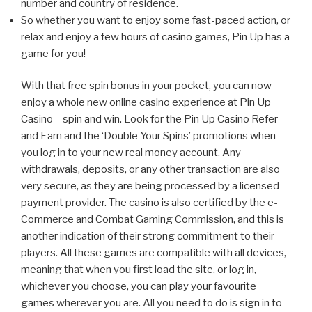
number and country of residence.
So whether you want to enjoy some fast-paced action, or
relax and enjoy a few hours of casino games, Pin Up has a
game for you!
With that free spin bonus in your pocket, you can now
enjoy a whole new online casino experience at Pin Up
Casino – spin and win. Look for the Pin Up Casino Refer
and Earn and the ‘Double Your Spins’ promotions when
you log in to your new real money account. Any
withdrawals, deposits, or any other transaction are also
very secure, as they are being processed by a licensed
payment provider. The casino is also certified by the e-
Commerce and Combat Gaming Commission, and this is
another indication of their strong commitment to their
players. All these games are compatible with all devices,
meaning that when you first load the site, or log in,
whichever you choose, you can play your favourite
games wherever you are. All you need to do is sign in to