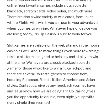
online. Your favorite games include slots, roulette,
blackjack, scratch cards, video poker, and much more.
There are also a wide variety of wild cards, from Joker
wild to Eights wild, which you can use to your advantage
when it comes to winning. Whatever type of device you
are using today, Pin Up Casino is sure to work for you.
Slot games are available on the website and in the mobile
casino as well. And, to make things even more rewarding,
this is a platform designed to help any and all players win
all the time. We have a progressive jackpot roulette
game for those who’d like to win a huge jackpot, and
there are several Roulette games to choose from,
including European, French, Italian, American and Asian
styles. Contact us, give us any feedback you may have
and let us know how we are doing. Pin Up Casino gives
you the opportunity to double, even triple, your profits
every single time you play!