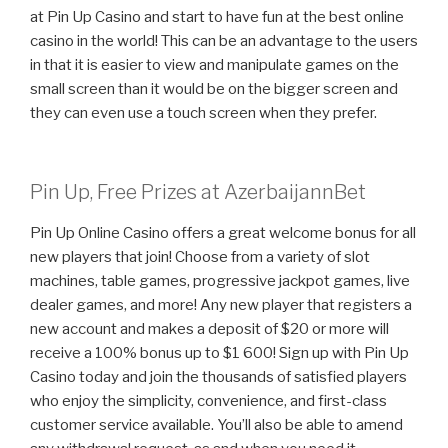
at Pin Up Casino and start to have fun at the best online
casino in the world! This can be an advantage to the users
in that it is easier to view and manipulate games on the
small screen than it would be on the bigger screen and
they can even use a touch screen when they prefer.
Pin Up, Free Prizes at AzerbaijannBet
Pin Up Online Casino offers a great welcome bonus for all
new players that join! Choose from a variety of slot
machines, table games, progressive jackpot games, live
dealer games, and more! Any new player that registers a
new account and makes a deposit of $20 or more will
receive a 100% bonus up to $1 600! Sign up with Pin Up
Casino today and join the thousands of satisfied players
who enjoy the simplicity, convenience, and first-class
customer service available. You’ll also be able to amend