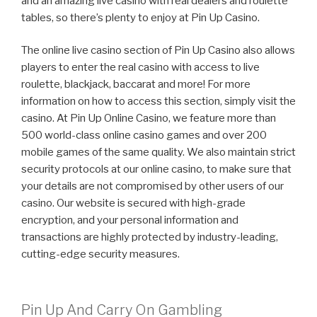
and an amazing live casino with real dealers and roulette
tables, so there’s plenty to enjoy at Pin Up Casino.
The online live casino section of Pin Up Casino also allows
players to enter the real casino with access to live
roulette, blackjack, baccarat and more! For more
information on how to access this section, simply visit the
casino. At Pin Up Online Casino, we feature more than
500 world-class online casino games and over 200
mobile games of the same quality. We also maintain strict
security protocols at our online casino, to make sure that
your details are not compromised by other users of our
casino. Our website is secured with high-grade
encryption, and your personal information and
transactions are highly protected by industry-leading,
cutting-edge security measures.
Pin Up And Carry On Gambling