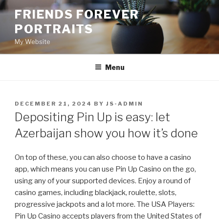
Skip
FRIENDS FOREVER
to
PORTRAITS
content
My Website
Menu
POSTED
DECEMBER 21, 2024
BY
JS-ADMIN
ON
Depositing Pin Up is easy: let
Azerbaijan show you how it’s done
On top of these, you can also choose to have a casino
app, which means you can use Pin Up Casino on the go,
using any of your supported devices. Enjoy a round of
casino games, including blackjack, roulette, slots,
progressive jackpots and a lot more. The USA Players:
Pin Up Casino accepts players from the United States of