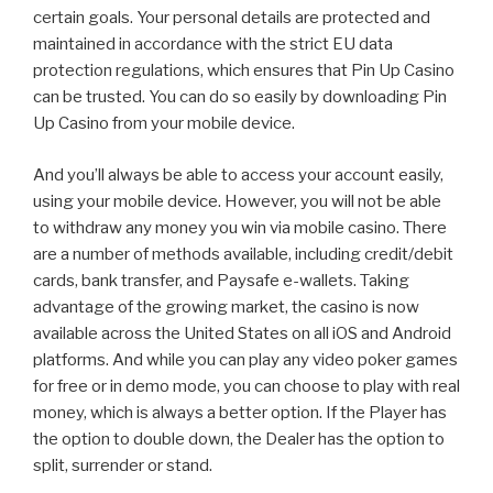
certain goals. Your personal details are protected and
maintained in accordance with the strict EU data
protection regulations, which ensures that Pin Up Casino
can be trusted. You can do so easily by downloading Pin
Up Casino from your mobile device.
And you’ll always be able to access your account easily,
using your mobile device. However, you will not be able
to withdraw any money you win via mobile casino. There
are a number of methods available, including credit/debit
cards, bank transfer, and Paysafe e-wallets. Taking
advantage of the growing market, the casino is now
available across the United States on all iOS and Android
platforms. And while you can play any video poker games
for free or in demo mode, you can choose to play with real
money, which is always a better option. If the Player has
the option to double down, the Dealer has the option to
split, surrender or stand.