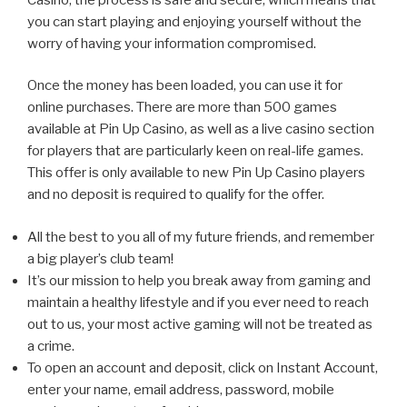
you can start playing and enjoying yourself without the
worry of having your information compromised.
Once the money has been loaded, you can use it for
online purchases. There are more than 500 games
available at Pin Up Casino, as well as a live casino section
for players that are particularly keen on real-life games.
This offer is only available to new Pin Up Casino players
and no deposit is required to qualify for the offer.
All the best to you all of my future friends, and remember
a big player’s club team!
It’s our mission to help you break away from gaming and
maintain a healthy lifestyle and if you ever need to reach
out to us, your most active gaming will not be treated as
a crime.
To open an account and deposit, click on Instant Account,
enter your name, email address, password, mobile