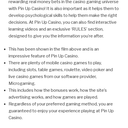
rewarding real money bets in the casino gaming universe
with Pin Up Casino! It is also important as it helps them to
develop psychological skills to help them make the right
decisions. At Pin Up Casino, you can also find interactive
learning videos and an exclusive ‘RULES’ section,
designed to give you the information you’re after.
This has been shown in the film above and is an
impressive feature of Pin Up Casino.
There are plenty of mobile casino games to play,
including slots, table games, roulette, video poker and
live casino games from our software provider,
Microgaming.
This includes how the bonuses work, how the site’s
advertising works, and how games are played.
Regardless of your preferred gaming method, you are
guaranteed to enjoy your experience playing at Pin Up
Casino.