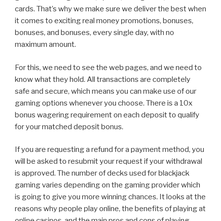
cards. That’s why we make sure we deliver the best when
it comes to exciting real money promotions, bonuses,
bonuses, and bonuses, every single day, with no
maximum amount.
For this, we need to see the web pages, and we need to
know what they hold. All transactions are completely
safe and secure, which means you can make use of our
gaming options whenever you choose. There is a 10x
bonus wagering requirement on each deposit to qualify
for your matched deposit bonus.
If you are requesting a refund for a payment method, you
will be asked to resubmit your request if your withdrawal
is approved. The number of decks used for blackjack
gaming varies depending on the gaming provider which
is going to give you more winning chances. It looks at the
reasons why people play online, the benefits of playing at
online casinos, and the main pros and cons of playing