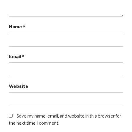
Name
*
Email
*
Website
Save my name, email, and website in this browser for
the next time I comment.