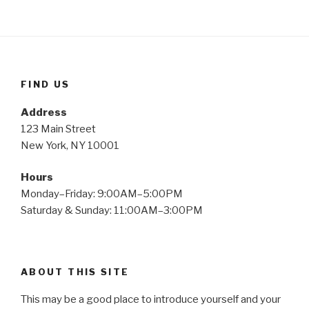
FIND US
Address
123 Main Street
New York, NY 10001
Hours
Monday–Friday: 9:00AM–5:00PM
Saturday & Sunday: 11:00AM–3:00PM
ABOUT THIS SITE
This may be a good place to introduce yourself and your