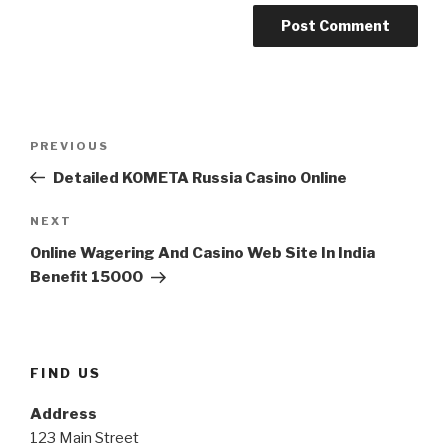
Post
Previous
PREVIOUS
navigation
Post
Detailed KOMETA Russia Casino Online
Next
NEXT
Post
Online Wagering And Casino Web Site In India
Benefit 15000
FIND US
Address
123 Main Street