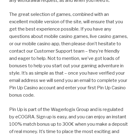
any withdrawal request, as and when you need it.
The great selection of games, combined with an
excellent mobile version of the site, will ensure that you
get the best experience possible. If you have any
questions about mobile casino games, live casino games,
or our mobile casino app, then please don’t hesitate to
contact our Customer Support team – they’re friendly
and eager to help. Not to mention, we’ve got loads of
bonuses to help you start out your gaming adventure in
style. It’s as simple as that – once you have verified your
email address we will send you an email to complete your
Pin Up Casino account and enter your first Pin Up Casino
bonus code.
Pin Up is part of the Wagerlogix Group and is regulated
by eCOGRA. Sign up is easy, and you can enjoy an instant
100% match bonus up to 300€ when you make a deposit
of real money. It’s time to place the most exciting and