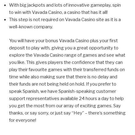
With big jackpots and lots of innovative gameplay, spin
to win with Vavada Casino, a casino that has it all!
This step is not required on Vavada Casino site as it is a
well-known company.
You will have your bonus Vavada Casino plus your first
deposit to play with, giving you a great opportunity to
explore the Vavada Casino range of games and see what
you like. This gives players the confidence that they can
play their favourite games with their transferred funds on
time while also making sure that there is no delay and
their funds are not being held on hold. If you prefer to
speak Spanish, we have Spanish-speaking customer
support representatives available 24 hours a day to help
you get the most from our array of exciting games. Say
thanks, or say sorry, or just say “Hey” – there’s something
for everyone!