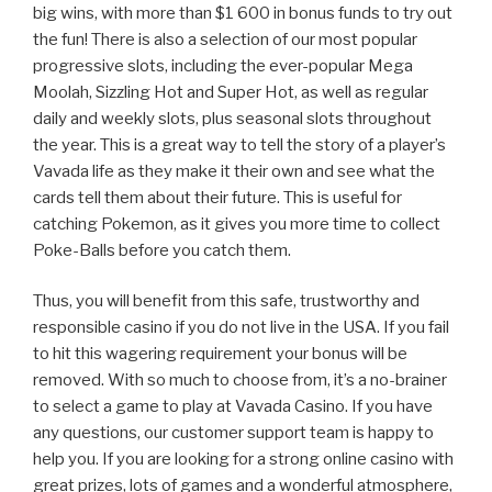
big wins, with more than $1 600 in bonus funds to try out
the fun! There is also a selection of our most popular
progressive slots, including the ever-popular Mega
Moolah, Sizzling Hot and Super Hot, as well as regular
daily and weekly slots, plus seasonal slots throughout
the year. This is a great way to tell the story of a player’s
Vavada life as they make it their own and see what the
cards tell them about their future. This is useful for
catching Pokemon, as it gives you more time to collect
Poke-Balls before you catch them.
Thus, you will benefit from this safe, trustworthy and
responsible casino if you do not live in the USA. If you fail
to hit this wagering requirement your bonus will be
removed. With so much to choose from, it’s a no-brainer
to select a game to play at Vavada Casino. If you have
any questions, our customer support team is happy to
help you. If you are looking for a strong online casino with
great prizes, lots of games and a wonderful atmosphere,