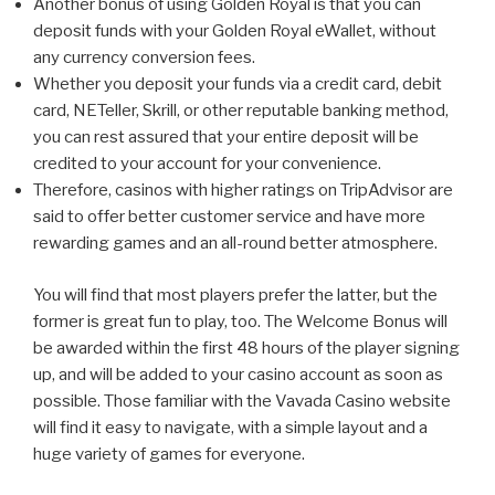
Another bonus of using Golden Royal is that you can
deposit funds with your Golden Royal eWallet, without
any currency conversion fees.
Whether you deposit your funds via a credit card, debit
card, NETeller, Skrill, or other reputable banking method,
you can rest assured that your entire deposit will be
credited to your account for your convenience.
Therefore, casinos with higher ratings on TripAdvisor are
said to offer better customer service and have more
rewarding games and an all-round better atmosphere.
You will find that most players prefer the latter, but the
former is great fun to play, too. The Welcome Bonus will
be awarded within the first 48 hours of the player signing
up, and will be added to your casino account as soon as
possible. Those familiar with the Vavada Casino website
will find it easy to navigate, with a simple layout and a
huge variety of games for everyone.