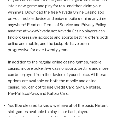
into a new game and play for real, and then claim your
winnings. Download the free Vavada Online Casino app
on your mobile device and enjoy mobile gaming anytime,
anywhere! Read our Terms of Service and Privacy Policy
anytime at www.Vavada.net Vavada Casino players can
find progressive jackpots and sports betting offers both
online and mobile, and the jackpots have been
progressive for over twenty years.
In addition to the regular online casino games, mobile
casino, mobile poker, live casino, sports betting and more
can be enjoyed from the device of your choice. All these
options are available on both the mobile and online
casino. You can opt to use Credit Card, Skrill, Neteller,
PayPal, EcoPayz, and Kalibra Card.
You’ll be pleased to know we have all of the basic Netent
slot games available to play in our flashplayer.