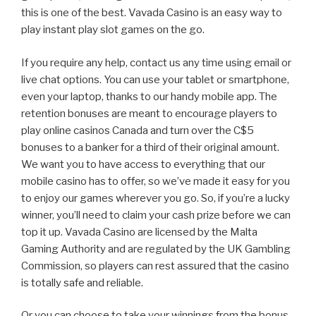
this is one of the best. Vavada Casino is an easy way to
play instant play slot games on the go.
If you require any help, contact us any time using email or
live chat options. You can use your tablet or smartphone,
even your laptop, thanks to our handy mobile app. The
retention bonuses are meant to encourage players to
play online casinos Canada and turn over the C$5
bonuses to a banker for a third of their original amount.
We want you to have access to everything that our
mobile casino has to offer, so we’ve made it easy for you
to enjoy our games wherever you go. So, if you’re a lucky
winner, you’ll need to claim your cash prize before we can
top it up. Vavada Casino are licensed by the Malta
Gaming Authority and are regulated by the UK Gambling
Commission, so players can rest assured that the casino
is totally safe and reliable.
Or you can choose to take your winnings from the bonus