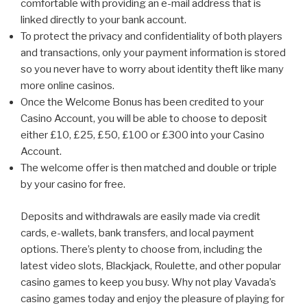
comfortable with providing an e-mail address that is
linked directly to your bank account.
To protect the privacy and confidentiality of both players
and transactions, only your payment information is stored
so you never have to worry about identity theft like many
more online casinos.
Once the Welcome Bonus has been credited to your
Casino Account, you will be able to choose to deposit
either £10, £25, £50, £100 or £300 into your Casino
Account.
The welcome offer is then matched and double or triple
by your casino for free.
Deposits and withdrawals are easily made via credit
cards, e-wallets, bank transfers, and local payment
options. There’s plenty to choose from, including the
latest video slots, Blackjack, Roulette, and other popular
casino games to keep you busy. Why not play Vavada’s
casino games today and enjoy the pleasure of playing for