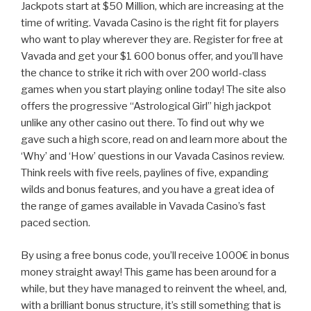
Jackpots start at $50 Million, which are increasing at the
time of writing. Vavada Casino is the right fit for players
who want to play wherever they are. Register for free at
Vavada and get your $1 600 bonus offer, and you’ll have
the chance to strike it rich with over 200 world-class
games when you start playing online today! The site also
offers the progressive “Astrological Girl” high jackpot
unlike any other casino out there. To find out why we
gave such a high score, read on and learn more about the
‘Why’ and ‘How’ questions in our Vavada Casinos review.
Think reels with five reels, paylines of five, expanding
wilds and bonus features, and you have a great idea of
the range of games available in Vavada Casino’s fast
paced section.
By using a free bonus code, you’ll receive 1000€ in bonus
money straight away! This game has been around for a
while, but they have managed to reinvent the wheel, and,
with a brilliant bonus structure, it’s still something that is