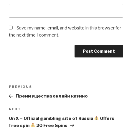
Save my name, email, and website in this browser for
the next time I comment.
Post
Previous
PREVIOUS
navigation
Post
Преимущества онлайн казино
Next
NEXT
Post
On X – Official gambling site of Russia
Offers
free spin
20 Free Spins