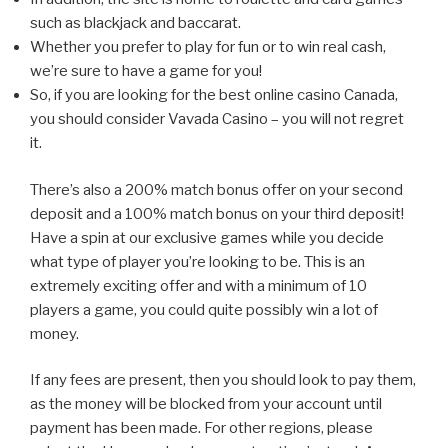
such as blackjack and baccarat.
Whether you prefer to play for fun or to win real cash,
we’re sure to have a game for you!
So, if you are looking for the best online casino Canada,
you should consider Vavada Casino – you will not regret
it.
There’s also a 200% match bonus offer on your second
deposit and a 100% match bonus on your third deposit!
Have a spin at our exclusive games while you decide
what type of player you’re looking to be. This is an
extremely exciting offer and with a minimum of 10
players a game, you could quite possibly win a lot of
money.
If any fees are present, then you should look to pay them,
as the money will be blocked from your account until
payment has been made. For other regions, please