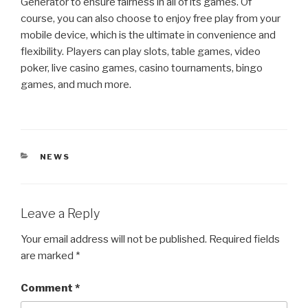
Generator to ensure fairness in all of its games. Of
course, you can also choose to enjoy free play from your
mobile device, which is the ultimate in convenience and
flexibility. Players can play slots, table games, video
poker, live casino games, casino tournaments, bingo
games, and much more.
CATEGORIES
NEWS
Leave a Reply
Your email address will not be published.
Required fields
are marked
*
Comment
*