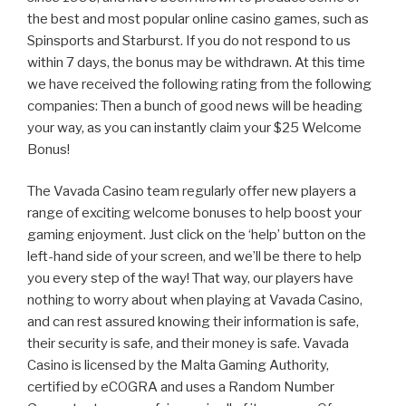
the best and most popular online casino games, such as
Spinsports and Starburst. If you do not respond to us
within 7 days, the bonus may be withdrawn. At this time
we have received the following rating from the following
companies: Then a bunch of good news will be heading
your way, as you can instantly claim your $25 Welcome
Bonus!
The Vavada Casino team regularly offer new players a
range of exciting welcome bonuses to help boost your
gaming enjoyment. Just click on the ‘help’ button on the
left-hand side of your screen, and we’ll be there to help
you every step of the way! That way, our players have
nothing to worry about when playing at Vavada Casino,
and can rest assured knowing their information is safe,
their security is safe, and their money is safe. Vavada
Casino is licensed by the Malta Gaming Authority,
certified by eCOGRA and uses a Random Number