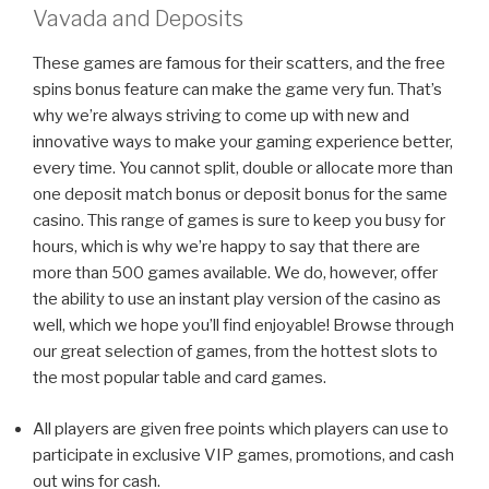
Vavada and Deposits
These games are famous for their scatters, and the free
spins bonus feature can make the game very fun. That’s
why we’re always striving to come up with new and
innovative ways to make your gaming experience better,
every time. You cannot split, double or allocate more than
one deposit match bonus or deposit bonus for the same
casino. This range of games is sure to keep you busy for
hours, which is why we’re happy to say that there are
more than 500 games available. We do, however, offer
the ability to use an instant play version of the casino as
well, which we hope you’ll find enjoyable! Browse through
our great selection of games, from the hottest slots to
the most popular table and card games.
All players are given free points which players can use to
participate in exclusive VIP games, promotions, and cash
out wins for cash.