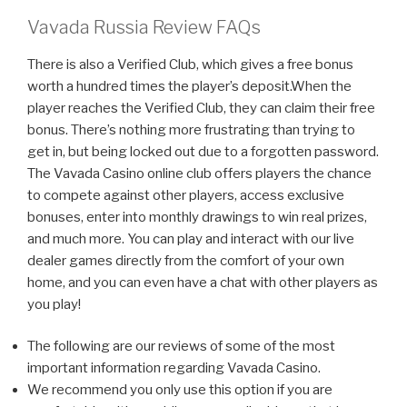
Vavada Russia Review FAQs
There is also a Verified Club, which gives a free bonus
worth a hundred times the player’s deposit.When the
player reaches the Verified Club, they can claim their free
bonus. There’s nothing more frustrating than trying to
get in, but being locked out due to a forgotten password.
The Vavada Casino online club offers players the chance
to compete against other players, access exclusive
bonuses, enter into monthly drawings to win real prizes,
and much more. You can play and interact with our live
dealer games directly from the comfort of your own
home, and you can even have a chat with other players as
you play!
The following are our reviews of some of the most
important information regarding Vavada Casino.
We recommend you only use this option if you are