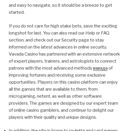
and easy to navigate, so it should be a breeze to get
started.
If you do not care for high stake bets, save the exciting
longshot for last. You can also read our Help or FAQ
section, and check out our Security page to stay
informed on the latest advances in online security.
Vavada Casino has partnered with an extensive network
of expert players, trainers, and astrologists to connect
patrons with the most advanced methods
вавада
of
improving fortunes and receiving some exclusive
opportunities. Players on this casino platform can enjoy
all the games that are available to them, from
microgaming, netent, as well as other software
providers. The games are designed by our expert team
of online casino gamblers, and continue to delight our
players with their quality and unique designs.
In addition, the site is home to roulette and card games