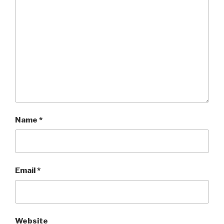
Name
*
Email
*
Website