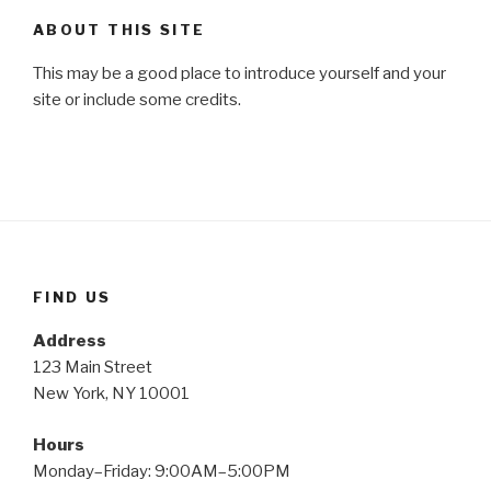
ABOUT THIS SITE
This may be a good place to introduce yourself and your
site or include some credits.
FIND US
Address
123 Main Street
New York, NY 10001
Hours
Monday–Friday: 9:00AM–5:00PM