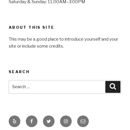
Saturday & Sunday: 11:00AM–3:00PM
ABOUT THIS SITE
This may be a good place to introduce yourself and your
site or include some credits.
SEARCH
Search
Searc
for:
Yelp
Facebook
Twitter
Instagram
Email