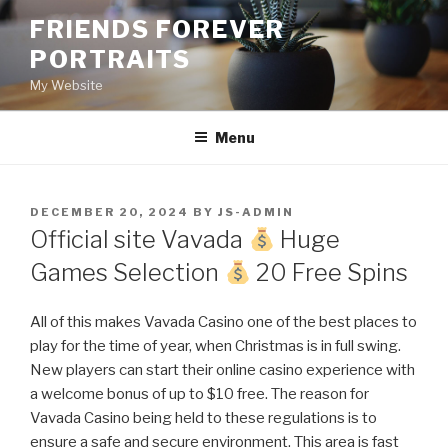
Skip
FRIENDS FOREVER
to
PORTRAITS
content
My Website
Menu
POSTED
DECEMBER 20, 2024
BY
JS-ADMIN
ON
Official site Vavada
Huge
Games Selection
20 Free Spins
All of this makes Vavada Casino one of the best places to
play for the time of year, when Christmas is in full swing.
New players can start their online casino experience with
a welcome bonus of up to $10 free. The reason for
Vavada Casino being held to these regulations is to
ensure a safe and secure environment. This area is fast