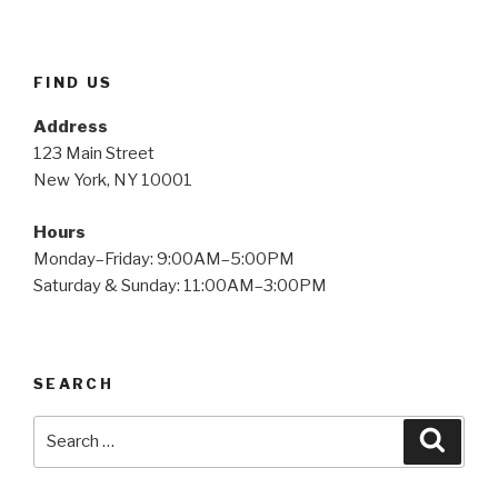
FIND US
Address
123 Main Street
New York, NY 10001
Hours
Monday–Friday: 9:00AM–5:00PM
Saturday & Sunday: 11:00AM–3:00PM
SEARCH
Search
Searc
for: