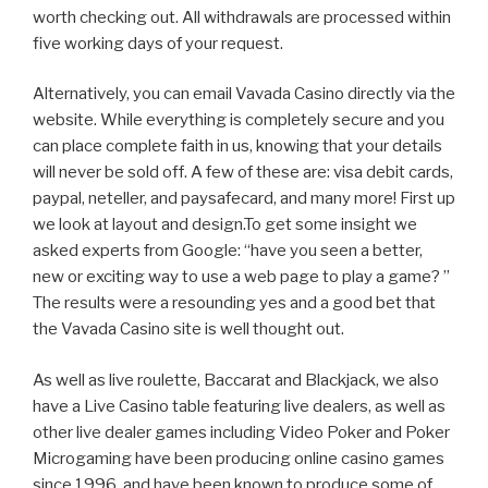
worth checking out. All withdrawals are processed within
five working days of your request.
Alternatively, you can email Vavada Casino directly via the
website. While everything is completely secure and you
can place complete faith in us, knowing that your details
will never be sold off. A few of these are: visa debit cards,
paypal, neteller, and paysafecard, and many more! First up
we look at layout and design.To get some insight we
asked experts from Google: “have you seen a better,
new or exciting way to use a web page to play a game? ”
The results were a resounding yes and a good bet that
the Vavada Casino site is well thought out.
As well as live roulette, Baccarat and Blackjack, we also
have a Live Casino table featuring live dealers, as well as
other live dealer games including Video Poker and Poker
Microgaming have been producing online casino games
since 1996, and have been known to produce some of