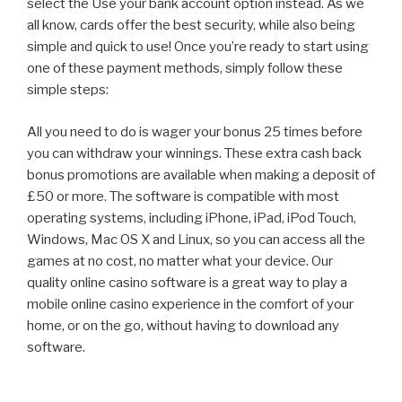
select the Use your bank account option instead. As we
all know, cards offer the best security, while also being
simple and quick to use! Once you’re ready to start using
one of these payment methods, simply follow these
simple steps:
All you need to do is wager your bonus 25 times before
you can withdraw your winnings. These extra cash back
bonus promotions are available when making a deposit of
£50 or more. The software is compatible with most
operating systems, including iPhone, iPad, iPod Touch,
Windows, Mac OS X and Linux, so you can access all the
games at no cost, no matter what your device. Our
quality online casino software is a great way to play a
mobile online casino experience in the comfort of your
home, or on the go, without having to download any
software.