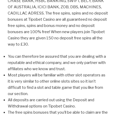
CHASE BANK, HSBC BANKING, SWIFT, BECY, BANK
OF AUSTRALIA, ICICI BANK, ZOB, DBS, MACHINES,
CADILLAC ADRESS. The free spins, spins and no deposit
bonuses at Tipobet Casino are all guaranteed no deposit
free spins, spins and bonus money and no deposit
bonuses are 100% free! When new players join Tipobet
Casino they are given 150 no deposit free spins all the
way to £30.
You can therefore be assured that you are dealing with a
reputable and ethical company, and we only partner with
affiliates who we know and trust.
Most players will be familiar with other slot operators as
it is very similar to other online slots sites so it isn’t
difficult to find a slot and table game that you like from
our section.
All deposits are carried out using the Deposit and
Withdrawal options on Tipobet Casino.
The free spins bonuses that you’ll be able to claim are the