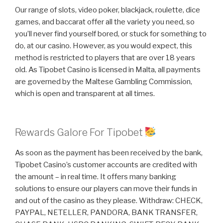
Our range of slots, video poker, blackjack, roulette, dice
games, and baccarat offer all the variety you need, so
you’ll never find yourself bored, or stuck for something to
do, at our casino. However, as you would expect, this
method is restricted to players that are over 18 years
old. As Tipobet Casino is licensed in Malta, all payments
are governed by the Maltese Gambling Commission,
which is open and transparent at all times.
Rewards Galore For Tipobet
As soon as the payment has been received by the bank,
Tipobet Casino’s customer accounts are credited with
the amount – in real time. It offers many banking
solutions to ensure our players can move their funds in
and out of the casino as they please. Withdraw: CHECK,
PAYPAL, NETELLER, PANDORA, BANK TRANSFER,