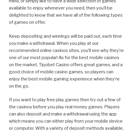
mind, or simply like to have a wide selection of games
available to enjoy whenever you need, then you’ll be
delighted to know that we have all of the following types
of games on offer.
Keep depositing and winnings will be paid out, each time
you make a withdrawal. When you play at our
recommended online casinos sites, you’ll see why they’re
one of our most popular! As for the best mobile casinos
on the market, Tipobet Casino offers great games, and a
good choice of mobile casino games, so players can
enjoy the best mobile gaming experience when they’re
on the go.
If you want to play free play games then try out a few of
the casinos before you play real money games. Players
can also deposit and make a withdrawal using the app
which means you can either play from your mobile device
or computer. With a variety of deposit methods available,