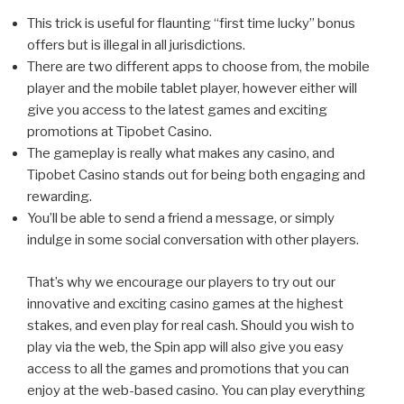
This trick is useful for flaunting “first time lucky” bonus
offers but is illegal in all jurisdictions.
There are two different apps to choose from, the mobile
player and the mobile tablet player, however either will
give you access to the latest games and exciting
promotions at Tipobet Casino.
The gameplay is really what makes any casino, and
Tipobet Casino stands out for being both engaging and
rewarding.
You’ll be able to send a friend a message, or simply
indulge in some social conversation with other players.
That’s why we encourage our players to try out our
innovative and exciting casino games at the highest
stakes, and even play for real cash. Should you wish to
play via the web, the Spin app will also give you easy
access to all the games and promotions that you can
enjoy at the web-based casino. You can play everything