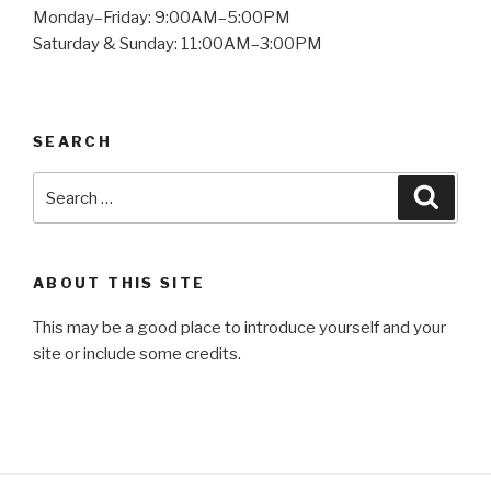
Monday–Friday: 9:00AM–5:00PM
Saturday & Sunday: 11:00AM–3:00PM
SEARCH
Search
Searc
for:
ABOUT THIS SITE
This may be a good place to introduce yourself and your
site or include some credits.