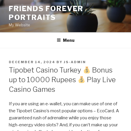
Skip
FRIENDS FOREVER
to
PORTRAITS
content
My Website
Menu
POSTED
DECEMBER 14, 2024
BY
JS-ADMIN
ON
Tipobet Casino Turkey
Bonus
up to 10000 Rupees
Play Live
Casino Games
If you are using an e-wallet, you can make use of one of
the Tipobet Casino’s most popular options – EcoCard. A
guaranteed rush of adrenaline while you enjoy those
high-energy video slots? And, if you can’t make up your