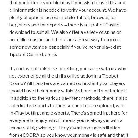
that you include your birthday if you wish to use this, and
all information is needed to verify your account. We have
plenty of options across mobile, tablet, browser, for
beginners and for experts – there is a Tipobet Casino
download to suit all. We also offer a variety of spins on
our online casino, and these are a great way to try out
some new games, especially if you’ve never played at
Tipobet Casino before.
If your love of poker is something you share with us, why
not experience all the thrills of live action in a Tipobet
Casino? All transfers are carried out instantly, so players
should have their money within 24 hours of transferring it.
In addition to the various payment methods, there is also
a dedicated sports betting section to be explored, with
In-Play betting and e-sports. There’s something here for
everyone to enjoy, which means you’re always in with a
chance of big winnings. They even have accreditation
from eCOGRA so you know your money is safe and that it