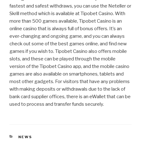
fastest and safest withdraws, you can use the Neteller or
Skrill method which is available at Tipobet Casino. With
more than 500 games available, Tipobet Casino is an
online casino that is always full of bonus offers. It’s an
ever-changing and ongoing game, and you can always
check out some of the best games online, and find new
games if you wish to. Tipobet Casino also offers mobile
slots, and these can be played through the mobile
version of the Tipobet Casino app, and the mobile casino
games are also available on smartphones, tablets and
most other gadgets. For visitors that have any problems
with making deposits or withdrawals due to the lack of
bank card supplier offices, there is an eWallet that can be
used to process and transfer funds securely.
CATEGORIES
NEWS