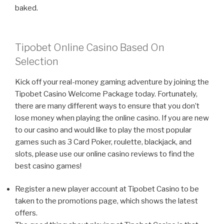
baked.
Tipobet Online Casino Based On
Selection
Kick off your real-money gaming adventure by joining the
Tipobet Casino Welcome Package today. Fortunately,
there are many different ways to ensure that you don’t
lose money when playing the online casino. If you are new
to our casino and would like to play the most popular
games such as 3 Card Poker, roulette, blackjack, and
slots, please use our online casino reviews to find the
best casino games!
Register a new player account at Tipobet Casino to be
taken to the promotions page, which shows the latest
offers.