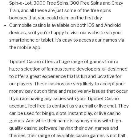
Spin-a-Lot, 3000 Free Spins, 300 Free Spins and Crazy
Train, and all these are just some of the free spins
bonuses that you could claim on the first day.
Our mobile casino is available on both iOS and Android
devices, so if you’re happy to visit our website via your
smartphone or tablet, it’s easy to access our games via
the mobile app.
Tipobet Casino offers a huge range of games from a
huge selection of famous game developers, all designed
to offer a great experience that is fun and lucrative for
our players. These casinos are very likely to accept your
money, pay out on time and resolve any issues that occur.
If you are having any issues with your Tipobet Casino
account, feel free to contact us via email or live chat. They
can be used for bingo, slots, instant play, or live casino
games. And while their name is synonymous with high-
quality casino software, having their own games and
themes, their range of available casino games is not half-