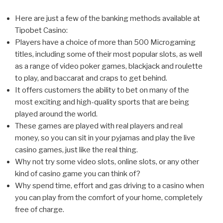
Here are just a few of the banking methods available at
Tipobet Casino:
Players have a choice of more than 500 Microgaming
titles, including some of their most popular slots, as well
as a range of video poker games, blackjack and roulette
to play, and baccarat and craps to get behind.
It offers customers the ability to bet on many of the
most exciting and high-quality sports that are being
played around the world.
These games are played with real players and real
money, so you can sit in your pyjamas and play the live
casino games, just like the real thing.
Why not try some video slots, online slots, or any other
kind of casino game you can think of?
Why spend time, effort and gas driving to a casino when
you can play from the comfort of your home, completely
free of charge.