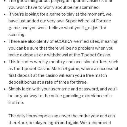
The good thing about playing at Tipobet Casino is that
you won’t have to worry about being scammed.
If you’re looking for a game to play at the moment, we
have just added our very own Super Wheel of Fortune
game, and you won’t believe what you’ll get just for
spinning.
There are also plenty of eCOGRA-verified sites, meaning
you can be sure that there will be no problem when you
make a deposit or a withdrawal at the Tipobet Casino.
This includes weekly, monthly, and occasional offers, such
as the Tipobet Casino Match 3 game, where a successful
first deposit at the casino will earn you a free match
deposit bonus at a rate of three for three.
Simply login with your username and password, and you’ll
be on your way to the online gambling experience of a
lifetime.
The daily horoscopes also cover the entire year and can,
therefore, be played again and again. We recommend