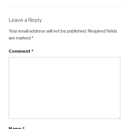
Leave a Reply
Your email address will not be published.
Required fields
are marked
*
Comment
*
Name
*