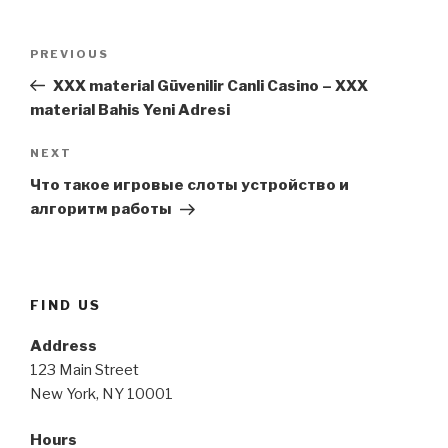
Post
Previous
PREVIOUS
navigation
Post
XXX material Güvenilir Canli Casino – XXX
material Bahis Yeni Adresi
Next
NEXT
Post
Что такое игровые слоты устройство и
алгоритм работы
FIND US
Address
123 Main Street
New York, NY 10001
Hours