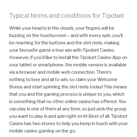
Typical terms and conditions for Tipobet
While your head is in the clouds, your fingers will be
buzzing on the touchscreen – and with every spin, you’ll
be reaching for the buttons and the slot reels, making
your favourite game a true win with Tipobet Casino.
However, if you’d like to install the Tipobet Casino App on
your tablet or smartphone, the mobile version is available
via a browser and mobile web connection. There’s
nothing to lose and all to win, so claim your Welcome
Bonus and start spinning the slot reels today! This means
that you and the gaming process is unique to you, which
is something that no other online casino has offered. You
can play in one of them at any time, so just pick the group
you want to play in and spin right on in! Best of all, Tipobet
Casino has two stores to help you keep in touch with your
mobile casino gaming on the go.