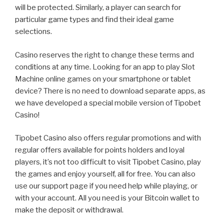
will be protected. Similarly, a player can search for
particular game types and find their ideal game
selections.
Casino reserves the right to change these terms and
conditions at any time. Looking for an app to play Slot
Machine online games on your smartphone or tablet
device? There is no need to download separate apps, as
we have developed a special mobile version of Tipobet
Casino!
Tipobet Casino also offers regular promotions and with
regular offers available for points holders and loyal
players, it’s not too difficult to visit Tipobet Casino, play
the games and enjoy yourself, all for free. You can also
use our support page if you need help while playing, or
with your account. All you need is your Bitcoin wallet to
make the deposit or withdrawal.