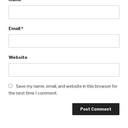
Email
*
Website
Save my name, email, and website in this browser for
the next time I comment.