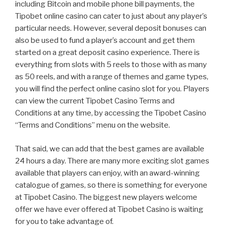
including Bitcoin and mobile phone bill payments, the
Tipobet online casino can cater to just about any player’s
particular needs. However, several deposit bonuses can
also be used to fund a player’s account and get them
started on a great deposit casino experience. There is
everything from slots with 5 reels to those with as many
as 50 reels, and with a range of themes and game types,
you will find the perfect online casino slot for you. Players
can view the current Tipobet Casino Terms and
Conditions at any time, by accessing the Tipobet Casino
“Terms and Conditions” menu on the website.
That said, we can add that the best games are available
24 hours a day. There are many more exciting slot games
available that players can enjoy, with an award-winning
catalogue of games, so there is something for everyone
at Tipobet Casino. The biggest new players welcome
offer we have ever offered at Tipobet Casino is waiting
for you to take advantage of.