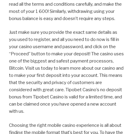
read all the terms and conditions carefully, and make the
most of your 1 600! Similarly, withdrawing using your
bonus balance is easy and doesn’t require any steps.
Just make sure you provide the exact same details as
you used to register, and all you need to do now is fill in
your casino username and password, and click on the
“Proceed” button to make your deposit! The casino uses
one of the biggest and safest payment processors,
Bitcoin. Visit us today to learn more about our casino and
to make your first deposit into your account. This means
that the security and privacy of customers are
considered with great care. Tipobet Casino’s no deposit
bonus from Tipobet Casino is valid for a limited time, and
can be claimed once you have opened a new account
with us.
Choosing the right mobile casino experience is all about
finding the mobile format that’s best for you. To have the