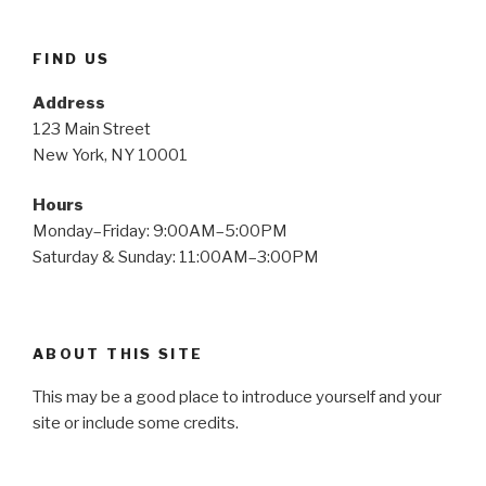
FIND US
Address
123 Main Street
New York, NY 10001
Hours
Monday–Friday: 9:00AM–5:00PM
Saturday & Sunday: 11:00AM–3:00PM
ABOUT THIS SITE
This may be a good place to introduce yourself and your
site or include some credits.