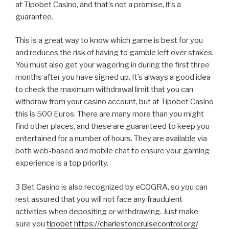
at Tipobet Casino, and that’s not a promise, it’s a
guarantee.
This is a great way to know which game is best for you
and reduces the risk of having to gamble left over stakes.
You must also get your wagering in during the first three
months after you have signed up. It’s always a good idea
to check the maximum withdrawal limit that you can
withdraw from your casino account, but at Tipobet Casino
this is 500 Euros. There are many more than you might
find other places, and these are guaranteed to keep you
entertained for a number of hours. They are available via
both web-based and mobile chat to ensure your gaming
experience is a top priority.
3 Bet Casino is also recognized by eCOGRA, so you can
rest assured that you will not face any fraudulent
activities when depositing or withdrawing. Just make
sure you
tipobet https://charlestoncruisecontrol.org/