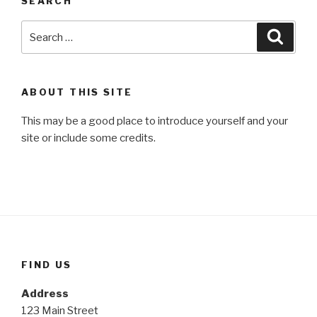
SEARCH
Search
Searc
for:
ABOUT THIS SITE
This may be a good place to introduce yourself and your
site or include some credits.
FIND US
Address
123 Main Street