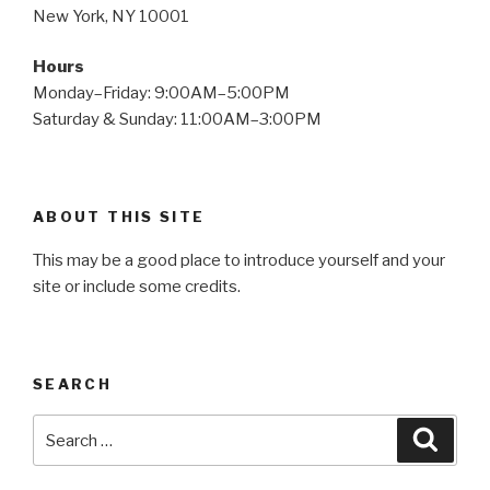
New York, NY 10001
Hours
Monday–Friday: 9:00AM–5:00PM
Saturday & Sunday: 11:00AM–3:00PM
ABOUT THIS SITE
This may be a good place to introduce yourself and your
site or include some credits.
SEARCH
Search
Searc
for: