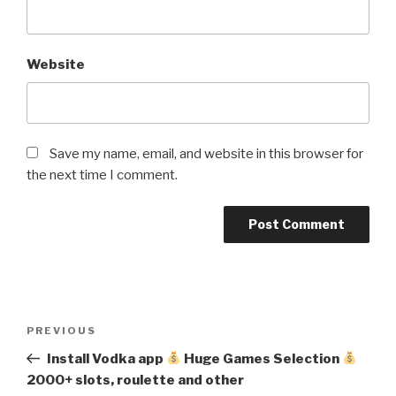
Website
Save my name, email, and website in this browser for
the next time I comment.
Post
Previous
PREVIOUS
navigation
Post
Install Vodka app
Huge Games Selection
2000+ slots, roulette and other