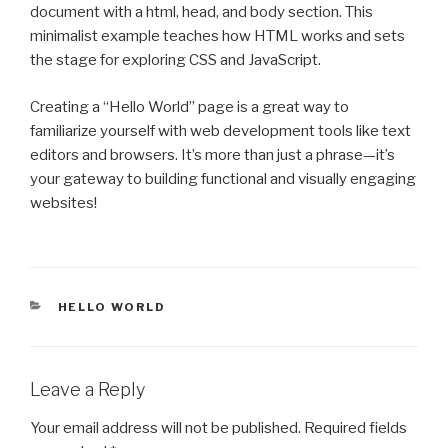
document with a html, head, and body section. This
minimalist example teaches how HTML works and sets
the stage for exploring CSS and JavaScript.
Creating a “Hello World” page is a great way to
familiarize yourself with web development tools like text
editors and browsers. It’s more than just a phrase—it’s
your gateway to building functional and visually engaging
websites!
CATEGORIES
HELLO WORLD
Leave a Reply
Your email address will not be published.
Required fields