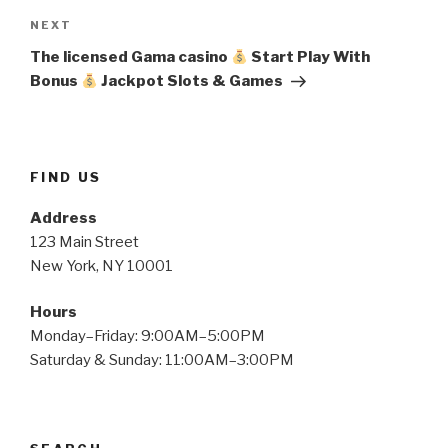
Next
NEXT
Post
The licensed Gama casino
Start Play With
Bonus
Jackpot Slots & Games
FIND US
Address
123 Main Street
New York, NY 10001
Hours
Monday–Friday: 9:00AM–5:00PM
Saturday & Sunday: 11:00AM–3:00PM