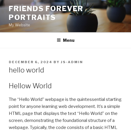
Skip
FRIENDS FOREVER
to
PORTRAITS
content
My Website
Menu
POSTED
DECEMBER 6, 2024
BY
JS-ADMIN
ON
hello world
Hellow World
The “Hello World” webpage is the quintessential starting
point for anyone learning web development. It’s a simple
HTML page that displays the text “Hello World” on the
screen, demonstrating the foundational structure of a
webpage. Typically, the code consists of a basic HTML