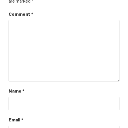
are marked
*
Comment
*
Name
*
Email
*