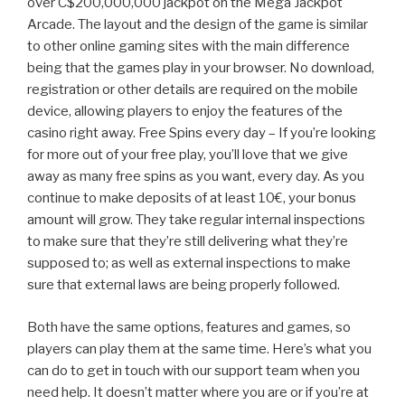
over C$200,000,000 jackpot on the Mega Jackpot
Arcade. The layout and the design of the game is similar
to other online gaming sites with the main difference
being that the games play in your browser. No download,
registration or other details are required on the mobile
device, allowing players to enjoy the features of the
casino right away. Free Spins every day – If you’re looking
for more out of your free play, you’ll love that we give
away as many free spins as you want, every day. As you
continue to make deposits of at least 10€, your bonus
amount will grow. They take regular internal inspections
to make sure that they’re still delivering what they’re
supposed to; as well as external inspections to make
sure that external laws are being properly followed.
Both have the same options, features and games, so
players can play them at the same time. Here’s what you
can do to get in touch with our support team when you
need help. It doesn’t matter where you are or if you’re at