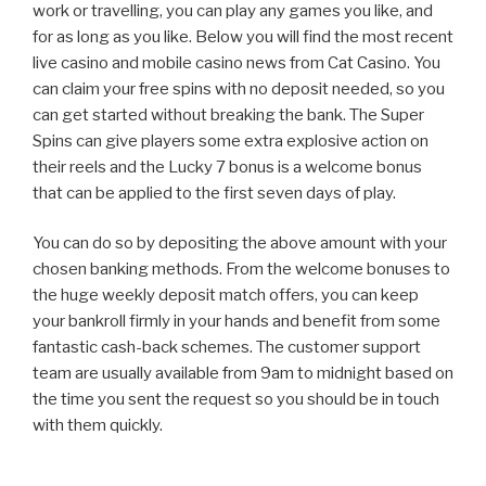
work or travelling, you can play any games you like, and
for as long as you like. Below you will find the most recent
live casino and mobile casino news from Cat Casino. You
can claim your free spins with no deposit needed, so you
can get started without breaking the bank. The Super
Spins can give players some extra explosive action on
their reels and the Lucky 7 bonus is a welcome bonus
that can be applied to the first seven days of play.
You can do so by depositing the above amount with your
chosen banking methods. From the welcome bonuses to
the huge weekly deposit match offers, you can keep
your bankroll firmly in your hands and benefit from some
fantastic cash-back schemes. The customer support
team are usually available from 9am to midnight based on
the time you sent the request so you should be in touch
with them quickly.