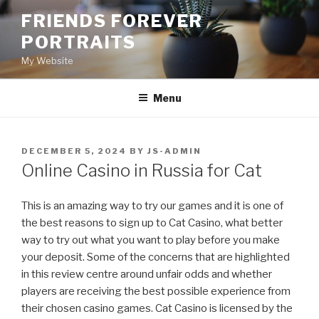
Skip
FRIENDS FOREVER
to
PORTRAITS
content
My Website
Menu
POSTED
DECEMBER 5, 2024
BY
JS-ADMIN
ON
Online Casino in Russia for Cat
This is an amazing way to try our games and it is one of
the best reasons to sign up to Cat Casino, what better
way to try out what you want to play before you make
your deposit. Some of the concerns that are highlighted
in this review centre around unfair odds and whether
players are receiving the best possible experience from
their chosen casino games. Cat Casino is licensed by the