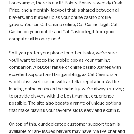
For example, there is a VIP Points Bonus, a weekly Cash
Prize, and a monthly Jackpot that is shared between all
players, and it goes up as your online casino profile
grows. You can Cat Casino online, Cat Casino legit, Cat
Casino on your mobile and Cat Casino legit from your
computer all in one place!
So if you prefer your phone for other tasks, we’re sure
you’ll want to keep the mobile app as your gaming
companion. A bigger range of online casino games with
excellent support and fair gambling, as Cat Casino is a
world class web casino with a stellar reputation. As the
leading online casino in the industry, we’re always striving
to provide players with the best gaming experience
possible. The site also boasts a range of unique options
that make playing your favorite slots easy and exciting.
On top of this, our dedicated customer support team is
available for any issues players may have, via live chat and