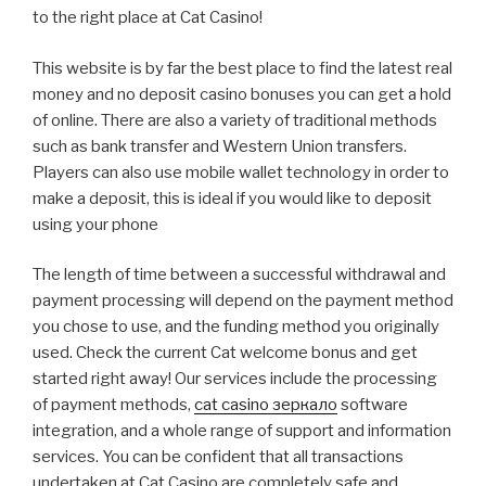
to the right place at Cat Casino!
This website is by far the best place to find the latest real
money and no deposit casino bonuses you can get a hold
of online. There are also a variety of traditional methods
such as bank transfer and Western Union transfers.
Players can also use mobile wallet technology in order to
make a deposit, this is ideal if you would like to deposit
using your phone
The length of time between a successful withdrawal and
payment processing will depend on the payment method
you chose to use, and the funding method you originally
used. Check the current Cat welcome bonus and get
started right away! Our services include the processing
of payment methods,
cat casino зеркало
software
integration, and a whole range of support and information
services. You can be confident that all transactions
undertaken at Cat Casino are completely safe and