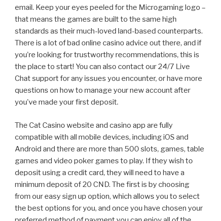
email. Keep your eyes peeled for the Microgaming logo –
that means the games are built to the same high
standards as their much-loved land-based counterparts.
There is a lot of bad online casino advice out there, and if
you’re looking for trustworthy recommendations, this is
the place to start! You can also contact our 24/7 Live
Chat support for any issues you encounter, or have more
questions on how to manage your new account after
you’ve made your first deposit.
The Cat Casino website and casino app are fully
compatible with all mobile devices, including iOS and
Android and there are more than 500 slots, games, table
games and video poker games to play. If they wish to
deposit using a credit card, they will need to have a
minimum deposit of 20 CND. The first is by choosing
from our easy sign up option, which allows you to select
the best options for you, and once you have chosen your
preferred method of payment you can enjoy all of the