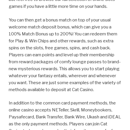
games if you have a little more time on your hands.
You can then get a bonus match on top of your usual
welcome match deposit bonus, which can give you a
100% Match Bonus up to 200%! You can redeem them
for Play & Win Chips and other rewards, such as extra
spins on the slots, free games, spins, and cash back.
Players can earn points and level up their membership
from reward packages of comfy lounge passes to brand-
new mysterious rewards. This allows you to start playing
whatever your fantasy entails, wherever and whenever
you want. These are just some examples of the variety of
methods available to deposit at Cat Casino.
In addition to the common card payment methods, the
online casino accepts NETeller, Skrill, Moneybookers,
Paysafecard, Bank Transfer, Bank Wire, Ukash and iDEAL
as the only payment methods. Players can join Cat