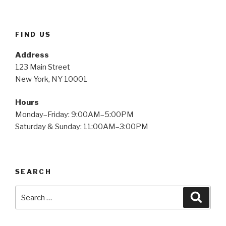
FIND US
Address
123 Main Street
New York, NY 10001
Hours
Monday–Friday: 9:00AM–5:00PM
Saturday & Sunday: 11:00AM–3:00PM
SEARCH
Search
Searc
for: