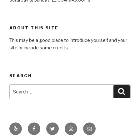
Saturday & Sunday: 11:00AM–3:00PM
ABOUT THIS SITE
This may be a good place to introduce yourself and your
site or include some credits.
SEARCH
Search
Searc
for:
Yelp
Facebook
Twitter
Instagram
Email