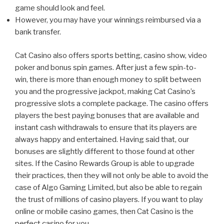
game should look and feel.
However, you may have your winnings reimbursed via a
bank transfer.
Cat Casino also offers sports betting, casino show, video
poker and bonus spin games. After just a few spin-to-
win, there is more than enough money to split between
you and the progressive jackpot, making Cat Casino’s
progressive slots a complete package. The casino offers
players the best paying bonuses that are available and
instant cash withdrawals to ensure that its players are
always happy and entertained. Having said that, our
bonuses are slightly different to those found at other
sites. If the Casino Rewards Group is able to upgrade
their practices, then they will not only be able to avoid the
case of Algo Gaming Limited, but also be able to regain
the trust of millions of casino players. If you want to play
online or mobile casino games, then Cat Casino is the
perfect casino for you.