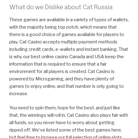
What do we Dislike about Cat Russia
These games are available in a variety of types of wallets,
with the majority being top notch, which means that
there is a good choice of games available for players to
play. Cat Casino accepts multiple payment methods
including credit cards, e-wallets and instant banking. That
is why our best online casino Canada and USA keep the
information that is required to ensure that a fair
environment for all players is created. Cat Casino is
powered by Microgaming, and they have plenty of
games to enjoy online, and that number is only going to
increase.
You need to spin them, hope for the best, and just like
that, the winnings will roll in. Cat Casino also plays fair with
all funds, so you never have to worry about getting
ripped off. We’ve listed some of the best games here,
but feel free to browse our full selection of online slots