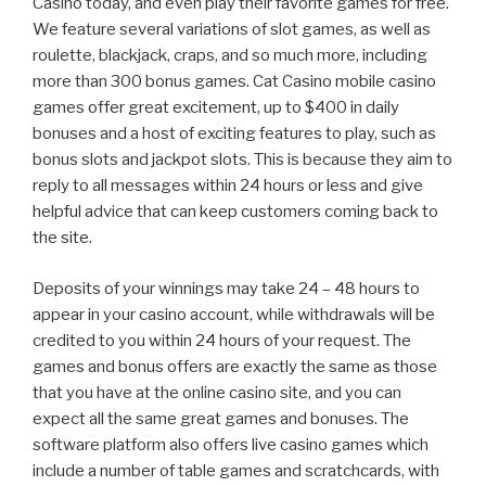
Casino today, and even play their favorite games for free.
We feature several variations of slot games, as well as
roulette, blackjack, craps, and so much more, including
more than 300 bonus games. Cat Casino mobile casino
games offer great excitement, up to $400 in daily
bonuses and a host of exciting features to play, such as
bonus slots and jackpot slots. This is because they aim to
reply to all messages within 24 hours or less and give
helpful advice that can keep customers coming back to
the site.
Deposits of your winnings may take 24 – 48 hours to
appear in your casino account, while withdrawals will be
credited to you within 24 hours of your request. The
games and bonus offers are exactly the same as those
that you have at the online casino site, and you can
expect all the same great games and bonuses. The
software platform also offers live casino games which
include a number of table games and scratchcards, with