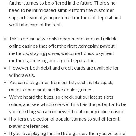
further games to be offered in the future. There’s no
need to be intimidated, simply inform the customer
support team of your preferred method of deposit and
we’ll take care of the rest.
This is because we only recommend safe and reliable
online casinos that offer the right gameplay, payout
methods, staying power, welcome bonus, payment
methods, licensing and a good reputation.
However, both debit and credit cards are available for
withdrawals.
You can pick games from our list, such as blackjack,
roulette, baccarat, and live dealer games.
We’ve heard the buzz, so check out our latest slots
online, and see which one we think has the potential to be
your next big win at our newest real money online casino.
It offers a selection of popular games to suit different
player preferences.
If you love playing fun and free games, then you’ve come