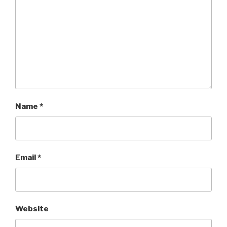
Name
*
Email
*
Website