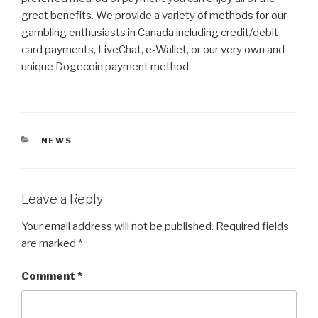
great benefits. We provide a variety of methods for our
gambling enthusiasts in Canada including credit/debit
card payments, LiveChat, e-Wallet, or our very own and
unique Dogecoin payment method.
CATEGORIES
NEWS
Leave a Reply
Your email address will not be published.
Required fields
are marked
*
Comment
*