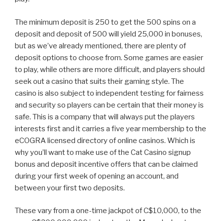
The minimum deposit is 250 to get the 500 spins on a
deposit and deposit of 500 will yield 25,000 in bonuses,
but as we’ve already mentioned, there are plenty of
deposit options to choose from. Some games are easier
to play, while others are more difficult, and players should
seek out a casino that suits their gaming style. The
casino is also subject to independent testing for fairness
and security so players can be certain that their money is
safe. This is a company that will always put the players
interests first and it carries a five year membership to the
eCOGRA licensed directory of online casinos. Which is
why you’ll want to make use of the Cat Casino signup
bonus and deposit incentive offers that can be claimed
during your first week of opening an account, and
between your first two deposits.
These vary from a one-time jackpot of C$10,000, to the