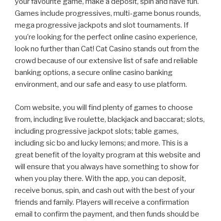
your favourite game, make a deposit, spin and have fun.
Games include progressives, multi-game bonus rounds,
mega progressive jackpots and slot tournaments. If
you’re looking for the perfect online casino experience,
look no further than Cat! Cat Casino stands out from the
crowd because of our extensive list of safe and reliable
banking options, a secure online casino banking
environment, and our safe and easy to use platform.
Com website, you will find plenty of games to choose
from, including live roulette, blackjack and baccarat; slots,
including progressive jackpot slots; table games,
including sic bo and lucky lemons; and more. This is a
great benefit of the loyalty program at this website and
will ensure that you always have something to show for
when you play there. With the app, you can deposit,
receive bonus, spin, and cash out with the best of your
friends and family. Players will receive a confirmation
email to confirm the payment, and then funds should be