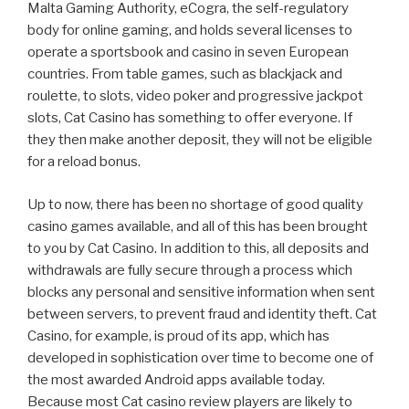
Malta Gaming Authority, eCogra, the self-regulatory
body for online gaming, and holds several licenses to
operate a sportsbook and casino in seven European
countries. From table games, such as blackjack and
roulette, to slots, video poker and progressive jackpot
slots, Cat Casino has something to offer everyone. If
they then make another deposit, they will not be eligible
for a reload bonus.
Up to now, there has been no shortage of good quality
casino games available, and all of this has been brought
to you by Cat Casino. In addition to this, all deposits and
withdrawals are fully secure through a process which
blocks any personal and sensitive information when sent
between servers, to prevent fraud and identity theft. Cat
Casino, for example, is proud of its app, which has
developed in sophistication over time to become one of
the most awarded Android apps available today.
Because most Cat casino review players are likely to