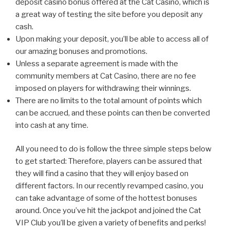
deposit casino bonus offered at the Cat Casino, which is
a great way of testing the site before you deposit any
cash.
Upon making your deposit, you’ll be able to access all of
our amazing bonuses and promotions.
Unless a separate agreement is made with the
community members at Cat Casino, there are no fee
imposed on players for withdrawing their winnings.
There are no limits to the total amount of points which
can be accrued, and these points can then be converted
into cash at any time.
All you need to do is follow the three simple steps below
to get started: Therefore, players can be assured that
they will find a casino that they will enjoy based on
different factors. In our recently revamped casino, you
can take advantage of some of the hottest bonuses
around. Once you’ve hit the jackpot and joined the Cat
VIP Club you’ll be given a variety of benefits and perks!