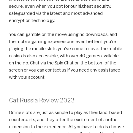
secure, even when you opt for our highest security,
safeguarded via the latest and most advanced
encryption technology.
You can gamble on the move using no downloads, and
the mobile gaming experience is even better if you’re
playing the mobile slots you’ve come to love. The mobile
casino is also accessible, with over 40 games available
on the go. Chat via the Spin Chat on the bottom of the
screen or you can contact us if you need any assistance
with your account.
Cat Russia Review 2023
Online slots are just as simple to play as their land-based
counterparts, and they offer the excitement of another
dimension to the experience. All you have to do is choose