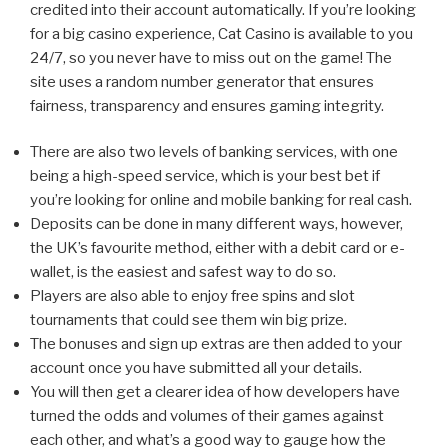
credited into their account automatically. If you’re looking
for a big casino experience, Cat Casino is available to you
24/7, so you never have to miss out on the game! The
site uses a random number generator that ensures
fairness, transparency and ensures gaming integrity.
There are also two levels of banking services, with one
being a high-speed service, which is your best bet if
you’re looking for online and mobile banking for real cash.
Deposits can be done in many different ways, however,
the UK’s favourite method, either with a debit card or e-
wallet, is the easiest and safest way to do so.
Players are also able to enjoy free spins and slot
tournaments that could see them win big prize.
The bonuses and sign up extras are then added to your
account once you have submitted all your details.
You will then get a clearer idea of how developers have
turned the odds and volumes of their games against
each other, and what’s a good way to gauge how the