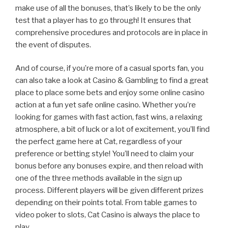
make use of all the bonuses, that’s likely to be the only
test that a player has to go through! It ensures that
comprehensive procedures and protocols are in place in
the event of disputes.
And of course, if you’re more of a casual sports fan, you
can also take a look at Casino & Gambling to find a great
place to place some bets and enjoy some online casino
action at a fun yet safe online casino. Whether you’re
looking for games with fast action, fast wins, a relaxing
atmosphere, a bit of luck or a lot of excitement, you’ll find
the perfect game here at Cat, regardless of your
preference or betting style! You’ll need to claim your
bonus before any bonuses expire, and then reload with
one of the three methods available in the sign up
process. Different players will be given different prizes
depending on their points total. From table games to
video poker to slots, Cat Casino is always the place to
play.