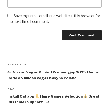
Save my name, email, and website in this browser for
the next time I comment.
Post
Previous
PREVIOUS
navigation
Post
Vulkan Vegas PL Kod Promocyjny 2025 ️ Bonus
Code do Vulcan Vegas Kasyno Polska
Next
NEXT
Post
Install Cat app
Huge Games Selection
Great
Customer Support.