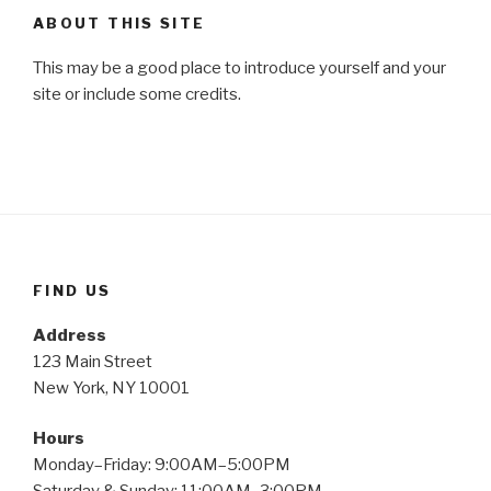
ABOUT THIS SITE
This may be a good place to introduce yourself and your
site or include some credits.
FIND US
Address
123 Main Street
New York, NY 10001
Hours
Monday–Friday: 9:00AM–5:00PM