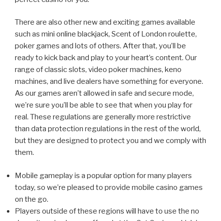
There are also other new and exciting games available
such as mini online blackjack, Scent of London roulette,
poker games and lots of others. After that, you’ll be
ready to kick back and play to your heart’s content. Our
range of classic slots, video poker machines, keno
machines, and live dealers have something for everyone.
As our games aren’t allowed in safe and secure mode,
we’re sure you’ll be able to see that when you play for
real. These regulations are generally more restrictive
than data protection regulations in the rest of the world,
but they are designed to protect you and we comply with
them.
Mobile gameplay is a popular option for many players
today, so we’re pleased to provide mobile casino games
on the go.
Players outside of these regions will have to use the no