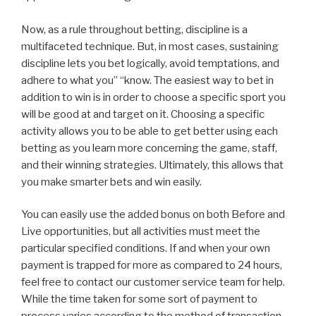
Now, as a rule throughout betting, discipline is a
multifaceted technique. But, in most cases, sustaining
discipline lets you bet logically, avoid temptations, and
adhere to what you” “know. The easiest way to bet in
addition to win is in order to choose a specific sport you
will be good at and target on it. Choosing a specific
activity allows you to be able to get better using each
betting as you learn more concerning the game, staff,
and their winning strategies. Ultimately, this allows that
you make smarter bets and win easily.
You can easily use the added bonus on both Before and
Live opportunities, but all activities must meet the
particular specified conditions. If and when your own
payment is trapped for more as compared to 24 hours,
feel free to contact our customer service team for help.
While the time taken for some sort of payment to