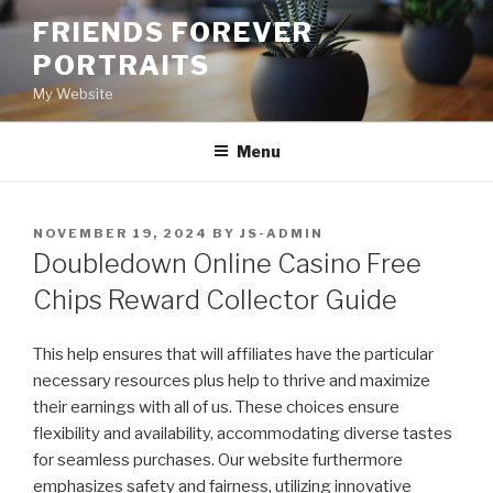
Skip
FRIENDS FOREVER
to
PORTRAITS
content
My Website
Menu
POSTED
NOVEMBER 19, 2024
BY
JS-ADMIN
ON
Doubledown Online Casino Free
Chips Reward Collector Guide
This help ensures that will affiliates have the particular
necessary resources plus help to thrive and maximize
their earnings with all of us. These choices ensure
flexibility and availability, accommodating diverse tastes
for seamless purchases. Our website furthermore
emphasizes safety and fairness, utilizing innovative