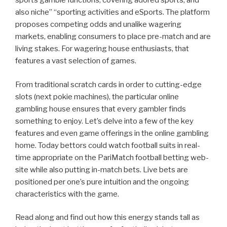
sports gamble functions, covering adored sports, and
also niche” “sporting activities and eSports. The platform
proposes competing odds and unalike wagering
markets, enabling consumers to place pre-match and are
living stakes. For wagering house enthusiasts, that
features a vast selection of games.
From traditional scratch cards in order to cutting-edge
slots (next pokie machines), the particular online
gambling house ensures that every gambler finds
something to enjoy. Let’s delve into a few of the key
features and even game offerings in the online gambling
home. Today bettors could watch football suits in real-
time appropriate on the PariMatch football betting web-
site while also putting in-match bets. Live bets are
positioned per one’s pure intuition and the ongoing
characteristics with the game.
Read along and find out how this energy stands tall as