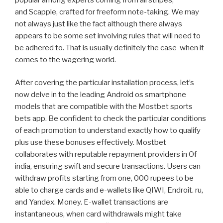
and Scapple, crafted for freeform note-taking. We may
not always just like the fact although there always
appears to be some set involving rules that will need to
be adhered to. That is usually definitely the case when it
comes to the wagering world.
After covering the particular installation process, let’s
now delve in to the leading Android os smartphone
models that are compatible with the Mostbet sports
bets app. Be confident to check the particular conditions
of each promotion to understand exactly how to qualify
plus use these bonuses effectively. Mostbet
collaborates with reputable repayment providers in Of
india, ensuring swift and secure transactions. Users can
withdraw profits starting from one, 000 rupees to be
able to charge cards and e-wallets like QIWI, Endroit. ru,
and Yandex. Money. E-wallet transactions are
instantaneous, when card withdrawals might take