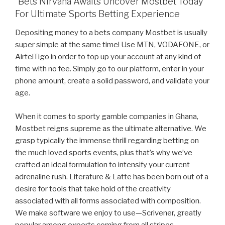
“Bets Nirvana Awaits Uncover Mostbet Today
For Ultimate Sports Betting Experience
Depositing money to a bets company Mostbet is usually
super simple at the same time! Use MTN, VODAFONE, or
AirtelTigo in order to top up your account at any kind of
time with no fee. Simply go to our platform, enter in your
phone amount, create a solid password, and validate your
age.
When it comes to sporty gamble companies in Ghana,
Mostbet reigns supreme as the ultimate alternative. We
grasp typically the immense thrill regarding betting on
the much loved sports events, plus that’s why we’ve
crafted an ideal formulation to intensify your current
adrenaline rush. Literature & Latte has been born out of a
desire for tools that take hold of the creativity
associated with all forms associated with composition.
We make software we enjoy to use—Scrivener, greatly
popular among experts coming from all stripes,