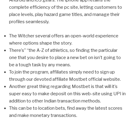
Android and iOS gears. The iphone app retains the
complete efficiency of the pc site, letting customers to
place levels, play hazard game titles, and manage their
profiles seamlessly.
The Witcher several offers an open-world experience
where options shape the story.
There’s” “the A-Z of athletics, so finding the particular
one that you desire to place a new bet on isn’t going to
be a tough task by any means.
To join the program, affiliates simply need to sign up
through our devoted affiliate Mostbet official website.
Another great thing regarding Mostbet is that will it’s
super easy to make deposit on this web-site using UPI in
addition to other Indian transaction methods.
This can be to location bets, find away the latest scores
and make monetary transactions.