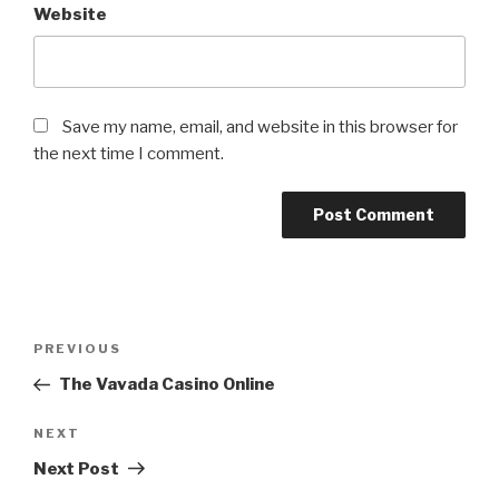
Website
Save my name, email, and website in this browser for
the next time I comment.
Post
Previous
PREVIOUS
navigation
Post
The Vavada Casino Online
Next
NEXT
Post
Next Post