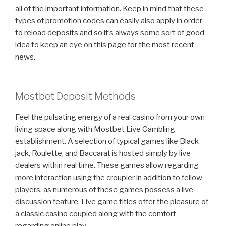
all of the important information. Keep in mind that these
types of promotion codes can easily also apply in order
to reload deposits and so it’s always some sort of good
idea to keep an eye on this page for the most recent
news.
Mostbet Deposit Methods
Feel the pulsating energy of a real casino from your own
living space along with Mostbet Live Gambling
establishment. A selection of typical games like Black
jack, Roulette, and Baccarat is hosted simply by live
dealers within real time. These games allow regarding
more interaction using the croupier in addition to fellow
players, as numerous of these games possess a live
discussion feature. Live game titles offer the pleasure of
a classic casino coupled along with the comfort