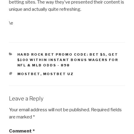
betting sites. The way they’ve presented their content is
unique and actually quite refreshing.
\e
CATEGORIES
HARD ROCK BET PROMO CODE: BET $5, GET
$100 WITHIN INSTANT BONUS WAGERS FOR
NFL & MLB ODDS - 898
TAGS
MOSTBET
,
MOSTBET UZ
Leave a Reply
Your email address will not be published.
Required fields
are marked
*
Comment
*