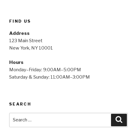
FIND US
Address
123 Main Street
New York, NY 10001
Hours
Monday–Friday: 9:00AM–5:00PM
Saturday & Sunday: 11:00AM–3:00PM
SEARCH
Search
Searc
for: