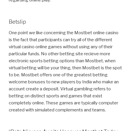
regarding online play.
Betslip
One point we like concerning the Mostbet online casino
is the fact that participants can try all of the different
virtual casino online games without using any of their
particular funds. No other betting site recieve more
electronic sports betting options than Mostbet, when
virtual betting will be your thing, then Mostbet is the spot
to be. Mostbet offers one of the greatest betting
welcome bonuses to new players by India who make an
account create a deposit. Virtual gambling refers to
betting on distinct sports and games that exist
completely online. These games are typically computer
created with simulated complements and teams.