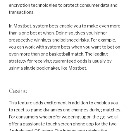
encryption technologies to protect consumer data and
transactions.
In Mostbet, system bets enable you to make even more
than a one bet at when. Doing so gives you higher
prospective winnings and balanced risks. For example,
you can work with system bets when you want to bet on
even more than one basketball match. The leading
strategy for receiving guaranteed odds is usually by
using a single bookmaker, like Mostbet.
Casino
This feature adds excitement in addition to enables you
to react to game dynamics and changes during matches.
For consumers who prefer wagering upon the go, we all
offer a passionate touch screen phone app for the two