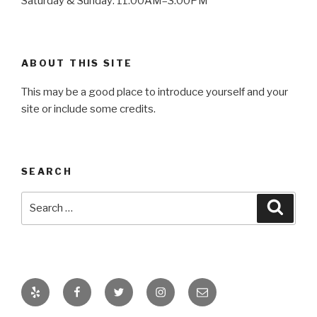
Saturday & Sunday: 11:00AM–3:00PM
ABOUT THIS SITE
This may be a good place to introduce yourself and your
site or include some credits.
SEARCH
Search
Searc
for:
Yelp
Facebook
Twitter
Instagram
Email