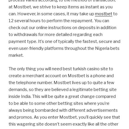
process varies according to the method of transaction,
at Mostbet, we strive to keep items as instant as you
can. However, in some cases, it may take up
mostbet
to
12 several hours to perform the repayment. You can
check out our online instructions on deposits in addition
to withdrawals for more detailed regarding each
payment type. It’s one of typically the fastest, secure and
even user-friendly platforms throughout the Nigeria bets
market.
The only thing you will need best turkish casino site to
create a merchant account on Mostbet is a phone and
the telephone number. Mostbet lives up to quite a few
demands, so they are believed a legitimate betting site
inside India. This will be quite a great change compared
to be able to some other betting sites where you’re
always being bombarded with different advertisements
and promos. As you enter Mostbet, you’ll quickly see that
this wagering site doesn’t seem exactly like all the other