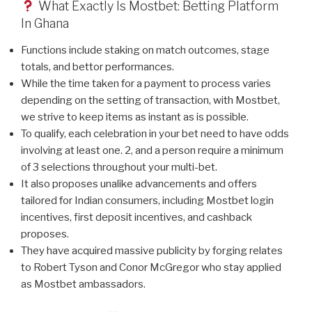
What Exactly Is Mostbet: Betting Platform
In Ghana
Functions include staking on match outcomes, stage
totals, and bettor performances.
While the time taken for a payment to process varies
depending on the setting of transaction, with Mostbet,
we strive to keep items as instant as is possible.
To qualify, each celebration in your bet need to have odds
involving at least one. 2, and a person require a minimum
of 3 selections throughout your multi-bet.
It also proposes unalike advancements and offers
tailored for Indian consumers, including Mostbet login
incentives, first deposit incentives, and cashback
proposes.
They have acquired massive publicity by forging relates
to Robert Tyson and Conor McGregor who stay applied
as Mostbet ambassadors.