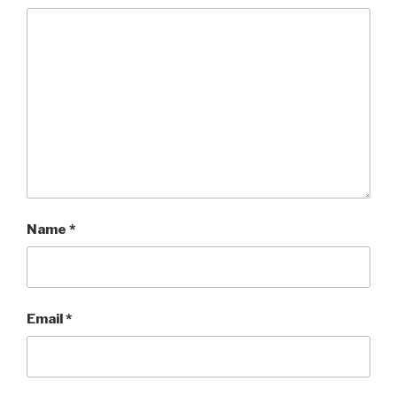
Name
*
Email
*