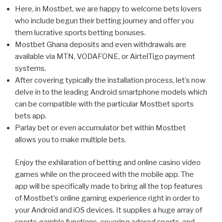
Here, in Mostbet, we are happy to welcome bets lovers
who include begun their betting journey and offer you
them lucrative sports betting bonuses.
Mostbet Ghana deposits and even withdrawals are
available via MTN, VODAFONE, or AirtelTigo payment
systems.
After covering typically the installation process, let’s now
delve in to the leading Android smartphone models which
can be compatible with the particular Mostbet sports
bets app.
Parlay bet or even accumulator bet within Mostbet
allows you to make multiple bets.
Enjoy the exhilaration of betting and online casino video
games while on the proceed with the mobile app. The
app will be specifically made to bring all the top features
of Mostbet’s online gaming experience right in order to
your Android and iOS devices. It supplies a huge array of