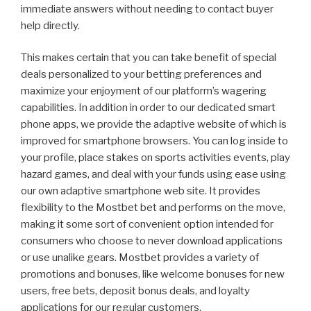
immediate answers without needing to contact buyer
help directly.
This makes certain that you can take benefit of special
deals personalized to your betting preferences and
maximize your enjoyment of our platform’s wagering
capabilities. In addition in order to our dedicated smart
phone apps, we provide the adaptive website of which is
improved for smartphone browsers. You can log inside to
your profile, place stakes on sports activities events, play
hazard games, and deal with your funds using ease using
our own adaptive smartphone web site. It provides
flexibility to the Mostbet bet and performs on the move,
making it some sort of convenient option intended for
consumers who choose to never download applications
or use unalike gears. Mostbet provides a variety of
promotions and bonuses, like welcome bonuses for new
users, free bets, deposit bonus deals, and loyalty
applications for our regular customers.