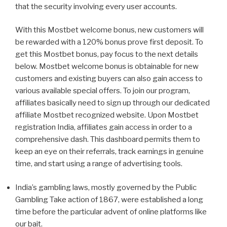
that the security involving every user accounts.
With this Mostbet welcome bonus, new customers will
be rewarded with a 120% bonus prove first deposit. To
get this Mostbet bonus, pay focus to the next details
below. Mostbet welcome bonus is obtainable for new
customers and existing buyers can also gain access to
various available special offers. To join our program,
affiliates basically need to sign up through our dedicated
affiliate Mostbet recognized website. Upon Mostbet
registration India, affiliates gain access in order to a
comprehensive dash. This dashboard permits them to
keep an eye on their referrals, track earnings in genuine
time, and start using a range of advertising tools.
India’s gambling laws, mostly governed by the Public
Gambling Take action of 1867, were established a long
time before the particular advent of online platforms like
our bait.