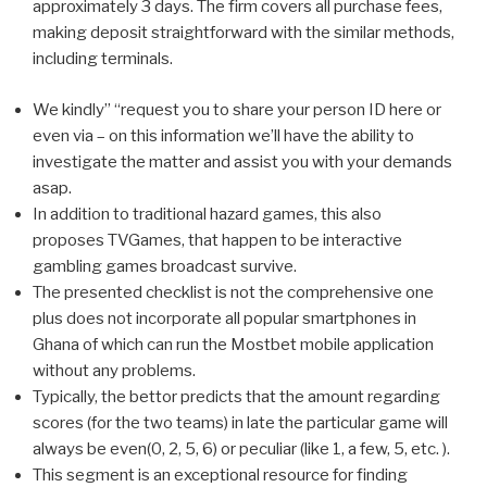
approximately 3 days. The firm covers all purchase fees,
making deposit straightforward with the similar methods,
including terminals.
We kindly” “request you to share your person ID here or
even via – on this information we’ll have the ability to
investigate the matter and assist you with your demands
asap.
In addition to traditional hazard games, this also
proposes TVGames, that happen to be interactive
gambling games broadcast survive.
The presented checklist is not the comprehensive one
plus does not incorporate all popular smartphones in
Ghana of which can run the Mostbet mobile application
without any problems.
Typically, the bettor predicts that the amount regarding
scores (for the two teams) in late the particular game will
always be even(0, 2, 5, 6) or peculiar (like 1, a few, 5, etc. ).
This segment is an exceptional resource for finding