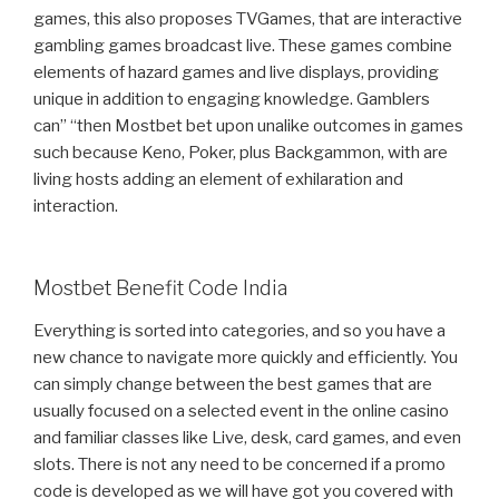
games, this also proposes TVGames, that are interactive
gambling games broadcast live. These games combine
elements of hazard games and live displays, providing
unique in addition to engaging knowledge. Gamblers
can” “then Mostbet bet upon unalike outcomes in games
such because Keno, Poker, plus Backgammon, with are
living hosts adding an element of exhilaration and
interaction.
Mostbet Benefit Code India
Everything is sorted into categories, and so you have a
new chance to navigate more quickly and efficiently. You
can simply change between the best games that are
usually focused on a selected event in the online casino
and familiar classes like Live, desk, card games, and even
slots. There is not any need to be concerned if a promo
code is developed as we will have got you covered with