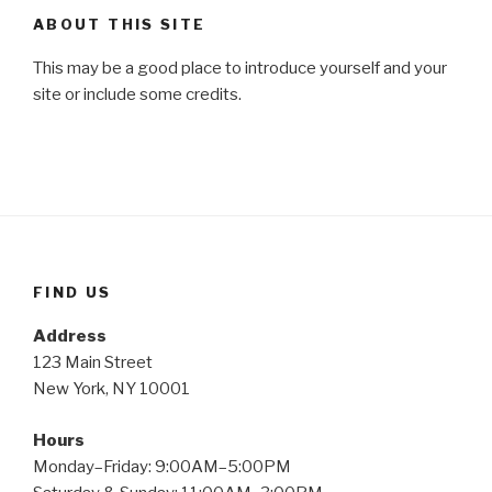
ABOUT THIS SITE
This may be a good place to introduce yourself and your
site or include some credits.
FIND US
Address
123 Main Street
New York, NY 10001
Hours
Monday–Friday: 9:00AM–5:00PM