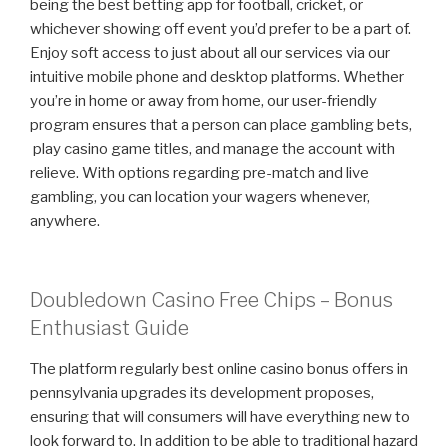
being the best betting app for football, cricket, or
whichever showing off event you’d prefer to be a part of.
Enjoy soft access to just about all our services via our
intuitive mobile phone and desktop platforms. Whether
you’re in home or away from home, our user-friendly
program ensures that a person can place gambling bets,
play casino game titles, and manage the account with
relieve. With options regarding pre-match and live
gambling, you can location your wagers whenever,
anywhere.
Doubledown Casino Free Chips – Bonus
Enthusiast Guide
The platform regularly best online casino bonus offers in
pennsylvania upgrades its development proposes,
ensuring that will consumers will have everything new to
look forward to. In addition to be able to traditional hazard