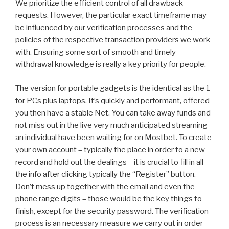
We prioritize the efficient control of all drawback
requests. However, the particular exact timeframe may
be influenced by our verification processes and the
policies of the respective transaction providers we work
with. Ensuring some sort of smooth and timely
withdrawal knowledge is really a key priority for people.
The version for portable gadgets is the identical as the 1
for PCs plus laptops. It’s quickly and performant, offered
you then have a stable Net. You can take away funds and
not miss out in the live very much anticipated streaming
an individual have been waiting for on Mostbet. To create
your own account – typically the place in order to a new
record and hold out the dealings – it is crucial to fill in all
the info after clicking typically the “Register” button.
Don’t mess up together with the email and even the
phone range digits – those would be the key things to
finish, except for the security password. The verification
process is an necessary measure we carry out in order