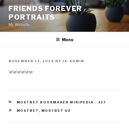
Skip
FRIENDS FOREVER
to
PORTRAITS
content
My Website
Menu
POSTED
NOVEMBER 13, 2024
BY
JS-ADMIN
ON
\e\e\e\e\e\e
CATEGORIES
MOSTBET BOOKMAKER WIKIPEDIA - 117
TAGS
MOSTBET
,
MOSTBET UZ