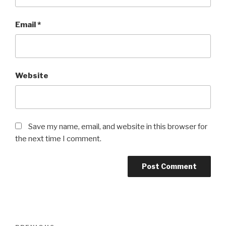
Email
*
Website
Save my name, email, and website in this browser for
the next time I comment.
Post