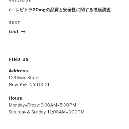
Previous
PREVIOUS
navigation
Post
レビトラ20mgの品質と安全性に関する徹底調査
Next
NEXT
Post
test
FIND US
Address
123 Main Street
New York, NY 10001
Hours
Monday–Friday: 9:00AM–5:00PM
Saturday & Sunday: 11:00AM–3:00PM