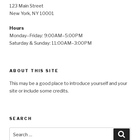
123 Main Street
New York, NY 10001
Hours
Monday–Friday: 9:00AM–5:00PM
Saturday & Sunday: 11:00AM–3:00PM
ABOUT THIS SITE
This may be a good place to introduce yourself and your
site or include some credits.
SEARCH
Search
Searc
for: