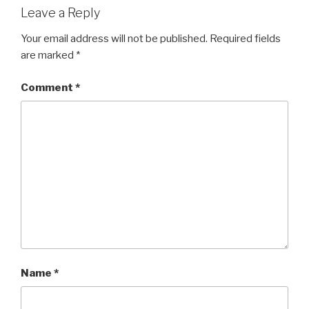
Leave a Reply
Your email address will not be published.
Required fields
are marked
*
Comment
*
Name
*