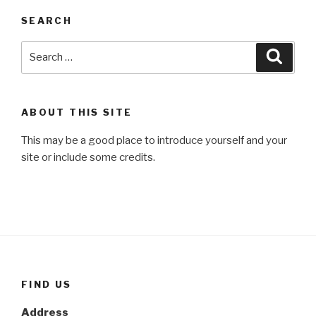
SEARCH
Search
Searc
for:
ABOUT THIS SITE
This may be a good place to introduce yourself and your
site or include some credits.
FIND US
Address