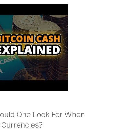
hould One Look For When
o Currencies?