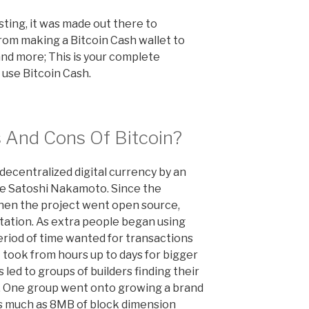
sting, it was made out there to
rom making a Bitcoin Cash wallet to
and more; This is your complete
 use Bitcoin Cash.
 And Cons Of Bitcoin?
decentralized digital currency by an
me Satoshi Nakamoto. Since the
when the project went open source,
tation. As extra people began using
riod of time wanted for transactions
 took from hours up to days for bigger
 led to groups of builders finding their
m. One group went onto growing a brand
as much as 8MB of block dimension