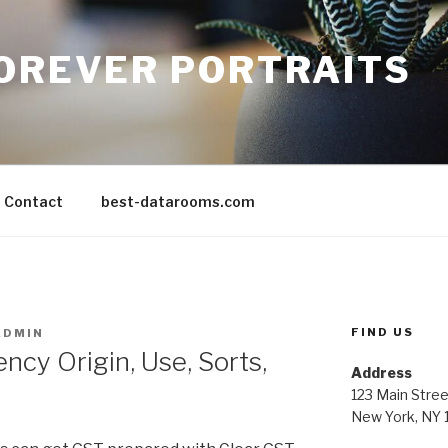
FOREVER PORTRAITS
Contact
best-datarooms.com
FIND US
ADMIN
ncy Origin, Use, Sorts,
Address
123 Main Stree
New York, NY