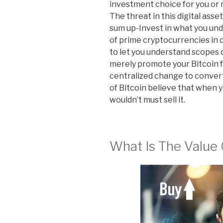
investment choice for you or n
The threat in this digital asse
sum up-Invest in what you unde
of prime cryptocurrencies in c
to let you understand scopes 
merely promote your Bitcoin f
centralized change to conver
of Bitcoin believe that when yo
wouldn’t must sell it.
What Is The Value 