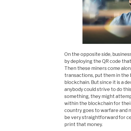
On the opposite side, busines
by deploying the QR code that 
Then these miners come alon
transactions, put them in the
blockchain. But since it is a 
anybody could strive to do thi
something, they might attemp
within the blockchain for thei
country goes to warfare and ne
be very straightforward for c
print that money.