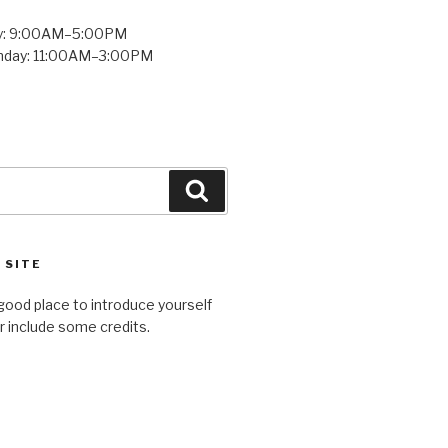
y: 9:00AM–5:00PM
unday: 11:00AM–3:00PM
Search
 SITE
good place to introduce yourself
or include some credits.