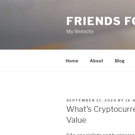
Skip
to
FRIENDS 
content
My Website
Home
About
Blog
POSTED
SEPTEMBER 17, 2024
BY
JS-
ON
What’s Cryptocurre
Value