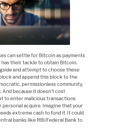
ses can settle for Bitcoin as payments
has their tackle to obtain Bitcoin.
gside and attempt to choose these
 block and append this block to the
democratic, permissionless community,
s. And because it doesn’t cost
t to enter malicious transactions
r personal acquire. Imagine that your
eds extreme cash to fund it. It could
entral banks like RBI/Federal Bank to