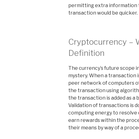
permitting extra information
transaction would be quicker.
Cryptocurrency –
Definition
The currency’s future scope in
mystery. When a transaction is 
peer network of computers o
the transaction using algorit
the transaction is added as a
Validation of transactions is
computing energy to resolve 
earn rewards within the proce
their means by way of a proc