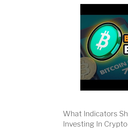
What Indicators S
Investing In Crypt