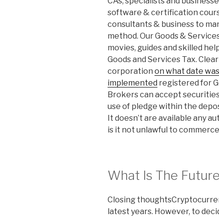
CAs, specialists and business
software & certification cour
consultants & business to man
method. Our Goods & Services 
movies, guides and skilled hel
Goods and Services Tax. Clear 
corporation
on what date was 
implemented
registered for 
Brokers can accept securities
use of pledge within the depos
It doesn’t are available any 
is it not unlawful to commerce
What Is The Future
Closing thoughtsCryptocurrenc
latest years. However, to decid