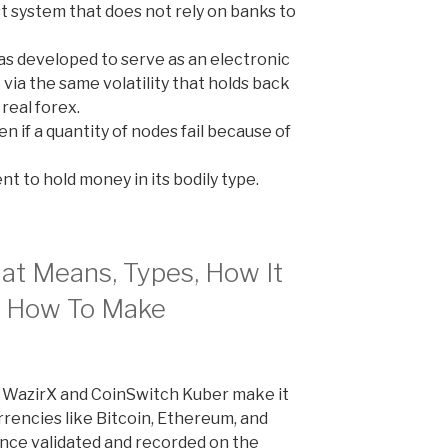
st system that does not rely on banks to
s developed to serve as an electronic
 via the same volatility that holds back
real forex.
en if a quantity of nodes fail because of
t to hold money in its bodily type.
at Means, Types, How It
n How To Make
e WazirX and CoinSwitch Kuber make it
rrencies like Bitcoin, Ethereum, and
 Once validated and recorded on the