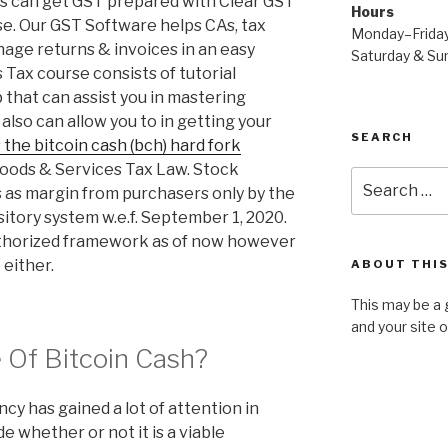
es can get GST prepared with Clear GST
Hours
se. Our GST Software helps CAs, tax
Monday–Frida
age returns & invoices in an easy
Saturday & S
Tax course consists of tutorial
p that can assist you in mastering
also can allow you to in getting your
SEARCH
the bitcoin cash (bch) hard fork
Goods & Services Tax Law. Stock
Search
 as margin from purchasers only by the
for:
itory system w.e.f. September 1, 2020.
authorized framework as of now however
 either.
ABOUT THIS
This may be a 
and your site 
 Of Bitcoin Cash?
y has gained a lot of attention in
e whether or not it is a viable