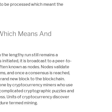
 to be processed which meant the
 Which Means And
 the lengthy run still remains a
initiated, it is broadcast to a peer-to-
ften known as nodes. Nodes validate
hms, and once a consensus is reached,
 brand new block to the blockchain.
 done by cryptocurrency miners who use
complicated cryptographic puzzles and
ss. Units of cryptocurrency discover
edure termed mining.