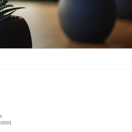
t
 10001