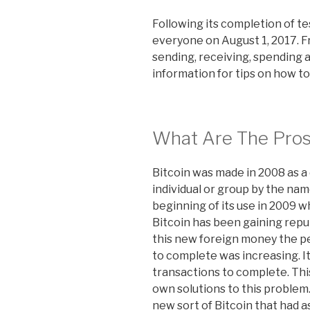
Following its completion of te
everyone on August 1, 2017. F
sending, receiving, spending 
information for tips on how to
What Are The Pros
Bitcoin was made in 2008 as a 
individual or group by the na
beginning of its use in 2009 
Bitcoin has been gaining repu
this new foreign money the pe
to complete was increasing. It
transactions to complete. This
own solutions to this proble
new sort of Bitcoin that had 