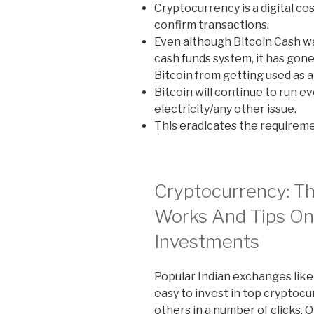
Cryptocurrency is a digital co
confirm transactions.
Even although Bitcoin Cash wa
cash funds system, it has gone
Bitcoin from getting used as a 
Bitcoin will continue to run ev
electricity/any other issue.
This eradicates the requiremen
Cryptocurrency: Th
Works And Tips O
Investments
Popular Indian exchanges lik
easy to invest in top cryptocu
others in a number of clicks.