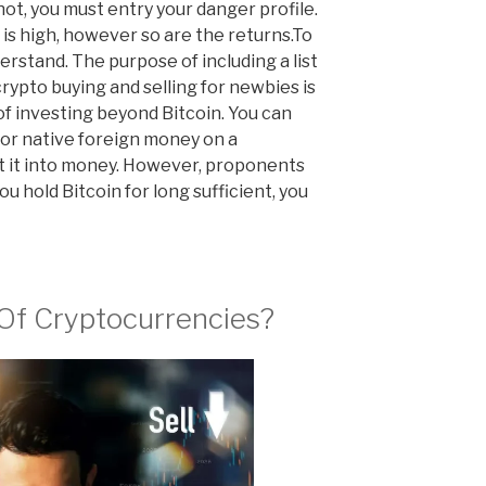
ot, you must entry your danger profile.
t is high, however so are the returns.To
rstand. The purpose of including a list
rypto buying and selling for newbies is
of investing beyond Bitcoin. You can
or native foreign money on a
t it into money. However, proponents
u hold Bitcoin for long sufficient, you
Of Cryptocurrencies?