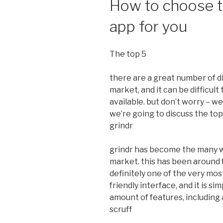
How to choose t
app for you
The top 5
there are a great number of d
market, and it can be difficul
available. but don’t worry – we’
we’re going to discuss the top 
grindr
grindr has become the many w
market. this has been around fo
definitely one of the very most
friendly interface, and it is si
amount of features, including a
scruff