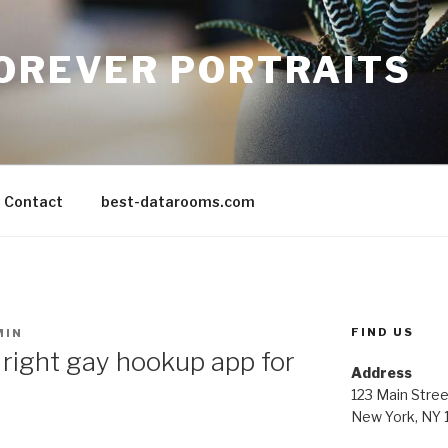
FOREVER PORTRAITS
Contact
best-datarooms.com
FIND US
MIN
right gay hookup app for
Address
123 Main Stree
New York, NY