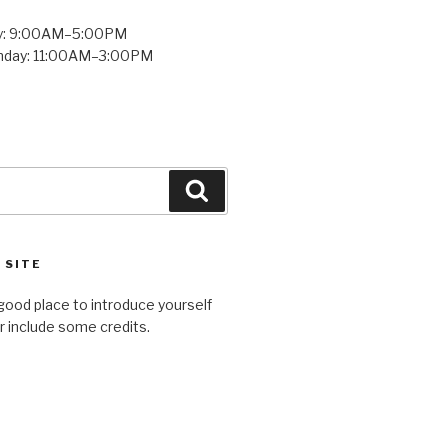
y: 9:00AM–5:00PM
unday: 11:00AM–3:00PM
Search
 SITE
good place to introduce yourself
or include some credits.