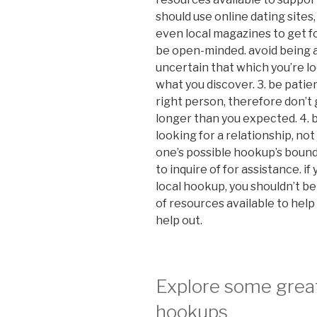
should use online dating sites
even local magazines to get fo
be open-minded. avoid being af
uncertain that which you’re lo
what you discover. 3. be patien
right person, therefore don’t g
longer than you expected. 4. b
looking for a relationship, not
one’s possible hookup’s bounda
to inquire of for assistance. i
local hookup, you shouldn’t be 
of resources available to help y
help out.
Explore some grea
hookups