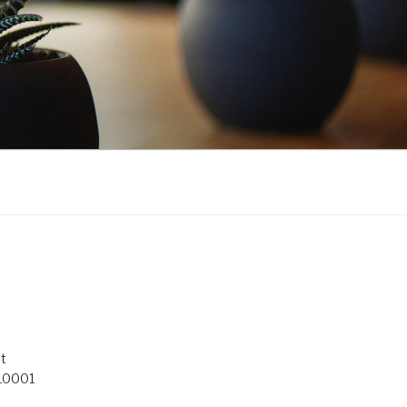
t
 10001