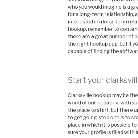
who you would imagine is a gre
for a long-term relationship,
interested in a long-term relat
hookup, remember to content
there are a great number of po
the right hookup app, but if yo
capable of finding the software
Start your clarksv
Clarksville hookup may be the 
world of online dating. with s
the place to start. but there 
to get going. step one is to crea
place in which it is possible t
sure your profile is filled wit