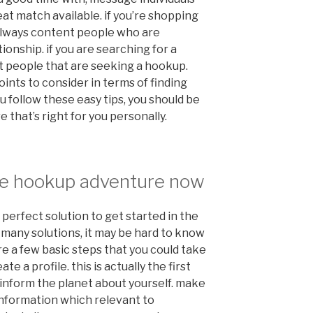
at match available. if you’re shopping
 always content people who are
ionship. if you are searching for a
 people that are seeking a hookup.
ints to consider in terms of finding
u follow these easy tips, you should be
 that’s right for you personally.
ille hookup adventure now
perfect solution to get started in the
o many solutions, it may be hard to know
are a few basic steps that you could take
te a profile. this is actually the first
o inform the planet about yourself. make
h information which relevant to