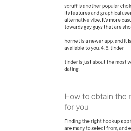
scruff is another popular choic
its features and graphical use
alternative vibe. it’s more casu
towards gay guys that are shop
hornet is a newer app, and it 
available to you. 4. 5. tinder
tinder is just about the most
dating.
How to obtain the 
for you
Finding the right hookup app 
are many to select from, and