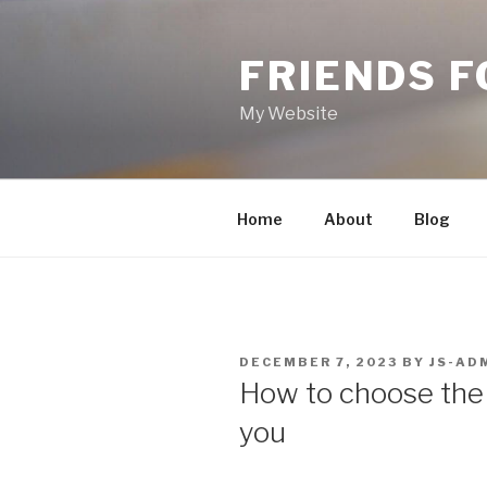
Skip
to
FRIENDS 
content
My Website
Home
About
Blog
POSTED
DECEMBER 7, 2023
BY
JS-AD
ON
How to choose the 
you