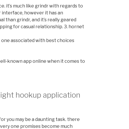
e. it’s much like grindr with regards to
r interface, however it has an
al than grindr, and it’s really geared
ping for casual relationship. 3. hornet
is one associated with best choices
 well-known app online when it comes to
right hookup application
for you may be a daunting task. there
 every one promises become much