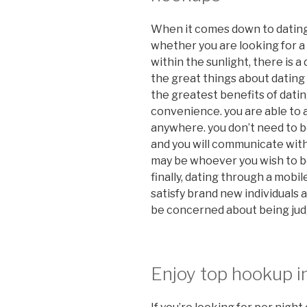
When it comes down to dating,
whether you are looking for a 
within the sunlight, there is a
the great things about dating
the greatest benefits of datin
convenience. you are able to a
anywhere. you don’t need to b
and you will communicate with
may be whoever you wish to be. 
finally, dating through a mobil
satisfy brand new individuals a
be concerned about being jud
Enjoy top hookup i