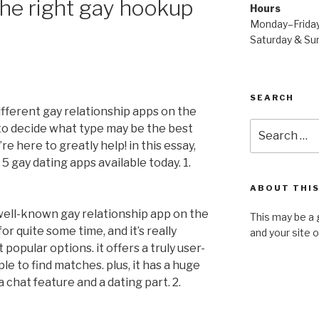
he right gay hookup
Hours
Monday–Frida
Saturday & S
SEARCH
ifferent gay relationship apps on the
Search
t to decide what type may be the best
for:
re here to greatly help! in this essay,
5 gay dating apps available today. 1.
ABOUT THIS
ell-known gay relationship app on the
This may be a 
r quite some time, and it’s really
and your site 
 popular options. it offers a truly user-
mple to find matches. plus, it has a huge
 chat feature and a dating part. 2.