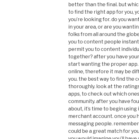
better than the final. but whi
to find the right app for you,
you’re looking for. do you wan
in your area, or are you wanti
folks from all around the glob
you to content people instantl
permit you to content individ
together? after you have your
start wanting the proper app.
online, therefore it may be dif
you. the best way to find the 
thoroughly. look at the rating
apps, to check out which one
community. after you have fou
about, it’s time to begin using i
merchant account. once you h
messaging people. remember t
could be a great match for yo
you would imagine you’ll have 