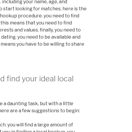
. including your name, age, and
to start looking for matches. here is the
e hookup procedure. you need to find
 this means that you need to find
ests and values. finally, you need to
ating. you need to be available and
 means you have to be willing to share
 find your ideal local
 a daunting task, but with a little
r. here are a few suggestions to begin:
rch. you will find a large amount of
 you in finding a local hookup. you