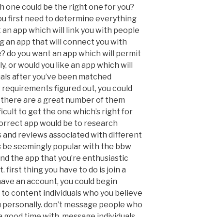
ch one could be the right one for you?
 you first need to determine everything
t an app which will link you with people
ng an app that will connect you with
e? do you want an app which will permit
y, or would you like an app which will
uals after you’ve been matched
 requirements figured out, you could
 there are a great number of them
ficult to get the one which’s right for
correct app would be to research
s and reviews associated with different
s be seemingly popular with the bbw
nd the app that you’re enthusiastic
t. first thing you have to do is join a
ave an account, you could begin
o content individuals who you believe
u personally. don’t message people who
a good time with, message individuals