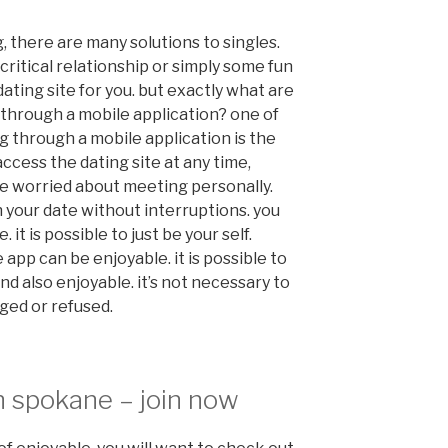
 there are many solutions to singles.
critical relationship or simply some fun
 dating site for you. but exactly what are
 through a mobile application? one of
g through a mobile application is the
ccess the dating site at any time,
e worried about meeting personally.
 your date without interruptions. you
it is possible to just be your self.
e app can be enjoyable. it is possible to
nd also enjoyable. it’s not necessary to
ged or refused.
n spokane – join now