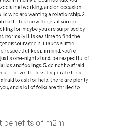
, social networking, and on occasion
lks who are wanting a relationship. 2.
raid to test new things. if you are
oking for, maybe you are surprised by
t. normally it takes time to find the
et discouraged if it takes a little
e respectful. keep in mind, you’re
 just a one-night stand. be respectful of
ries and feelings. 5. do not be afraid
f you’re nevertheless desperate for a
afraid to ask for help. there are plenty
ou, and a lot of folks are thrilled to
t benefits of m2m