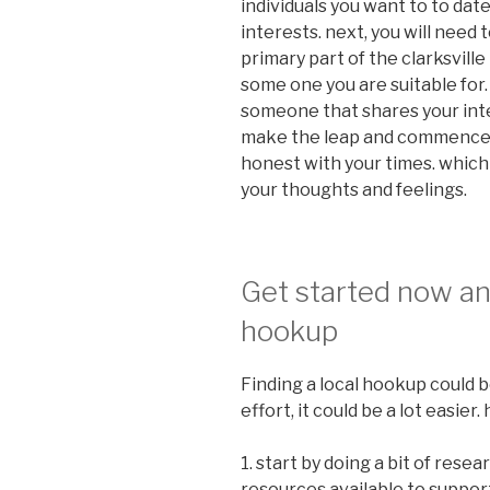
individuals you want to to date
interests. next, you will need 
primary part of the clarksvill
some one you are suitable for.
someone that shares your inter
make the leap and commence d
honest with your times. which
your thoughts and feelings.
Get started now and
hookup
Finding a local hookup could be
effort, it could be a lot easie
1. start by doing a bit of resea
resources available to support