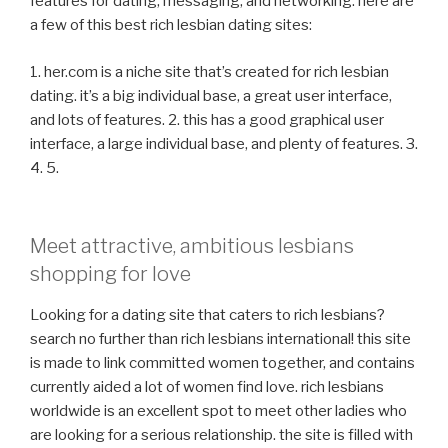
features for dating, messaging, and networking. here are
a few of this best rich lesbian dating sites:
1. her.com is a niche site that’s created for rich lesbian
dating. it’s a big individual base, a great user interface,
and lots of features. 2. this has a good graphical user
interface, a large individual base, and plenty of features. 3.
4. 5.
Meet attractive, ambitious lesbians
shopping for love
Looking for a dating site that caters to rich lesbians?
search no further than rich lesbians international! this site
is made to link committed women together, and contains
currently aided a lot of women find love. rich lesbians
worldwide is an excellent spot to meet other ladies who
are looking for a serious relationship. the site is filled with