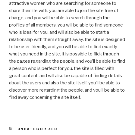
attractive women who are searching for someone to
share their life with. you are able to join the site free of
charge, and you will be able to search through the
profiles of all members. you will be able to find someone
who is ideal for you, and will also be able to start a
relationship with them straight away. the site is designed
to be user-friendly, and you will be able to find exactly
what you need in the site. it is possible to flick through
the pages regarding the people, and you’ll be able to find
a person who is perfect for you. the site is filled with
great content, and will also be capable of finding details
about the users and also the site itself. you’ll be able to
discover more regarding the people, and you’ll be able to
find away concerning the site itself.
CATEGORIES
UNCATEGORIZED