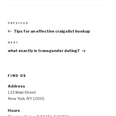
Post
Previous
PREVIOUS
navigation
Post
Tips for an effective craigslist hookup
Next
NEXT
Post
what exactly is transgender dating?
FIND US
Address
123 Main Street
New York, NY 10001
Hours