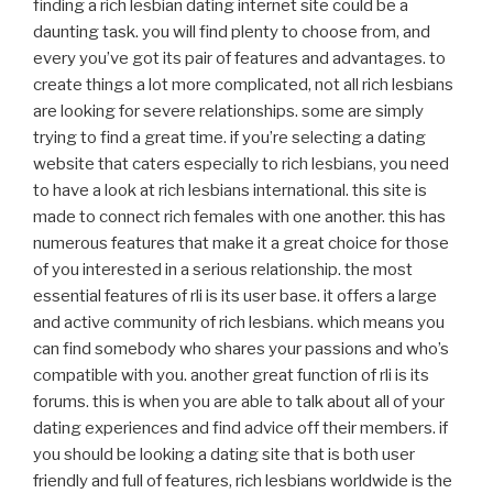
finding a rich lesbian dating internet site could be a
daunting task. you will find plenty to choose from, and
every you’ve got its pair of features and advantages. to
create things a lot more complicated, not all rich lesbians
are looking for severe relationships. some are simply
trying to find a great time. if you’re selecting a dating
website that caters especially to rich lesbians, you need
to have a look at rich lesbians international. this site is
made to connect rich females with one another. this has
numerous features that make it a great choice for those
of you interested in a serious relationship. the most
essential features of rli is its user base. it offers a large
and active community of rich lesbians. which means you
can find somebody who shares your passions and who’s
compatible with you. another great function of rli is its
forums. this is when you are able to talk about all of your
dating experiences and find advice off their members. if
you should be looking a dating site that is both user
friendly and full of features, rich lesbians worldwide is the