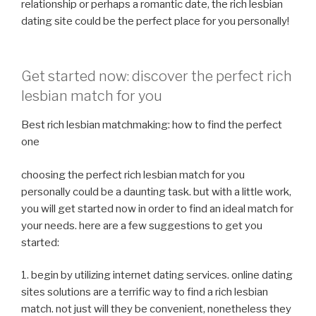
relationship or perhaps a romantic date, the rich lesbian
dating site could be the perfect place for you personally!
Get started now: discover the perfect rich
lesbian match for you
Best rich lesbian matchmaking: how to find the perfect
one
choosing the perfect rich lesbian match for you
personally could be a daunting task. but with a little work,
you will get started now in order to find an ideal match for
your needs. here are a few suggestions to get you
started:
1. begin by utilizing internet dating services. online dating
sites solutions are a terrific way to find a rich lesbian
match. not just will they be convenient, nonetheless they