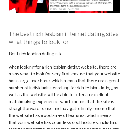
The best rich lesbian internet dating sites:
what things to look for
Best
rich lesbian dating site
when looking for a rich lesbian dating website, there are
many what to look for. very first, ensure that your website
has a large user base. which means that there are a great
number of individuals searching for rich lesbian dating, as
well as the website will be able to offer an excellent
matchmaking experience. which means that the site is
straightforward to use and navigate. finally, ensure that
the website has good array of features. which means
that your website has countless cool features, including