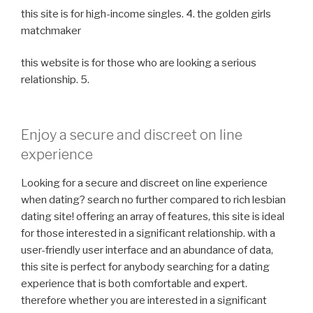
this site is for high-income singles. 4. the golden girls
matchmaker
this website is for those who are looking a serious
relationship. 5.
Enjoy a secure and discreet on line
experience
Looking for a secure and discreet on line experience
when dating? search no further compared to rich lesbian
dating site! offering an array of features, this site is ideal
for those interested in a significant relationship. with a
user-friendly user interface and an abundance of data,
this site is perfect for anybody searching for a dating
experience that is both comfortable and expert.
therefore whether you are interested in a significant