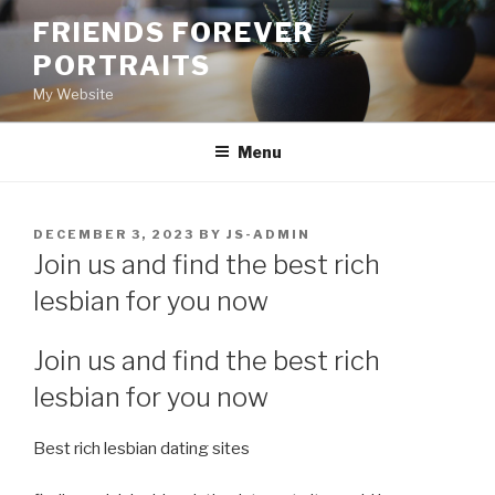
Skip
FRIENDS FOREVER
to
PORTRAITS
content
My Website
Menu
POSTED
DECEMBER 3, 2023
BY
JS-ADMIN
ON
Join us and find the best rich
lesbian for you now
Join us and find the best rich
lesbian for you now
Best rich lesbian dating sites