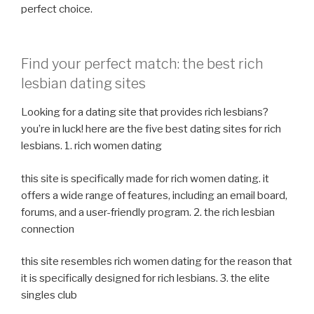
perfect choice.
Find your perfect match: the best rich
lesbian dating sites
Looking for a dating site that provides rich lesbians?
you’re in luck! here are the five best dating sites for rich
lesbians. 1. rich women dating
this site is specifically made for rich women dating. it
offers a wide range of features, including an email board,
forums, and a user-friendly program. 2. the rich lesbian
connection
this site resembles rich women dating for the reason that
it is specifically designed for rich lesbians. 3. the elite
singles club