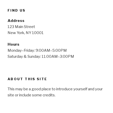
FIND US
Address
123 Main Street
New York, NY 10001
Hours
Monday–Friday: 9:00AM–5:00PM
Saturday & Sunday: 11:00AM–3:00PM
ABOUT THIS SITE
This may be a good place to introduce yourself and your
site or include some credits.