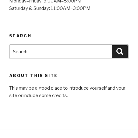
Monday–Friday: 9:00AM–5:00PM
Saturday & Sunday: 11:00AM–3:00PM
SEARCH
Search
Searc
for:
ABOUT THIS SITE
This may be a good place to introduce yourself and your
site or include some credits.