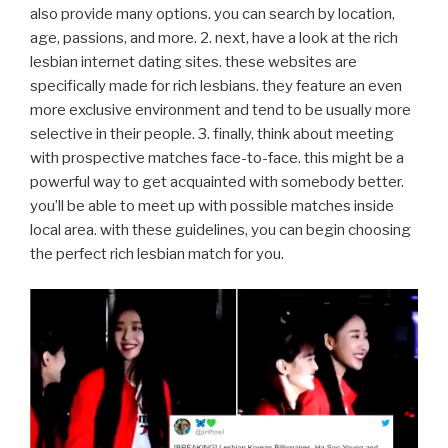
also provide many options. you can search by location,
age, passions, and more. 2. next, have a look at the rich
lesbian internet dating sites. these websites are
specifically made for rich lesbians. they feature an even
more exclusive environment and tend to be usually more
selective in their people. 3. finally, think about meeting
with prospective matches face-to-face. this might be a
powerful way to get acquainted with somebody better.
you’ll be able to meet up with possible matches inside
local area. with these guidelines, you can begin choosing
the perfect rich lesbian match for you.