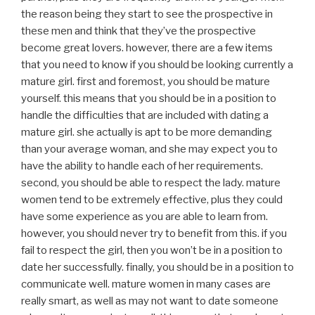
the reason being they start to see the prospective in
these men and think that they’ve the prospective
become great lovers. however, there are a few items
that you need to know if you should be looking currently a
mature girl. first and foremost, you should be mature
yourself. this means that you should be in a position to
handle the difficulties that are included with dating a
mature girl. she actually is apt to be more demanding
than your average woman, and she may expect you to
have the ability to handle each of her requirements.
second, you should be able to respect the lady. mature
women tend to be extremely effective, plus they could
have some experience as you are able to learn from.
however, you should never try to benefit from this. if you
fail to respect the girl, then you won’t be in a position to
date her successfully. finally, you should be in a position to
communicate well. mature women in many cases are
really smart, as well as may not want to date someone