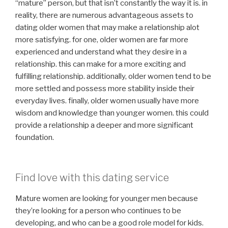
“mature” person, but that isn’t constantly the way it is. in
reality, there are numerous advantageous assets to
dating older women that may make a relationship alot
more satisfying. for one, older women are far more
experienced and understand what they desire in a
relationship. this can make for a more exciting and
fulfilling relationship. additionally, older women tend to be
more settled and possess more stability inside their
everyday lives. finally, older women usually have more
wisdom and knowledge than younger women. this could
provide a relationship a deeper and more significant
foundation.
Find love with this dating service
Mature women are looking for younger men because
they’re looking for a person who continues to be
developing, and who can be a good role model for kids.