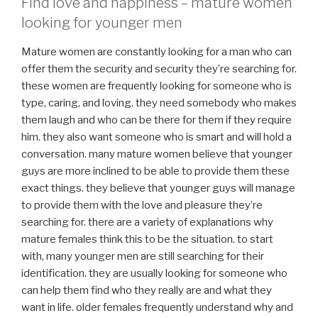
Find love and happiness – mature women
looking for younger men
Mature women are constantly looking for a man who can
offer them the security and security they’re searching for.
these women are frequently looking for someone who is
type, caring, and loving. they need somebody who makes
them laugh and who can be there for them if they require
him. they also want someone who is smart and will hold a
conversation. many mature women believe that younger
guys are more inclined to be able to provide them these
exact things. they believe that younger guys will manage
to provide them with the love and pleasure they’re
searching for. there are a variety of explanations why
mature females think this to be the situation. to start
with, many younger men are still searching for their
identification. they are usually looking for someone who
can help them find who they really are and what they
want in life. older females frequently understand why and