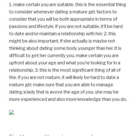
1. make certain you are suitable. this is the essential thing
to consider whenever dating a mature girl. factors to
consider that you will be both appropriate in terms of
passions and lifestyle. if you are not suitable, it’ll be hard
to date and/or maintain a relationship with her. 2. this
might be also important. if she actually is maybe not
thinking about dating some body younger than her, it is
difficult to get her currently you. make certain you are
upfront about your age and what you’re looking for in a
relationship. 3. this is the most significant thing of all of
the. if you are not mature, it will likely be hard to date a
mature girl. make sure that you are able to manage
dating a lady that is avove the age of you. she may be
more experienced and also more knowledge than you do.