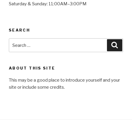
Saturday & Sunday: 11:00AM–3:00PM
SEARCH
Search
Searc
for:
ABOUT THIS SITE
This may be a good place to introduce yourself and your
site or include some credits.