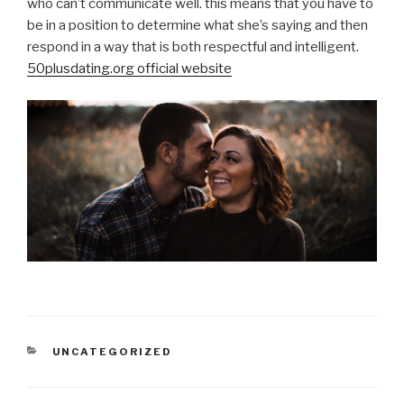
who can’t communicate well. this means that you have to
be in a position to determine what she’s saying and then
respond in a way that is both respectful and intelligent.
50plusdating.org official website
CATEGORIES
UNCATEGORIZED