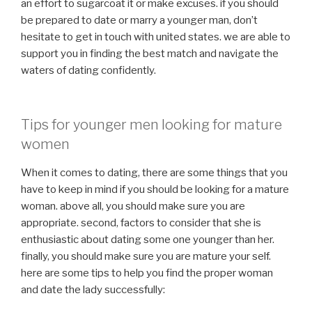
an effort to sugarcoat it or make excuses. if you should
be prepared to date or marry a younger man, don’t
hesitate to get in touch with united states. we are able to
support you in finding the best match and navigate the
waters of dating confidently.
Tips for younger men looking for mature
women
When it comes to dating, there are some things that you
have to keep in mind if you should be looking for a mature
woman. above all, you should make sure you are
appropriate. second, factors to consider that she is
enthusiastic about dating some one younger than her.
finally, you should make sure you are mature your self.
here are some tips to help you find the proper woman
and date the lady successfully: