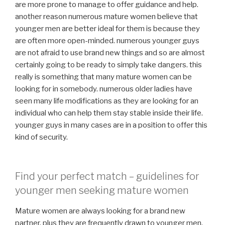
are more prone to manage to offer guidance and help.
another reason numerous mature women believe that
younger men are better ideal for them is because they
are often more open-minded. numerous younger guys
are not afraid to use brand new things and so are almost
certainly going to be ready to simply take dangers. this
really is something that many mature women can be
looking for in somebody. numerous older ladies have
seen many life modifications as they are looking for an
individual who can help them stay stable inside their life.
younger guys in many cases are in a position to offer this
kind of security.
Find your perfect match – guidelines for
younger men seeking mature women
Mature women are always looking for a brand new
partner, plus they are frequently drawn to younger men.