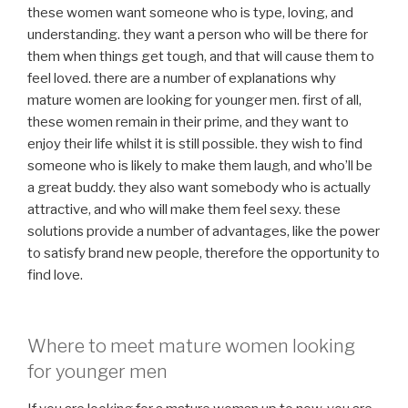
these women want someone who is type, loving, and
understanding. they want a person who will be there for
them when things get tough, and that will cause them to
feel loved. there are a number of explanations why
mature women are looking for younger men. first of all,
these women remain in their prime, and they want to
enjoy their life whilst it is still possible. they wish to find
someone who is likely to make them laugh, and who’ll be
a great buddy. they also want somebody who is actually
attractive, and who will make them feel sexy. these
solutions provide a number of advantages, like the power
to satisfy brand new people, therefore the opportunity to
find love.
Where to meet mature women looking
for younger men