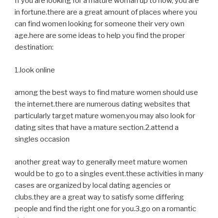
If you are looking for a mature woman up to now, you are
in fortune.there are a great amount of places where you
can find women looking for someone their very own
age.here are some ideas to help you find the proper
destination:
1.look online
among the best ways to find mature women should use
the internet.there are numerous dating websites that
particularly target mature women.you may also look for
dating sites that have a mature section.2.attend a
singles occasion
another great way to generally meet mature women
would be to go to a singles event.these activities in many
cases are organized by local dating agencies or
clubs.they are a great way to satisfy some differing
people and find the right one for you.3.go on a romantic