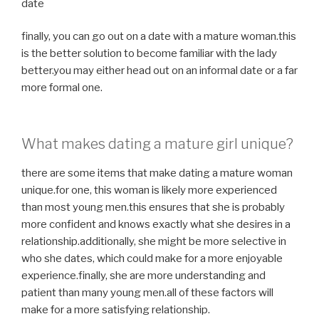
date
finally, you can go out on a date with a mature woman.this
is the better solution to become familiar with the lady
better.you may either head out on an informal date or a far
more formal one.
What makes dating a mature girl unique?
there are some items that make dating a mature woman
unique.for one, this woman is likely more experienced
than most young men.this ensures that she is probably
more confident and knows exactly what she desires in a
relationship.additionally, she might be more selective in
who she dates, which could make for a more enjoyable
experience.finally, she are more understanding and
patient than many young men.all of these factors will
make for a more satisfying relationship.