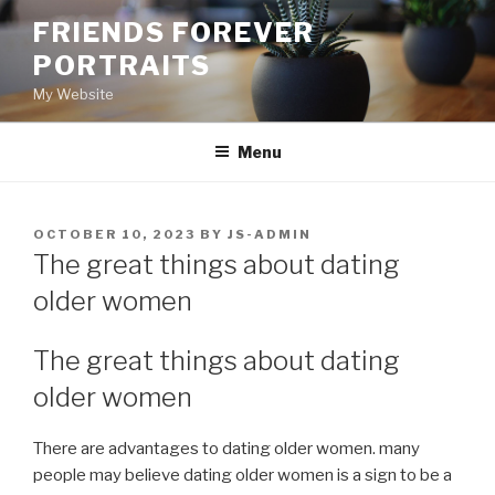
Skip
FRIENDS FOREVER
to
PORTRAITS
content
My Website
Menu
POSTED
OCTOBER 10, 2023
BY
JS-ADMIN
ON
The great things about dating
older women
The great things about dating
older women
There are advantages to dating older women. many
people may believe dating older women is a sign to be a