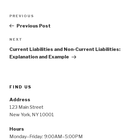
Post
Previous
PREVIOUS
navigation
Post
Previous Post
Next
NEXT
Post
Current Liabilities and Non-Current Liabilities:
Explanation and Example
FIND US
Address
123 Main Street
New York, NY 10001
Hours
Monday–Friday: 9:00AM–5:00PM