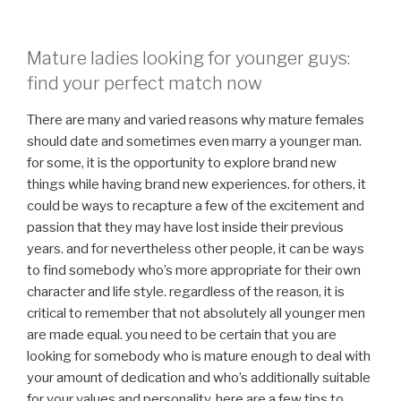
Mature ladies looking for younger guys:
find your perfect match now
There are many and varied reasons why mature females
should date and sometimes even marry a younger man.
for some, it is the opportunity to explore brand new
things while having brand new experiences. for others, it
could be ways to recapture a few of the excitement and
passion that they may have lost inside their previous
years. and for nevertheless other people, it can be ways
to find somebody who’s more appropriate for their own
character and life style. regardless of the reason, it is
critical to remember that not absolutely all younger men
are made equal. you need to be certain that you are
looking for somebody who is mature enough to deal with
your amount of dedication and who’s additionally suitable
for your values and personality. here are a few tips to