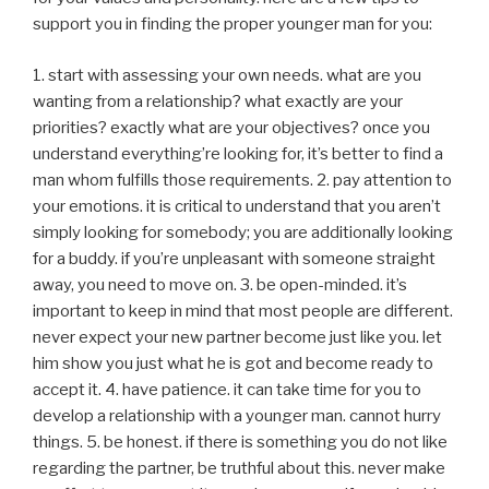
support you in finding the proper younger man for you:
1. start with assessing your own needs. what are you
wanting from a relationship? what exactly are your
priorities? exactly what are your objectives? once you
understand everything’re looking for, it’s better to find a
man whom fulfills those requirements. 2. pay attention to
your emotions. it is critical to understand that you aren’t
simply looking for somebody; you are additionally looking
for a buddy. if you’re unpleasant with someone straight
away, you need to move on. 3. be open-minded. it’s
important to keep in mind that most people are different.
never expect your new partner become just like you. let
him show you just what he is got and become ready to
accept it. 4. have patience. it can take time for you to
develop a relationship with a younger man. cannot hurry
things. 5. be honest. if there is something you do not like
regarding the partner, be truthful about this. never make