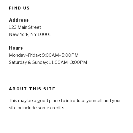
FIND US
Address
123 Main Street
New York, NY 10001
Hours
Monday–Friday: 9:00AM–5:00PM
Saturday & Sunday: 11:00AM–3:00PM
ABOUT THIS SITE
This may be a good place to introduce yourself and your
site or include some credits.