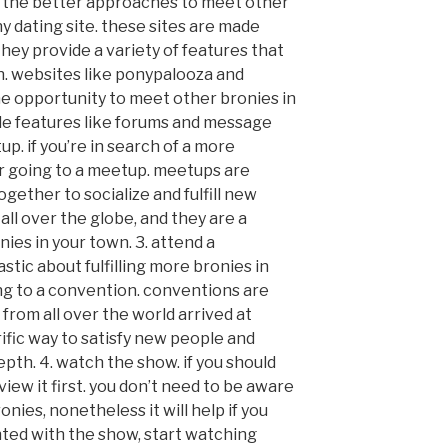
 of the better approaches to meet other
ny dating site. these sites are made
they provide a variety of features that
n. websites like ponypalooza and
e opportunity to meet other bronies in
ide features like forums and message
p. if you’re in search of a more
r going to a meetup. meetups are
ether to socialize and fulfill new
 all over the globe, and they are a
nies in your town. 3. attend a
stic about fulfilling more bronies in
ng to a convention. conventions are
from all over the world arrived at
rrific way to satisfy new people and
pth. 4. watch the show. if you should
view it first. you don’t need to be aware
nies, nonetheless it will help if you
nted with the show, start watching