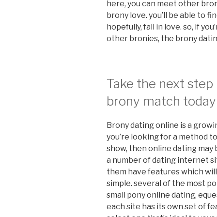
here, you can meet other bron
brony love. you’ll be able to f
hopefully, fall in love. so, if y
other bronies, the brony datin
Take the next step 
brony match today
Brony dating online is a growi
you’re looking for a method t
show, then online dating may b
a number of dating internet sit
them have features which wil
simple. several of the most po
small pony online dating, eques
each site has its own set of fe