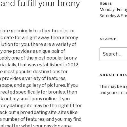
and fulfill your brony
Hours
Monday–Frida
Saturday & S
relate genuinely to other bronies, or
c date for a night away, then a brony
SEARCH
lution for you. there are a variety of
Search
ry one provides a unique pair of
for:
obably one of the most popular brony
ria daily, that was established in 2012
e most popular destinations for
ABOUT THIS
e provides a variety of features,
pace, and a gallery of pictures. if you
This may be a 
 created specifically for bronies, then
and your site 
k out my small pony online. if you
ny dating site may be the right fit for
eck out a broad dating site. sites like
 number of features, and you may find
 real matter what your passions are.