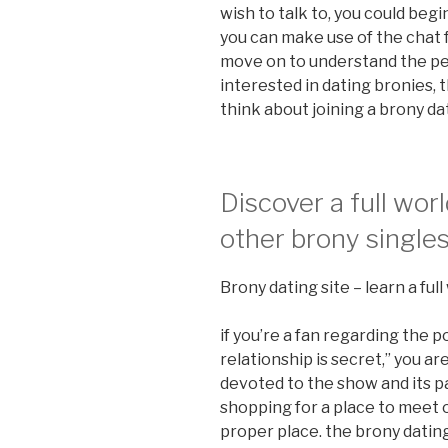
wish to talk to, you could begi
you can make use of the chat 
move on to understand the per
interested in dating bronies, t
think about joining a brony da
Discover a full worl
other brony single
Brony dating site – learn a ful
if you’re a fan regarding the p
relationship is secret,” you ar
devoted to the show and its par
shopping for a place to meet o
proper place. the brony dating 