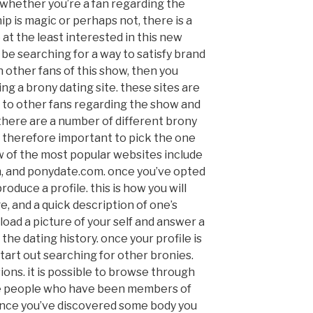
 whether you’re a fan regarding the
ip is magic or perhaps not, there is a
at the least interested in this new
 be searching for a way to satisfy brand
h other fans of this show, then you
ing a brony dating site. these sites are
e to other fans regarding the show and
there are a number of different brony
 is therefore important to pick the one
few of the most popular websites include
, and ponydate.com. once you’ve opted
produce a profile. this is how you will
, and a quick description of one’s
pload a picture of your self and answer a
the dating history. once your profile is
start out searching for other bronies.
sions. it is possible to browse through
he people who have been members of
 once you’ve discovered some body you