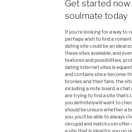
Get started now 
soulmate today
If you’re looking for a way to 
perhaps wish to find a romanti
dating site could be an ideal so
these sites available, and eve
features and possibilities. pr
dating internet sites is equest
and contains since become th
bronies and their fans. the sit
including a note board, a chat s
are trying to find a site that’s
you definitelywill want to chec
should be unsure whether a bro
you, you’ll be able to always ch
okcupid and match.com offer a
a site that is ideal for you no