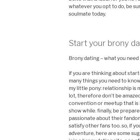
whatever you opt to do, be su
soulmate today.
Start your brony d
Brony dating – what you need
if you are thinking about star
many things you need to know. f
my little pony: relationship is 
lot, therefore don’t be amaze
convention or meetup that is
show while. finally, be prepa
passionate about their fandom,
satisfy other fans too. so, if 
adventure, here are some sugge