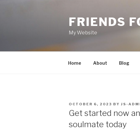
Skip
to
FRIENDS 
content
My Website
Home
About
Blog
POSTED
OCTOBER 6, 2023
BY
JS-ADM
ON
Get started now and
soulmate today