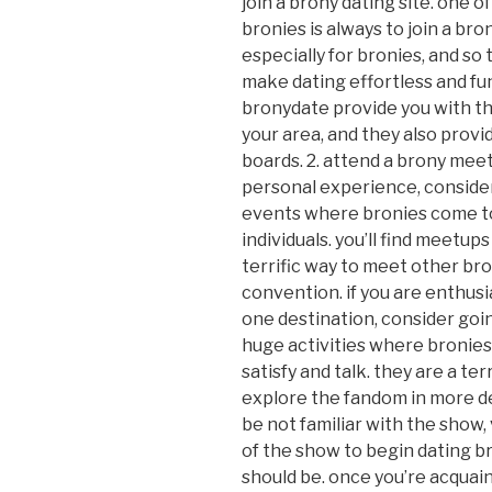
join a brony dating site. one
bronies is always to join a bro
especially for bronies, and so 
make dating effortless and fu
bronydate provide you with th
your area, and they also prov
boards. 2. attend a brony meetu
personal experience, conside
events where bronies come tog
individuals. you’ll find meetups
terrific way to meet other bro
convention. if you are enthusia
one destination, consider goi
huge activities where bronies 
satisfy and talk. they are a te
explore the fandom in more de
be not familiar with the show, 
of the show to begin dating bro
should be. once you’re acquai