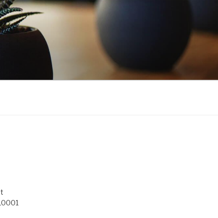
t
 10001