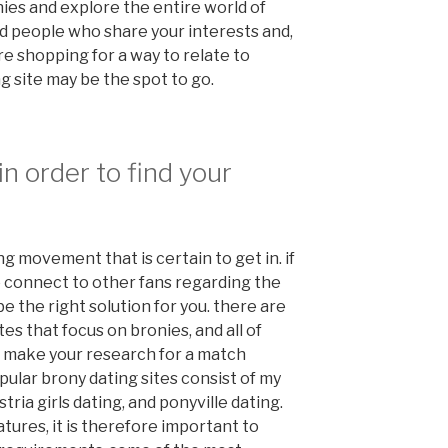
ies and explore the entire world of
ind people who share your interests and,
ou’re shopping for a way to relate to
g site may be the spot to go.
in order to find your
ng movement that is certain to get in. if
o connect to other fans regarding the
e the right solution for you. there are
es that focus on bronies, and all of
l make your research for a match
pular brony dating sites consist of my
tria girls dating, and ponyville dating.
atures, it is therefore important to