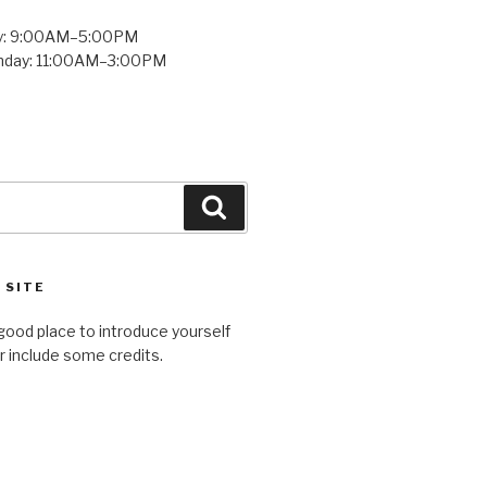
y: 9:00AM–5:00PM
unday: 11:00AM–3:00PM
Search
 SITE
good place to introduce yourself
or include some credits.