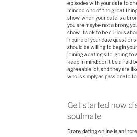
episodes with your date to ch
minded. one of the great thing
show. when your date is a brony,
you are maybe not a brony, you
show. it’s ok to be curious abo
inquire of your date questions
should be willing to begin you
joining a dating site, going t
keep in mind: don’t be afraid 
agreeable lot, and they are l
who is simply as passionate t
Get started now di
soulmate
Brony dating online is an incr