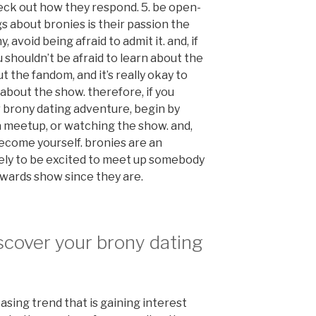
eck out how they respond. 5. be open-
s about bronies is their passion the
 avoid being afraid to admit it. and, if
 shouldn’t be afraid to learn about the
ut the fandom, and it’s really okay to
 about the show. therefore, if you
r brony dating adventure, begin by
o a meetup, or watching the show. and,
become yourself. bronies are an
ikely to be excited to meet up somebody
owards show since they are.
scover your brony dating
easing trend that is gaining interest