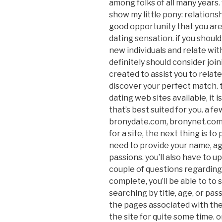
among folks of all many years.
show my little pony: relationsh
good opportunity that you are 
dating sensation. if you should
new individuals and relate wit
definitely should consider join
created to assist you to relat
discover your perfect match. 
dating web sites available, it
that’s best suited for you. a 
bronydate.com, bronynet.com
for a site, the next thing is to 
need to provide your name, age
passions. you’ll also have to u
couple of questions regarding 
complete, you’ll be able to to 
searching by title, age, or pas
the pages associated with t
the site for quite some time.