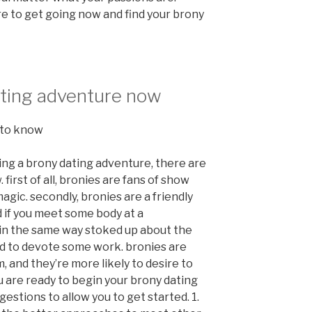
re to get going now and find your brony
ating adventure now
 to know
ting a brony dating adventure, there are
irst of all, bronies are fans of show
magic. secondly, bronies are a friendly
d if you meet some body at a
 in the same way stoked up about the
red to devote some work. bronies are
 and they’re more likely to desire to
you are ready to begin your brony dating
stions to allow you to get started. 1.