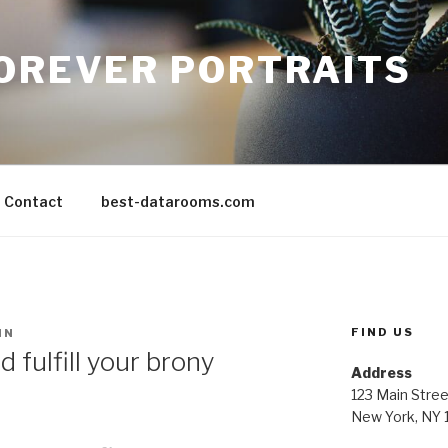
FOREVER PORTRAITS
Contact
best-datarooms.com
FIND US
IN
 fulfill your brony
Address
123 Main Stree
New York, NY