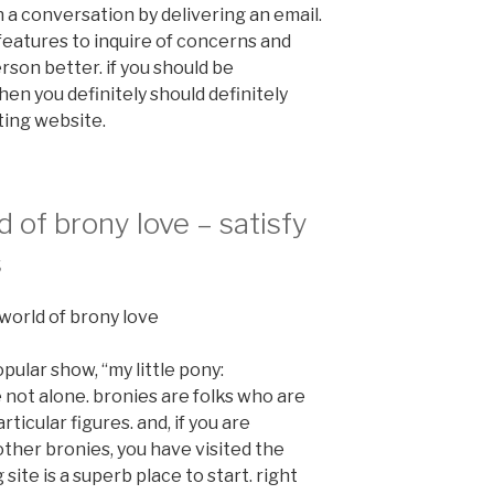
n a conversation by delivering an email.
features to inquire of concerns and
son better. if you should be
hen you definitely should definitely
ting website.
d of brony love – satisfy
s
l world of brony love
opular show, “my little pony:
e not alone. bronies are folks who are
ticular figures. and, if you are
ther bronies, you have visited the
site is a superb place to start. right