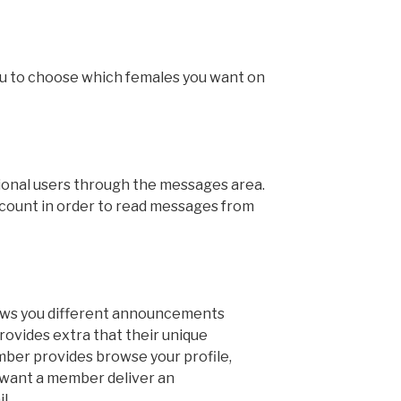
you to choose which females you want on
ional users through the messages area.
ccount in order to read messages from
ws you different announcements
rovides extra that their unique
er provides browse your profile,
 want a member deliver an
l.