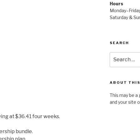
Hours
Monday–Frida
Saturday & S
SEARCH
Search
for:
ABOUT THIS
This may be a 
and your site 
ing at $36.41 four weeks.
ership bundle.
ership plan.