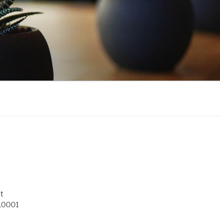
t
 10001