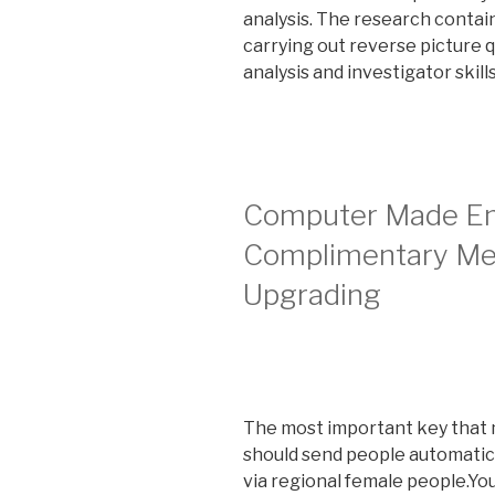
analysis. The research contai
carrying out reverse picture q
analysis and investigator skil
Computer Made Em
Complimentary M
Upgrading
The most important key that mi
should send people automatic
via regional female people.You