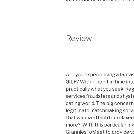
Review
Are you experiencing a fantasy 
GILF? Within point in time int
practically what you seek. Reg
services fraudsters and shyst
dating world. The big concern
legitimate matchmaking serv
that wanna attach for relaxed
more? With this particular in
GranniesToMeet to provide yo