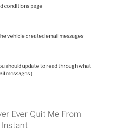
d conditions page
the vehicle created email messages
u should update to read through what
ail messages.)
ver Ever Quit Me From
 Instant