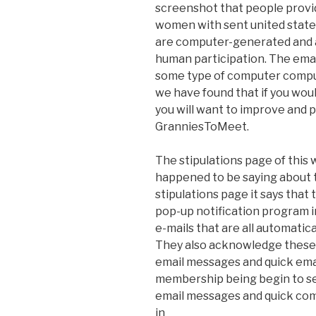
screenshot that people provi
women with sent united state
are computer-generated and a
human participation. The ema
some type of computer compu
we have found that if you wou
you will want to improve and p
GranniesToMeet.
The stipulations page of this
happened to be saying about th
stipulations page it says that
pop-up notification program 
e-mails that are all automatic
They also acknowledge these 
email messages and quick ema
membership being begin to see
email messages and quick comm
in