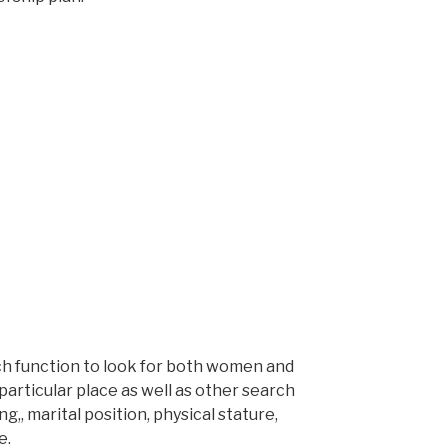
ch function to look for both women and
particular place as well as other search
g,, marital position, physical stature,
e.