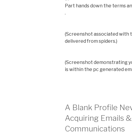
Part hands down the terms an
.
(Screenshot associated with 
delivered from spiders.)
(Screenshot demonstrating yo
is within the pc generated em
A Blank Profile Ne
Acquiring Emails &
Communications