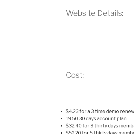
Website Details:
Cost:
$4.23 for a 3 time demo renew
19.50 30 days account plan.
$32.40 for 3 thirty days memb
$52.20 for 5 thirty days memb