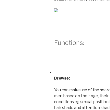
Functions:
Browse:
You can make use of the sear
men based on their age, their 
conditions eg sexual positionin
hair shade and attention shad