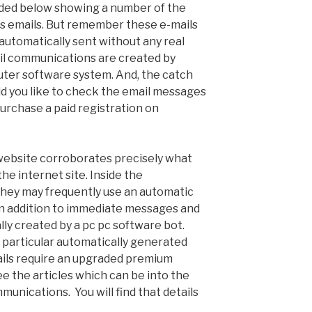
ded below showing a number of the
s emails. But remember these e-mails
utomatically sent without any real
il communications are created by
ter software system. And, the catch
ld you like to check the email messages
urchase a paid registration on
 website corroborates precisely what
e internet site. Inside the
 they may frequently use an automatic
in addition to immediate messages and
ally created by a pc pc software bot.
particular automatically generated
ils require an upgraded premium
 the articles which can be into the
unications. You will find that details