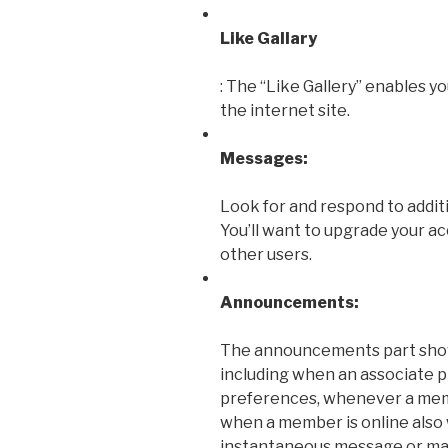
Like Gallary
: The “Like Gallery” enables 
the internet site.
Messages:
Look for and respond to addit
You’ll want to upgrade your a
other users.
Announcements:
The announcements part sho
including when an associate p
preferences, whenever a memb
when a member is online also
instantaneous message or mai