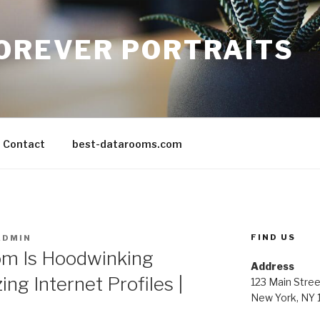
FOREVER PORTRAITS
Contact
best-datarooms.com
FIND US
ADMIN
om Is Hoodwinking
Address
ing Internet Profiles |
123 Main Stree
New York, NY