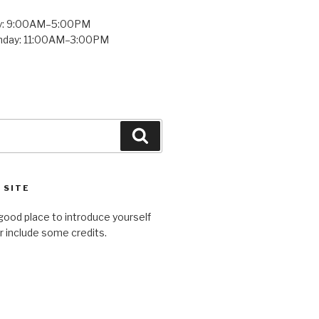
y: 9:00AM–5:00PM
unday: 11:00AM–3:00PM
Search
 SITE
good place to introduce yourself
or include some credits.