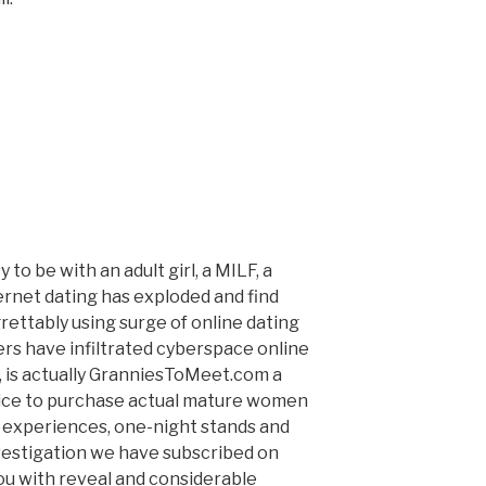
to be with an adult girl, a MILF, a
ernet dating has exploded and find
rettably using surge of online dating
ers have infiltrated cyberspace online
, is actually GranniesToMeet.com a
ice to purchase actual mature women
 experiences, one-night stands and
vestigation we have subscribed on
u with reveal and considerable