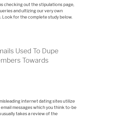
ns checking out the stipulations page,
ueries and ultizing our very own
ls. Look for the complete study below.
ails Used To Dupe
embers Towards
sleading internet dating sites utilize
 email messages which you think to-be
 usually takes a review of the