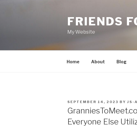
Skip
to
FRIENDS 
content
My Website
Home
About
Blog
POSTED
SEPTEMBER 14, 2023
BY
JS-
ON
GranniesToMeet.c
Everyone Else Utiliz