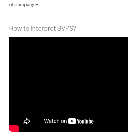
of Company B.
How to Interpret BVPS?