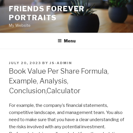
Skip
FRIENDS FOREVER
to
PORTRAITS
content
My Website
Menu
POSTED
JULY 20, 2023
BY
JS-ADMIN
ON
Book Value Per Share Formula,
Example, Analysis,
Conclusion,Calculator
For example, the company’s financial statements,
competitive landscape, and management team. You also
need to make sure that you have a clear understanding of
the risks involved with any potential investment.