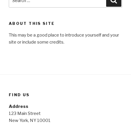
for:
ABOUT THIS SITE
This may be a good place to introduce yourself and your
site or include some credits.
FIND US
Address
123 Main Street
New York, NY 10001