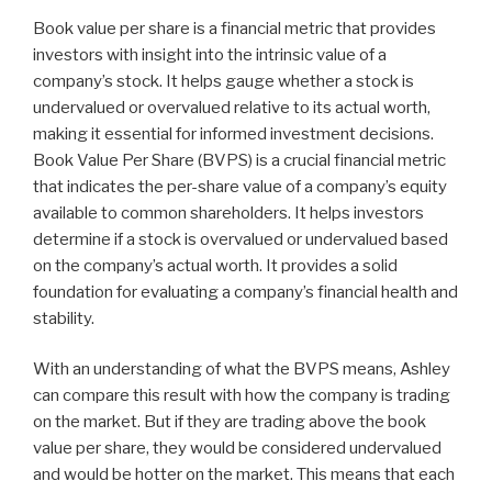
Book value per share is a financial metric that provides
investors with insight into the intrinsic value of a
company’s stock. It helps gauge whether a stock is
undervalued or overvalued relative to its actual worth,
making it essential for informed investment decisions.
Book Value Per Share (BVPS) is a crucial financial metric
that indicates the per-share value of a company’s equity
available to common shareholders. It helps investors
determine if a stock is overvalued or undervalued based
on the company’s actual worth. It provides a solid
foundation for evaluating a company’s financial health and
stability.
With an understanding of what the BVPS means, Ashley
can compare this result with how the company is trading
on the market. But if they are trading above the book
value per share, they would be considered undervalued
and would be hotter on the market. This means that each