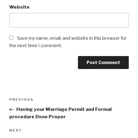
Website
Save my name, email, and website in this browser for
the next time I comment.
Post
Previous
PREVIOUS
navigation
Post
Having your Marriage Permit and Formal
procedure Done Proper
Next
NEXT