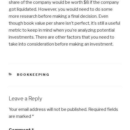
share of the company would be worth $8 if the company
got liquidated. However, you would need to do some
more research before making a final decision. Even
though book value per share isn’t perfect, it’s still a useful
metric to keep in mind when you’re analyzing potential
investments. There are other factors that you need to
take into consideration before making an investment.
CATEGORIES
BOOKKEEPING
Leave a Reply
Your email address will not be published.
Required fields
are marked
*
Comment
*