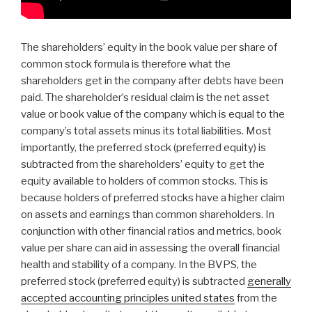
The shareholders’ equity in the book value per share of
common stock formula is therefore what the
shareholders get in the company after debts have been
paid. The shareholder’s residual claim is the net asset
value or book value of the company which is equal to the
company’s total assets minus its total liabilities. Most
importantly, the preferred stock (preferred equity) is
subtracted from the shareholders’ equity to get the
equity available to holders of common stocks. This is
because holders of preferred stocks have a higher claim
on assets and earnings than common shareholders. In
conjunction with other financial ratios and metrics, book
value per share can aid in assessing the overall financial
health and stability of a company. In the BVPS, the
preferred stock (preferred equity) is subtracted
generally
accepted accounting principles united states
from the