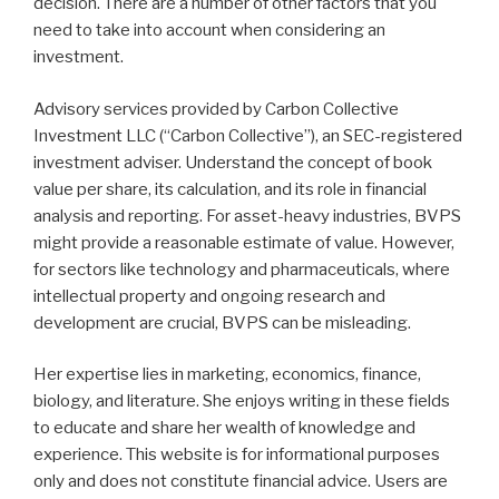
decision. There are a number of other factors that you
need to take into account when considering an
investment.
Advisory services provided by Carbon Collective
Investment LLC (“Carbon Collective”), an SEC-registered
investment adviser. Understand the concept of book
value per share, its calculation, and its role in financial
analysis and reporting. For asset-heavy industries, BVPS
might provide a reasonable estimate of value. However,
for sectors like technology and pharmaceuticals, where
intellectual property and ongoing research and
development are crucial, BVPS can be misleading.
Her expertise lies in marketing, economics, finance,
biology, and literature. She enjoys writing in these fields
to educate and share her wealth of knowledge and
experience. This website is for informational purposes
only and does not constitute financial advice. Users are