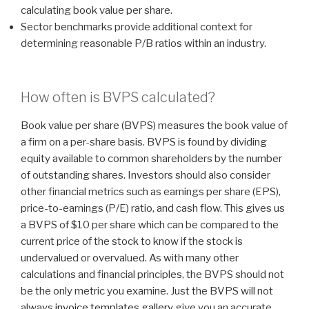
calculating book value per share.
Sector benchmarks provide additional context for
determining reasonable P/B ratios within an industry.
How often is BVPS calculated?
Book value per share (BVPS) measures the book value of
a firm on a per-share basis. BVPS is found by dividing
equity available to common shareholders by the number
of outstanding shares. Investors should also consider
other financial metrics such as earnings per share (EPS),
price-to-earnings (P/E) ratio, and cash flow. This gives us
a BVPS of $10 per share which can be compared to the
current price of the stock to know if the stock is
undervalued or overvalued. As with many other
calculations and financial principles, the BVPS should not
be the only metric you examine. Just the BVPS will not
always
invoice templates gallery
give you an accurate