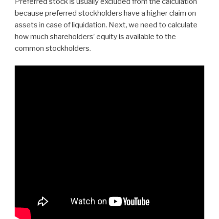
Preferred stock is usually excluded from the calculation
because preferred stockholders have a higher claim on
assets in case of liquidation. Next, we need to calculate
how much shareholders’ equity is available to the
common stockholders.