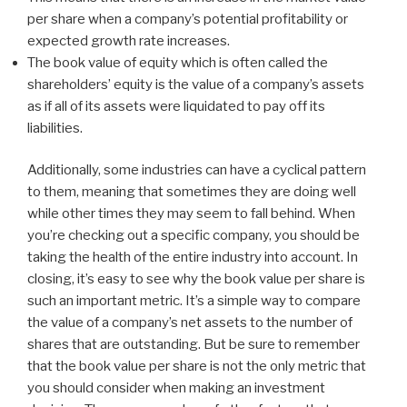
per share when a company’s potential profitability or
expected growth rate increases.
The book value of equity which is often called the
shareholders’ equity is the value of a company’s assets
as if all of its assets were liquidated to pay off its
liabilities.
Additionally, some industries can have a cyclical pattern
to them, meaning that sometimes they are doing well
while other times they may seem to fall behind. When
you’re checking out a specific company, you should be
taking the health of the entire industry into account. In
closing, it’s easy to see why the book value per share is
such an important metric. It’s a simple way to compare
the value of a company’s net assets to the number of
shares that are outstanding. But be sure to remember
that the book value per share is not the only metric that
you should consider when making an investment