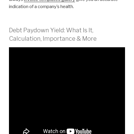
indication of a company’s health.
Debt Paydown Yield: What Is It,
Calculation, Importance & More