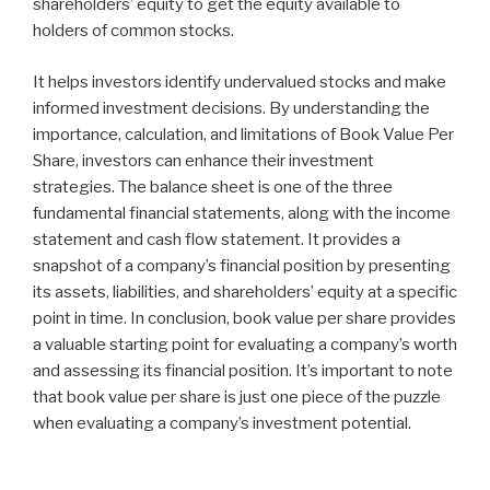
shareholders’ equity to get the equity available to
holders of common stocks.
It helps investors identify undervalued stocks and make
informed investment decisions. By understanding the
importance, calculation, and limitations of Book Value Per
Share, investors can enhance their investment
strategies. The balance sheet is one of the three
fundamental financial statements, along with the income
statement and cash flow statement. It provides a
snapshot of a company’s financial position by presenting
its assets, liabilities, and shareholders’ equity at a specific
point in time. In conclusion, book value per share provides
a valuable starting point for evaluating a company’s worth
and assessing its financial position. It’s important to note
that book value per share is just one piece of the puzzle
when evaluating a company’s investment potential.