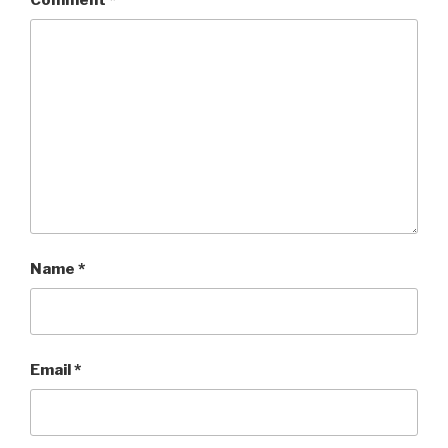
Name
*
Email
*