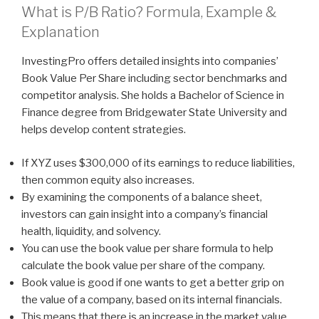
What is P/B Ratio? Formula, Example &
Explanation
InvestingPro offers detailed insights into companies’
Book Value Per Share including sector benchmarks and
competitor analysis. She holds a Bachelor of Science in
Finance degree from Bridgewater State University and
helps develop content strategies.
If XYZ uses $300,000 of its earnings to reduce liabilities,
then common equity also increases.
By examining the components of a balance sheet,
investors can gain insight into a company’s financial
health, liquidity, and solvency.
You can use the book value per share formula to help
calculate the book value per share of the company.
Book value is good if one wants to get a better grip on
the value of a company, based on its internal financials.
This means that there is an increase in the market value