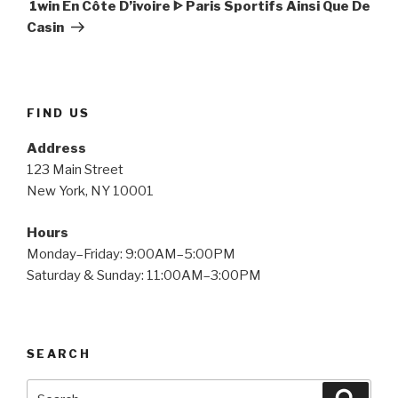
Post
️ 1win En Côte D’ivoire ᐈ Paris Sportifs Ainsi Que De
Casin
FIND US
Address
123 Main Street
New York, NY 10001
Hours
Monday–Friday: 9:00AM–5:00PM
Saturday & Sunday: 11:00AM–3:00PM
SEARCH
Search
Searc