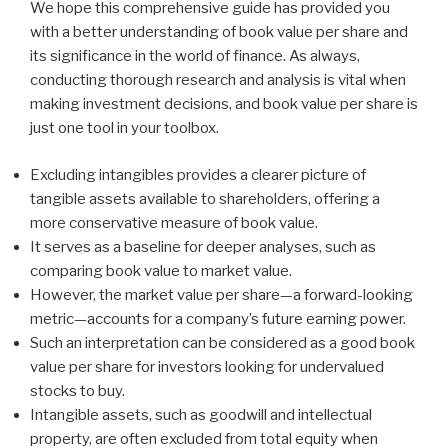
We hope this comprehensive guide has provided you
with a better understanding of book value per share and
its significance in the world of finance. As always,
conducting thorough research and analysis is vital when
making investment decisions, and book value per share is
just one tool in your toolbox.
Excluding intangibles provides a clearer picture of
tangible assets available to shareholders, offering a
more conservative measure of book value.
It serves as a baseline for deeper analyses, such as
comparing book value to market value.
However, the market value per share—a forward-looking
metric—accounts for a company’s future earning power.
Such an interpretation can be considered as a good book
value per share for investors looking for undervalued
stocks to buy.
Intangible assets, such as goodwill and intellectual
property, are often excluded from total equity when