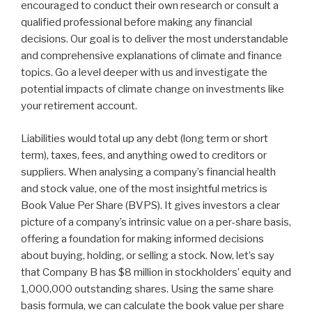
encouraged to conduct their own research or consult a
qualified professional before making any financial
decisions. Our goal is to deliver the most understandable
and comprehensive explanations of climate and finance
topics. Go a level deeper with us and investigate the
potential impacts of climate change on investments like
your retirement account.
Liabilities would total up any debt (long term or short
term), taxes, fees, and anything owed to creditors or
suppliers. When analysing a company’s financial health
and stock value, one of the most insightful metrics is
Book Value Per Share (BVPS). It gives investors a clear
picture of a company’s intrinsic value on a per-share basis,
offering a foundation for making informed decisions
about buying, holding, or selling a stock. Now, let’s say
that Company B has $8 million in stockholders’ equity and
1,000,000 outstanding shares. Using the same share
basis formula, we can calculate the book value per share