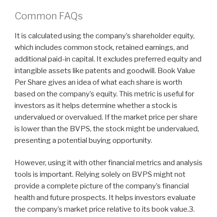
Common FAQs
It is calculated using the company’s shareholder equity,
which includes common stock, retained earnings, and
additional paid-in capital. It excludes preferred equity and
intangible assets like patents and goodwill. Book Value
Per Share gives an idea of what each share is worth
based on the company’s equity. This metric is useful for
investors as it helps determine whether a stock is
undervalued or overvalued. If the market price per share
is lower than the BVPS, the stock might be undervalued,
presenting a potential buying opportunity.
However, using it with other financial metrics and analysis
tools is important. Relying solely on BVPS might not
provide a complete picture of the company’s financial
health and future prospects. It helps investors evaluate
the company’s market price relative to its book value.3.