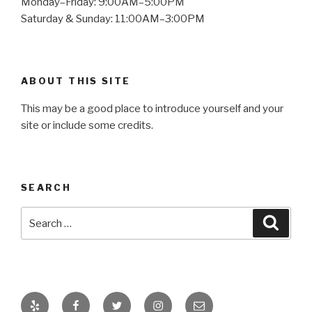
Monday–Friday: 9:00AM–5:00PM
Saturday & Sunday: 11:00AM–3:00PM
ABOUT THIS SITE
This may be a good place to introduce yourself and your
site or include some credits.
SEARCH
Search
Searc
for:
Yelp
Facebook
Twitter
Instagram
Email