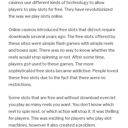
casinos use different kinds of technology to allow
players to play slots for free. They have revolutionized
the way we play slots online.
Online casinos introduced free slots that did not require
downloads several years ago. The free slots offered by
these sites were simple flash games with simple reels
and boxes spin. There was no way to know whether the
reels would stop spinning or not. After some time,
players got used to these games. The more
sophisticated free slots became addictive. People loved
these free slots due to the fact that there were no
restrictions.
Some slots that are free and without download even let
you play as many reels you want. You don’t know which
reel to spin next, or which action will stop it. It was thrilling
for players. This was exciting for players who play slot
machines, however it also created a problem.