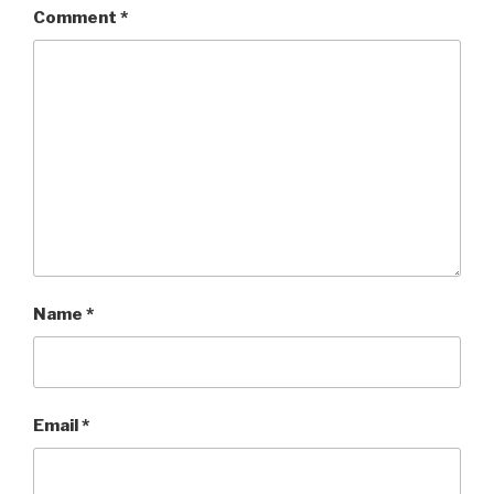
Comment
*
Name
*
Email
*