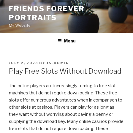
Skip
FRIENDS FOREVER
to
PORTRAITS
content
My Website
Menu
POSTED
JULY 2, 2023
BY
JS-ADMIN
ON
Play Free Slots Without Download
The online players are increasingly turning to free slot
machines that do not require downloading. These free
slots offer numerous advantages when in comparison to
other slots at casinos. Players can play for as long as
they want without worrying about paying a penny or
supplying the download key. Many online casinos provide
free slots that do not
require downloading. These