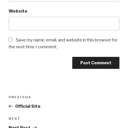
Website
Save my name, email, and website in this browser for
the next time I comment.
Post
Previous
PREVIOUS
navigation
Post
Official Site
Next
NEXT
Post
Next Post