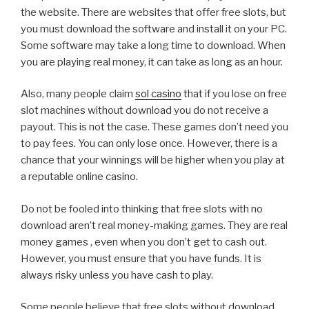
the website. There are websites that offer free slots, but
you must download the software and install it on your PC.
Some software may take a long time to download. When
you are playing real money, it can take as long as an hour.
Also, many people claim
sol casino
that if you lose on free
slot machines without download you do not receive a
payout. This is not the case. These games don’t need you
to pay fees. You can only lose once. However, there is a
chance that your winnings will be higher when you play at
a reputable online casino.
Do not be fooled into thinking that free slots with no
download aren’t real money-making games. They are real
money games , even when you don’t get to cash out.
However, you must ensure that you have funds. It is
always risky unless you have cash to play.
Some people believe that free slots without download