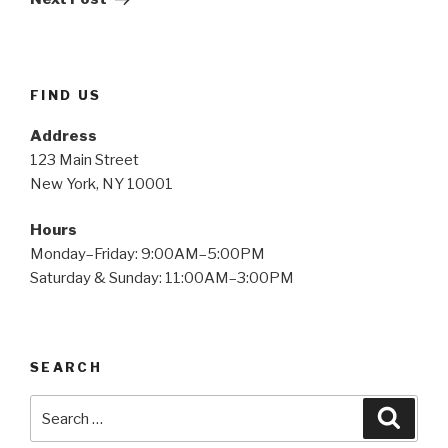
FIND US
Address
123 Main Street
New York, NY 10001
Hours
Monday–Friday: 9:00AM–5:00PM
Saturday & Sunday: 11:00AM–3:00PM
SEARCH
Search
Searc
for: