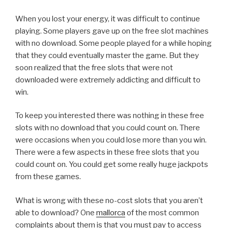
When you lost your energy, it was difficult to continue
playing. Some players gave up on the free slot machines
with no download. Some people played for a while hoping
that they could eventually master the game. But they
soon realized that the free slots that were not
downloaded were extremely addicting and difficult to
win.
To keep you interested there was nothing in these free
slots with no download that you could count on. There
were occasions when you could lose more than you win.
There were a few aspects in these free slots that you
could count on. You could get some really huge jackpots
from these games.
What is wrong with these no-cost slots that you aren’t
able to download? One
mallorca
of the most common
complaints about them is that you must pay to access