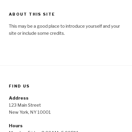
ABOUT THIS SITE
This may be a good place to introduce yourself and your
site or include some credits.
FIND US
Address
123 Main Street
New York, NY 10001
Hours