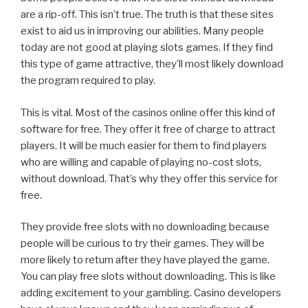
are a rip-off. This isn’t true. The truth is that these sites
exist to aid us in improving our abilities. Many people
today are not good at playing slots games. If they find
this type of game attractive, they’ll most likely download
the program required to play.
This is vital. Most of the casinos online offer this kind of
software for free. They offer it free of charge to attract
players. It will be much easier for them to find players
who are willing and capable of playing no-cost slots,
without download. That’s why they offer this service for
free.
They provide free slots with no downloading because
people will be curious to try their games. They will be
more likely to return after they have played the game.
You can play free slots without downloading. This is like
adding excitement to your gambling. Casino developers