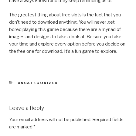
have always known and they keep reminding us of.
The greatest thing about free slots is the fact that you
don’t need to download anything. You will never get
bored playing this game because there are a myriad of
images and designs to take a look at. Be sure you take
your time and explore every option before you decide on
the free one for download. It’s a fun game to explore.
CATEGORIES
UNCATEGORIZED
Leave a Reply
Your email address will not be published.
Required fields
are marked
*