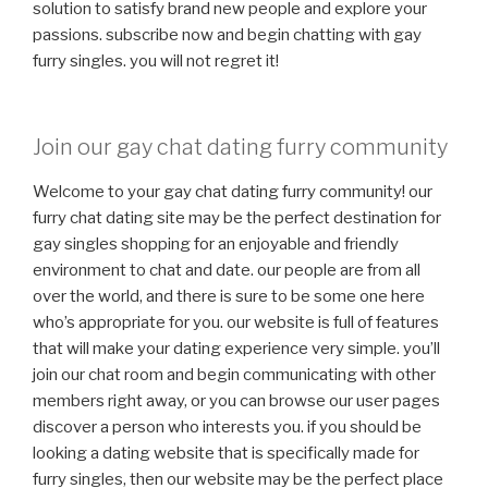
solution to satisfy brand new people and explore your
passions. subscribe now and begin chatting with gay
furry singles. you will not regret it!
Join our gay chat dating furry community
Welcome to your gay chat dating furry community! our
furry chat dating site may be the perfect destination for
gay singles shopping for an enjoyable and friendly
environment to chat and date. our people are from all
over the world, and there is sure to be some one here
who’s appropriate for you. our website is full of features
that will make your dating experience very simple. you’ll
join our chat room and begin communicating with other
members right away, or you can browse our user pages
discover a person who interests you. if you should be
looking a dating website that is specifically made for
furry singles, then our website may be the perfect place