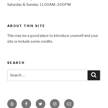
Saturday & Sunday: 11:00AM–3:00PM
ABOUT THIS SITE
This may be a good place to introduce yourself and your
site or include some credits.
SEARCH
Search
Searc
for:
Yelp
Facebook
Twitter
Instagram
Email