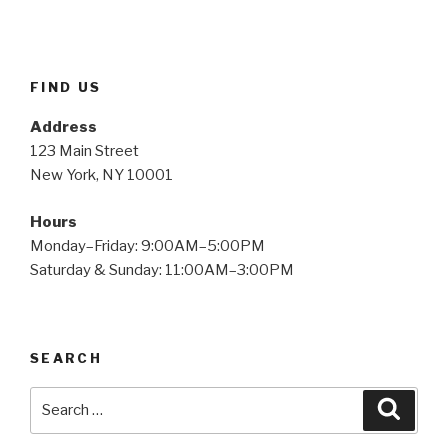
FIND US
Address
123 Main Street
New York, NY 10001
Hours
Monday–Friday: 9:00AM–5:00PM
Saturday & Sunday: 11:00AM–3:00PM
SEARCH
Search
Searc
for: