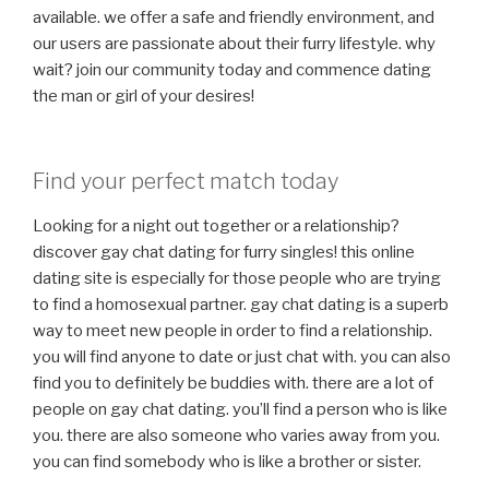
available. we offer a safe and friendly environment, and
our users are passionate about their furry lifestyle. why
wait? join our community today and commence dating
the man or girl of your desires!
Find your perfect match today
Looking for a night out together or a relationship?
discover gay chat dating for furry singles! this online
dating site is especially for those people who are trying
to find a homosexual partner. gay chat dating is a superb
way to meet new people in order to find a relationship.
you will find anyone to date or just chat with. you can also
find you to definitely be buddies with. there are a lot of
people on gay chat dating. you’ll find a person who is like
you. there are also someone who varies away from you.
you can find somebody who is like a brother or sister.