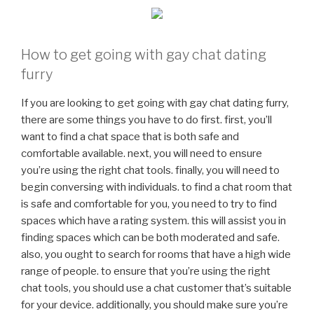
How to get going with gay chat dating
furry
If you are looking to get going with gay chat dating furry,
there are some things you have to do first. first, you’ll
want to find a chat space that is both safe and
comfortable available. next, you will need to ensure
you’re using the right chat tools. finally, you will need to
begin conversing with individuals. to find a chat room that
is safe and comfortable for you, you need to try to find
spaces which have a rating system. this will assist you in
finding spaces which can be both moderated and safe.
also, you ought to search for rooms that have a high wide
range of people. to ensure that you’re using the right
chat tools, you should use a chat customer that’s suitable
for your device. additionally, you should make sure you’re