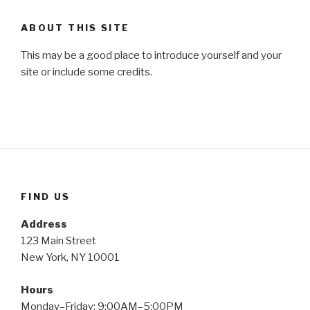
ABOUT THIS SITE
This may be a good place to introduce yourself and your
site or include some credits.
FIND US
Address
123 Main Street
New York, NY 10001
Hours
Monday–Friday: 9:00AM–5:00PM