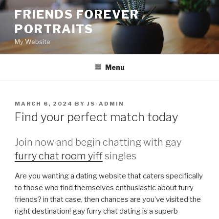
Skip
FRIENDS FOREVER
to
PORTRAITS
content
My Website
Menu
POSTED
MARCH 6, 2024
BY
JS-ADMIN
ON
Find your perfect match today
Join now and begin chatting with gay
furry chat room yiff
singles
Are you wanting a dating website that caters specifically
to those who find themselves enthusiastic about furry
friends? in that case, then chances are you’ve visited the
right destination! gay furry chat dating is a superb