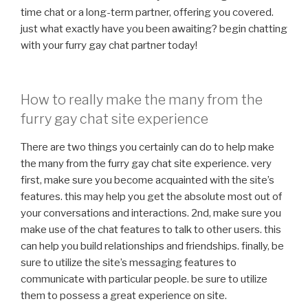
time chat or a long-term partner, offering you covered.
just what exactly have you been awaiting? begin chatting
with your furry gay chat partner today!
How to really make the many from the
furry gay chat site experience
There are two things you certainly can do to help make
the many from the furry gay chat site experience. very
first, make sure you become acquainted with the site’s
features. this may help you get the absolute most out of
your conversations and interactions. 2nd, make sure you
make use of the chat features to talk to other users. this
can help you build relationships and friendships. finally, be
sure to utilize the site’s messaging features to
communicate with particular people. be sure to utilize
them to possess a great experience on site.