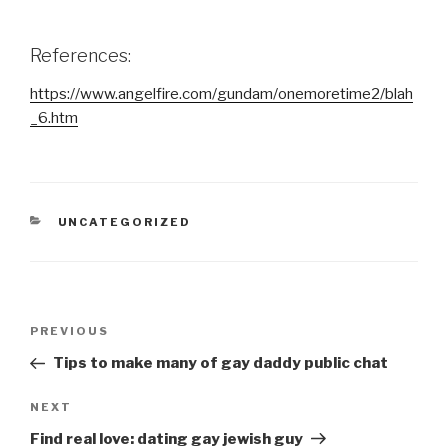
References:
https://www.angelfire.com/gundam/onemoretime2/blah
_6.htm
CATEGORIES
UNCATEGORIZED
Post
Previous
PREVIOUS
navigation
Post
Tips to make many of gay daddy public chat
Next
NEXT
Post
Find real love: dating gay jewish guy