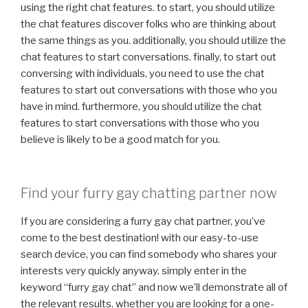
using the right chat features. to start, you should utilize
the chat features discover folks who are thinking about
the same things as you. additionally, you should utilize the
chat features to start conversations. finally, to start out
conversing with individuals, you need to use the chat
features to start out conversations with those who you
have in mind. furthermore, you should utilize the chat
features to start conversations with those who you
believe is likely to be a good match for you.
Find your furry gay chatting partner now
If you are considering a furry gay chat partner, you’ve
come to the best destination! with our easy-to-use
search device, you can find somebody who shares your
interests very quickly anyway. simply enter in the
keyword “furry gay chat” and now we’ll demonstrate all of
the relevant results. whether you are looking for a one-