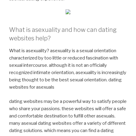
What is asexuality and how can dating
websites help?
What is asexuality? asexuality is a sexual orientation
characterized by too little or reduced fascination with
sexual intercourse. although it is not an officially
recognized intimate orientation, asexuality is increasingly
being thought to be the best sexual orientation. dating
websites for asexuals
dating websites may be a powerful way to satisfy people
who share your passions. these websites will offer a safe
and comfortable destination to fulfill other asexuals.
many asexual dating websites offer a variety of different
dating solutions. which means you can find a dating