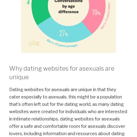
Why dating websites for asexuals are
unique
Dating websites for asexuals are unique in that they
cater especially to asexuals. this might be a population
that’s often left out for the dating world, as many dating
websites were created for individuals who are interested
in intimate relationships. dating websites for asexuals
offer a safe and comfortable room for asexuals discover
lovers, including information and resources about dating