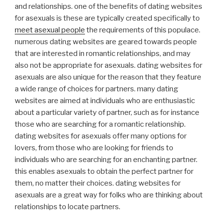
and relationships. one of the benefits of dating websites
for asexuals is these are typically created specifically to
meet asexual people
the requirements of this populace.
numerous dating websites are geared towards people
that are interested in romantic relationships, and may
also not be appropriate for asexuals. dating websites for
asexuals are also unique for the reason that they feature
a wide range of choices for partners. many dating
websites are aimed at individuals who are enthusiastic
about a particular variety of partner, such as for instance
those who are searching for a romantic relationship.
dating websites for asexuals offer many options for
lovers, from those who are looking for friends to
individuals who are searching for an enchanting partner.
this enables asexuals to obtain the perfect partner for
them, no matter their choices. dating websites for
asexuals are a great way for folks who are thinking about
relationships to locate partners.