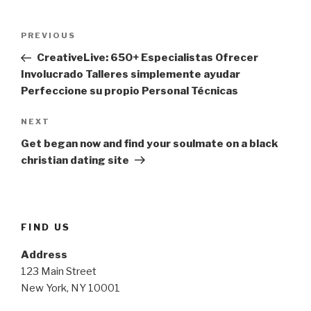
Post
Previous
PREVIOUS
navigation
Post
CreativeLive: 650+ Especialistas Ofrecer
Involucrado Talleres simplemente ayudar
Perfeccione su propio Personal Técnicas
Next
NEXT
Post
Get began now and find your soulmate on a black
christian dating site
FIND US
Address
123 Main Street
New York, NY 10001