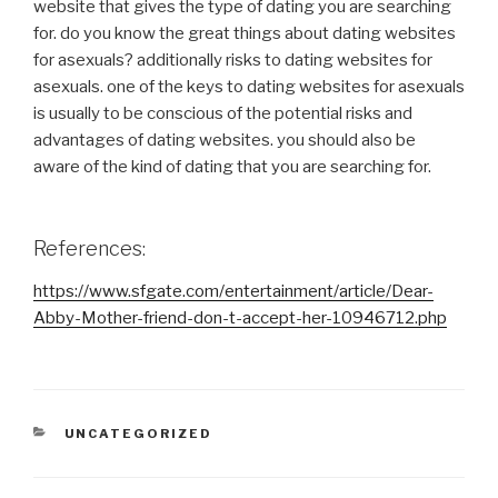
website that gives the type of dating you are searching
for. do you know the great things about dating websites
for asexuals? additionally risks to dating websites for
asexuals. one of the keys to dating websites for asexuals
is usually to be conscious of the potential risks and
advantages of dating websites. you should also be
aware of the kind of dating that you are searching for.
References:
https://www.sfgate.com/entertainment/article/Dear-
Abby-Mother-friend-don-t-accept-her-10946712.php
CATEGORIES
UNCATEGORIZED