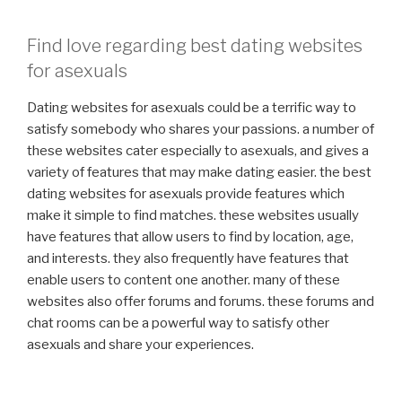
Find love regarding best dating websites
for asexuals
Dating websites for asexuals could be a terrific way to
satisfy somebody who shares your passions. a number of
these websites cater especially to asexuals, and gives a
variety of features that may make dating easier. the best
dating websites for asexuals provide features which
make it simple to find matches. these websites usually
have features that allow users to find by location, age,
and interests. they also frequently have features that
enable users to content one another. many of these
websites also offer forums and forums. these forums and
chat rooms can be a powerful way to satisfy other
asexuals and share your experiences.