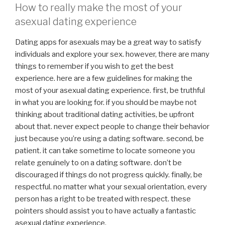
How to really make the most of your
asexual dating experience
Dating apps for asexuals may be a great way to satisfy
individuals and explore your sex. however, there are many
things to remember if you wish to get the best
experience. here are a few guidelines for making the
most of your asexual dating experience. first, be truthful
in what you are looking for. if you should be maybe not
thinking about traditional dating activities, be upfront
about that. never expect people to change their behavior
just because you’re using a dating software. second, be
patient. it can take sometime to locate someone you
relate genuinely to on a dating software. don’t be
discouraged if things do not progress quickly. finally, be
respectful. no matter what your sexual orientation, every
person has a right to be treated with respect. these
pointers should assist you to have actually a fantastic
asexual dating experience.