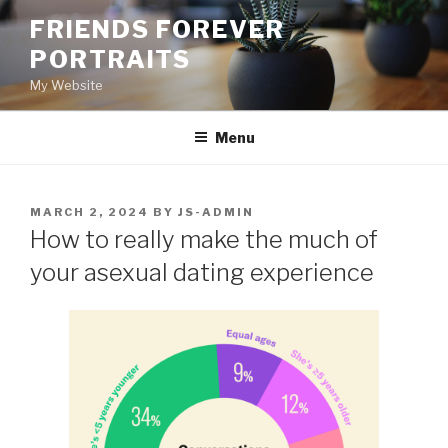
Skip
FRIENDS FOREVER
to
PORTRAITS
content
My Website
Menu
POSTED
MARCH 2, 2024
BY
JS-ADMIN
ON
How to really make the much of
your asexual dating experience