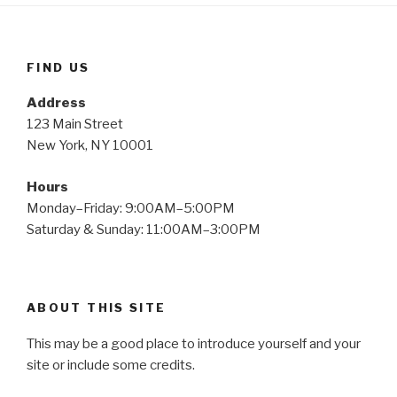
FIND US
Address
123 Main Street
New York, NY 10001
Hours
Monday–Friday: 9:00AM–5:00PM
Saturday & Sunday: 11:00AM–3:00PM
ABOUT THIS SITE
This may be a good place to introduce yourself and your
site or include some credits.