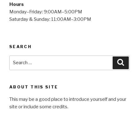
Hours
Monday–Friday: 9:00AM–5:00PM
Saturday & Sunday: 11:00AM–3:00PM
SEARCH
Search
Searc
for:
ABOUT THIS SITE
This may be a good place to introduce yourself and your
site or include some credits.