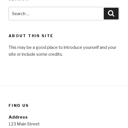
Search
Searc
for:
ABOUT THIS SITE
This may be a good place to introduce yourself and your
site or include some credits.
FIND US
Address
123 Main Street