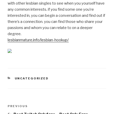
with other lesbian singles to see when you yourself have
any common interests. if you find some one you’re
interested in, you can begin a conversation and find out if
there’s a connection. you can find those who share your
passions and whom you can relate to on a deeper
degree.
lesbianmature.info/lesbian-hookup/
CATEGORIES
UNCATEGORIZED
Post
Previous
PREVIOUS
navigation
Post