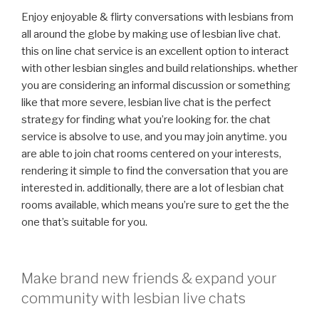
Enjoy enjoyable & flirty conversations with lesbians from
all around the globe by making use of lesbian live chat.
this on line chat service is an excellent option to interact
with other lesbian singles and build relationships. whether
you are considering an informal discussion or something
like that more severe, lesbian live chat is the perfect
strategy for finding what you’re looking for. the chat
service is absolve to use, and you may join anytime. you
are able to join chat rooms centered on your interests,
rendering it simple to find the conversation that you are
interested in. additionally, there are a lot of lesbian chat
rooms available, which means you’re sure to get the the
one that’s suitable for you.
Make brand new friends & expand your
community with lesbian live chats