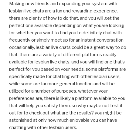
Making new friends and expanding your system with
lesbian live chats are a fun and rewarding experience.
there are plenty of how to do that, and you will get the
perfect one available depending on what youare looking
for. whether you want to find you to definitely chat with
frequently or simply meet up for an instant conversation
occasionally, lesbian live chats could be a great way to do
that. there are a variety of different platforms readily
available for lesbian live chats, and you will find one that’s
perfect for you based on your needs. some platforms are
specifically made for chatting with other lesbian users,
while some are far more general function and will be
utilized for a number of purposes. whatever your
preferences are, there is likely a platform available to you
that will help you satisfy them. so why maybe not test it
out for to check out what are the results? you might be
astonished at only how much enjoyable you can have
chatting with other lesbian users.