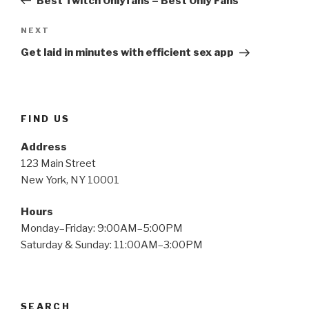
Best Twitch Onlyfans – Best Only Fans
Next
NEXT
Post
Get laid in minutes with efficient sex app
FIND US
Address
123 Main Street
New York, NY 10001
Hours
Monday–Friday: 9:00AM–5:00PM
Saturday & Sunday: 11:00AM–3:00PM
SEARCH