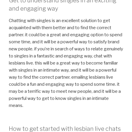
Get to understand singles in an exciting
and engaging way
Chatting with singles is an excellent solution to get
acquainted with them better and to find the correct
partner. it could be a great and engaging option to spend
some time, and it will be a powerful way to satisfy brand
new people. if you’re in search of ways to relate genuinely
to singles in a fantastic and engaging way, chat with
lesbians live. this will be a great way to become familiar
with singles in an intimate way, and it will be a powerful
way to find the correct partner. emailing lesbians live
could be a fun and engaging way to spend some time. it
may be a terrific way to meet new people, and it will be a
powerful way to get to know singles in an intimate
means.
How to get started with lesbian live chats