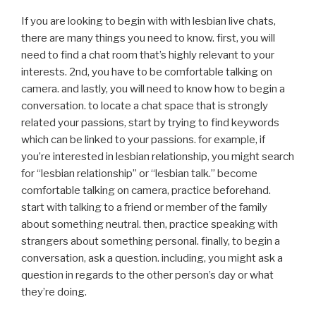
If you are looking to begin with with lesbian live chats,
there are many things you need to know. first, you will
need to find a chat room that’s highly relevant to your
interests. 2nd, you have to be comfortable talking on
camera. and lastly, you will need to know how to begin a
conversation. to locate a chat space that is strongly
related your passions, start by trying to find keywords
which can be linked to your passions. for example, if
you’re interested in lesbian relationship, you might search
for “lesbian relationship” or “lesbian talk.” become
comfortable talking on camera, practice beforehand.
start with talking to a friend or member of the family
about something neutral. then, practice speaking with
strangers about something personal. finally, to begin a
conversation, ask a question. including, you might ask a
question in regards to the other person’s day or what
they’re doing.