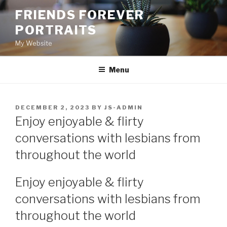
Skip
FRIENDS FOREVER
to
PORTRAITS
content
My Website
Menu
POSTED
DECEMBER 2, 2023
BY
JS-ADMIN
ON
Enjoy enjoyable & flirty
conversations with lesbians from
throughout the world
Enjoy enjoyable & flirty
conversations with lesbians from
throughout the world