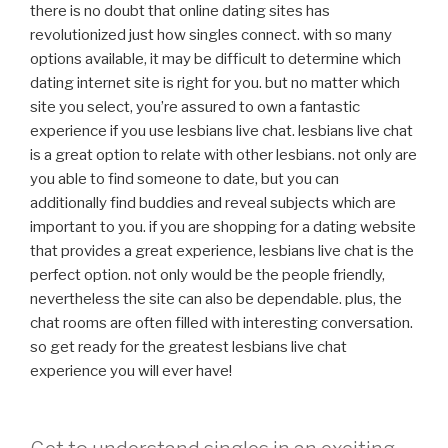
there is no doubt that online dating sites has
revolutionized just how singles connect. with so many
options available, it may be difficult to determine which
dating internet site is right for you. but no matter which
site you select, you’re assured to own a fantastic
experience if you use lesbians live chat. lesbians live chat
is a great option to relate with other lesbians. not only are
you able to find someone to date, but you can
additionally find buddies and reveal subjects which are
important to you. if you are shopping for a dating website
that provides a great experience, lesbians live chat is the
perfect option. not only would be the people friendly,
nevertheless the site can also be dependable. plus, the
chat rooms are often filled with interesting conversation.
so get ready for the greatest lesbians live chat
experience you will ever have!