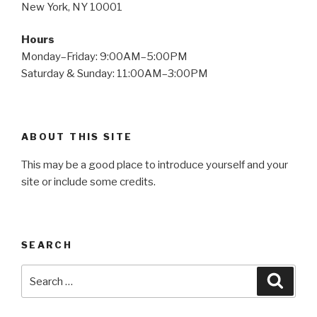
New York, NY 10001
Hours
Monday–Friday: 9:00AM–5:00PM
Saturday & Sunday: 11:00AM–3:00PM
ABOUT THIS SITE
This may be a good place to introduce yourself and your
site or include some credits.
SEARCH
Search
Searc
for: