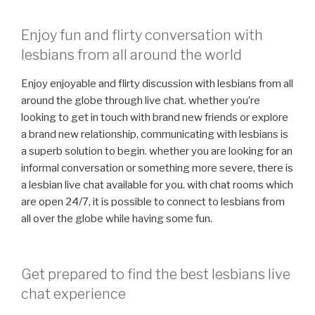
Enjoy fun and flirty conversation with
lesbians from all around the world
Enjoy enjoyable and flirty discussion with lesbians from all
around the globe through live chat. whether you’re
looking to get in touch with brand new friends or explore
a brand new relationship, communicating with lesbians is
a superb solution to begin. whether you are looking for an
informal conversation or something more severe, there is
a lesbian live chat available for you. with chat rooms which
are open 24/7, it is possible to connect to lesbians from
all over the globe while having some fun.
Get prepared to find the best lesbians live
chat experience