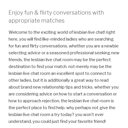
Enjoy fun & flirty conversations with
appropriate matches
Welcome to the exciting world of lesbian live chat! right
here, you will find like-minded ladies who are searching
for fun and flirty conversations. whether you are a newbie
selecting advice or a seasoned professional seeking new
friends, the lesbian live chat room may be the perfect
destination to find your match. not merely may be the
lesbian live chat room an excellent spot to connect to
other ladies, but it is additionally a great way to read
about brand new relationship tips and tricks. whether you
are considering advice on how to start a conversation or
how to approach rejection, the lesbian live chat room is
the perfect place to find help. why perhaps not give the
lesbian live chat room a try today? you won’t ever
understand, you could just find your favorite friend!