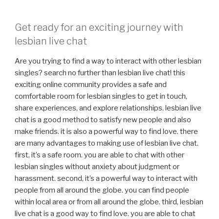
Get ready for an exciting journey with
lesbian live chat
Are you trying to find a way to interact with other lesbian
singles? search no further than lesbian live chat! this
exciting online community provides a safe and
comfortable room for lesbian singles to get in touch,
share experiences, and explore relationships. lesbian live
chat is a good method to satisfy new people and also
make friends. it is also a powerful way to find love. there
are many advantages to making use of lesbian live chat.
first, it’s a safe room. you are able to chat with other
lesbian singles without anxiety about judgment or
harassment. second, it’s a powerful way to interact with
people from all around the globe. you can find people
within local area or from all around the globe. third, lesbian
live chat is a good way to find love. you are able to chat