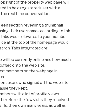
top right of the property web page will
eed to be a registered user with a
 the real time conversation.
 Teen section revealing a thumbnail
 using their usernames according to tab
e tabs would elevates to your member
oice at the top of the homepage would
arch. Tabs integrated are:
o will be currently online and how much
logged onto the web site.
west members on the webpage in
rce.
rent users who signed off the web site
cause they kept.
embers with a lot of profile views
therefore the few visits they received.
 girls, their own many years, as well as