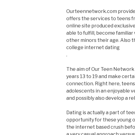
Ourteennetwork.com provides 
offers the services to teens fr
online site produced exclusive
able to fulfill, become famili
other minors their age. Also t
college internet dating
.
The aim of Our Teen Network is
years 13 to 19 and make certa
connection. Right here, teens
adolescents in an enjoyable ve
and possibly also develop a re
Dating is actually a part of tee
opportunity for these young on
the internet based crush befor
a very casual approach versu