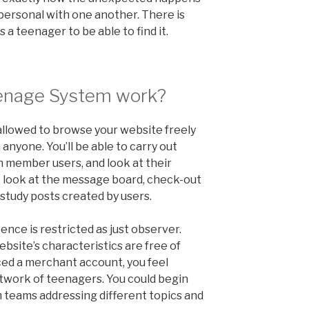
 personal with one another. There is
s a teenager to be able to find it.
enage System work?
 allowed to browse your website freely
nyone. You’ll be able to carry out
 member users, and look at their
to look at the message board, check-out
 study posts created by users.
tence is restricted as just observer.
ebsite’s characteristics are free of
ed a merchant account, you feel
etwork of teenagers. You could begin
m teams addressing different topics and