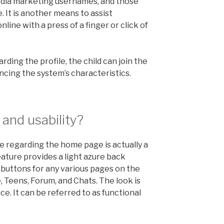
edia marketing usernames, and those
It is another means to assist
nline with a press of a finger or click of
rding the profile, the child can join the
cing the system’s characteristics.
and usability?
ee regarding the home page is actually a
eature provides a light azure back
buttons for any various pages on the
e, Teens, Forum, and Chats. The look is
ce. It can be referred to as functional