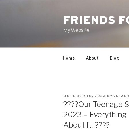
Skip
to
FRIENDS 
content
My Website
Home
About
Blog
POSTED
OCTOBER 18, 2023
BY
JS-AD
ON
????Our Teenage 
2023 – Everything
About It! ????