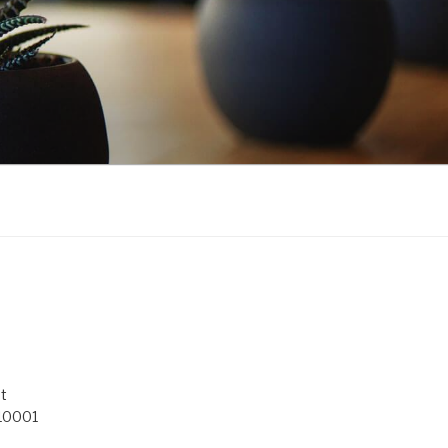
t
 10001