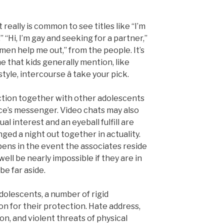
 really is common to see titles like “I’m
“Hi, I’m gay and seeking for a partner,”
o men help me out,” from the people. It’s
ne that kids generally mention, like
tyle, intercourse â take your pick.
ction together with other adolescents
ace’s messenger. Video chats may also
ual interest and an eyeball fulfill are
nged a night out together in actuality.
ns in the event the associates reside
well be nearly impossible if they are in
be far aside.
 adolescents, a number of rigid
on for their protection. Hate address,
on, and violent threats of physical