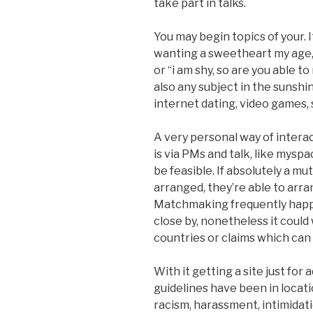
take part in talks.
You may begin topics of your. It
wanting a sweetheart my age,” 
or “i am shy, so are you able t
also any subject in the sunshi
internet dating, video games, s
A very personal way of intera
is via PMs and talk, like mysp
be feasible. If absolutely a mut
arranged, they’re able to arra
Matchmaking frequently happe
close by, nonetheless it could 
countries or claims which can 
With it getting a site just for
guidelines have been in locati
racism, harassment, intimidati