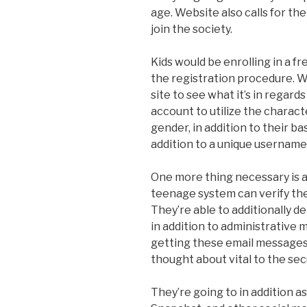
age. Website also calls for th
join the society.
Kids would be enrolling in a fr
the registration procedure. W
site to see what it’s in regard
account to utilize the charact
gender, in addition to their bas
addition to a unique usernam
One more thing necessary is a
teenage system can verify th
They’re able to additionally 
in addition to administrative 
getting these email messages
thought about vital to the se
They’re going to in addition as