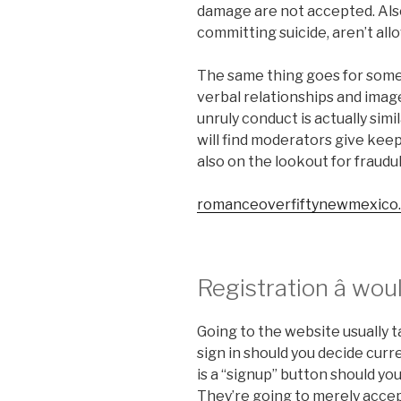
damage are not accepted. Also
committing suicide, aren’t all
The same thing goes for somet
verbal relationships and image
unruly conduct is actually sim
will find moderators give kee
also on the lookout for fraudu
romanceoverfiftynewmexico
Registration â wou
Going to the website usually
sign in should you decide curre
is a “signup” button should yo
They’re going to merely accep