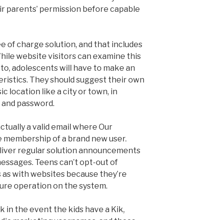
eir parents’ permission before capable
ee of charge solution, and that includes
hile website visitors can examine this
s to, adolescents will have to make an
eristics. They should suggest their own
ic location like a city or town, in
e and password.
ctually a valid email where Our
e membership of a brand new user.
deliver regular solution announcements
messages. Teens can’t opt-out of
 as with websites because they’re
cure operation on the system.
k in the event the kids have a Kik,