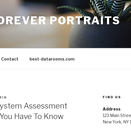
FOREVER PORTRAITS
Contact
best-datarooms.com
FIND US
MIN
System Assessment
Address
 You Have To Know
123 Main Stree
New York, NY