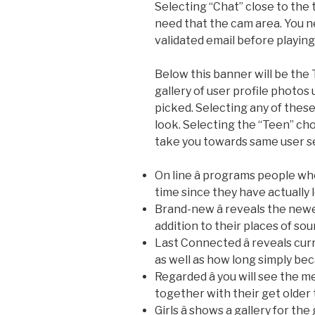
Selecting “Chat” close to the 
need that the cam area. You n
validated email before playing
Below this banner will be the
gallery of user profile photos
picked. Selecting any of thes
look. Selecting the “Teen” ch
take you towards same user se
On line â programs people wh
time since they have actually 
Brand-new â reveals the ne
addition to their places of sou
Last Connected â reveals cur
as well as how long simply be
Regarded â you will see the m
together with their get older 
Girls â shows a gallery for the