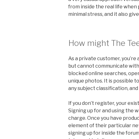
from inside the real life when
minimal stress, and it also give
How might The Te
As a private customer, you’re
but cannot communicate with a
blocked online searches, open
unique photos. It is possible 
any subject classification, and
If you don’t register, your exis
Signing up for and using the w
charge. Once you have produc
element of their particular n
signing up for inside the foru