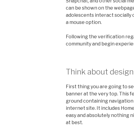
Snapchat, and other social m
can be shown on the webpage. 
adolescents interact socially o
a mouse option.
Following the verification rega
community and begin experien
Think about design 
First thing you are going to s
banner at the very top. This f
ground containing navigation 
internet site. It includes Hom
easy and absolutely nothing ni
at best.