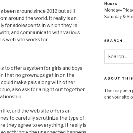
Hours
Monday–Frida
been around since 2012 but still
Saturday & S
om around the world. It really is an
ly for adolescents in which they’re
ar with, and communicate with various
his web site works for
SEARCH
Search
for:
 to offer a system for girls and boys
in that no grownups get in on the
ABOUT THIS
 could make pals along with other
nue, also ask for a night out together
This may be a 
lationship.
and your site 
n life, and the web site offers an
es to carefully scrutinize the type of
e they agree to everything. It really is
s exactly how the unexpected happens