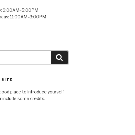
y: 9:00AM–5:00PM
unday: 11:00AM–3:00PM
Search
 SITE
good place to introduce yourself
or include some credits.