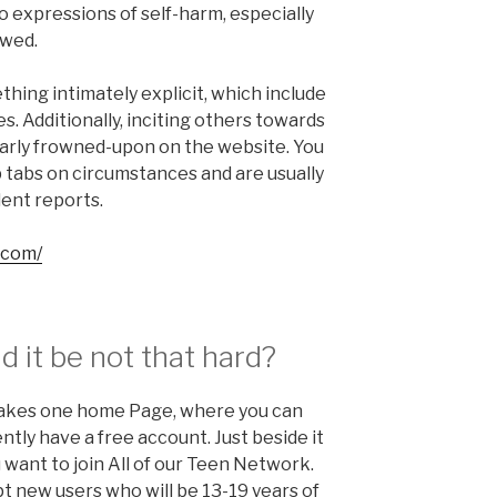
 expressions of self-harm, especially
owed.
hing intimately explicit, which include
s. Additionally, inciting others towards
ilarly frowned-upon on the website. You
p tabs on circumstances and are usually
lent reports.
.com/
ld it be not that hard?
 takes one home Page, where you can
ntly have a free account. Just beside it
u want to join All of our Teen Network.
t new users who will be 13-19 years of