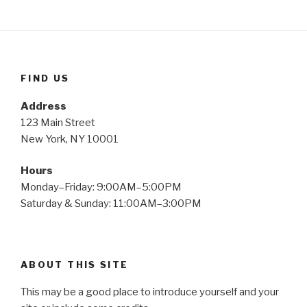
FIND US
Address
123 Main Street
New York, NY 10001
Hours
Monday–Friday: 9:00AM–5:00PM
Saturday & Sunday: 11:00AM–3:00PM
ABOUT THIS SITE
This may be a good place to introduce yourself and your