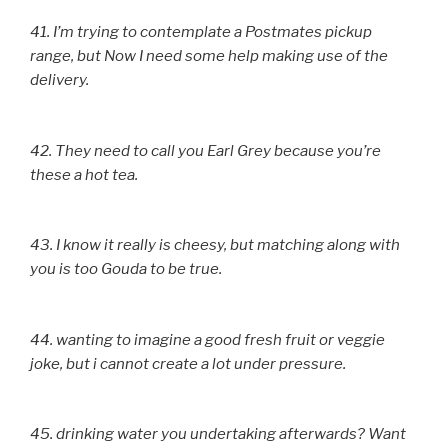
41. I’m trying to contemplate a Postmates pickup
range, but Now I need some help making use of the
delivery.
42. They need to call you Earl Grey because you’re
these a hot tea.
43. I know it really is cheesy, but matching along with
you is too Gouda to be true.
44. wanting to imagine a good fresh fruit or veggie
joke, but i cannot create a lot under pressure.
45. drinking water you undertaking afterwards? Want