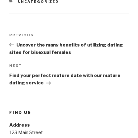
CATEGORIES
UNCATEGORIZED
Post
Previous
PREVIOUS
navigation
Post
Uncover the many benefits of utilizing dating
sites for bisexual females
Next
NEXT
Post
Find your perfect mature date with our mature
dating service
FIND US
Address
123 Main Street