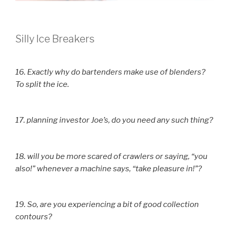
Silly Ice Breakers
16. Exactly why do bartenders make use of blenders?
To split the ice.
17. planning investor Joe’s, do you need any such thing?
18. will you be more scared of crawlers or saying, “you
also!” whenever a machine says, “take pleasure in!”?
19. So, are you experiencing a bit of good collection
contours?