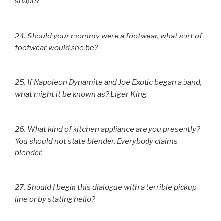
shape?
24. Should your mommy were a footwear, what sort of
footwear would she be?
25. If Napoleon Dynamite and Joe Exotic began a band,
what might it be known as? Liger King.
26. What kind of kitchen appliance are you presently?
You should not state blender. Everybody claims
blender.
27. Should I begin this dialogue with a terrible pickup
line or by stating hello?