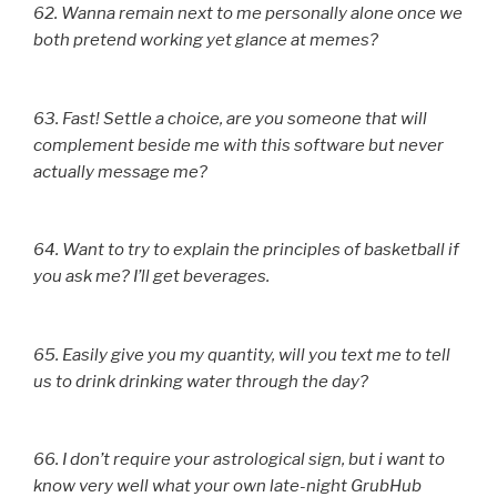
62. Wanna remain next to me personally alone once we
both pretend working yet glance at memes?
63. Fast! Settle a choice, are you someone that will
complement beside me with this software but never
actually message me?
64. Want to try to explain the principles of basketball if
you ask me? I’ll get beverages.
65. Easily give you my quantity, will you text me to tell
us to drink drinking water through the day?
66. I don’t require your astrological sign, but i want to
know very well what your own late-night GrubHub