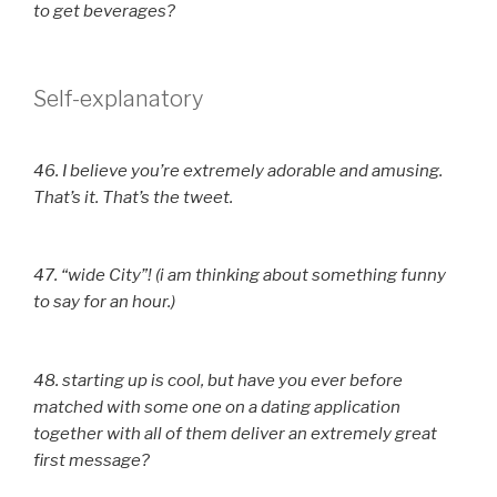
to get beverages?
Self-explanatory
46. I believe you’re extremely adorable and amusing.
That’s it. That’s the tweet.
47. “wide City”! (i am thinking about something funny
to say for an hour.)
48. starting up is cool, but have you ever before
matched with some one on a dating application
together with all of them deliver an extremely great
first message?