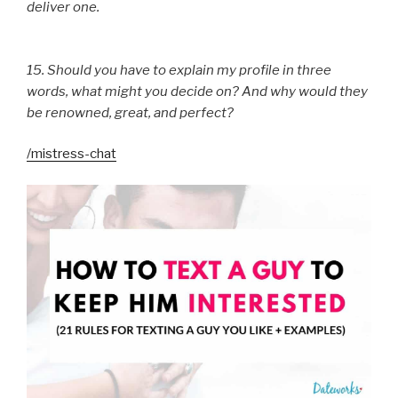
deliver one.
15. Should you have to explain my profile in three
words, what might you decide on? And why would they
be renowned, great, and perfect?
/mistress-chat