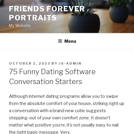
Skip
FRIENDS FOREVER
to
PORTRAITS
content
My Website
Menu
POSTED
OCTOBER 2, 2023
BY
JS-ADMIN
ON
75 Funny Dating Software
Conversation Starters
Although internet dating programs allow you to swipe
from the absolute comfort of your house, striking right up
a conversation with a brand new cutie suggests
stepping-out of your own comfort zone. It doesn’t
matter what positive you’re, it’s not usually easy to nail
the right basic message. Very,