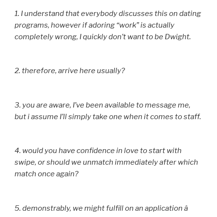
1. I understand that everybody discusses this on dating
programs, however if adoring “work” is actually
completely wrong, I quickly don’t want to be Dwight.
2. therefore, arrive here usually?
3. you are aware, I’ve been available to message me,
but i assume I’ll simply take one when it comes to staff.
4. would you have confidence in love to start with
swipe, or should we unmatch immediately after which
match once again?
5. demonstrably, we might fulfill on an application â