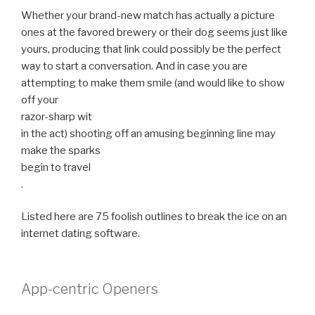
Whether your brand-new match has actually a picture
ones at the favored brewery or their dog seems just like
yours, producing that link could possibly be the perfect
way to start a conversation. And in case you are
attempting to make them smile (and would like to show
off your
razor-sharp wit
in the act) shooting off an amusing beginning line may
make the sparks
begin to travel
.
Listed here are 75 foolish outlines to break the ice on an
internet dating software.
App-centric Openers