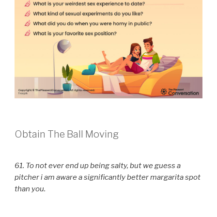
Obtain The Ball Moving
61. To not ever end up being salty, but we guess a
pitcher i am aware a significantly better margarita spot
than you.