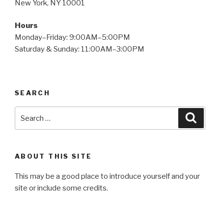
New York, NY 10001
Hours
Monday–Friday: 9:00AM–5:00PM
Saturday & Sunday: 11:00AM–3:00PM
SEARCH
Search
Searc
for:
ABOUT THIS SITE
This may be a good place to introduce yourself and your
site or include some credits.