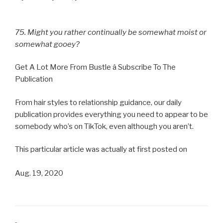
75. Might you rather continually be somewhat moist or
somewhat gooey?
Get A Lot More From Bustle â Subscribe To The
Publication
From hair styles to relationship guidance, our daily
publication provides everything you need to appear to be
somebody who’s on TikTok, even although you aren’t.
This particular article was actually at first posted on
Aug. 19, 2020