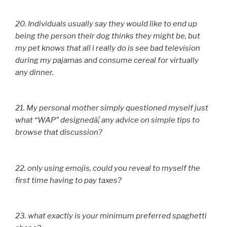
20. Individuals usually say they would like to end up
being the person their dog thinks they might be, but
my pet knows that all i really do is see bad television
during my pajamas and consume cereal for virtually
any dinner.
21. My personal mother simply questioned myself just
what “WAP” designedâ¦ any advice on simple tips to
browse that discussion?
22. only using emojis, could you reveal to myself the
first time having to pay taxes?
23. what exactly is your minimum preferred spaghetti