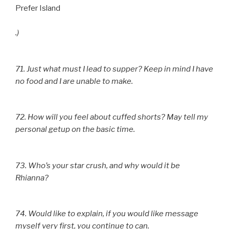
Prefer Island
.)
71. Just what must I lead to supper? Keep in mind I have
no food and I are unable to make.
72. How will you feel about cuffed shorts? May tell my
personal getup on the basic time.
73. Who’s your star crush, and why would it be
Rhianna?
74. Would like to explain, if you would like message
myself very first, you continue to can.