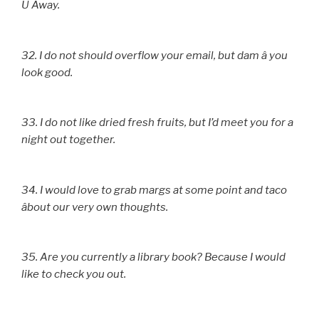
U Away.
32. I do not should overflow your email, but dam â you
look good.
33. I do not like dried fresh fruits, but I’d meet you for a
night out together.
34. I would love to grab margs at some point and taco
âbout our very own thoughts.
35. Are you currently a library book? Because I would
like to check you out.