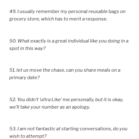
49. I usually remember my personal reusable bags on
grocery store, which has to merit a response.
50. What exactly is a great individual like you doing in a
spot in this way?
51. let us move the chase, can you share meals on a
primary date?
52. You didn’t ‘ultra Like’ me personally, but it is okay,
we’ll take your number as an apology.
53. I am not fantastic at starting conversations, do you
wish to attempt?