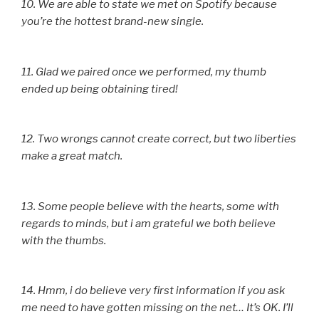
10. We are able to state we met on Spotify because
you’re the hottest brand-new single.
11. Glad we paired once we performed, my thumb
ended up being obtaining tired!
12. Two wrongs cannot create correct, but two liberties
make a great match.
13. Some people believe with the hearts, some with
regards to minds, but i am grateful we both believe
with the thumbs.
14. Hmm, i do believe very first information if you ask
me need to have gotten missing on the net… It’s OK. I’ll