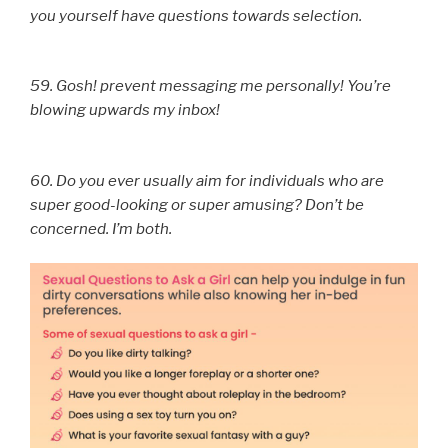
you yourself have questions towards selection.
59. Gosh! prevent messaging me personally! You’re
blowing upwards my inbox!
60. Do you ever usually aim for individuals who are
super good-looking or super amusing? Don’t be
concerned. I’m both.