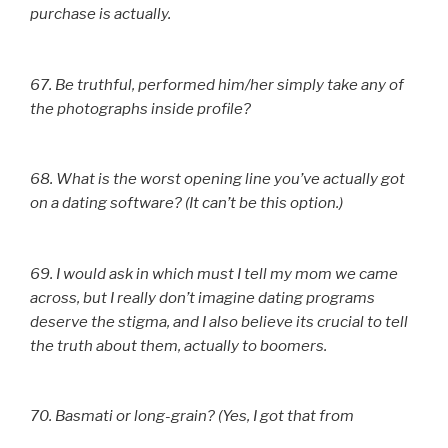
purchase is actually.
67. Be truthful, performed him/her simply take any of
the photographs inside profile?
68. What is the worst opening line you’ve actually got
on a dating software? (It can’t be this option.)
69. I would ask in which must I tell my mom we came
across, but I really don’t imagine dating programs
deserve the stigma, and I also believe its crucial to tell
the truth about them, actually to boomers.
70. Basmati or long-grain? (Yes, I got that from