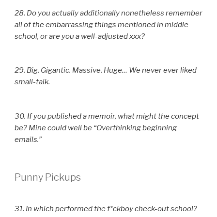
28. Do you actually additionally nonetheless remember
all of the embarrassing things mentioned in middle
school, or are you a well-adjusted xxx?
29. Big. Gigantic. Massive. Huge… We never ever liked
small-talk.
30. If you published a memoir, what might the concept
be? Mine could well be “Overthinking beginning
emails.”
Punny Pickups
31. In which performed the f*ckboy check-out school?