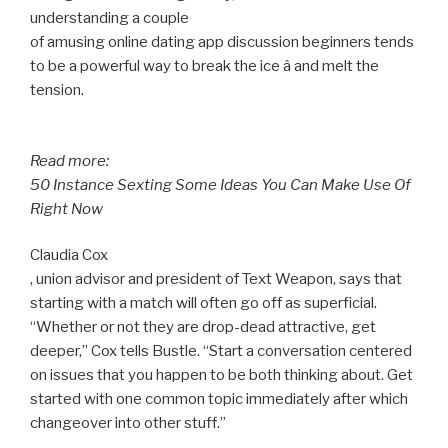
understanding a couple
of amusing online dating app discussion beginners tends
to be a powerful way to break the ice â and melt the
tension.
Read more:
50 Instance Sexting Some Ideas You Can Make Use Of
Right Now
Claudia Cox
, union advisor and president of Text Weapon, says that
starting with a match will often go off as superficial.
“Whether or not they are drop-dead attractive, get
deeper,” Cox tells Bustle. “Start a conversation centered
on issues that you happen to be both thinking about. Get
started with one common topic immediately after which
changeover into other stuff.”