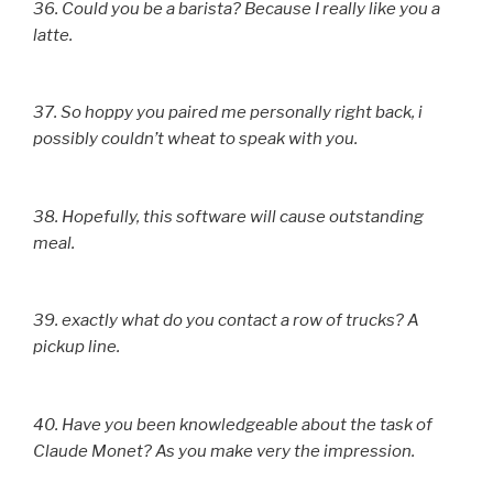
36. Could you be a barista? Because I really like you a
latte.
37. So hoppy you paired me personally right back, i
possibly couldn’t wheat to speak with you.
38. Hopefully, this software will cause outstanding
meal.
39. exactly what do you contact a row of trucks? A
pickup line.
40. Have you been knowledgeable about the task of
Claude Monet? As you make very the impression.