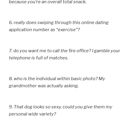
because you’re an overall total snack.
6. really does swiping through this online dating
application number as “exercise”?
7. do you want me to call the fire office? I gamble your
telephone is full of matches.
8. who is the individual within basic photo? My
grandmother was actually asking.
9. That dog looks so sexy, could you give them my
personal wide variety?