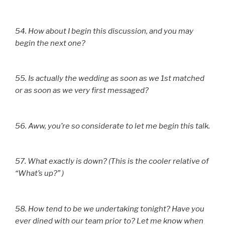
54. How about I begin this discussion, and you may
begin the next one?
55. Is actually the wedding as soon as we 1st matched
or as soon as we very first messaged?
56. Aww, you’re so considerate to let me begin this talk.
57. What exactly is down? (This is the cooler relative of
“What’s up?” )
58. How tend to be we undertaking tonight? Have you
ever dined with our team prior to? Let me know when