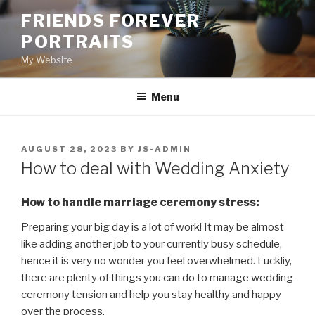
Skip
FRIENDS FOREVER
to
PORTRAITS
content
My Website
Menu
POSTED
AUGUST 28, 2023
BY
JS-ADMIN
ON
How to deal with Wedding Anxiety
How to handle marriage ceremony stress:
Preparing your big day is a lot of work! It may be almost
like adding another job to your currently busy schedule,
hence it is very no wonder you feel overwhelmed. Luckliy,
there are plenty of things you can do to manage wedding
ceremony tension and help you stay healthy and happy
over the process.