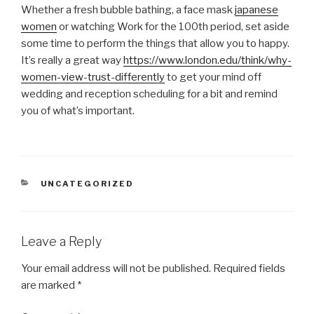
Whether a fresh bubble bathing, a face mask
japanese
women
or watching Work for the 100th period, set aside
some time to perform the things that allow you to happy.
It’s really a great way
https://www.london.edu/think/why-
women-view-trust-differently
to get your mind off
wedding and reception scheduling for a bit and remind
you of what’s important.
CATEGORIES
UNCATEGORIZED
Leave a Reply
Your email address will not be published.
Required fields
are marked
*