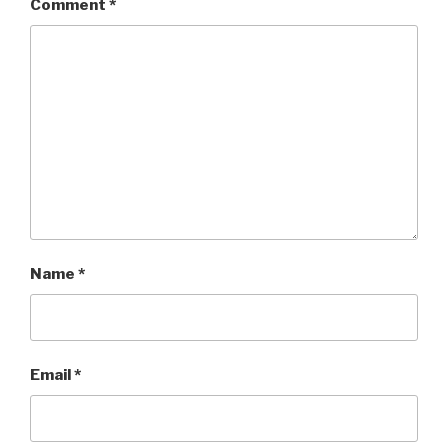
Comment
*
Name
*
Email
*