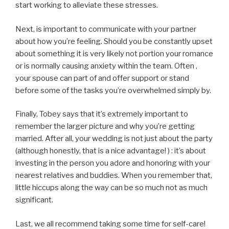
start working to alleviate these stresses.
Next, is important to communicate with your partner
about how you’re feeling. Should you be constantly upset
about something it is very likely not portion your romance
or is normally causing anxiety within the team. Often ,
your spouse can part of and offer support or stand
before some of the tasks you’re overwhelmed simply by.
Finally, Tobey says that it’s extremely important to
remember the larger picture and why you’re getting
married. After all, your wedding is not just about the party
(although honestly, that is a nice advantage! ) : it’s about
investing in the person you adore and honoring with your
nearest relatives and buddies. When you remember that,
little hiccups along the way can be so much not as much
significant.
Last, we all recommend taking some time for self-care!