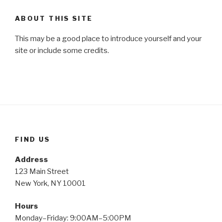
ABOUT THIS SITE
This may be a good place to introduce yourself and your
site or include some credits.
FIND US
Address
123 Main Street
New York, NY 10001
Hours
Monday–Friday: 9:00AM–5:00PM