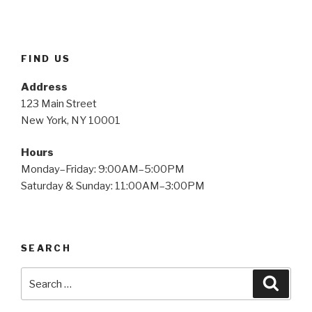
FIND US
Address
123 Main Street
New York, NY 10001
Hours
Monday–Friday: 9:00AM–5:00PM
Saturday & Sunday: 11:00AM–3:00PM
SEARCH
Search
Searc
for: