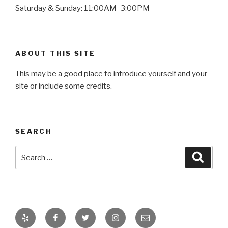
Saturday & Sunday: 11:00AM–3:00PM
ABOUT THIS SITE
This may be a good place to introduce yourself and your
site or include some credits.
SEARCH
Search
Searc
for:
Yelp
Facebook
Twitter
Instagram
Email