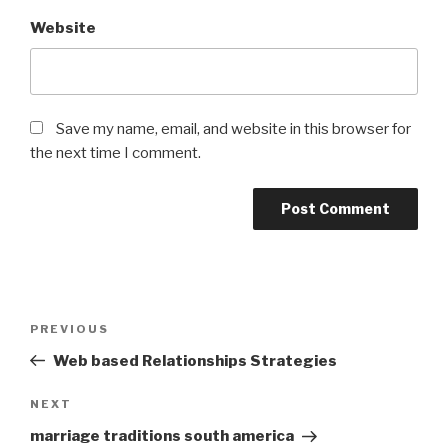
Website
Save my name, email, and website in this browser for
the next time I comment.
Post
Previous
PREVIOUS
navigation
Post
Web based Relationships Strategies
Next
NEXT
Post
marriage traditions south america