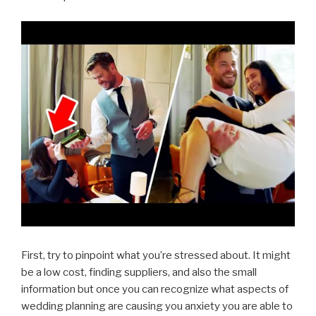
First, try to pinpoint what you’re stressed about. It might
be a low cost, finding suppliers, and also the small
information but once you can recognize what aspects of
wedding planning are causing you anxiety you are able to