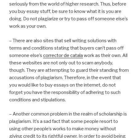
seriously from the world of higher research. Thus, before
you buy essay stuff, be sure to know what it is you are
doing. Do not plagiarize or try to pass off someone else’s
work as your own.
– There are also sites that sell writing solutions with
terms and conditions stating that buyers can’t pass off
someone else’s
corrector de catala
work as their own. All
these websites are not only out to scam anybody,
though. They are attempting to guard their standing from
accusations of plagiarism. Therefore, in the event that
you would like to buy essays on the internet, do not
forget you have the responsibility of adhering to such
conditions and stipulations.
– Another common problem in the realm of scholarship is
plagiarism. It’s a sad fact that some people resort to
using other people’s works to make money without
giving credit to its rightful owner. In order to avoid being