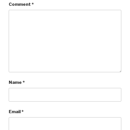
Comment
*
Name
*
Email
*