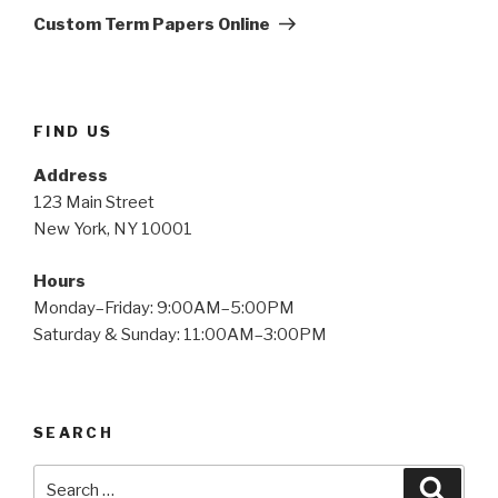
Post
Custom Term Papers Online
FIND US
Address
123 Main Street
New York, NY 10001
Hours
Monday–Friday: 9:00AM–5:00PM
Saturday & Sunday: 11:00AM–3:00PM
SEARCH
Search
Searc