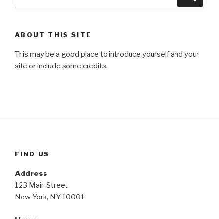
for:
ABOUT THIS SITE
This may be a good place to introduce yourself and your
site or include some credits.
FIND US
Address
123 Main Street
New York, NY 10001