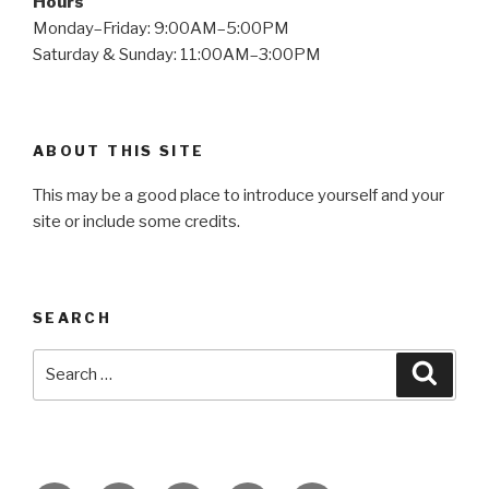
Hours
Monday–Friday: 9:00AM–5:00PM
Saturday & Sunday: 11:00AM–3:00PM
ABOUT THIS SITE
This may be a good place to introduce yourself and your
site or include some credits.
SEARCH
Search
Searc
for: