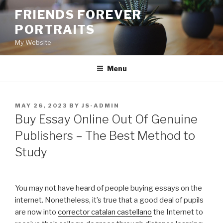
Skip
FRIENDS FOREVER
to
PORTRAITS
content
My Website
Menu
POSTED
MAY 26, 2023
BY
JS-ADMIN
ON
Buy Essay Online Out Of Genuine
Publishers – The Best Method to
Study
You may not have heard of people buying essays on the
internet. Nonetheless, it’s true that a good deal of pupils
are now into
corrector catalan castellano
the Internet to