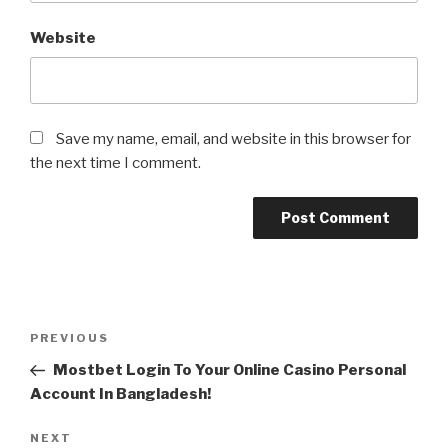
Website
Save my name, email, and website in this browser for
the next time I comment.
Post
Previous
PREVIOUS
navigation
Post
Mostbet Login To Your Online Casino Personal
Account In Bangladesh!
Next
NEXT