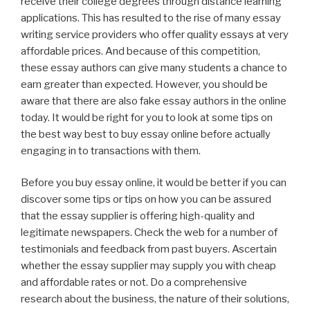
receive their college degrees through distance learning
applications. This has resulted to the rise of many essay
writing
service providers who offer quality essays at very
affordable prices. And because of this competition,
these essay authors can give many students a chance to
earn greater than expected. However, you should be
aware that there are also fake essay authors in the online
today. It would be right for you to look at some tips on
the best way best to buy essay online before actually
engaging in to transactions with them.
Before you buy essay online, it would be better if you can
discover some tips or tips on how you can be assured
that the essay supplier is offering high-quality and
legitimate newspapers. Check the web for a number of
testimonials and feedback from past buyers. Ascertain
whether the essay supplier may supply you with cheap
and affordable rates or not. Do a comprehensive
research about the business, the nature of their solutions,