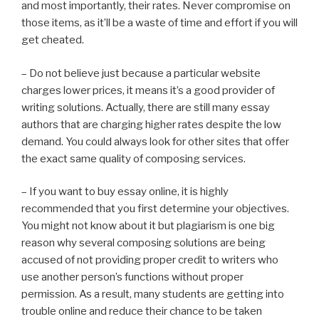
and most importantly, their rates. Never compromise on
those items, as it’ll be a waste of time and effort if you will
get cheated.
– Do not believe just because a particular website
charges lower prices, it means it’s a good provider of
writing solutions. Actually, there are still many essay
authors that are charging higher rates despite the low
demand. You could always look for other sites that offer
the exact same quality of composing services.
– If you want to buy essay online, it is highly
recommended that you first determine your objectives.
You might not know about it but plagiarism is one big
reason why several composing solutions are being
accused of not providing proper credit to writers who
use another person’s functions without proper
permission. As a result, many students are getting into
trouble online and reduce their chance to be taken