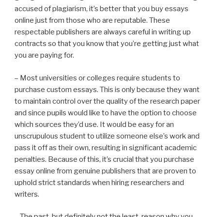
accused of plagiarism, it’s better that you buy essays
online just from those who are reputable. These
respectable publishers are always careful in writing up
contracts so that you know that you’re getting just what
you are paying for.
– Most universities or colleges require students to
purchase custom essays. This is only because they want
to maintain control over the quality of the research paper
and since pupils would like to have the option to choose
which sources they’d use. It would be easy for an
unscrupulous student to utilize someone else’s work and
pass it off as their own, resulting in significant academic
penalties. Because of this, it’s crucial that you purchase
essay online from genuine publishers that are proven to
uphold strict standards when hiring researchers and
writers.
– The past, but definitely not the least, reason why you