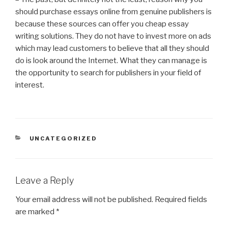
should purchase essays online from genuine publishers is
because these sources can offer you cheap essay
writing solutions. They do not have to invest more on ads
which may lead customers to believe that all they should
do is look around the Internet. What they can manage is
the opportunity to search for publishers in your field of
interest.
CATEGORIES
UNCATEGORIZED
Leave a Reply
Your email address will not be published.
Required fields
are marked
*