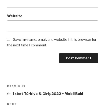
Website
Save my name, email, and website in this browser for
the next time I comment.
Post
Previous
PREVIOUS
navigation
Post
1xbet Türkiye & Giriş 2022 + Mobil Bahi
Next
NEXT