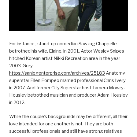
For instance , stand-up comedian Sawzag Chappelle
betrothed his wife, Elaine, in 2001. Actor Wesley Snipes
hitched Korean artist Nikki Recreation area in the year
2003. Grey
https://sanjogenterprise.com/archives/25183
Anatomy
superstar Ellen Pompeo married professional Chris Ivery
in 2007. And former City Superstar host Tamera Mowry-
Housley betrothed musician and producer Adam Housley
in 2012.
While the couple’s backgrounds may be different, all their
love intended for one another is not. They are both
successful professionals and still have strong relatives