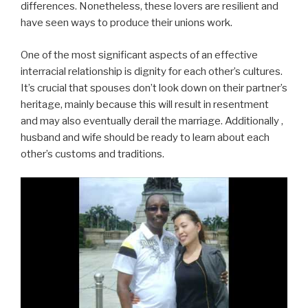
differences. Nonetheless, these lovers are resilient and
have seen ways to produce their unions work.
One of the most significant aspects of an effective
interracial relationship is dignity for each other’s cultures.
It’s crucial that spouses don’t look down on their partner’s
heritage, mainly because this will result in resentment
and may also eventually derail the marriage. Additionally ,
husband and wife should be ready to learn about each
other’s customs and traditions.