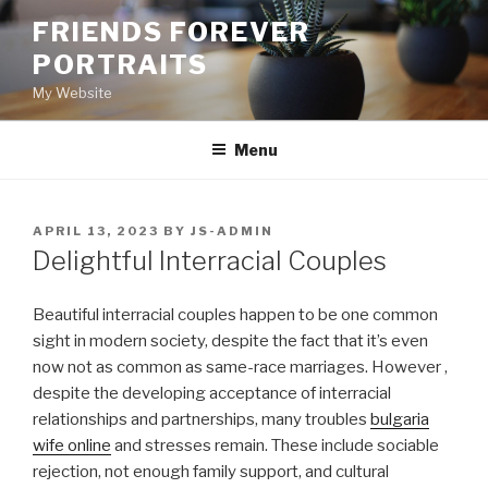
Skip
FRIENDS FOREVER
to
PORTRAITS
content
My Website
Menu
POSTED
APRIL 13, 2023
BY
JS-ADMIN
ON
Delightful Interracial Couples
Beautiful interracial couples happen to be one common
sight in modern society, despite the fact that it’s even
now not as common as same-race marriages. However ,
despite the developing acceptance of interracial
relationships and partnerships, many troubles
bulgaria
wife online
and stresses remain. These include sociable
rejection, not enough family support, and cultural