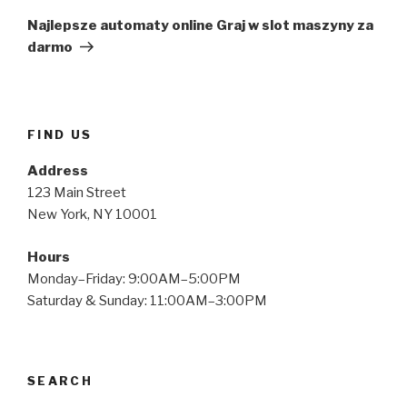
Post
Najlepsze automaty online Graj w slot maszyny za
darmo
FIND US
Address
123 Main Street
New York, NY 10001
Hours
Monday–Friday: 9:00AM–5:00PM
Saturday & Sunday: 11:00AM–3:00PM
SEARCH