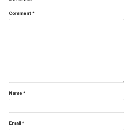
Comment
*
Name
*
Email
*