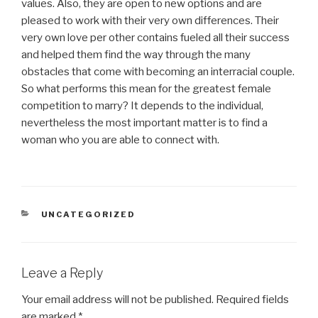
values. Also, they are open to new options and are
pleased to work with their very own differences. Their
very own love per other contains fueled all their success
and helped them find the way through the many
obstacles that come with becoming an interracial couple.
So what performs this mean for the greatest female
competition to marry? It depends to the individual,
nevertheless the most important matter is to find a
woman who you are able to connect with.
CATEGORIES
UNCATEGORIZED
Leave a Reply
Your email address will not be published.
Required fields
are marked
*