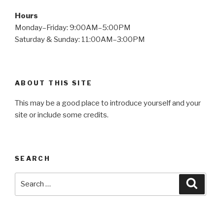
Hours
Monday–Friday: 9:00AM–5:00PM
Saturday & Sunday: 11:00AM–3:00PM
ABOUT THIS SITE
This may be a good place to introduce yourself and your
site or include some credits.
SEARCH
Search
Searc
for: