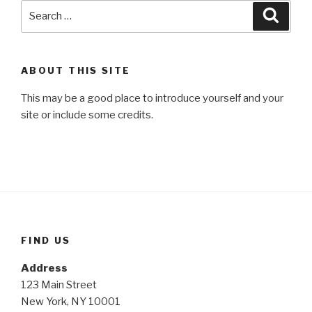
Search
Searc
for:
ABOUT THIS SITE
This may be a good place to introduce yourself and your
site or include some credits.
FIND US
Address
123 Main Street
New York, NY 10001