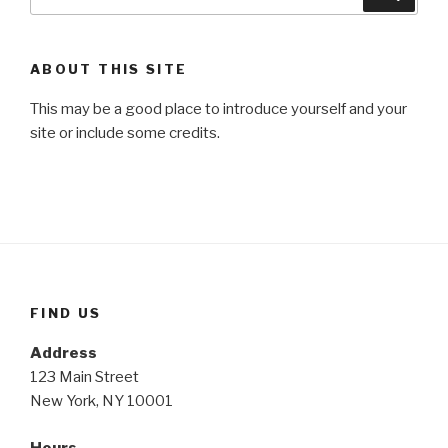
for:
ABOUT THIS SITE
This may be a good place to introduce yourself and your
site or include some credits.
FIND US
Address
123 Main Street
New York, NY 10001
Hours