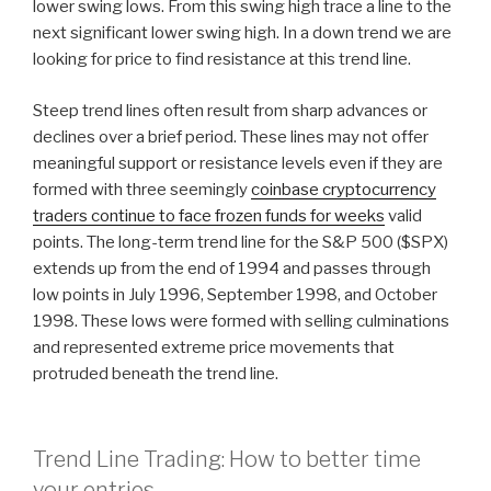
lower swing lows. From this swing high trace a line to the
next significant lower swing high. In a down trend we are
looking for price to find resistance at this trend line.
Steep trend lines often result from sharp advances or
declines over a brief period. These lines may not offer
meaningful support or resistance levels even if they are
formed with three seemingly
coinbase cryptocurrency
traders continue to face frozen funds for weeks
valid
points. The long-term trend line for the S&P 500 ($SPX)
extends up from the end of 1994 and passes through
low points in July 1996, September 1998, and October
1998. These lows were formed with selling culminations
and represented extreme price movements that
protruded beneath the trend line.
Trend Line Trading: How to better time
your entries