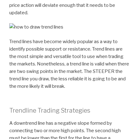
price action will deviate enough that it needs to be
updated.
Trend lines have become widely popular as a way to
identify possible support or resistance. Trend lines are
the most simple and versatile tool to use when trading
the markets. Nonetheless, a trend line is valid when there
are two swing points in the market. The STEEPER the
trend line you draw, the less reliable it is going to be and
the more likely it will break.
Trendline Trading Strategies
A downtrend line has a negative slope formed by
connecting two or more high points. The second high
must be lower than the first for the line to have a