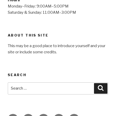
Monday–Friday: 9:00AM–5:00PM
Saturday & Sunday: 11:00AM–3:00PM
ABOUT THIS SITE
This may be a good place to introduce yourself and your
site or include some credits.
SEARCH
Search
Searc
for: