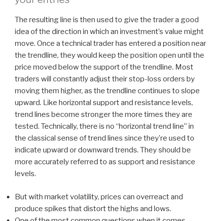
The resulting line is then used to give the trader a good
idea of the direction in which an investment’s value might
move. Once a technical trader has entered a position near
the trendline, they would keep the position open until the
price moved below the support of the trendline. Most
traders will constantly adjust their stop-loss orders by
moving them higher, as the trendline continues to slope
upward. Like horizontal support and resistance levels,
trend lines become stronger the more times they are
tested. Technically, there is no “horizontal trend line” in
the classical sense of trend lines since they’re used to
indicate upward or downward trends. They should be
more accurately referred to as support and resistance
levels.
But with market volatility, prices can overreact and
produce spikes that distort the highs and lows.
One of the most common questions when it comes