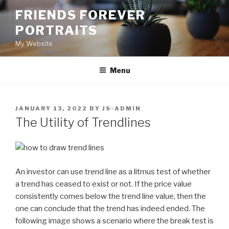
Skip
FRIENDS FOREVER
to
PORTRAITS
content
My Website
Menu
POSTED
JANUARY 13, 2022
BY
JS-ADMIN
ON
The Utility of Trendlines
An investor can use trend line as a litmus test of whether
a trend has ceased to exist or not. If the price value
consistently comes below the trend line value, then the
one can conclude that the trend has indeed ended. The
following image shows a scenario where the break test is