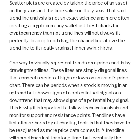
Scatter plots are created by taking the price of an asset
on the y-axis and the time value on the y-axis. That said
trend line analysis is not an exact science and more often
creating a cryptocurrency wallet usb best charts for
cryptocurrency
than not trend lines will not always fit
perfectly. In an uptrend drag the channel line above the
trend line to fit neatly against higher swing highs.
One way to visually represent trends on a price chart is by
drawing trendlines. These lines are simply diagonal lines
that connect a series of highs or lows on an asset’s price
chart. There can be periods when a stock is moving in an
uptrend but shows signs of a potential sell signal or a
downtrend that may show signs of a potential buy signal.
This is why it is important to follow technical analysis and
monitor support and resistance points. Trendlines have
limitations shared by all charting tools in that they have to
be readjusted as more price data comes in. A trendline
will sometimes last for a long time, but eventually the