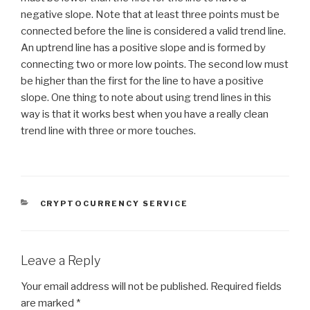
negative slope. Note that at least three points must be
connected before the line is considered a valid trend line.
An uptrend line has a positive slope and is formed by
connecting two or more low points. The second low must
be higher than the first for the line to have a positive
slope. One thing to note about using trend lines in this
way is that it works best when you have a really clean
trend line with three or more touches.
CATEGORIES
CRYPTOCURRENCY SERVICE
Leave a Reply
Your email address will not be published.
Required fields
are marked
*