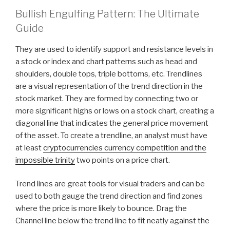
Bullish Engulfing Pattern: The Ultimate
Guide
They are used to identify support and resistance levels in
a stock or index and chart patterns such as head and
shoulders, double tops, triple bottoms, etc. Trendlines
are a visual representation of the trend direction in the
stock market. They are formed by connecting two or
more significant highs or lows on a stock chart, creating a
diagonal line that indicates the general price movement
of the asset. To create a trendline, an analyst must have
at least
cryptocurrencies currency competition and the
impossible trinity
two points on a price chart.
Trend lines are great tools for visual traders and can be
used to both gauge the trend direction and find zones
where the price is more likely to bounce. Drag the
Channel line below the trend line to fit neatly against the