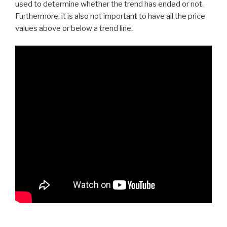
used to determine whether the trend has ended or not.
Furthermore, it is also not important to have all the price
values above or below a trend line.