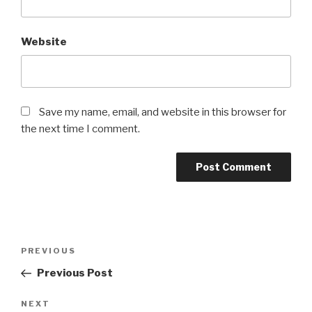
Website
Save my name, email, and website in this browser for
the next time I comment.
Post
Previous
PREVIOUS
navigation
Post
Previous Post
Next
NEXT