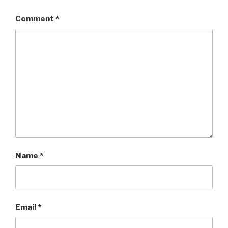
Comment
*
Name
*
Email
*