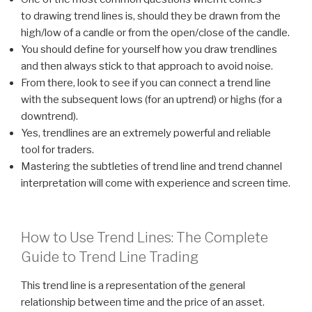
to drawing trend lines is, should they be drawn from the
high/low of a candle or from the open/close of the candle.
You should define for yourself how you draw trendlines
and then always stick to that approach to avoid noise.
From there, look to see if you can connect a trend line
with the subsequent lows (for an uptrend) or highs (for a
downtrend).
Yes, trendlines are an extremely powerful and reliable
tool for traders.
Mastering the subtleties of trend line and trend channel
interpretation will come with experience and screen time.
How to Use Trend Lines: The Complete
Guide to Trend Line Trading
This trend line is a representation of the general
relationship between time and the price of an asset.