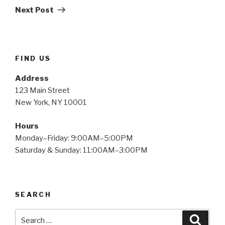
Post
Next Post
FIND US
Address
123 Main Street
New York, NY 10001
Hours
Monday–Friday: 9:00AM–5:00PM
Saturday & Sunday: 11:00AM–3:00PM
SEARCH
Search
Searc