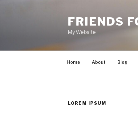
Skip
to
FRIENDS 
content
My Website
Home
About
Blog
LOREM IPSUM