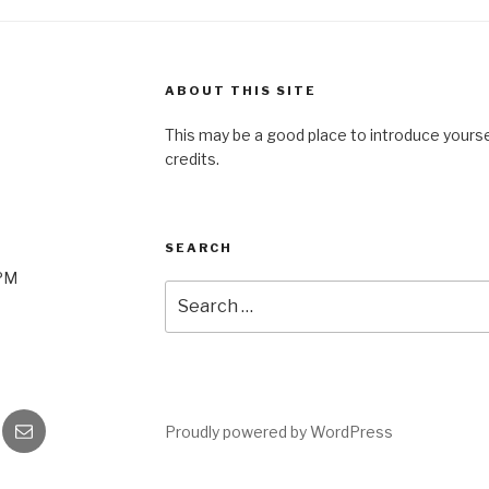
ABOUT THIS SITE
This may be a good place to introduce yourse
credits.
SEARCH
0PM
Search
for:
gram
Email
Proudly powered by WordPress