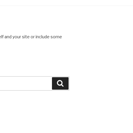
lf and your site or include some
Search