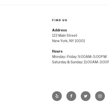
FIND US
Address
123 Main Street
New York, NY 10001
Hours
Monday–Friday: 9:00AM–5:00PM
Saturday & Sunday: 11:00AM–3:0
Yelp
Facebook
Twitter
Insta