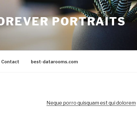
FOREVER PORTRAITS
Contact
best-datarooms.com
Neque porro quisquam est qui dolorem