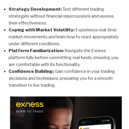
Strategy Development:
Test different trading
strategies without financial repercussions and assess
their effectiveness.
Coping with Market Volatility:
Experience real-time
market movements and learn how to react appropriately
under different conditions.
Platform Familiarization:
Navigate the Exness
platform fully before committing real funds, ensuring you
are comfortable with its functionality.
Confidence Building:
Gain confidence in your trading
decisions and techniques, preparing you for a smooth
transition to live trading.