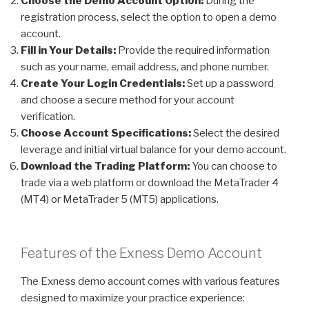
Choose the Demo Account Option:
During the
registration process, select the option to open a demo
account.
Fill in Your Details:
Provide the required information
such as your name, email address, and phone number.
Create Your Login Credentials:
Set up a password
and choose a secure method for your account
verification.
Choose Account Specifications:
Select the desired
leverage and initial virtual balance for your demo account.
Download the Trading Platform:
You can choose to
trade via a web platform or download the MetaTrader 4
(MT4) or MetaTrader 5 (MT5) applications.
Features of the Exness Demo Account
The Exness demo account comes with various features
designed to maximize your practice experience: