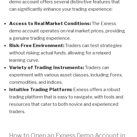
demo account offers several distinctive features that
can significantly enhance your trading experience:
Access to Real Market Conditions:
The Exness
demo account operates on real market prices, providing
a genuine trading experience.
Risk-Free Environment:
Traders can test strategies
without risking actual funds, allowing for a relaxed
learning curve.
Variety of Trading Instruments:
Traders can
experiment with various asset classes, including Forex,
commodities, and indices.
Intuitive Trading Platform:
Exness offers a robust
trading platform that is easy to navigate, with tools and
resources that cater to both novice and experienced
traders.
How to Open an Exness Demo Account in