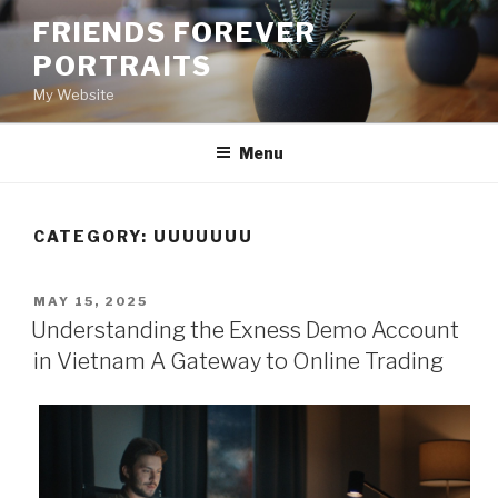
Skip
FRIENDS FOREVER
to
PORTRAITS
content
My Website
Menu
CATEGORY:
UUUUUUU
POSTED
MAY 15, 2025
ON
Understanding the Exness Demo Account
in Vietnam A Gateway to Online Trading