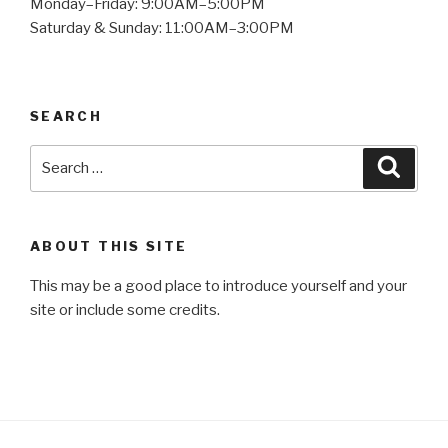
Monday–Friday: 9:00AM–5:00PM
Saturday & Sunday: 11:00AM–3:00PM
SEARCH
Search
Searc
for:
ABOUT THIS SITE
This may be a good place to introduce yourself and your
site or include some credits.