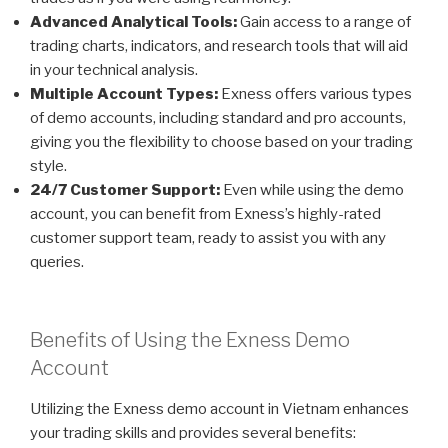
Advanced Analytical Tools:
Gain access to a range of
trading charts, indicators, and research tools that will aid
in your technical analysis.
Multiple Account Types:
Exness offers various types
of demo accounts, including standard and pro accounts,
giving you the flexibility to choose based on your trading
style.
24/7 Customer Support:
Even while using the demo
account, you can benefit from Exness’s highly-rated
customer support team, ready to assist you with any
queries.
Benefits of Using the Exness Demo
Account
Utilizing the Exness demo account in Vietnam enhances
your trading skills and provides several benefits: