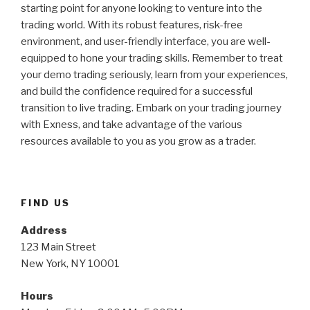
starting point for anyone looking to venture into the
trading world. With its robust features, risk-free
environment, and user-friendly interface, you are well-
equipped to hone your trading skills. Remember to treat
your demo trading seriously, learn from your experiences,
and build the confidence required for a successful
transition to live trading. Embark on your trading journey
with Exness, and take advantage of the various
resources available to you as you grow as a trader.
FIND US
Address
123 Main Street
New York, NY 10001
Hours