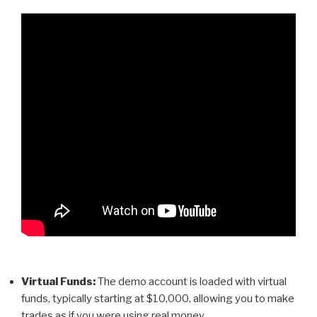
Virtual Funds:
The demo account is loaded with virtual
funds, typically starting at $10,000, allowing you to make
trades as if you were using real money.