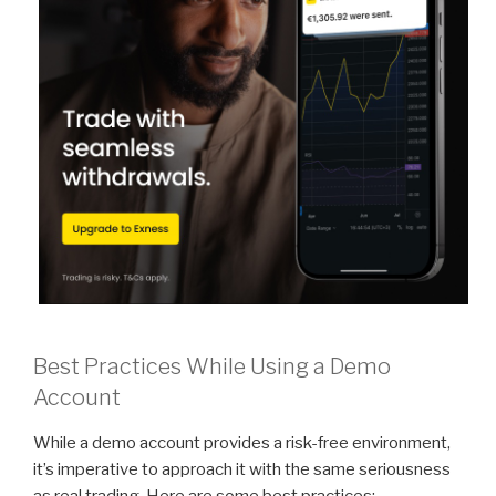
Best Practices While Using a Demo
Account
While a demo account provides a risk-free environment,
it’s imperative to approach it with the same seriousness