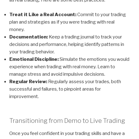
as real trading. Here are some best practices:
Treat it Like a Real Account:
Commit to your trading
plan and strategies as if you were trading with real
money.
Documentation:
Keep a trading journal to track your
decisions and performance, helping identify patterns in
your trading behavior.
Emotional Discipline:
Simulate the emotions you would
experience when trading with real money. Learn to
manage stress and avoid impulsive decisions.
Regular Review:
Regularly assess your trades, both
successful and failures, to pinpoint areas for
improvement.
Transitioning from Demo to Live Trading
Once you feel confident in your trading skills and have a