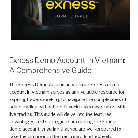
Exness Demo Account in Vietnam:
A Comprehensive Guide
The Exness Demo Account in Vietnam
Exness demo
account in Vietnam
serves as an invaluable resource for
aspiring traders seeking to navigate the complexities of
online trading without the financial risks associated with
live trading. This guide will delve into the features,
advantages, and strategies surrounding the Exness
demo account, ensuring that you are well-prepared to
take the plunge into the trading world effectively.