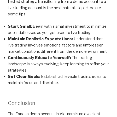
tested strategy, transitioning from a demo account to a
live trading account is the next natural step. Here are
some tips:
Start Small:
Begin with a small investment to minimize
potential losses as you get used to live trading.
Maintain Realistic Expectations:
Understand that
live trading involves emotional factors and unforeseen
market conditions different from the demo environment.
Continuously Educate Yourself:
The trading
landscape is always evolving; keep learning to refine your
strategies.
Set Clear Goals:
Establish achievable trading goals to
maintain focus and discipline.
Conclusion
The Exness demo account in Vietnam is an excellent