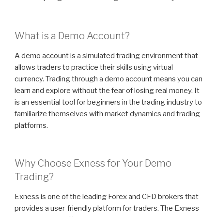
What is a Demo Account?
A demo account is a simulated trading environment that
allows traders to practice their skills using virtual
currency. Trading through a demo account means you can
learn and explore without the fear of losing real money. It
is an essential tool for beginners in the trading industry to
familiarize themselves with market dynamics and trading
platforms.
Why Choose Exness for Your Demo
Trading?
Exness is one of the leading Forex and CFD brokers that
provides a user-friendly platform for traders. The Exness