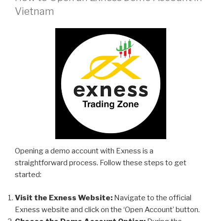
Vietnam
Opening a demo account with Exness is a
straightforward process. Follow these steps to get
started:
Visit the Exness Website:
Navigate to the official
Exness website and click on the ‘Open Account’ button.