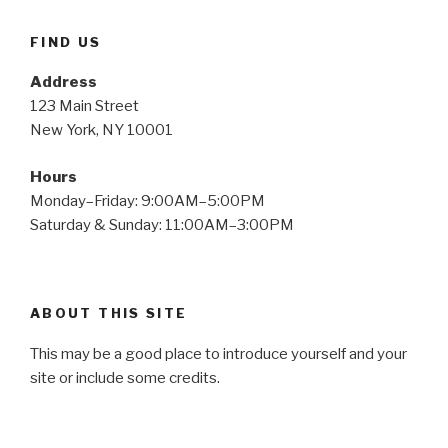
FIND US
Address
123 Main Street
New York, NY 10001
Hours
Monday–Friday: 9:00AM–5:00PM
Saturday & Sunday: 11:00AM–3:00PM
ABOUT THIS SITE
This may be a good place to introduce yourself and your
site or include some credits.