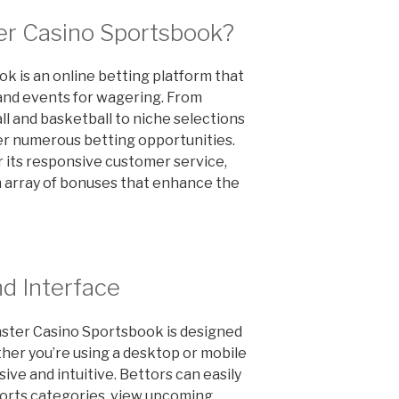
er Casino Sportsbook?
 is an online betting platform that
 and events for wagering. From
ll and basketball to niche selections
ver numerous betting opportunities.
r its responsive customer service,
 array of bonuses that enhance the
d Interface
nster Casino Sportsbook is designed
ther you’re using a desktop or mobile
ive and intuitive. Bettors can easily
ports categories, view upcoming