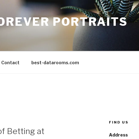
FOREVER PORTRAITS
Contact
best-datarooms.com
FIND US
of Betting at
Address