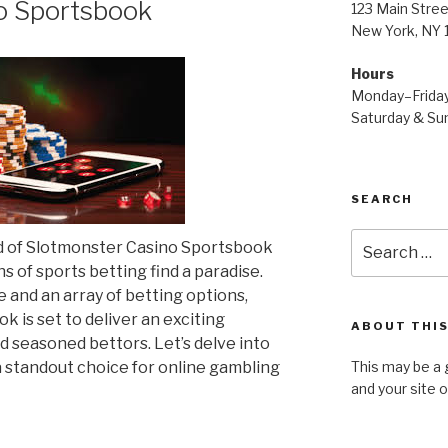
o Sportsbook
123 Main Stree
New York, NY
Hours
Monday–Frida
Saturday & S
SEARCH
Search
ld of Slotmonster Casino Sportsbook
for:
ns of sports betting find a paradise.
e and an array of betting options,
 is set to deliver an exciting
ABOUT THIS
d seasoned bettors. Let’s delve into
 standout choice for online gambling
This may be a 
and your site 