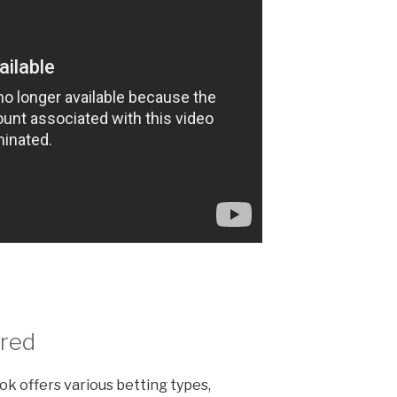
ered
k offers various betting types,