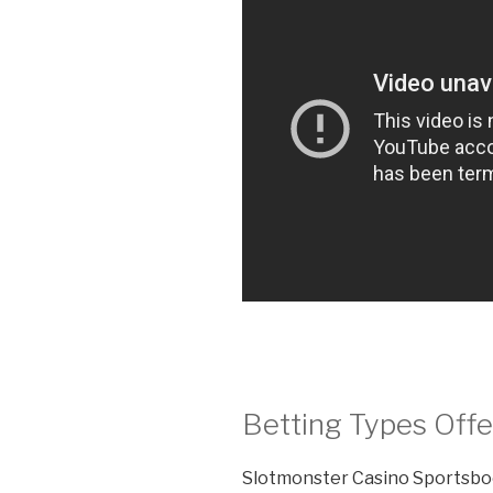
Betting Types Off
Slotmonster Casino Sportsboo