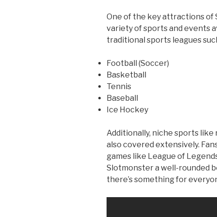
One of the key attractions of
variety of sports and events a
traditional sports leagues suc
Football (Soccer)
Basketball
Tennis
Baseball
Ice Hockey
Additionally, niche sports like
also covered extensively. Fan
games like League of Legends
Slotmonster a well-rounded be
there’s something for everyo