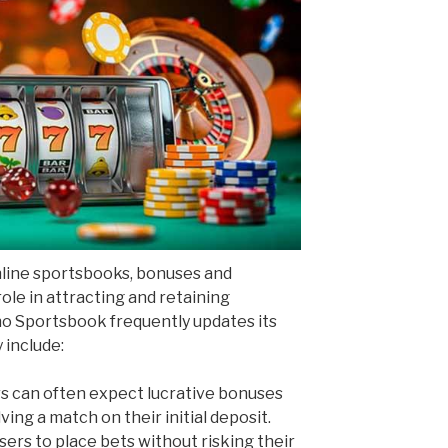
nline sportsbooks, bonuses and
role in attracting and retaining
o Sportsbook frequently updates its
 include:
 can often expect lucrative bonuses
lving a match on their initial deposit.
sers to place bets without risking their