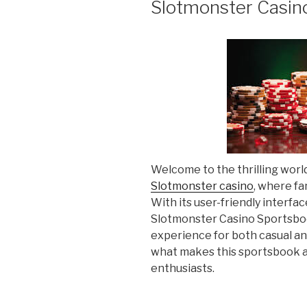
Slotmonster Casin
Welcome to the thrilling wor
Slotmonster casino
, where fa
With its user-friendly interfac
Slotmonster Casino Sportsbook
experience for both casual an
what makes this sportsbook a
enthusiasts.