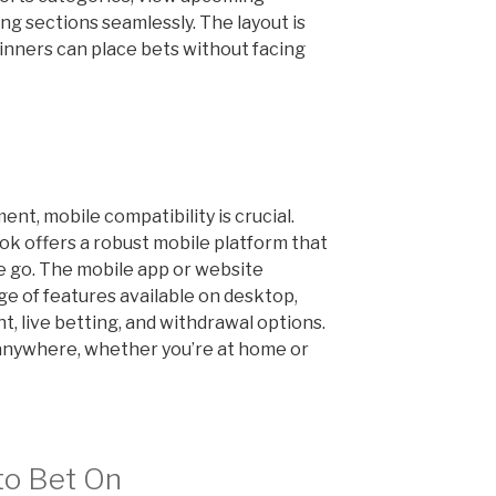
ng sections seamlessly. The layout is
inners can place bets without facing
ent, mobile compatibility is crucial.
k offers a robust mobile platform that
he go. The mobile app or website
ge of features available on desktop,
 live betting, and withdrawal options.
anywhere, whether you’re at home or
to Bet On