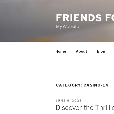
Skip
to
FRIENDS 
content
My Website
Home
About
Blog
CATEGORY:
CASINO-14
POSTED
JUNE 6, 2025
ON
Discover the Thrill 