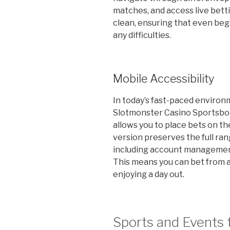
matches, and access live betti
clean, ensuring that even beg
any difficulties.
Mobile Accessibility
In today’s fast-paced environm
Slotmonster Casino Sportsboo
allows you to place bets on t
version preserves the full ran
including account management,
This means you can bet from 
enjoying a day out.
Sports and Events 