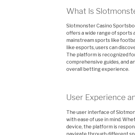
What Is Slotmonst
Slotmonster Casino Sportsbook
offers a wide range of sports
mainstream sports like footba
like esports, users can disco
The platform is recognized fo
comprehensive guides, and an
overall betting experience.
User Experience an
The user interface of Slotmo
with ease of use in mind. Whe
device, the platform is respons
navigate through different s