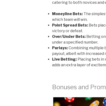
catering to both novices and 
Moneyline Bets:
The simplest
which team will win.
Point Spread Bets:
Bets plac
victory or defeat.
Over/Under Bets:
Betting on 
under a specified number.
Parlays:
Combining multiple b
payout, albeit with increased r
Live Betting:
Placing bets in 
adds an extra layer of excitem
Bonuses and Prom