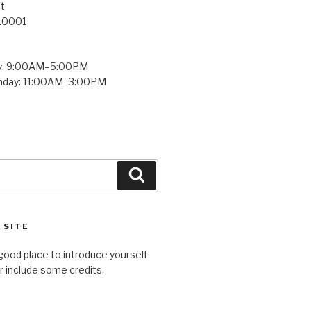
t
 10001
y: 9:00AM–5:00PM
unday: 11:00AM–3:00PM
Search
 SITE
good place to introduce yourself
or include some credits.