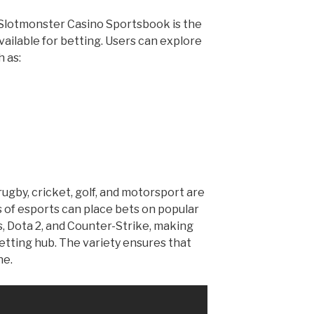
 Slotmonster Casino Sportsbook is the
vailable for betting. Users can explore
h as:
 rugby, cricket, golf, and motorsport are
s of esports can place bets on popular
, Dota 2, and Counter-Strike, making
tting hub. The variety ensures that
ne.