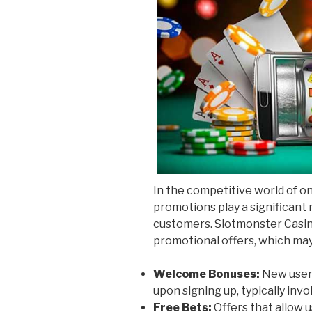
In the competitive world of o
promotions play a significant 
customers. Slotmonster Casin
promotional offers, which may
Welcome Bonuses:
New users
upon signing up, typically invo
Free Bets:
Offers that allow u