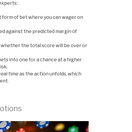
experts:
 form of bet where you can wager on
ed against the predicted margin of
whether the total score will be over or
ets into one for a chance at a higher
isk.
real time as the action unfolds, which
ent.
otions