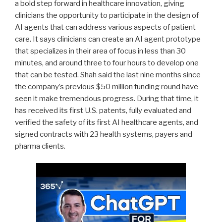
a bold step forward in healthcare innovation, giving
clinicians the opportunity to participate in the design of
AI agents that can address various aspects of patient
care. It says clinicians can create an AI agent prototype
that specializes in their area of focus in less than 30
minutes, and around three to four hours to develop one
that can be tested. Shah said the last nine months since
the company’s previous $50 million funding round have
seen it make tremendous progress. During that time, it
has received its first U.S. patents, fully evaluated and
verified the safety of its first AI healthcare agents, and
signed contracts with 23 health systems, payers and
pharma clients.