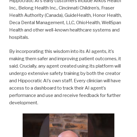
Hippocratic AI’s early customers include Arkos Health
Inc., Belong Health Inc., Cincinnati Children’s, Fraser
Health Authority (Canada), GuideHealth, Honor Health,
Deca Dental Management, LLC, OhioHealth, WellSpan
Health and other well-known healthcare systems and
hospitals.
By incorporating this wisdom into its AI agents, it’s
making them safer and improving patient outcomes, it
said. Crucially, any agent created using its platform will
undergo extensive safety training by both the creator
and Hippocratic AI’s own staff. Every clinician will have
access to a dashboard to track their AI agent’s
performance and use and receive feedback for further
development.