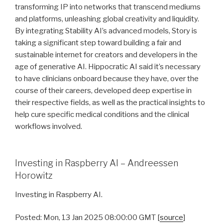
transforming IP into networks that transcend mediums
and platforms, unleashing global creativity and liquidity.
By integrating Stability AI’s advanced models, Story is
taking a significant step toward building a fair and
sustainable internet for creators and developers in the
age of generative AI. Hippocratic AI said it’s necessary
to have clinicians onboard because they have, over the
course of their careers, developed deep expertise in
their respective fields, as well as the practical insights to
help cure specific medical conditions and the clinical
workflows involved.
Investing in Raspberry AI – Andreessen
Horowitz
Investing in Raspberry AI.
Posted: Mon, 13 Jan 2025 08:00:00 GMT [
source
]