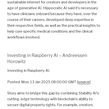
sustainable internet for creators and developers in the
age of generative AI. Hippocratic AI said it’s necessary
to have clinicians onboard because they have, over the
course of their careers, developed deep expertise in
their respective fields, as well as the practical insights to
help cure specific medical conditions and the clinical
workflows involved.
Investing in Raspberry AI – Andreessen
Horowitz
Investing in Raspberry AI.
Posted: Mon, 13 Jan 2025 08:00:00 GMT [
source
]
Story aims to bridge this gap by combining Stability AI’s
cutting-edge technology with blockchain’s ability to
secure digital property rights. For example, creators