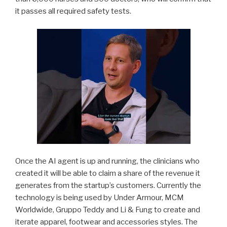
it passes all required safety tests.
Once the AI agent is up and running, the clinicians who
created it will be able to claim a share of the revenue it
generates from the startup’s customers. Currently the
technology is being used by Under Armour, MCM
Worldwide, Gruppo Teddy and Li & Fung to create and
iterate apparel, footwear and accessories styles. The