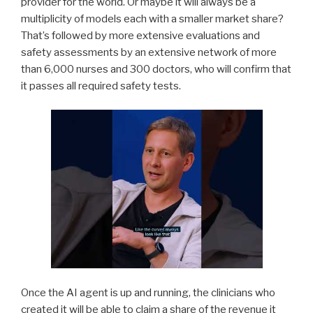
provider for the world. Or maybe it will always be a
multiplicity of models each with a smaller market share?
That’s followed by more extensive evaluations and
safety assessments by an extensive network of more
than 6,000 nurses and 300 doctors, who will confirm that
it passes all required safety tests.
Once the AI agent is up and running, the clinicians who
created it will be able to claim a share of the revenue it