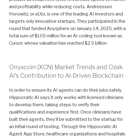
and profitability while reducing costs. Andreessen
Horowitz, or a16z, is one of the leading AI investors and
targets only innovative startups. They participated in the
round that funded Anysphere on January 14, 2025, with a
total sum of $105 million for an AI coding tool known as
Cursor, whose valuation has reached $2.5 billion.
Onyxcoin (XCN) Market Trends and Ozak
AI’s Contribution to AI-Driven Blockchain
In order to ensure its AI agents can do their jobs safely,
Hippocratic AI says it only works with licensed clinicians
to develop them, taking steps to verify their
qualifications and experience first. Once clinicians have
built their agents, they’ll be submitted to the startup for
an initial round of testing. Through the Hippocratic AI
Agent App Store, healthcare organizations and hospitals