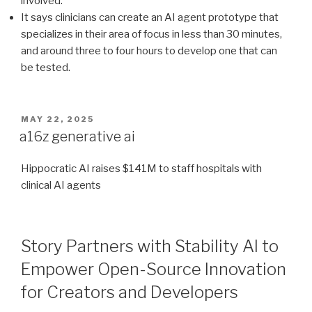
involved.
It says clinicians can create an AI agent prototype that
specializes in their area of focus in less than 30 minutes,
and around three to four hours to develop one that can
be tested.
POSTED
MAY 22, 2025
ON
a16z generative ai
Hippocratic AI raises $141M to staff hospitals with
clinical AI agents
Story Partners with Stability AI to
Empower Open-Source Innovation
for Creators and Developers