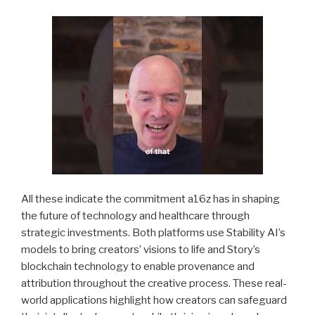
All these indicate the commitment a16z has in shaping
the future of technology and healthcare through
strategic investments. Both platforms use Stability AI’s
models to bring creators’ visions to life and Story’s
blockchain technology to enable provenance and
attribution throughout the creative process. These real-
world applications highlight how creators can safeguard