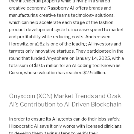
their intellectual property while thriving in a shared
creative economy. Raspberry AI offers brands and
manufacturing creative teams technology solutions,
which can help accelerate each stage of the fashion
product development cycle to increase speed to market
and profitability while reducing costs. Andreessen
Horowitz, or a16z, is one of the leading AI investors and
targets only innovative startups. They participated in the
round that funded Anysphere on January 14, 2025, with a
total sum of $105 million for an AI coding tool known as
Cursor, whose valuation has reached $2.5 billion.
Onyxcoin (XCN) Market Trends and Ozak
AI’s Contribution to AI-Driven Blockchain
In order to ensure its AI agents can do their jobs safely,
Hippocratic AI says it only works with licensed clinicians
to develop them, taking steps to verify their