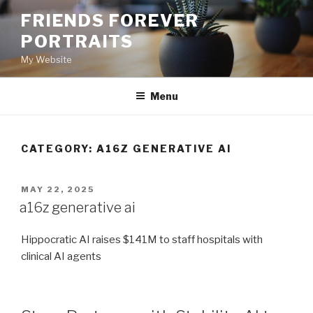
Skip
FRIENDS FOREVER
to
PORTRAITS
content
My Website
Menu
CATEGORY:
A16Z GENERATIVE AI
POSTED
MAY 22, 2025
ON
a16z generative ai
Hippocratic AI raises $141M to staff hospitals with
clinical AI agents