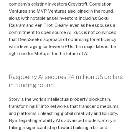
company’s existing investors Greycroft, Correlation
Ventures and MVP Ventures also joined in the round,
along with notable angel investors, including Gokul
Rajaram and Ken Pilot. Clearly, even as he espouses a
commitment to open source AI, Zuck is not convinced
that DeepSeek’s approach of optimizing for efficiency
while leveraging far fewer GPUs than major labs is the
right one for Meta, or for the future of AI.
Raspberry AI secures 24 million US dollars
in funding round
Story is the world’s intellectual property blockchain,
transforming IP into networks that transcend mediums
and platforms, unleashing global creativity and liquidity.
By integrating Stability AI’s advanced models, Story is
taking a significant step toward building a fair and