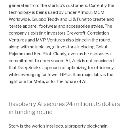
generates from the startup’s customers. Currently the
technology is being used by Under Armour, MCM
Worldwide, Gruppo Teddy and Li & Fung to create and
iterate apparel, footwear and accessories styles. The
company’s existing investors Greycroft, Correlation
Ventures and MVP Ventures also joined in the round,
along with notable angel investors, including Gokul
Rajaram and Ken Pilot. Clearly, even as he espouses a
commitment to open source AI, Zuck is not convinced
that DeepSeek’s approach of optimizing for efficiency
while leveraging far fewer GPUs than major labs is the
right one for Meta, or for the future of AI.
Raspberry AI secures 24 million US dollars
in funding round
Story is the world’s intellectual property blockchain,