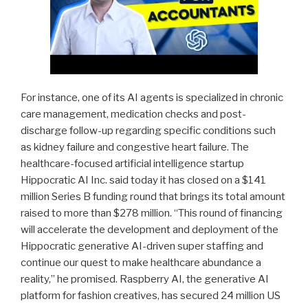
For instance, one of its AI agents is specialized in chronic
care management, medication checks and post-
discharge follow-up regarding specific conditions such
as kidney failure and congestive heart failure. The
healthcare-focused artificial intelligence startup
Hippocratic AI Inc. said today it has closed on a $141
million Series B funding round that brings its total amount
raised to more than $278 million. “This round of financing
will accelerate the development and deployment of the
Hippocratic generative AI-driven super staffing and
continue our quest to make healthcare abundance a
reality,” he promised. Raspberry AI, the generative AI
platform for fashion creatives, has secured 24 million US