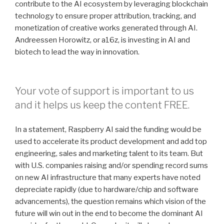
contribute to the AI ecosystem by leveraging blockchain
technology to ensure proper attribution, tracking, and
monetization of creative works generated through AI.
Andreessen Horowitz, or a16z, is investing in AI and
biotech to lead the way in innovation.
Your vote of support is important to us
and it helps us keep the content FREE.
In a statement, Raspberry AI said the funding would be
used to accelerate its product development and add top
engineering, sales and marketing talent to its team. But
with U.S. companies raising and/or spending record sums
on new AI infrastructure that many experts have noted
depreciate rapidly (due to hardware/chip and software
advancements), the question remains which vision of the
future will win out in the end to become the dominant AI