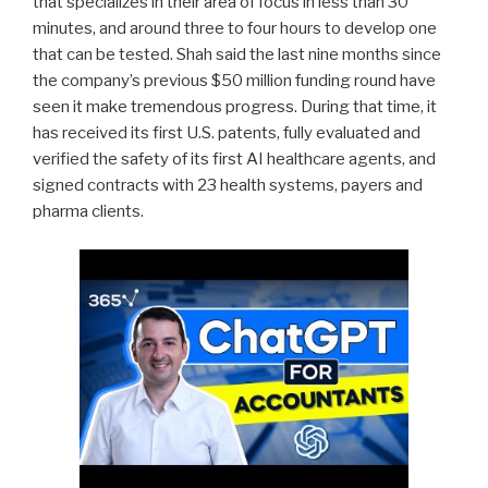
that specializes in their area of focus in less than 30
minutes, and around three to four hours to develop one
that can be tested. Shah said the last nine months since
the company’s previous $50 million funding round have
seen it make tremendous progress. During that time, it
has received its first U.S. patents, fully evaluated and
verified the safety of its first AI healthcare agents, and
signed contracts with 23 health systems, payers and
pharma clients.