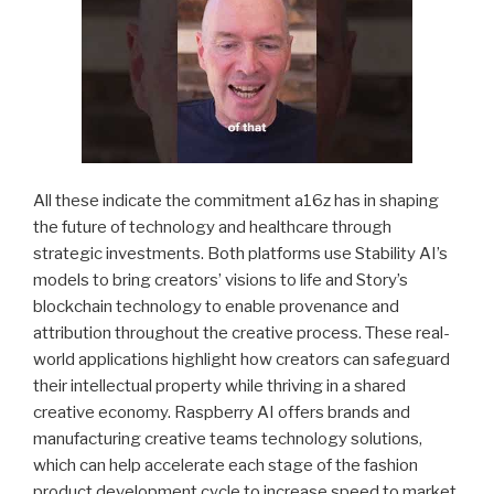
All these indicate the commitment a16z has in shaping
the future of technology and healthcare through
strategic investments. Both platforms use Stability AI’s
models to bring creators’ visions to life and Story’s
blockchain technology to enable provenance and
attribution throughout the creative process. These real-
world applications highlight how creators can safeguard
their intellectual property while thriving in a shared
creative economy. Raspberry AI offers brands and
manufacturing creative teams technology solutions,
which can help accelerate each stage of the fashion
product development cycle to increase speed to market