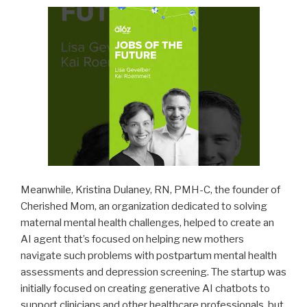
Meanwhile, Kristina Dulaney, RN, PMH-C, the founder of
Cherished Mom, an organization dedicated to solving
maternal mental health challenges, helped to create an
AI agent that’s focused on helping new mothers
navigate such problems with postpartum mental health
assessments and depression screening. The startup was
initially focused on creating generative AI chatbots to
support clinicians and other healthcare professionals, but