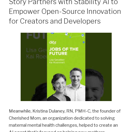
Story Partners with Stability AI to
Empower Open-Source Innovation
for Creators and Developers
Meanwhile, Kristina Dulaney, RN, PMH-C, the founder of
Cherished Mom, an organization dedicated to solving
maternal mental health challenges, helped to create an