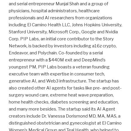
and serial entrepreneur Munjal Shah and a group of
physicians, hospital administrators, healthcare
professionals and AI researchers from organizations
including El Camino Health LLC, Johns Hopkins University,
Stanford University, Microsoft Corp., Google and Nvidia
Corp. PIP Labs, an initial core contributor to the Story
Network, is backed by investors including a16z crypto,
Endeavor, and Polychain. Co-founded by a serial
entrepreneur with a $440M exit and DeepMind’s
youngest PM, PIP Labs boasts a veteran founding
executive team with expertise in consumer tech,
generative AI, and Web3 infrastructure. The startup has
also created other AI agents for tasks like pre- and post-
surgery wound care, extreme heat wave preparation,
home health checks, diabetes screening and education,
and many more besides. The startup said its AI Agent
creators include Dr. Vanessa Dorismond MD, MA, MAS, a
distinguished obstetrician and gynecologist at El Camino
Women’s Medical Group and Teal Health, who helped to