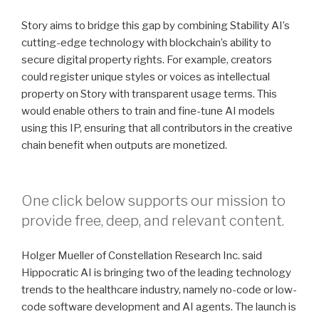
Story aims to bridge this gap by combining Stability AI’s
cutting-edge technology with blockchain’s ability to
secure digital property rights. For example, creators
could register unique styles or voices as intellectual
property on Story with transparent usage terms. This
would enable others to train and fine-tune AI models
using this IP, ensuring that all contributors in the creative
chain benefit when outputs are monetized.
One click below supports our mission to
provide free, deep, and relevant content.
Holger Mueller of Constellation Research Inc. said
Hippocratic AI is bringing two of the leading technology
trends to the healthcare industry, namely no-code or low-
code software development and AI agents. The launch is