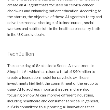
create an AI agent that’s focused on cervical cancer
check-ins and enhancing patient education. According to
the startup, the objective of these AI agents is to try and
solve the massive shortage of trained nurses, social
workers and nutritionists in the healthcare industry, both
in the U.S. and globally.
TechBullion
The same day, a16z also led a Series A investment in
Slingshot AI, which has raised a total of $40 million to
create a foundation model for psychology. Those
investments highlight the commitment of the group to
using AI to address important issues and are also
focusing on how AI can improve different industries,
including healthcare and consumer services. In general,
a16z is committed to supporting AI innovations that