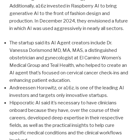
Additionally, a16z invested in Raspberry AI to bring
generative AI to the front of fashion design and
production. In December 2024, they envisioned a future
in which AI was used aggressively in nearly all sectors.
The startup said its AI Agent creators include Dr.
Vanessa Dorismond MD, MA, MAS, a distinguished
obstetrician and gynecologist at El Camino Women’s
Medical Group and Teal Health, who helped to create an
AI agent that’s focused on cervical cancer check-ins and
enhancing patient education.
Andreessen Horowitz, or a16z, is one of the leading AI
investors and targets only innovative startups.
Hippocratic AI said it’s necessary to have clinicians
onboard because they have, over the course of their
careers, developed deep expertise in their respective
fields, as well as the practical insights to help cure
specific medical conditions and the clinical workflows