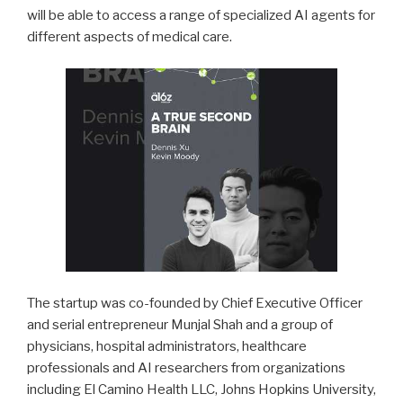
will be able to access a range of specialized AI agents for
different aspects of medical care.
The startup was co-founded by Chief Executive Officer
and serial entrepreneur Munjal Shah and a group of
physicians, hospital administrators, healthcare
professionals and AI researchers from organizations
including El Camino Health LLC, Johns Hopkins University,