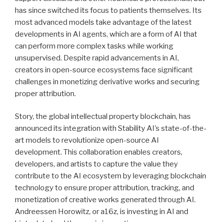
has since switched its focus to patients themselves. Its
most advanced models take advantage of the latest
developments in AI agents, which are a form of AI that
can perform more complex tasks while working
unsupervised. Despite rapid advancements in AI,
creators in open-source ecosystems face significant
challenges in monetizing derivative works and securing
proper attribution.
Story, the global intellectual property blockchain, has
announced its integration with Stability AI’s state-of-the-
art models to revolutionize open-source AI
development. This collaboration enables creators,
developers, and artists to capture the value they
contribute to the AI ecosystem by leveraging blockchain
technology to ensure proper attribution, tracking, and
monetization of creative works generated through AI.
Andreessen Horowitz, or a16z, is investing in AI and