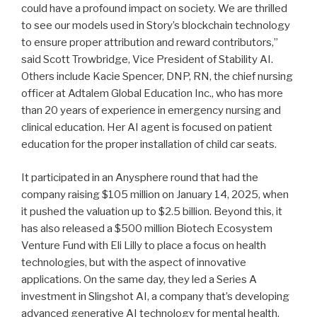
could have a profound impact on society. We are thrilled
to see our models used in Story’s blockchain technology
to ensure proper attribution and reward contributors,”
said Scott Trowbridge, Vice President of Stability AI.
Others include Kacie Spencer, DNP, RN, the chief nursing
officer at Adtalem Global Education Inc., who has more
than 20 years of experience in emergency nursing and
clinical education. Her AI agent is focused on patient
education for the proper installation of child car seats.
It participated in an Anysphere round that had the
company raising $105 million on January 14, 2025, when
it pushed the valuation up to $2.5 billion. Beyond this, it
has also released a $500 million Biotech Ecosystem
Venture Fund with Eli Lilly to place a focus on health
technologies, but with the aspect of innovative
applications. On the same day, they led a Series A
investment in Slingshot AI, a company that’s developing
advanced generative AI technology for mental health.