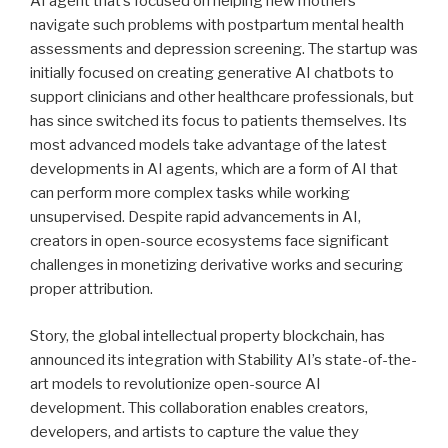
AI agent that’s focused on helping new mothers
navigate such problems with postpartum mental health
assessments and depression screening. The startup was
initially focused on creating generative AI chatbots to
support clinicians and other healthcare professionals, but
has since switched its focus to patients themselves. Its
most advanced models take advantage of the latest
developments in AI agents, which are a form of AI that
can perform more complex tasks while working
unsupervised. Despite rapid advancements in AI,
creators in open-source ecosystems face significant
challenges in monetizing derivative works and securing
proper attribution.
Story, the global intellectual property blockchain, has
announced its integration with Stability AI’s state-of-the-
art models to revolutionize open-source AI
development. This collaboration enables creators,
developers, and artists to capture the value they