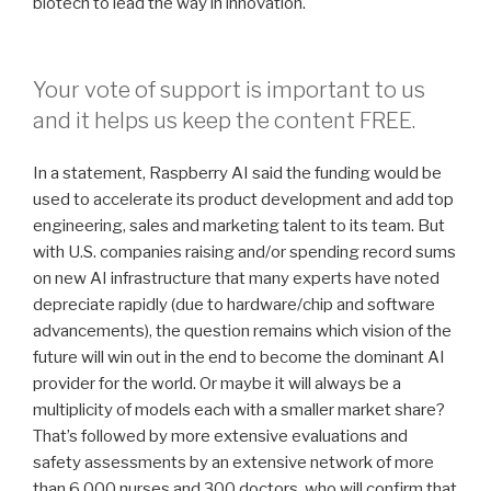
biotech to lead the way in innovation.
Your vote of support is important to us
and it helps us keep the content FREE.
In a statement, Raspberry AI said the funding would be
used to accelerate its product development and add top
engineering, sales and marketing talent to its team. But
with U.S. companies raising and/or spending record sums
on new AI infrastructure that many experts have noted
depreciate rapidly (due to hardware/chip and software
advancements), the question remains which vision of the
future will win out in the end to become the dominant AI
provider for the world. Or maybe it will always be a
multiplicity of models each with a smaller market share?
That’s followed by more extensive evaluations and
safety assessments by an extensive network of more
than 6,000 nurses and 300 doctors, who will confirm that