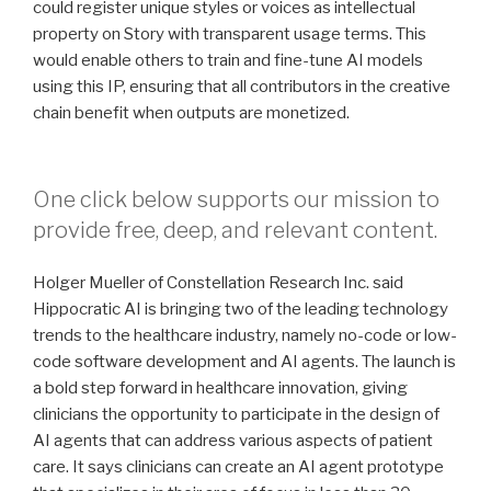
could register unique styles or voices as intellectual
property on Story with transparent usage terms. This
would enable others to train and fine-tune AI models
using this IP, ensuring that all contributors in the creative
chain benefit when outputs are monetized.
One click below supports our mission to
provide free, deep, and relevant content.
Holger Mueller of Constellation Research Inc. said
Hippocratic AI is bringing two of the leading technology
trends to the healthcare industry, namely no-code or low-
code software development and AI agents. The launch is
a bold step forward in healthcare innovation, giving
clinicians the opportunity to participate in the design of
AI agents that can address various aspects of patient
care. It says clinicians can create an AI agent prototype