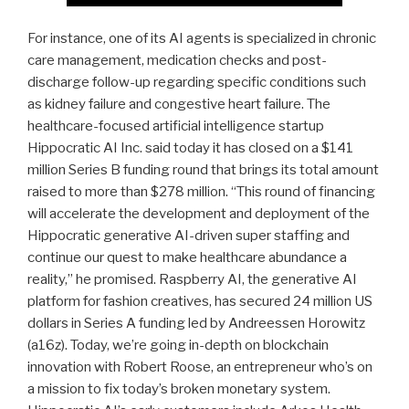
For instance, one of its AI agents is specialized in chronic
care management, medication checks and post-
discharge follow-up regarding specific conditions such
as kidney failure and congestive heart failure. The
healthcare-focused artificial intelligence startup
Hippocratic AI Inc. said today it has closed on a $141
million Series B funding round that brings its total amount
raised to more than $278 million. “This round of financing
will accelerate the development and deployment of the
Hippocratic generative AI-driven super staffing and
continue our quest to make healthcare abundance a
reality,” he promised. Raspberry AI, the generative AI
platform for fashion creatives, has secured 24 million US
dollars in Series A funding led by Andreessen Horowitz
(a16z). Today, we’re going in-depth on blockchain
innovation with Robert Roose, an entrepreneur who’s on
a mission to fix today’s broken monetary system.