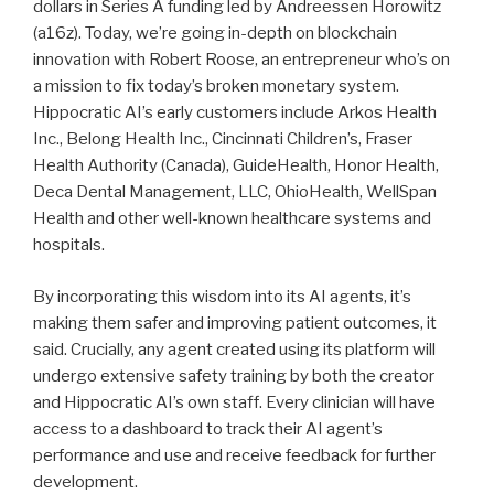
dollars in Series A funding led by Andreessen Horowitz
(a16z). Today, we’re going in-depth on blockchain
innovation with Robert Roose, an entrepreneur who’s on
a mission to fix today’s broken monetary system.
Hippocratic AI’s early customers include Arkos Health
Inc., Belong Health Inc., Cincinnati Children’s, Fraser
Health Authority (Canada), GuideHealth, Honor Health,
Deca Dental Management, LLC, OhioHealth, WellSpan
Health and other well-known healthcare systems and
hospitals.
By incorporating this wisdom into its AI agents, it’s
making them safer and improving patient outcomes, it
said. Crucially, any agent created using its platform will
undergo extensive safety training by both the creator
and Hippocratic AI’s own staff. Every clinician will have
access to a dashboard to track their AI agent’s
performance and use and receive feedback for further
development.