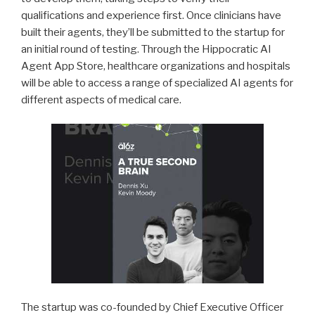
qualifications and experience first. Once clinicians have
built their agents, they’ll be submitted to the startup for
an initial round of testing. Through the Hippocratic AI
Agent App Store, healthcare organizations and hospitals
will be able to access a range of specialized AI agents for
different aspects of medical care.
The startup was co-founded by Chief Executive Officer