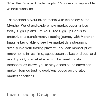
“Plan the trade and trade the plan.” Success is impossible
without discipline.
Take control of your investments with the safety of the
Morpher Wallet and explore new market opportunities
today. Sign Up and Get Your Free Sign Up Bonus to
embark on a transformative trading journey with Morpher.
Imagine being able to see live market data streaming
directly into your trading platform. You can monitor price
movements in real-time, spot sudden spikes or drops, and
react quickly to market events. This level of data
transparency allows you to stay ahead of the curve and
make informed trading decisions based on the latest
market conditions.
Learn Trading Discipline