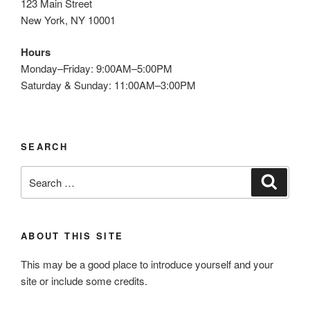
123 Main Street
New York, NY 10001
Hours
Monday–Friday: 9:00AM–5:00PM
Saturday & Sunday: 11:00AM–3:00PM
SEARCH
Search
Search
for:
ABOUT THIS SITE
This may be a good place to introduce yourself and your
site or include some credits.