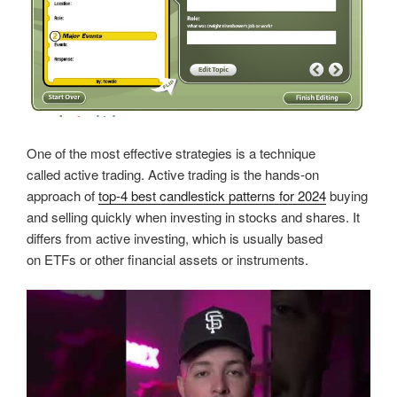
One of the most effective strategies is a technique
called active trading. Active trading is the hands-on
approach of
top-4 best candlestick patterns for 2024
buying
and selling quickly when investing in stocks and shares. It
differs from active investing, which is usually based
on ETFs or other financial assets or instruments.