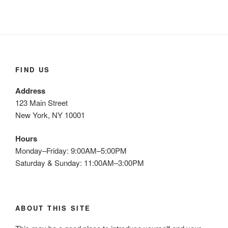
FIND US
Address
123 Main Street
New York, NY 10001
Hours
Monday–Friday: 9:00AM–5:00PM
Saturday & Sunday: 11:00AM–3:00PM
ABOUT THIS SITE