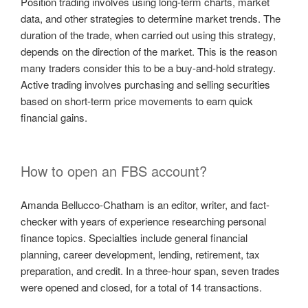
Position trading involves using long-term charts, market
data, and other strategies to determine market trends. The
duration of the trade, when carried out using this strategy,
depends on the direction of the market. This is the reason
many traders consider this to be a buy-and-hold strategy.
Active trading involves purchasing and selling securities
based on short-term price movements to earn quick
financial gains.
How to open an FBS account?
Amanda Bellucco-Chatham is an editor, writer, and fact-
checker with years of experience researching personal
finance topics. Specialties include general financial
planning, career development, lending, retirement, tax
preparation, and credit. In a three-hour span, seven trades
were opened and closed, for a total of 14 transactions.