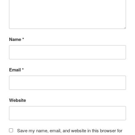
Name
*
Email
*
Website
Save my name, email, and website in this browser for