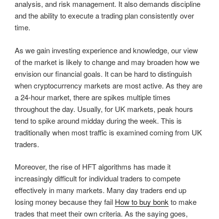
analysis, and risk management. It also demands discipline
and the ability to execute a trading plan consistently over
time.
As we gain investing experience and knowledge, our view
of the market is likely to change and may broaden how we
envision our financial goals. It can be hard to distinguish
when cryptocurrency markets are most active. As they are
a 24-hour market, there are spikes multiple times
throughout the day. Usually, for UK markets, peak hours
tend to spike around midday during the week. This is
traditionally when most traffic is examined coming from UK
traders.
Moreover, the rise of HFT algorithms has made it
increasingly difficult for individual traders to compete
effectively in many markets. Many day traders end up
losing money because they fail
How to buy bonk
to make
trades that meet their own criteria. As the saying goes,