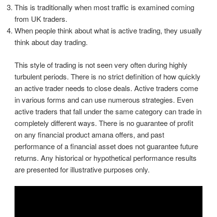
This is traditionally when most traffic is examined coming
from UK traders.
When people think about what is active trading, they usually
think about day trading.
This style of trading is not seen very often during highly
turbulent periods. There is no strict definition of how quickly
an active trader needs to close deals. Active traders come
in various forms and can use numerous strategies. Even
active traders that fall under the same category can trade in
completely different ways. There is no guarantee of profit
on any financial product amana offers, and past
performance of a financial asset does not guarantee future
returns. Any historical or hypothetical performance results
are presented for illustrative purposes only.