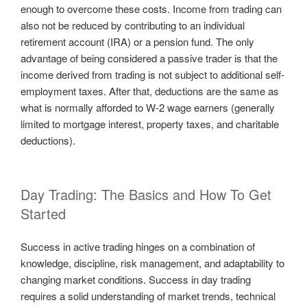
enough to overcome these costs. Income from trading can
also not be reduced by contributing to an individual
retirement account (IRA) or a pension fund. The only
advantage of being considered a passive trader is that the
income derived from trading is not subject to additional self-
employment taxes. After that, deductions are the same as
what is normally afforded to W-2 wage earners (generally
limited to mortgage interest, property taxes, and charitable
deductions).
Day Trading: The Basics and How To Get
Started
Success in active trading hinges on a combination of
knowledge, discipline, risk management, and adaptability to
changing market conditions. Success in day trading
requires a solid understanding of market trends, technical