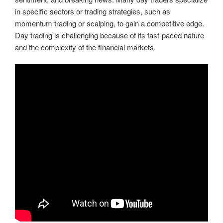
in specific sectors or trading strategies, such as
momentum trading or scalping, to gain a competitive edge.
Day trading is challenging because of its fast-paced nature
and the complexity of the financial markets.