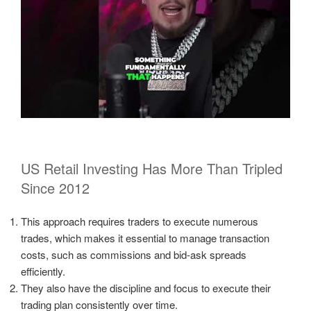
US Retail Investing Has More Than Tripled
Since 2012
This approach requires traders to execute numerous
trades, which makes it essential to manage transaction
costs, such as commissions and bid-ask spreads
efficiently.
They also have the discipline and focus to execute their
trading plan consistently over time.