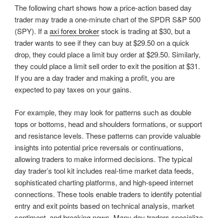
The following chart shows how a price-action based day
trader may trade a one-minute chart of the SPDR S&P 500
(SPY). If a
axi forex broker
stock is trading at $30, but a
trader wants to see if they can buy at $29.50 on a quick
drop, they could place a limit buy order at $29.50. Similarly,
they could place a limit sell order to exit the position at $31.
If you are a day trader and making a profit, you are
expected to pay taxes on your gains.
For example, they may look for patterns such as double
tops or bottoms, head and shoulders formations, or support
and resistance levels. These patterns can provide valuable
insights into potential price reversals or continuations,
allowing traders to make informed decisions. The typical
day trader’s tool kit includes real-time market data feeds,
sophisticated charting platforms, and high-speed internet
connections. These tools enable traders to identify potential
entry and exit points based on technical analysis, market
sentiment, and breaking news. Many day traders specialize