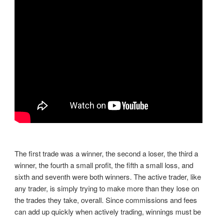
The first trade was a winner, the second a loser, the third a
winner, the fourth a small profit, the fifth a small loss, and
sixth and seventh were both winners. The active trader, like
any trader, is simply trying to make more than they lose on
the trades they take, overall. Since commissions and fees
can add up quickly when actively trading, winnings must be