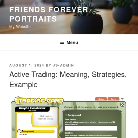
Skip
FRIENDS FOREVER
to
PORTRAITS
content
My Website
Menu
POSTED
AUGUST 1, 2024
BY
JS-ADMIN
ON
Active Trading: Meaning, Strategies,
Example