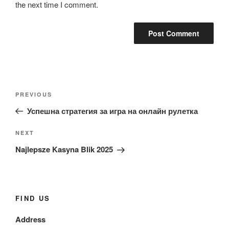
the next time I comment.
Post
Previous
PREVIOUS
navigation
Post
Успешна стратегия за игра на онлайн рулетка
Next
NEXT
Post
Najlepsze Kasyna Blik 2025
FIND US
Address