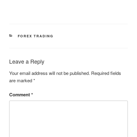
CATEGORIES
FOREX TRADING
Leave a Reply
Your email address will not be published.
Required fields
are marked
*
Comment
*