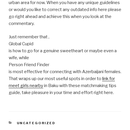
urban area for now. When you have any unique guidelines
or would you like to correct any outdated info here please
go right ahead and achieve this when you look at the
commentary.
Just remember that ,
Global Cupid
is how to go for a genuine sweetheart or maybe even a
wife, while
Person Friend Finder
is most effective for connecting with Azerbaijani females.
That wraps up our most useful spots in order to
link for
meet girls nearby
in Baku with these matchmaking tips
guide, take pleasure in your time and effort right here.
CATEGORIES
UNCATEGORIZED