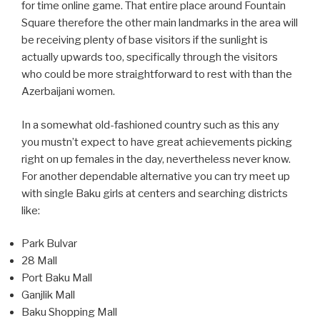
for time online game. That entire place around Fountain
Square therefore the other main landmarks in the area will
be receiving plenty of base visitors if the sunlight is
actually upwards too, specifically through the visitors
who could be more straightforward to rest with than the
Azerbaijani women.
In a somewhat old-fashioned country such as this any
you mustn’t expect to have great achievements picking
right on up females in the day, nevertheless never know.
For another dependable alternative you can try meet up
with single Baku girls at centers and searching districts
like:
Park Bulvar
28 Mall
Port Baku Mall
Ganjlik Mall
Baku Shopping Mall