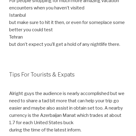
For people shopping for much more amazing vacation
encounters when you haven’t visited
Istanbul
but make sure to hit it then, or even for someplace some
better you could test
Tehran
but don’t expect you’ll get a hold of any nightlife there.
Tips For Tourists & Expats
Alright guys the audience is nearly accomplished but we
need to share a tad bit more that can help your trip go
easier and maybe also assist in obtain set too. A nearby
currency is the Azerbaijan Manat which trades at about
1.7 for each United States buck
during the time of the latest inform.