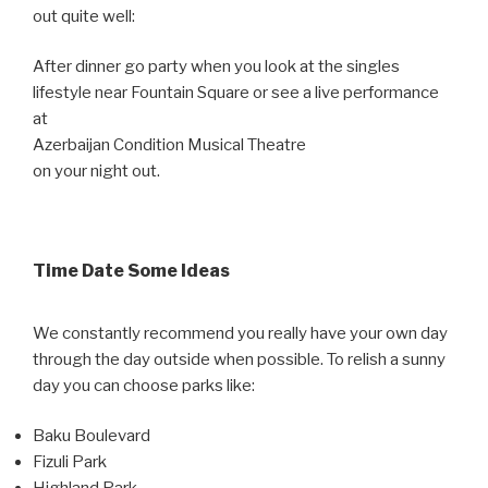
out quite well:
After dinner go party when you look at the singles
lifestyle near Fountain Square or see a live performance
at
Azerbaijan Condition Musical Theatre
on your night out.
Time Date Some Ideas
We constantly recommend you really have your own day
through the day outside when possible. To relish a sunny
day you can choose parks like:
Baku Boulevard
Fizuli Park