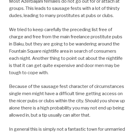
Most Azerbaijani females do not go out for or attach at
groups. This leads to sausage fests with a lot of thirsty
dudes, leading to many prostitutes at pubs or clubs.
We tried to keep carefully the preceding list free of
charge and free from the main freelance prostitute pubs
in Baku, but they are going to be wandering around the
Fountain Square nightlife area in search of consumers
each night. Another thing to point out about the nightlife
is that it can get quite expensive and door men may be
tough to cope with.
Because of the sausage fest character of circumstances
single men might have a difficult time getting access on
the nicer pubs or clubs within the city. Should you show up
alone there is a high probability you may not end up being
allowed in, but a tip usually can alter that.
In general this is simply not a fantastic town for unmarried