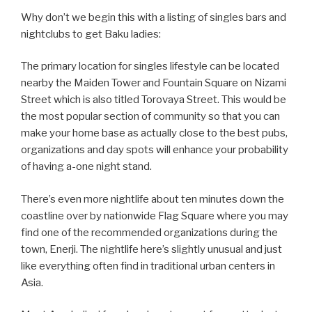
Why don’t we begin this with a listing of singles bars and
nightclubs to get Baku ladies:
The primary location for singles lifestyle can be located
nearby the Maiden Tower and Fountain Square on Nizami
Street which is also titled Torovaya Street. This would be
the most popular section of community so that you can
make your home base as actually close to the best pubs,
organizations and day spots will enhance your probability
of having a-one night stand.
There’s even more nightlife about ten minutes down the
coastline over by nationwide Flag Square where you may
find one of the recommended organizations during the
town, Enerji. The nightlife here’s slightly unusual and just
like everything often find in traditional urban centers in
Asia.