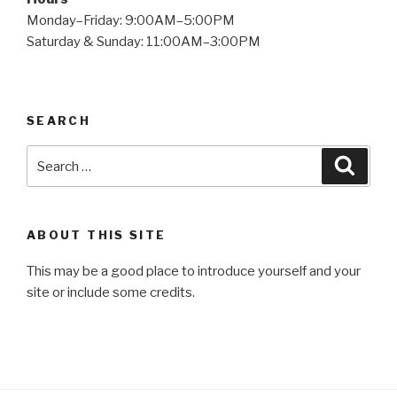
Monday–Friday: 9:00AM–5:00PM
Saturday & Sunday: 11:00AM–3:00PM
SEARCH
Search
Searc
for:
ABOUT THIS SITE
This may be a good place to introduce yourself and your
site or include some credits.