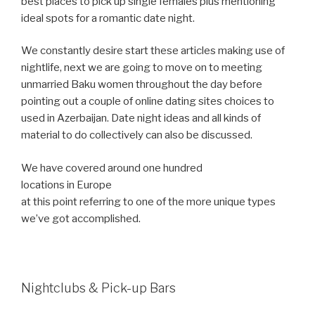
best places to pick up single females plus mentioning
ideal spots for a romantic date night.
We constantly desire start these articles making use of
nightlife, next we are going to move on to meeting
unmarried Baku women throughout the day before
pointing out a couple of online dating sites choices to
used in Azerbaijan. Date night ideas and all kinds of
material to do collectively can also be discussed.
We have covered around one hundred
locations in Europe
at this point referring to one of the more unique types
we’ve got accomplished.
Nightclubs & Pick-up Bars