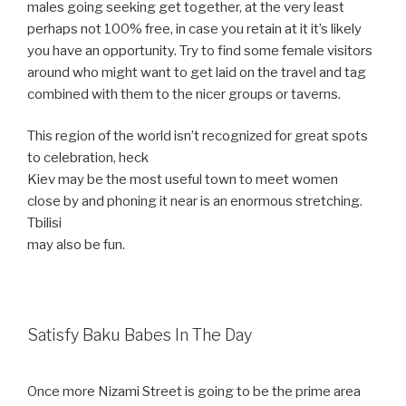
males going
seeking get together, at the very least
perhaps not 100% free, in case you retain at it it’s likely
you have an opportunity. Try to find some female visitors
around who might want to get laid on the travel and tag
combined with them to the nicer groups or taverns.
This region of the world isn’t recognized for great spots
to celebration, heck
Kiev may be the most useful town to meet women
close by and phoning it near is an enormous stretching.
Tbilisi
may also be fun.
Satisfy Baku Babes In The Day
Once more Nizami Street is going to be the prime area