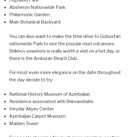
Highland Park
Absheron Nationwide Park
Philarmonic Garden
Main Botanical Backyard
You can also want to make the time drive to Gobustan
nationwide Park to see the popular mud volcanoes.
Shikhov seashore is really worth a visit on a hot day, or
there is the Amburan Beach Club.
For most even more elegance on the date throughout
the day decide to try:
National History Museum of Azerbaijan
Residence associated with Shirvanshahs
Heydar Aliyev Center
Azerbaijan Carpet Museum
Maiden Tower