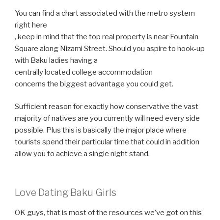
You can find a chart associated with the metro system
right here
, keep in mind that the top real property is near Fountain
Square along Nizami Street. Should you aspire to hook-up
with Baku ladies having a
centrally located college accommodation
concerns the biggest advantage you could get.
Sufficient reason for exactly how conservative the vast
majority of natives are you currently will need every side
possible. Plus this is basically the major place where
tourists spend their particular time that could in addition
allow you to achieve a single night stand.
Love Dating Baku Girls
OK guys, that is most of the resources we’ve got on this