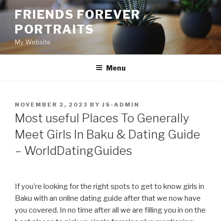
Skip
FRIENDS FOREVER
to
PORTRAITS
content
My Website
Menu
POSTED
NOVEMBER 2, 2023
BY
JS-ADMIN
ON
Most useful Places To Generally
Meet Girls In Baku & Dating Guide
– WorldDatingGuides
If you’re looking for the right spots to get to know girls in
Baku with an online dating guide after that we now have
you covered. In no time after all we are filling you in on the