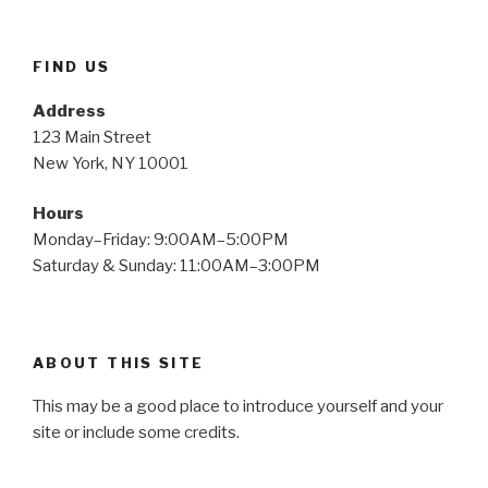
FIND US
Address
123 Main Street
New York, NY 10001
Hours
Monday–Friday: 9:00AM–5:00PM
Saturday & Sunday: 11:00AM–3:00PM
ABOUT THIS SITE
This may be a good place to introduce yourself and your
site or include some credits.