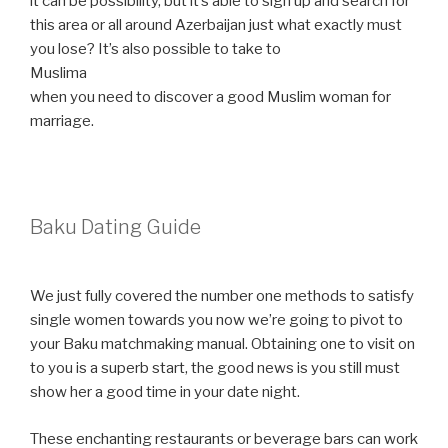
it can be possibility, but it’s able to sign up and search for
this area or all around Azerbaijan just what exactly must
you lose? It’s also possible to take to
Muslima
when you need to discover a good Muslim woman for
marriage.
Baku Dating Guide
We just fully covered the number one methods to satisfy
single women towards you now we’re going to pivot to
your Baku matchmaking manual. Obtaining one to visit on
to you is a superb start, the good news is you still must
show her a good time in your date night.
These enchanting restaurants or beverage bars can work