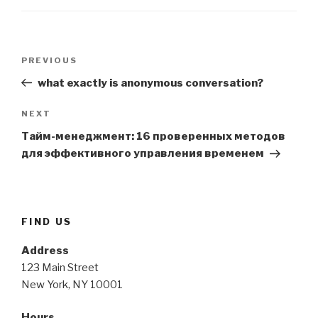
Post
Previous
PREVIOUS
navigation
Post
what exactly is anonymous conversation?
Next
NEXT
Post
Тайм-менеджмент: 16 проверенных методов
для эффективного управления временем
FIND US
Address
123 Main Street
New York, NY 10001
Hours