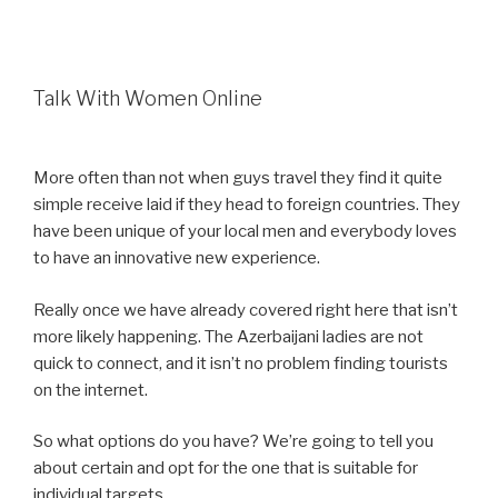
Talk With Women Online
More often than not when guys travel they find it quite
simple receive laid if they head to foreign countries. They
have been unique of your local men and everybody loves
to have an innovative new experience.
Really once we have already covered right here that isn’t
more likely happening. The Azerbaijani ladies are not
quick to connect, and it isn’t no problem finding tourists
on the internet.
So what options do you have? We’re going to tell you
about certain and opt for the one that is suitable for
individual targets.