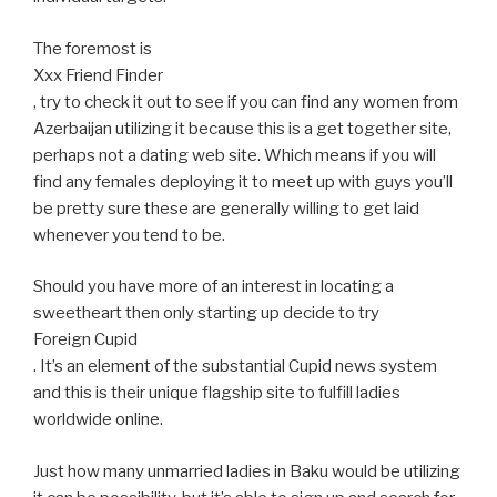
The foremost is
Xxx Friend Finder
, try to check it out to see if you can find any women from
Azerbaijan utilizing it because this is a get together site,
perhaps not a dating web site. Which means if you will
find any females deploying it to meet up with guys you’ll
be pretty sure these are generally willing to get laid
whenever you tend to be.
Should you have more of an interest in locating a
sweetheart then only starting up decide to try
Foreign Cupid
. It’s an element of the substantial Cupid news system
and this is their unique flagship site to fulfill ladies
worldwide online.
Just how many unmarried ladies in Baku would be utilizing