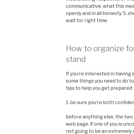
communicative. what this mea
openly and in all honesty. 5. 
wait for right time.
How to organize for
stand
If you’re interested in having 
some things you need to do to 
tips to help you get prepared:
1. be sure you’re both confide
before anything else, the two 
web page. if one of you is unc
not going to be an extremely 