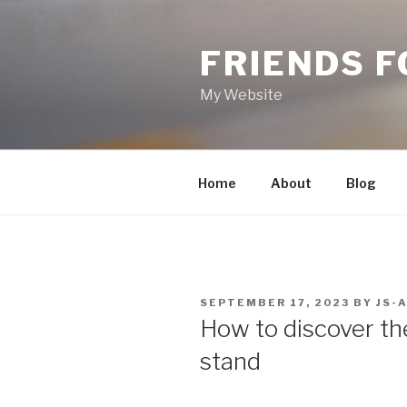
Skip
to
FRIENDS 
content
My Website
Home
About
Blog
POSTED
SEPTEMBER 17, 2023
BY
JS-
ON
How to discover th
stand