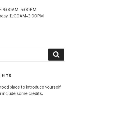
y: 9:00AM–5:00PM
unday: 11:00AM–3:00PM
Search
 SITE
good place to introduce yourself
or include some credits.