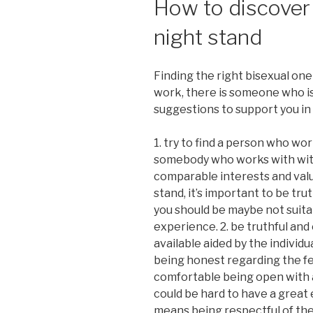
How to discover 
night stand
Finding the right bisexual one 
work, there is someone who is 
suggestions to support you in 
1. try to find a person who wor
somebody who works with wit
comparable interests and value
stand, it’s important to be trut
you should be maybe not suitab
experience. 2. be truthful an
available aided by the individu
being honest regarding the fee
comfortable being open with al
could be hard to have a great 
means being respectful of the