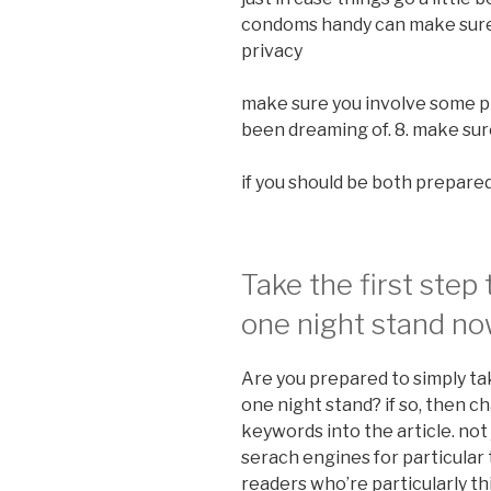
condoms handy can make sure 
privacy
make sure you involve some p
been dreaming of. 8. make su
if you should be both prepared,
Take the first step
one night stand n
Are you prepared to simply tak
one night stand? if so, then c
keywords into the article. not j
serach engines for particular 
readers who’re particularly th