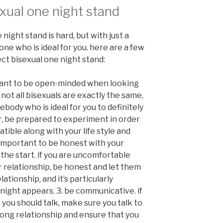
exual one night stand
 night stand is hard, but with just a
eone who is ideal for you. here are a few
ect bisexual one night stand:
rtant to be open-minded when looking
 not all bisexuals are exactly the same,
ody who is ideal for you to definitely
r, be prepared to experiment in order
ible along with your life style and
is important to be honest with your
the start. if you are uncomfortable
r relationship, be honest and let them
ationship, and it’s particularly
night appears. 3. be communicative. if
you should talk, make sure you talk to
strong relationship and ensure that you