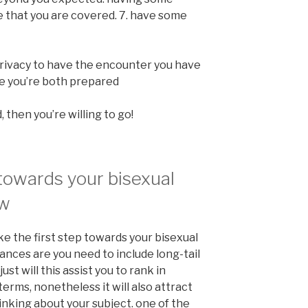
that you are covered. 7. have some
rivacy to have the encounter you have
re you’re both prepared
 then you’re willing to go!
 towards your bisexual
ow
e the first step towards your bisexual
hances are you need to include long-tail
ust will this assist you to rank in
terms, nonetheless it will also attract
inking about your subject. one of the