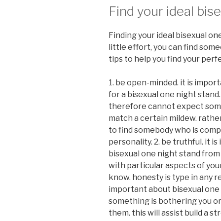
Find your ideal bis
Finding your ideal bisexual one
little effort, you can find som
tips to help you find your perf
1. be open-minded. it is impo
for a bisexual one night stand.
therefore cannot expect someb
match a certain mildew. rathe
to find somebody who is compat
personality. 2. be truthful. it 
bisexual one night stand from 
with particular aspects of you
know. honesty is type in any rel
important about bisexual one 
something is bothering you or 
them. this will assist build a 