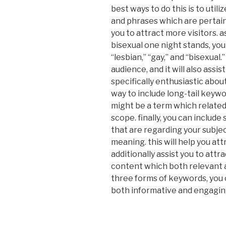
best ways to do this is to utili
and phrases which are pertaini
you to attract more visitors. a
bisexual one night stands, you 
“lesbian,” “gay,” and “bisexual.
audience, and it will also assi
specifically enthusiastic abou
way to include long-tail keywo
might be a term which related t
scope. finally, you can includ
that are regarding your subjec
meaning. this will help you attr
additionally assist you to attr
content which both relevant a
three forms of keywords, you 
both informative and engagin