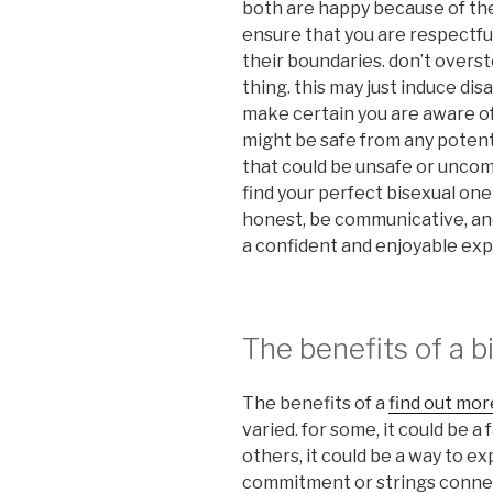
both are happy because of the
ensure that you are respectful
their boundaries. don’t overst
thing. this may just induce dis
make certain you are aware o
might be safe from any potent
that could be unsafe or uncomf
find your perfect bisexual on
honest, be communicative, and 
a confident and enjoyable ex
The benefits of a b
The benefits of a
find out mor
varied. for some, it could be a
others, it could be a way to e
commitment or strings connec