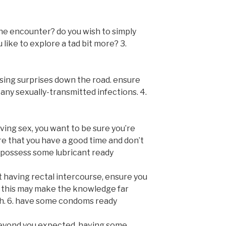
he encounter? do you wish to simply
 like to explore a tad bit more? 3.
sing surprises down the road. ensure
any sexually-transmitted infections. 4.
aving sex, you want to be sure you’re
ure that you have a good time and don’t
. possess some lubricant ready
t having rectal intercourse, ensure you
. this may make the knowledge far
h. 6. have some condoms ready
e beyond you expected. having some