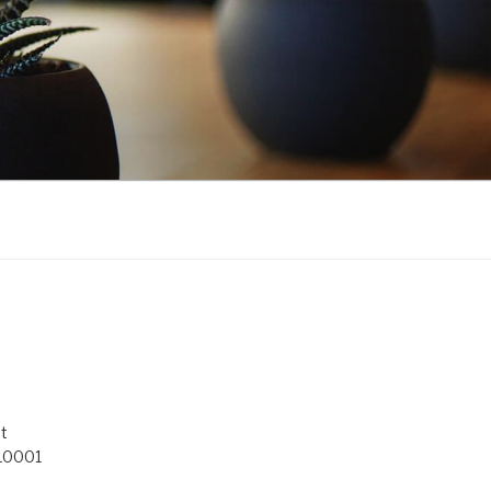
t
 10001