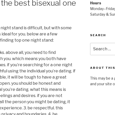
the best bisexual one
Hours
Monday–Frida
Saturday & S
night stand is difficult, but with some
ideal for you. below are a few
SEARCH
finding top one night stand:
Search
for:
ks. above all, you need to find
h you. which means you both have
s. if you’re searching for a one night
ABOUT THIS
hful using the individual you’re dating. if
le, it will be tough to have a great
This may be a 
d open. you should be honest and
and your site 
al you’re dating. what this means is
lings and desires. if you are not
l the person you might be dating, it
experience. 3. be respectful. this
 privacy and boundaries. 4. be