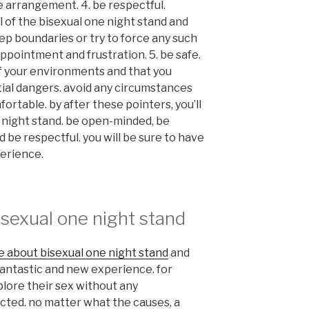
 arrangement. 4. be respectful.
 of the bisexual one night stand and
ep boundaries or try to force any such
appointment and frustration. 5. be safe.
f your environments and that you
ial dangers. avoid any circumstances
ortable. by after these pointers, you’ll
e night stand. be open-minded, be
be respectful. you will be sure to have
perience.
isexual one night stand
e about bisexual one night stand
and
 fantastic and new experience. for
xplore their sex without any
ted. no matter what the causes, a