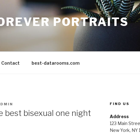
FOREVER PORTRAITS
Contact
best-datarooms.com
FIND US
ADMIN
e best bisexual one night
Address
123 Main Stree
New York, NY