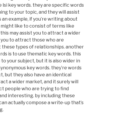
ze lsi key words. they are specific words
ng to your topic, and they will assist
s an example, if you’re writing about
might like to consist of terms like
” this may assist you to attract a wider
st you to attract those who are
t these types of relationships. another
rds is to use thematic key words. this
o your subject, but it is also wider in
e synonymous key words. they’re words
t, but they also have an identical
act a wider market, and it surely will
act people who are trying to find
nd interesting. by including these
can actually compose a write-up that’s
g.