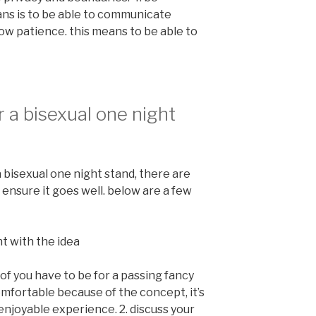
ns is to be able to communicate
show patience. this means to be able to
 a bisexual one night
a bisexual one night stand, there are
ensure it goes well. below are a few
nt with the idea
of you have to be for a passing fancy
omfortable because of the concept, it’s
enjoyable experience. 2. discuss your