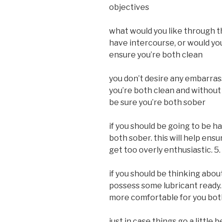
objectives
what would you like through t
have intercourse, or would you
ensure you’re both clean
you don’t desire any embarras
you’re both clean and without 
be sure you’re both sober
if you should be going to be h
both sober. this will help ens
get too overly enthusiastic. 5
if you should be thinking abou
possess some lubricant ready
more comfortable for you bot
just in case things go a littl